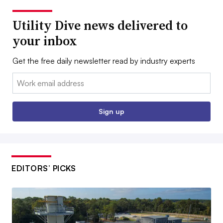
Utility Dive news delivered to
your inbox
Get the free daily newsletter read by industry experts
Email:
Sign up
EDITORS’ PICKS