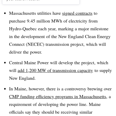
Dive Brief:
Massachusetts utilities have
signed contracts
to
purchase 9.45 million MWh of electricity from
Hydro-Quebec each year, marking a major milestone
in the development of the New England Clean Energy
Connect (NECEC) transmission project, which will
deliver the power.
Central Maine Power will develop the project, which
will
add 1,200 MW of transmission capacity
to supply
New England.
In Maine, however, there is a controversy brewing over
CMP funding efficiency programs in Massachusetts
, a
requirement of developing the power line. Maine
officials say they should be receiving similar