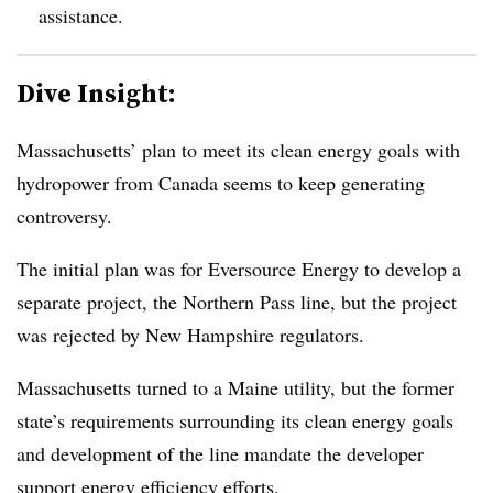
assistance.
Dive Insight:
Massachusetts’ plan to meet its clean energy goals with
hydropower from Canada seems to keep generating
controversy.
The initial plan was for Eversource Energy to develop a
separate project, the Northern Pass line, but the project
was rejected by New Hampshire regulators.
Massachusetts turned to a Maine utility, but the former
state’s requirements surrounding its clean energy goals
and development of the line mandate the developer
support energy efficiency efforts.