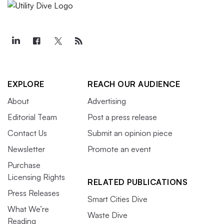
EXPLORE
REACH OUR AUDIENCE
About
Advertising
Editorial Team
Post a press release
Contact Us
Submit an opinion piece
Newsletter
Promote an event
Purchase
Licensing Rights
RELATED PUBLICATIONS
Press Releases
Smart Cities Dive
What We’re
Waste Dive
Reading