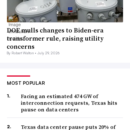
DOE mulls changes to Biden-era
transformer rule, raising utility
concerns
By Robert Walton •
July 29, 2026
MOST POPULAR
Facing an estimated 474 GW of
interconnection requests, Texas hits
pause on data centers
Texas data center pause puts 20% of