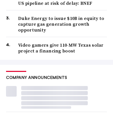
US pipeline at risk of delay: BNEF
Duke Energy to issue $10B in equity to
capture gas generation growth
opportunity
Video gamers give 110-MW Texas solar
project a financing boost
COMPANY ANNOUNCEMENTS