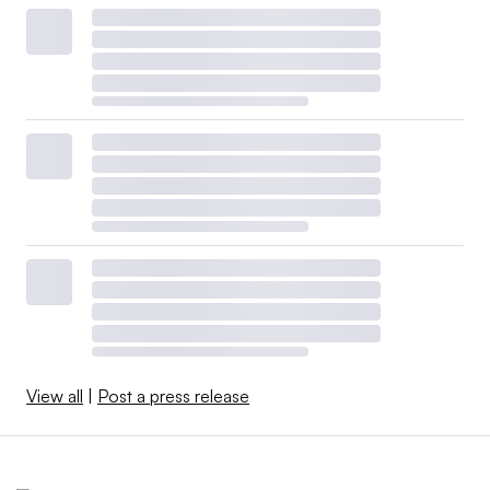
View all
|
Post a press release