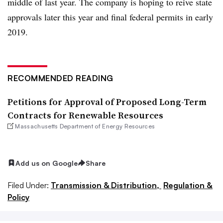
middle of last year. The company is hoping to reive state
approvals later this year and final federal permits in early
2019.
RECOMMENDED READING
Petitions for Approval of Proposed Long-Term
Contracts for Renewable Resources
Massachusetts Department of Energy Resources
Add us on Google
Share
Filed Under:
Transmission & Distribution,
Regulation &
Policy