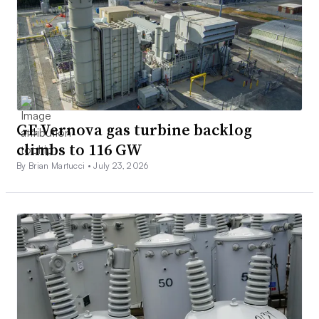
GE Vernova gas turbine backlog
climbs to 116 GW
By Brian Martucci •
July 23, 2026