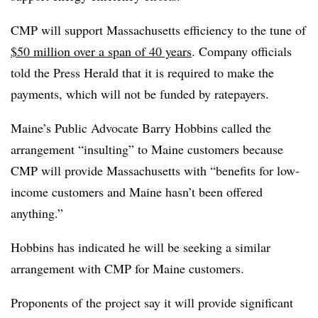
CMP will support Massachusetts efficiency to the tune of
$50 million over a span of 40 years
. Company officials
told the Press Herald that it is required to make the
payments, which will not be funded by ratepayers.
Maine’s Public Advocate Barry Hobbins called the
arrangement “insulting” to Maine customers because
CMP will provide Massachusetts with “benefits for low-
income customers and Maine hasn’t been offered
anything.”
Hobbins has indicated he will be seeking a similar
arrangement with CMP for Maine customers.
Proponents of the project say it will provide significant