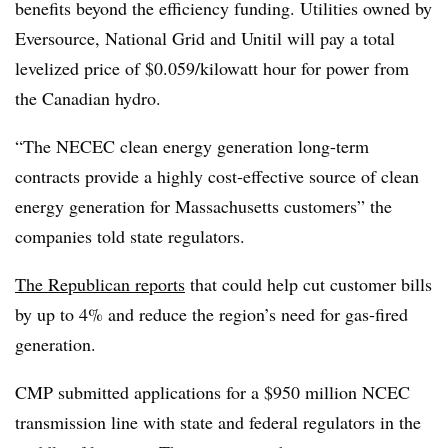
benefits beyond the efficiency funding. Utilities owned by
Eversource, National Grid and Unitil will pay a total
levelized price of $0.059/kilowatt hour for power from
the Canadian hydro.
“The NECEC clean energy generation long-term
contracts provide a highly cost-effective source of clean
energy generation for Massachusetts customers” the
companies told state regulators.
The Republican reports
that could help cut customer bills
by up to 4% and reduce the region’s need for gas-fired
generation.
CMP submitted applications for a $950 million NCEC
transmission line with state and federal regulators in the