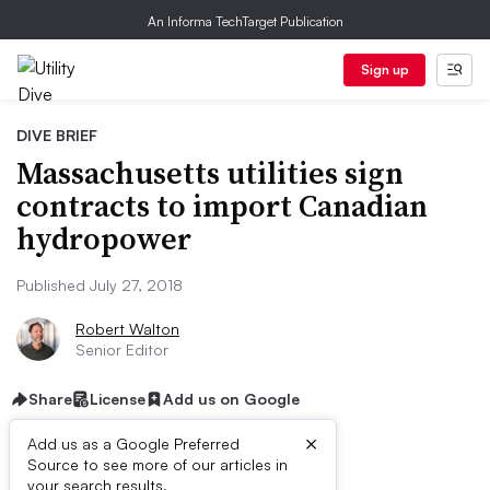
An Informa TechTarget Publication
Sign up
DIVE BRIEF
Massachusetts utilities sign
contracts to import Canadian
hydropower
Published July 27, 2018
Robert Walton
Senior Editor
Share
License
Add us on Google
×
Add us as a Google Preferred
Source to see more of our articles in
your search results.