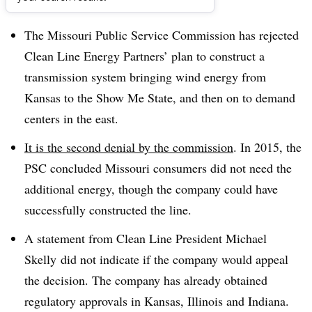
Dive Brief:
The Missouri Public Service Commission has rejected
Clean Line Energy Partners’ plan to construct a
transmission system bringing wind energy from
Kansas to the Show Me State, and then on to demand
centers in the east.
It is the second denial by the commission
. In 2015, the
PSC concluded Missouri consumers did not need the
additional energy, though the company could have
successfully constructed the line.
A statement from
Clean
Line President Michael
Skelly
did not indicate if the company would appeal
the decision. The company has already obtained
regulatory approvals in Kansas, Illinois and Indiana.