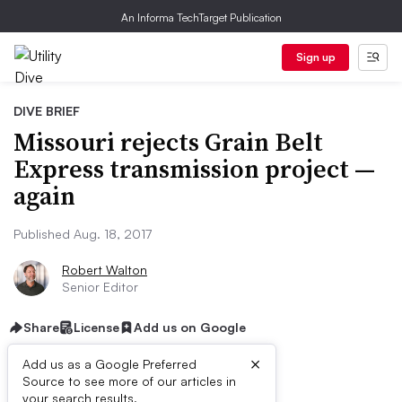
An Informa TechTarget Publication
Sign up
DIVE BRIEF
Missouri rejects Grain Belt
Express transmission project —
again
Published Aug. 18, 2017
Robert Walton
Senior Editor
Share
License
Add us on Google
×
Add us as a Google Preferred
Source to see more of our articles in
your search results.