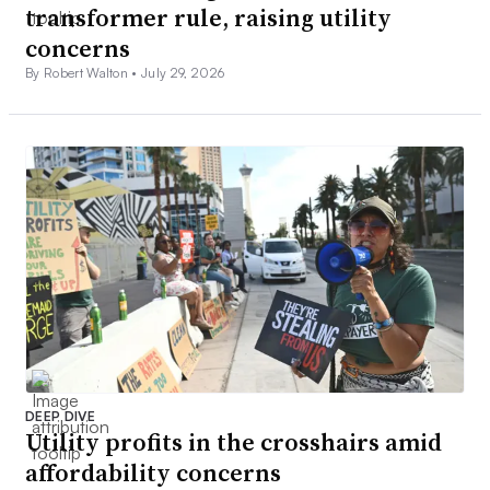
transformer rule, raising utility
concerns
By Robert Walton •
July 29, 2026
DEEP DIVE
Utility profits in the crosshairs amid
affordability concerns