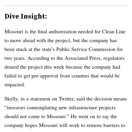
Dive Insight:
Missouri is the final authorization needed for Clean Line
to move ahead with the project, but the company has
been stuck at the state’s Public Service Commission for
two years. According to the Associated Press, regulators
denied the project this week because the company had
failed to get pre-approval from counties that would be
impacted.
Skelly, in a statement on Twitter, said the decision means
“investors contemplating new infrastructure projects
should not come to Missouri.” He went on to say the
company hopes Missouri will work to remove barriers to