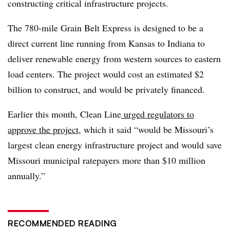
constructing critical infrastructure projects.
The 780-mile Grain Belt Express is designed to be a
direct current line running from Kansas to Indiana to
deliver renewable energy from western sources to eastern
load centers. The project would cost an estimated $2
billion to construct, and would be privately financed.
Earlier this month, Clean Line
urged regulators to
approve the project
, which it said “would be Missouri’s
largest clean energy infrastructure project and would save
Missouri municipal ratepayers more than $10 million
annually.”
RECOMMENDED READING