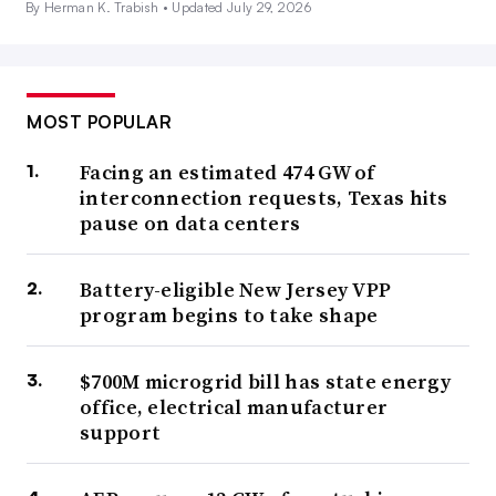
By Herman K. Trabish •
Updated July 29, 2026
MOST POPULAR
Facing an estimated 474 GW of
interconnection requests, Texas hits
pause on data centers
Battery-eligible New Jersey VPP
program begins to take shape
$700M microgrid bill has state energy
office, electrical manufacturer
support