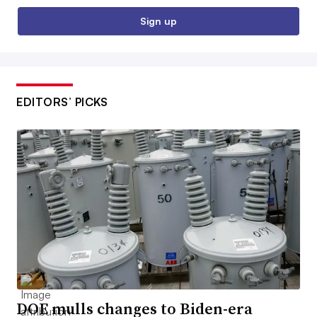
Sign up
EDITORS’ PICKS
DOE mulls changes to Biden-era