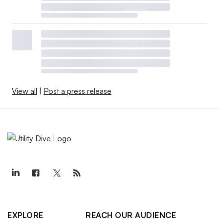
View all
|
Post a press release
EXPLORE
REACH OUR AUDIENCE