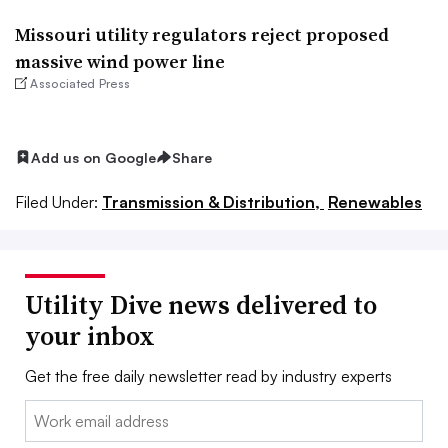
Missouri utility regulators reject proposed
massive wind power line
Associated Press
Add us on Google
Share
Filed Under:
Transmission & Distribution,
Renewables
Utility Dive news delivered to
your inbox
Get the free daily newsletter read by industry experts
Email: