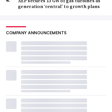
AEP secures 13 GW of gas turbines as
generation ‘central’ to growth plans
COMPANY ANNOUNCEMENTS