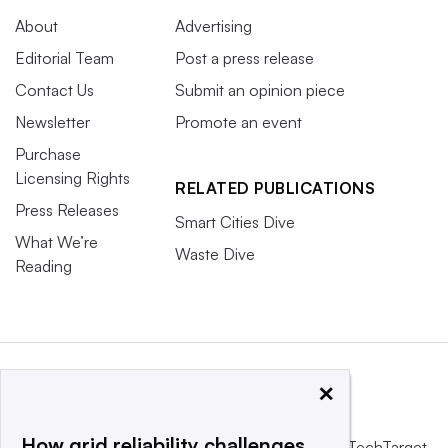
About
Advertising
Editorial Team
Post a press release
Contact Us
Submit an opinion piece
Newsletter
Promote an event
Purchase
Licensing Rights
RELATED PUBLICATIONS
Press Releases
Smart Cities Dive
What We’re
Waste Dive
Reading
×
How grid reliability challenges
This website is owned and operated by
Informa TechTarget
,