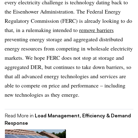
every electricity challenge is technology dating back to
the Eisenhower Administration. The Federal Energy
Regulatory Commission (FERC) is already looking to do
that, in a rulemaking intended to
remove
barriers
preventing energy storage and aggregated distributed
energy resources from competing in wholesale electricity
markets. We hope FERC does not stop at storage and
aggregated DER, but continues to take down barriers, so
that all advanced energy technologies and services are
able to compete on price and performance – including
new technologies as they emerge.
Read More in
Load Management, Efficiency & Demand
Response