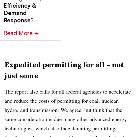
Efficiency &
Demand
Response
?
Read More
➔
Expedited permitting for all – not
just some
The report also calls for all federal agencies to accelerate
and reduce the costs of permitting for coal, nuclear,
hydro, and transmission. We agree, but think that the
same consideration is due many other advanced energy
technologies, which also face daunting permitting