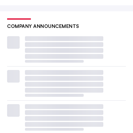
COMPANY ANNOUNCEMENTS