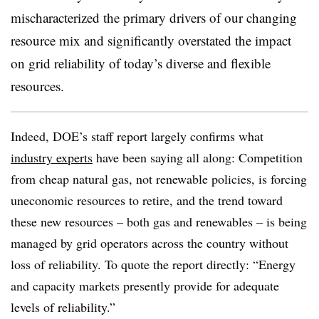
mischaracterized the primary drivers of our changing
resource mix and significantly overstated the impact
on grid reliability of today’s diverse and flexible
resources.
Indeed, DOE’s staff report largely confirms what
industry experts
have been saying all along: Competition
from cheap natural gas, not renewable policies, is forcing
uneconomic resources to retire, and the trend toward
these new resources – both gas and renewables – is being
managed by grid operators across the country without
loss of reliability. To quote the report directly: “Energy
and capacity markets presently provide for adequate
levels of reliability.”