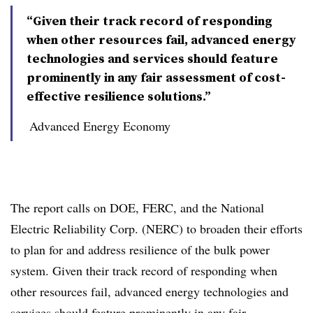
“Given their track record of responding
when other resources fail, advanced energy
technologies and services should feature
prominently in any fair assessment of cost-
effective resilience solutions.”
Advanced Energy Economy
The report calls on DOE, FERC, and the National
Electric Reliability Corp. (NERC) to broaden their efforts
to plan for and address resilience of the bulk power
system. Given their track record of responding when
other resources fail, advanced energy technologies and
services should feature prominently in any fair