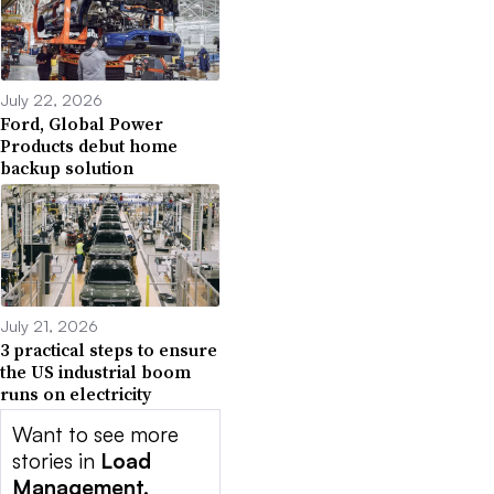
July 22, 2026
Ford, Global Power
Products debut home
backup solution
July 21, 2026
3 practical steps to ensure
the US industrial boom
runs on electricity
Want to see more
stories in
Load
Management,