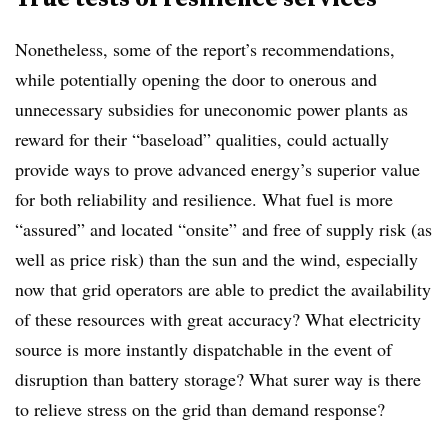
Nonetheless, some of the report’s recommendations,
while potentially opening the door to onerous and
unnecessary subsidies for uneconomic power plants as
reward for their “baseload” qualities, could actually
provide ways to prove advanced energy’s superior value
for both reliability and resilience. What fuel is more
“assured” and located “onsite” and free of supply risk (as
well as price risk) than the sun and the wind, especially
now that grid operators are able to predict the availability
of these resources with great accuracy? What electricity
source is more instantly dispatchable in the event of
disruption than battery storage? What surer way is there
to relieve stress on the grid than demand response?