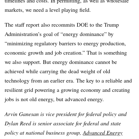
timelines and costs. In permitting, as well as wholesale
markets, we need a level playing field.
The staff report also recommits DOE to the Trump
Administration’s goal of “energy dominance” by
“minimizing regulatory barriers to energy production,
economic growth and job creation.” That is something
we also support. But energy dominance cannot be
achieved while carrying the dead weight of old
technology from an earlier era. The key to a reliable and
resilient grid powering a growing economy and creating
jobs is not old energy, but advanced energy.
Arvin Ganesan is vice president for federal policy and
Dylan Reed is senior associate for federal and state
policy at national business group,
Advanced Energy