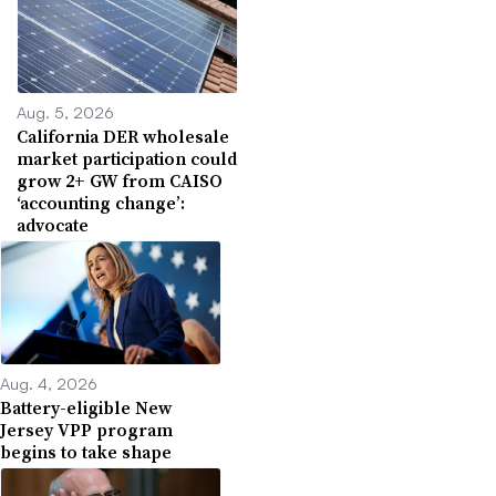
Aug. 5, 2026
California DER wholesale
market participation could
grow 2+ GW from CAISO
‘accounting change’:
advocate
Aug. 4, 2026
Battery-eligible New
Jersey VPP program
begins to take shape