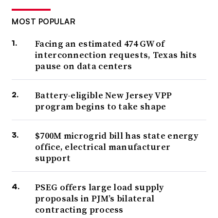
MOST POPULAR
Facing an estimated 474 GW of
interconnection requests, Texas hits
pause on data centers
Battery-eligible New Jersey VPP
program begins to take shape
$700M microgrid bill has state energy
office, electrical manufacturer
support
PSEG offers large load supply
proposals in PJM’s bilateral
contracting process