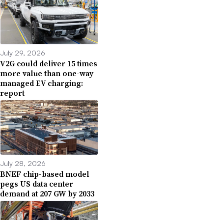
July 29, 2026
V2G could deliver 15 times
more value than one-way
managed EV charging:
report
July 28, 2026
BNEF chip-based model
pegs US data center
demand at 207 GW by 2033