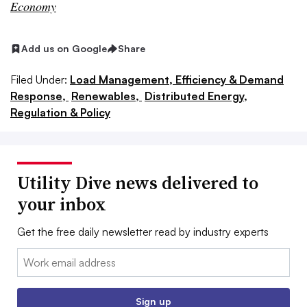
Economy
Add us on Google
Share
Filed Under:
Load Management, Efficiency & Demand
Response,
Renewables,
Distributed Energy,
Regulation & Policy
Utility Dive news delivered to
your inbox
Get the free daily newsletter read by industry experts
Email:
Sign up