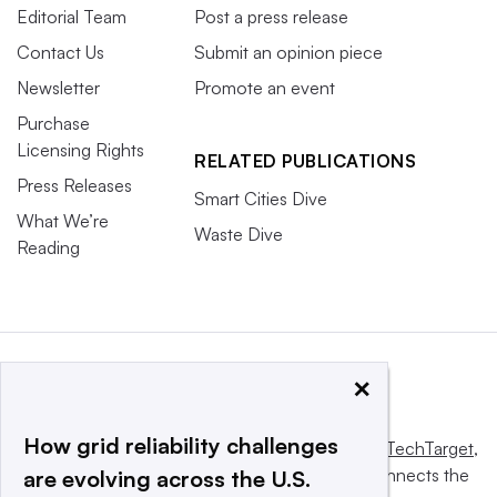
Editorial Team
Post a press release
Contact Us
Submit an opinion piece
Newsletter
Promote an event
Purchase
Licensing Rights
RELATED PUBLICATIONS
Press Releases
Smart Cities Dive
What We’re
Waste Dive
Reading
×
How grid reliability challenges
This website is owned and operated by
Informa TechTarget
,
a global network that informs, influences and connects the
are evolving across the U.S.