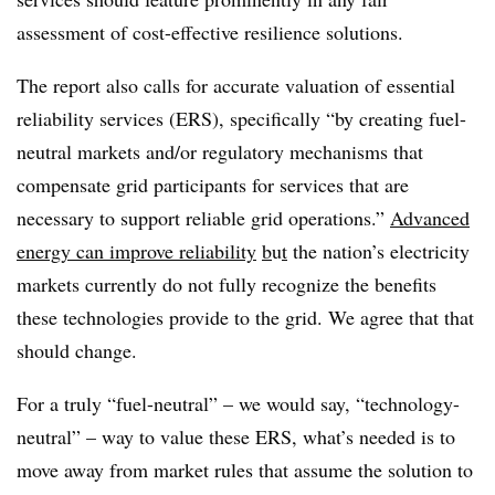
assessment of cost-effective resilience solutions.
The report also calls for accurate valuation of essential
reliability services (ERS), specifically “by creating fuel-
neutral markets and/or regulatory mechanisms that
compensate grid participants for services that are
necessary to support reliable grid operations.”
Advanced
energy can improve reliability
b
u
t
the nation’s electricity
markets currently do not fully recognize the benefits
these technologies provide to the grid. We agree that that
should change.
For a truly “fuel-neutral” – we would say, “technology-
neutral” – way to value these ERS, what’s needed is to
move away from market rules that assume the solution to