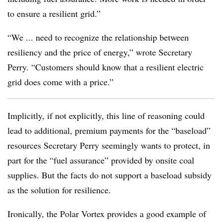
to ensure a resilient grid.”
“We ... need to recognize the relationship between
resiliency and the price of energy,” wrote Secretary
Perry. “Customers should know that a resilient electric
grid does come with a price.”
Implicitly, if not explicitly, this line of reasoning could
lead to additional, premium payments for the “baseload”
resources Secretary Perry seemingly wants to protect, in
part for the “fuel assurance” provided by onsite coal
supplies. But the facts do not support a baseload subsidy
as the solution for resilience.
Ironically, the Polar Vortex provides a good example of