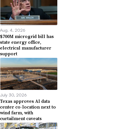
Aug. 4, 2026
$700M microgrid bill has
state energy office,
electrical manufacturer
support
July 30, 2026
Texas approves AI data
center co-location next to
wind farm, with
curtailment caveats