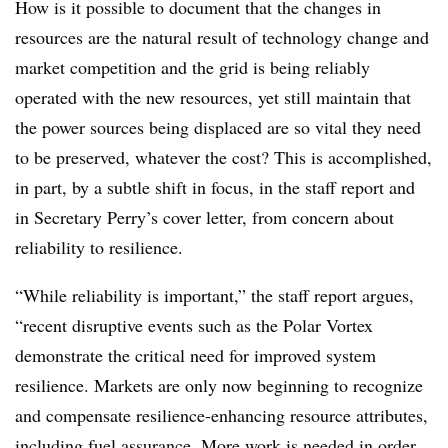
How is it possible to document that the changes in
resources are the natural result of technology change and
market competition and the grid is being reliably
operated with the new resources, yet still maintain that
the power sources being displaced are so vital they need
to be preserved, whatever the cost? This is accomplished,
in part, by a subtle shift in focus, in the staff report and
in Secretary Perry’s cover letter, from concern about
reliability to resilience.
“While reliability is important,” the staff report argues,
“recent disruptive events such as the Polar Vortex
demonstrate the critical need for improved system
resilience. Markets are only now beginning to recognize
and compensate resilience-enhancing resource attributes,
including fuel assurance. More work is needed in order