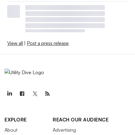
View all
|
Post a press release
EXPLORE
REACH OUR AUDIENCE
About
Advertising