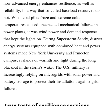
how advanced energy enhances resilience, as well as
reliability, in a way that so-called baseload resources do
not. When coal piles froze and extreme cold
temperatures caused unexpected mechanical failures in
power plants, it was wind power and demand response
that kept the lights on. During Superstorm Sandy, district
energy systems equipped with combined heat and power
systems made New York University and Princeton
campuses islands of warmth and light during the long
blackout in the storm’s wake. The U.S. military is
increasingly relying on microgrids with solar power and
battery storage to protect their installations against grid
failures.
True tests of resilience services