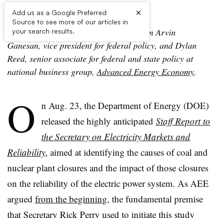
×
Add us as a Google Preferred
Source to see more of our articles in
Editor: The following is a viewpoint from Arvin
your search results.
Ganesan, vice president for federal policy, and Dylan
Reed, senior associate for federal and state policy at
national business group,
Advanced Energy Economy
.
O
n Aug. 23, the Department of Energy (DOE)
released the highly anticipated
Staff Report to
the Secretary on Electricity Markets and
Reliability
, aimed at identifying the causes of coal and
nuclear plant closures and the impact of those closures
on the reliability of the electric power system. As AEE
argued
from the beginning
, the fundamental premise
that Secretary Rick Perry used to initiate this study