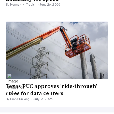
By Herman K. Trabish •
June 26, 2026
Texas PUC approves ‘ride-through’
rules for data centers
By Diana DiGangi •
July 13, 2026