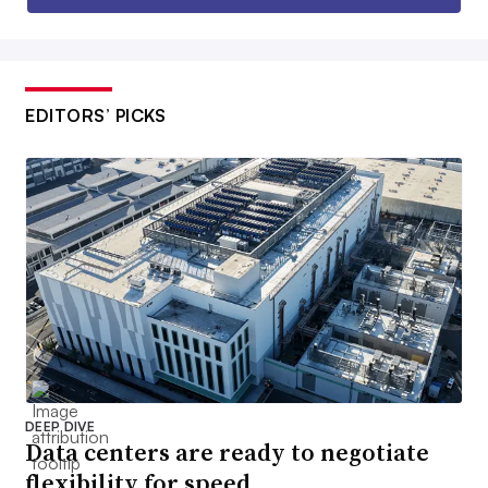
EDITORS’ PICKS
DEEP DIVE
Data centers are ready to negotiate
flexibility for speed