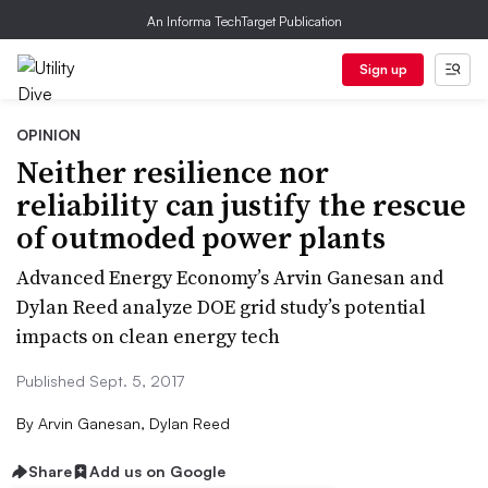
An Informa TechTarget Publication
Sign up
OPINION
Neither resilience nor
reliability can justify the rescue
of outmoded power plants
Advanced Energy Economy’s Arvin Ganesan and
Dylan Reed analyze DOE grid study’s potential
impacts on clean energy tech
Published Sept. 5, 2017
By
Arvin Ganesan, Dylan Reed
Share
Add us on Google