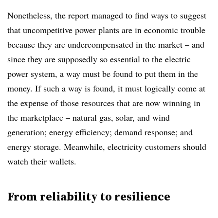
Nonetheless, the report managed to find ways to suggest
that uncompetitive power plants are in economic trouble
because they are undercompensated in the market – and
since they are supposedly so essential to the electric
power system, a way must be found to put them in the
money. If such a way is found, it must logically come at
the expense of those resources that are now winning in
the marketplace – natural gas, solar, and wind
generation; energy efficiency; demand response; and
energy storage. Meanwhile, electricity customers should
watch their wallets.
From reliability to resilience