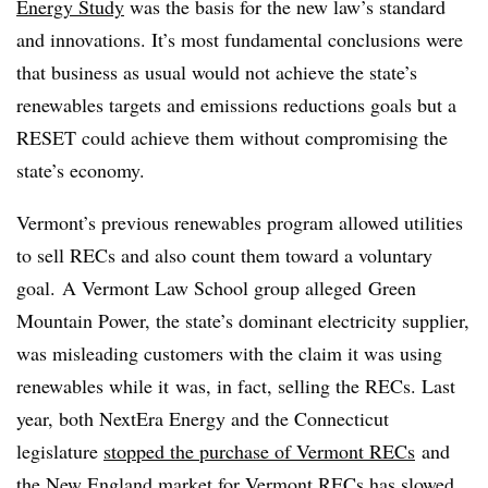
Energy Study
was the basis for the new law’s standard
and innovations. It’s most fundamental conclusions were
that business as usual would not achieve the state’s
renewables targets and emissions reductions goals but a
RESET could achieve them without compromising the
state’s economy.
Vermont’s previous renewables program allowed utilities
to sell RECs and also count them toward a voluntary
goal. A Vermont Law School group alleged Green
Mountain Power, the state’s dominant electricity supplier,
was misleading customers with the claim it was using
renewables while it was, in fact, selling the RECs. Last
year, both NextEra Energy and the Connecticut
legislature
stopped the purchase of Vermont RECs
and
the New England market for Vermont RECs has slowed