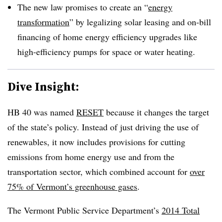
The new law promises to create an “
energy
transformation
” by legalizing solar leasing and on-bill
financing of home energy efficiency upgrades like
high-efficiency pumps for space or water heating.
Dive Insight:
HB 40 was named
RESET
because it changes the target
of the state’s policy. Instead of just driving the use of
renewables, it now includes provisions for cutting
emissions from home energy use and from the
transportation sector, which combined account for
over
75% of Vermont’s greenhouse gases
.
The Vermont Public Service Department’s
2014 Total