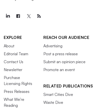
EXPLORE
REACH OUR AUDIENCE
About
Advertising
Editorial Team
Post a press release
Contact Us
Submit an opinion piece
Newsletter
Promote an event
Purchase
Licensing Rights
RELATED PUBLICATIONS
Press Releases
Smart Cities Dive
What We’re
Waste Dive
Reading