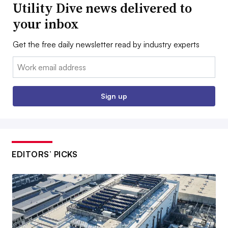
Utility Dive news delivered to
your inbox
Get the free daily newsletter read by industry experts
Email:
Sign up
EDITORS’ PICKS