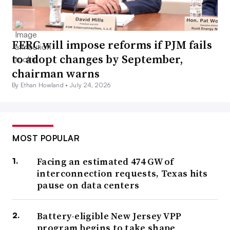
FERC will impose reforms if PJM fails
to adopt changes by September,
chairman warns
By Ethan Howland •
July 24, 2026
MOST POPULAR
Facing an estimated 474 GW of
interconnection requests, Texas hits
pause on data centers
Battery-eligible New Jersey VPP
program begins to take shape