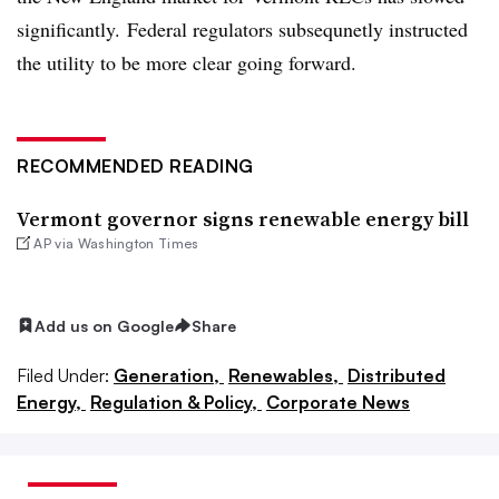
significantly. Federal regulators subsequnetly instructed
the utility to be more clear going forward.
RECOMMENDED READING
Vermont governor signs renewable energy bill
AP via Washington Times
Add us on Google
Share
Filed Under:
Generation,
Renewables,
Distributed
Energy,
Regulation & Policy,
Corporate News