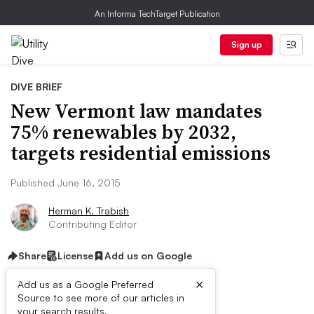
An Informa TechTarget Publication
Sign up
DIVE BRIEF
New Vermont law mandates
75% renewables by 2032,
targets residential emissions
Published June 16, 2015
Herman K. Trabish
Contributing Editor
Share
License
Add us on Google
×
Add us as a Google Preferred
Source to see more of our articles in
your search results.