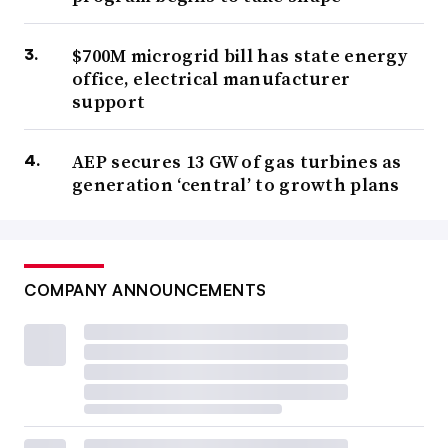
$700M microgrid bill has state energy
office, electrical manufacturer
support
AEP secures 13 GW of gas turbines as
generation ‘central’ to growth plans
COMPANY ANNOUNCEMENTS