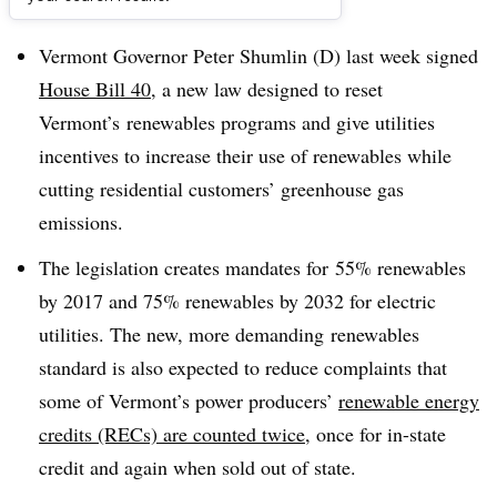
Dive Brief:
Vermont Governor Peter Shumlin (D) last week signed
House Bill 40
, a new law designed to reset
Vermont’s renewables programs and give utilities
incentives to increase their use of renewables while
cutting residential customers’ greenhouse gas
emissions.
The legislation creates mandates for 55% renewables
by 2017 and 75% renewables by 2032 for electric
utilities. The new, more demanding renewables
standard is also expected to reduce complaints that
some of Vermont’s power producers’
renewable energy
credits (RECs) are counted twice
, once for in-state
credit and again when sold out of state.