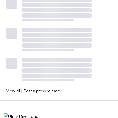
View all
|
Post a press release