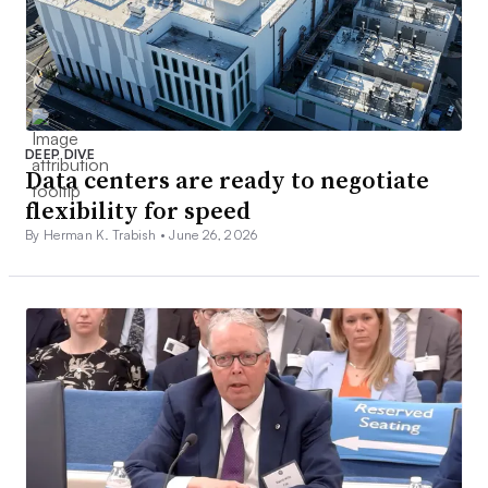
DEEP DIVE
Data centers are ready to negotiate
flexibility for speed
By Herman K. Trabish •
June 26, 2026