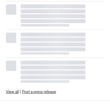
View all
|
Post a press release