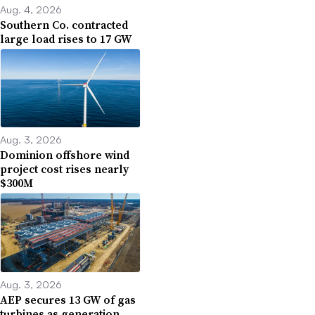
Aug. 4, 2026
Southern Co. contracted
large load rises to 17 GW
Aug. 3, 2026
Dominion offshore wind
project cost rises nearly
$300M
Aug. 3, 2026
AEP secures 13 GW of gas
turbines as generation