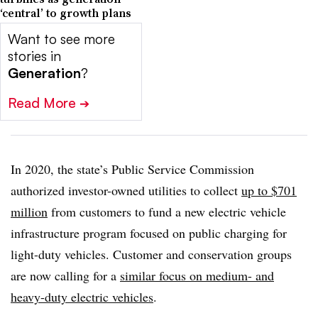
‘central’ to growth plans
Want to see more
stories in
Generation
?
Read More
➔
In 2020, the state’s Public Service Commission
authorized investor-owned utilities to collect
up to $701
million
from customers to fund a new electric vehicle
infrastructure program focused on public charging for
light-duty vehicles. Customer and conservation groups
are now calling for a
similar focus on medium- and
heavy-duty electric vehicles
.