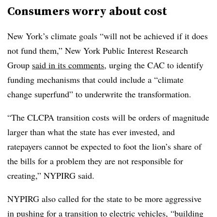
Consumers worry about cost
New York’s climate goals “will not be achieved if it does
not fund them,” New York Public Interest Research
Group
said in its comments
, urging the CAC to identify
funding mechanisms that could include a “climate
change superfund” to underwrite the transformation.
“The CLCPA transition costs will be orders of magnitude
larger than what the state has ever invested, and
ratepayers cannot be expected to foot the lion’s share of
the bills for a problem they are not responsible for
creating,” NYPIRG said.
NYPIRG also called for the state to be more aggressive
in pushing for a transition to electric vehicles, “building