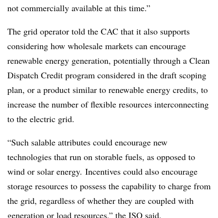
not commercially available at this time.”
The grid operator told the CAC that it also supports
considering how wholesale markets can encourage
renewable energy generation, potentially through a Clean
Dispatch Credit program considered in the draft scoping
plan, or a product similar to renewable energy credits, to
increase the number of flexible resources interconnecting
to the electric grid.
“Such salable attributes could encourage new
technologies that run on storable fuels, as opposed to
wind or solar energy. Incentives could also encourage
storage resources to possess the capability to charge from
the grid, regardless of whether they are coupled with
generation or load resources,” the ISO said.