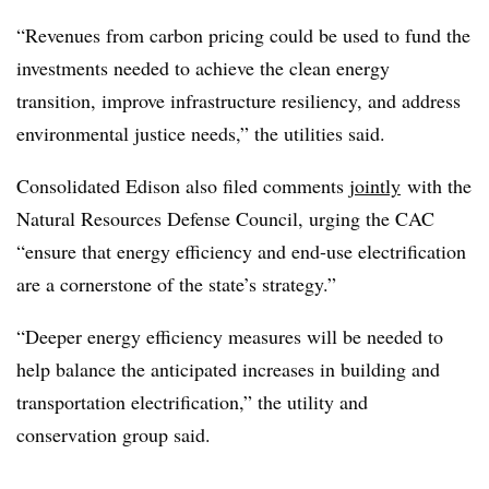
“Revenues from carbon pricing could be used to fund the
investments needed to achieve the clean energy
transition, improve infrastructure resiliency, and address
environmental justice needs,” the utilities said.
Consolidated Edison also filed comments
jointly
with the
Natural Resources Defense Council, urging the CAC
“ensure that energy efficiency and end-use electrification
are a cornerstone of the state’s strategy.”
“Deeper energy efficiency measures will be needed to
help balance the anticipated increases in building and
transportation electrification,” the utility and
conservation group said.