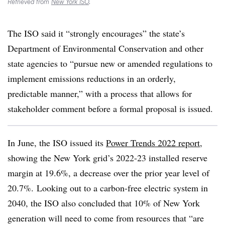
Retrieved from
New York ISO
.
The ISO said it “strongly encourages” the state’s
Department of Environmental Conservation and other
state agencies to “pursue new or amended regulations to
implement emissions reductions in an orderly,
predictable manner,” with a process that allows for
stakeholder comment before a formal proposal is issued.
In June, the ISO issued its
Power Trends 2022 report
,
showing the New York grid’s 2022-23 installed reserve
margin at 19.6%, a decrease over the prior year level of
20.7%. Looking out to a carbon-free electric system in
2040, the ISO also concluded that 10% of New York
generation will need to come from resources that “are