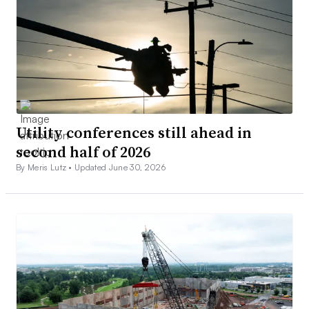
Utility conferences still ahead in
second half of 2026
By Meris Lutz •
Updated June 30, 2026