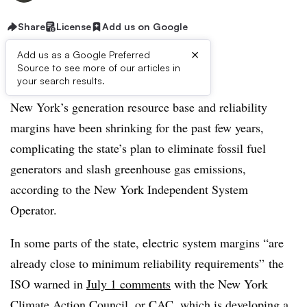
Share
License
Add us on Google
×
Add us as a Google Preferred
Source to see more of our articles in
Listen to the article
6 min
your search results.
New York’s generation resource base and reliability
margins have been shrinking for the past few years,
complicating the state’s plan to eliminate fossil fuel
generators and slash greenhouse gas emissions,
according to the New York Independent System
Operator.
In some parts of the state, electric system margins “are
already close to minimum reliability requirements” the
ISO warned in
July 1 comments
with the New York
Climate Action Council, or CAC, which is developing a