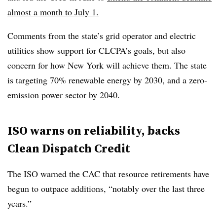
almost a month to July 1.
Comments from the state’s grid operator and electric
utilities show support for CLCPA’s goals, but also
concern for how New York will achieve them. The state
is targeting 70% renewable energy by 2030, and a zero-
emission power sector by 2040.
ISO warns on reliability, backs
Clean Dispatch Credit
The ISO warned the CAC that resource retirements have
begun to outpace additions, “notably over the last three
years.”