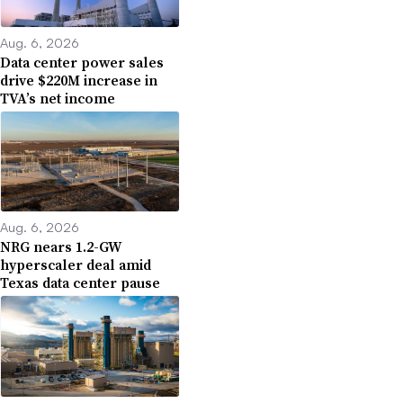
Aug. 6, 2026
Data center power sales
drive $220M increase in
TVA’s net income
Aug. 6, 2026
NRG nears 1.2-GW
hyperscaler deal amid
Texas data center pause