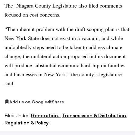
The Niagara County Legislature also filed comments
focused on cost concerns.
“The inherent problem with the draft scoping plan is that
New York State does not exist in a vacuum, and while
undoubtedly steps need to be taken to address climate
change, the unilateral action proposed in this document
will produce substantial economic hardship on families
and businesses in New York,” the county’s legislature
said.
Add us on Google
Share
Filed Under:
Generation,
Transmission & Distribution,
Regulation & Policy