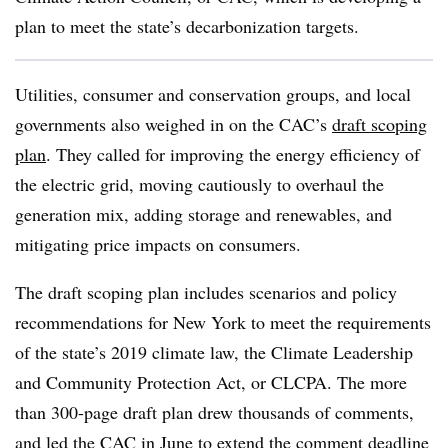
plan to meet the state’s decarbonization targets.
Utilities, consumer and conservation groups, and local
governments also weighed in on the CAC’s
draft scoping
plan
. They called for improving the energy efficiency of
the electric grid, moving cautiously to overhaul the
generation mix, adding storage and renewables, and
mitigating price impacts on consumers.
The draft scoping plan includes scenarios and policy
recommendations for New York to meet the requirements
of the state’s 2019 climate law, the Climate Leadership
and Community Protection Act, or CLCPA. The more
than 300-page draft plan drew thousands of comments,
and led the CAC in June to
extend the comment deadline