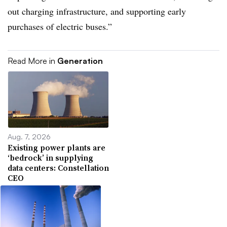
out charging infrastructure, and supporting early
purchases of electric buses.”
Read More in
Generation
Aug. 7, 2026
Existing power plants are
‘bedrock’ in supplying
data centers: Constellation
CEO