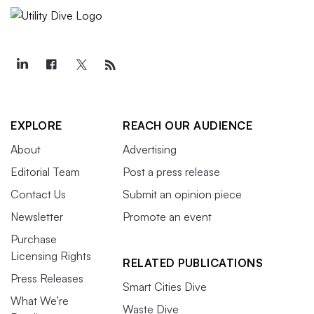
EXPLORE
REACH OUR AUDIENCE
About
Advertising
Editorial Team
Post a press release
Contact Us
Submit an opinion piece
Newsletter
Promote an event
Purchase
Licensing Rights
RELATED PUBLICATIONS
Press Releases
Smart Cities Dive
What We’re
Waste Dive