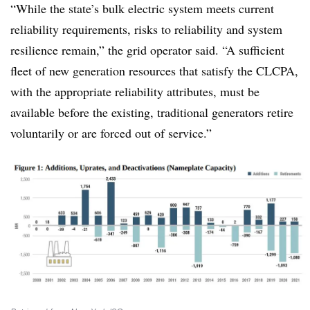
“While the state’s bulk electric system meets current
reliability requirements, risks to reliability and system
resilience remain,” the grid operator said. “A sufficient
fleet of new generation resources that satisfy the CLCPA,
with the appropriate reliability attributes, must be
available before the existing, traditional generators retire
voluntarily or are forced out of service.”