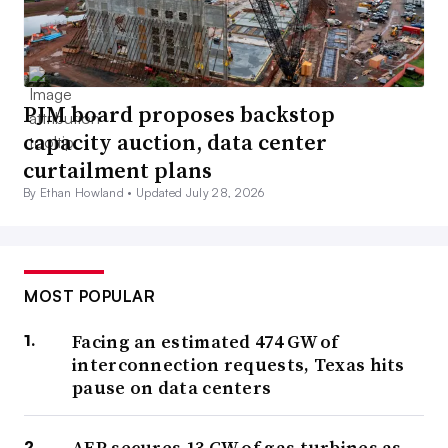
PJM board proposes backstop
capacity auction, data center
curtailment plans
By Ethan Howland •
Updated July 28, 2026
MOST POPULAR
Facing an estimated 474 GW of
interconnection requests, Texas hits
pause on data centers
AEP secures 13 GW of gas turbines as