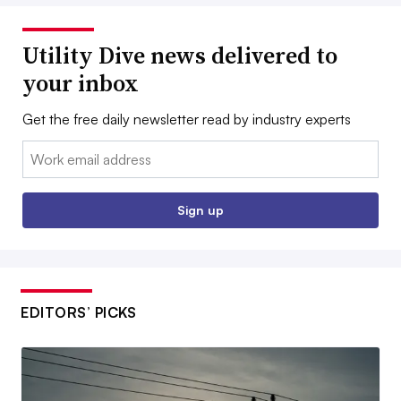
Utility Dive news delivered to
your inbox
Get the free daily newsletter read by industry experts
Email:
Sign up
EDITORS’ PICKS