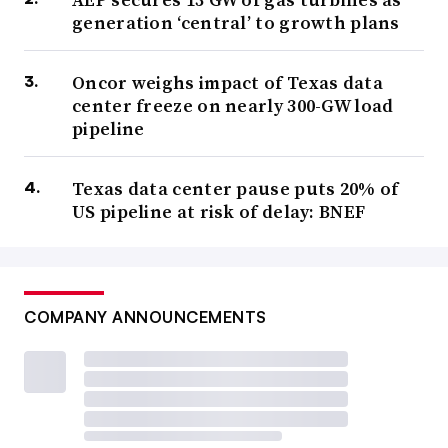
generation ‘central’ to growth plans
Oncor weighs impact of Texas data
center freeze on nearly 300-GW load
pipeline
Texas data center pause puts 20% of
US pipeline at risk of delay: BNEF
COMPANY ANNOUNCEMENTS