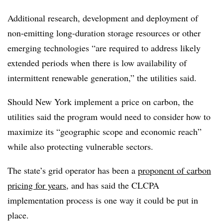
Additional research, development and deployment of
non-emitting long-duration storage resources or other
emerging technologies “are required to address likely
extended periods when there is low availability of
intermittent renewable generation,” the utilities said.
Should New York implement a price on carbon, the
utilities said the program would need to consider how to
maximize its “geographic scope and economic reach”
while also protecting vulnerable sectors.
The state’s grid operator has been a
proponent of carbon
pricing for years
, and has said the CLCPA
implementation process is one way it could be put in
place.