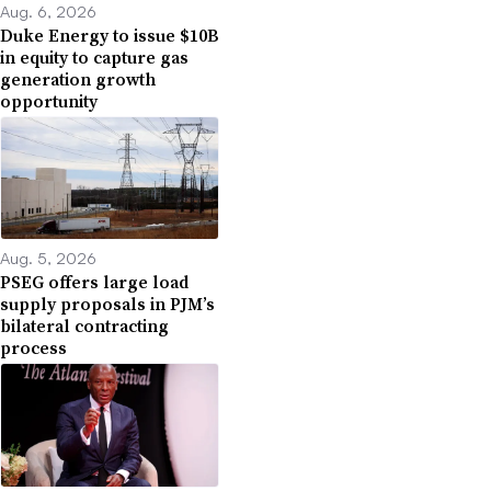
Aug. 6, 2026
Duke Energy to issue $10B
in equity to capture gas
generation growth
opportunity
Aug. 5, 2026
PSEG offers large load
supply proposals in PJM’s
bilateral contracting
process