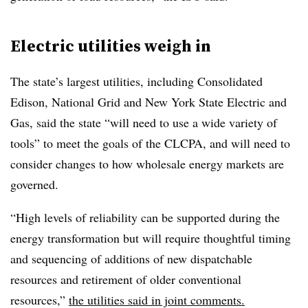
Electric utilities weigh in
The state’s largest utilities, including Consolidated
Edison, National Grid and New York State Electric and
Gas, said the state “will need to use a wide variety of
tools” to meet the goals of the CLCPA, and will need to
consider changes to how wholesale energy markets are
governed.
“High levels of reliability can be supported during the
energy transformation but will require thoughtful timing
and sequencing of additions of new dispatchable
resources and retirement of older conventional
resources,”
the utilities said in joint comments.