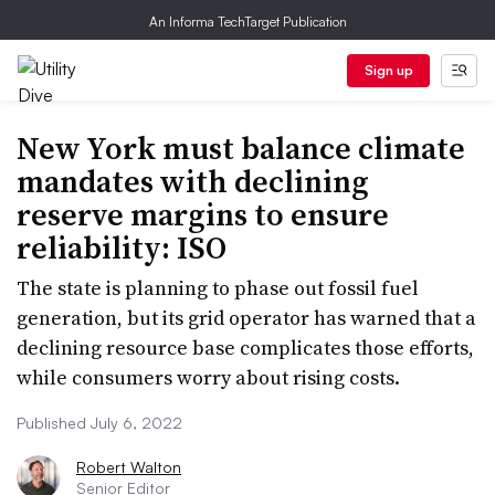
An Informa TechTarget Publication
Sign up
New York must balance climate
mandates with declining
reserve margins to ensure
reliability: ISO
The state is planning to phase out fossil fuel
generation, but its grid operator has warned that a
declining resource base complicates those efforts,
while consumers worry about rising costs.
Published July 6, 2022
Robert Walton
Senior Editor