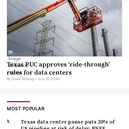
Texas PUC approves ‘ride-through’
rules for data centers
By Diana DiGangi •
July 13, 2026
MOST POPULAR
Texas data center pause puts 20% of
US pipeline at risk of delay: BNEF