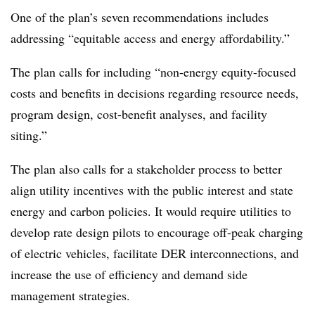
One of the plan’s seven recommendations includes
addressing “equitable access and energy affordability.”
The plan calls for including “non-energy equity-focused
costs and benefits in decisions regarding resource needs,
program design, cost-benefit analyses, and facility
siting.”
The plan also calls for a stakeholder process to better
align utility incentives with the public interest and state
energy and carbon policies. It would require utilities to
develop rate design pilots to encourage off-peak charging
of electric vehicles, facilitate DER interconnections, and
increase the use of efficiency and demand side
management strategies.