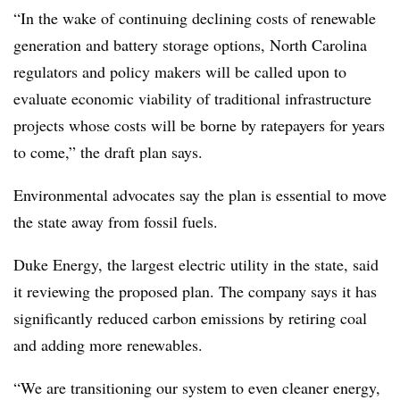
“In the wake of continuing declining costs of renewable
generation and battery storage options, North Carolina
regulators and policy makers will be called upon to
evaluate economic viability of traditional infrastructure
projects whose costs will be borne by ratepayers for years
to come,” the draft plan says.
Environmental advocates say the plan is essential to move
the state away from fossil fuels.
Duke Energy, the largest electric utility in the state, said
it reviewing the proposed plan. The company says it has
significantly reduced carbon emissions by retiring coal
and adding more renewables.
“We are transitioning our system to even cleaner energy,