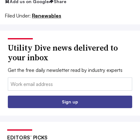
Add us on Google
Share
Filed Under:
Renewables
Utility Dive news delivered to
your inbox
Get the free daily newsletter read by industry experts
Email:
Sign up
EDITORS’ PICKS