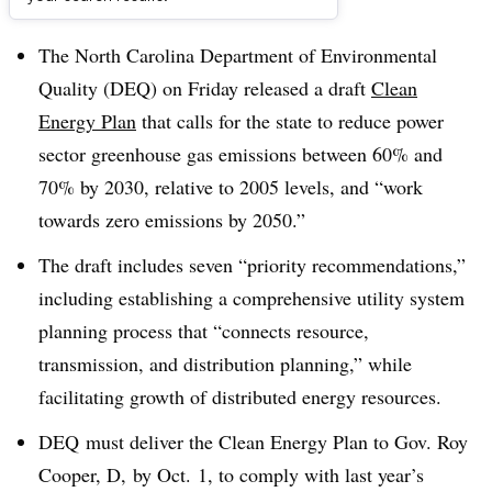
Dive Brief:
The North Carolina Department of Environmental
Quality (DEQ) on Friday released a draft
Clean
Energy Plan
that calls for the state to reduce power
sector greenhouse gas emissions between 60% and
70% by 2030, relative to 2005 levels, and “work
towards zero emissions by 2050.”
The draft includes seven “priority recommendations,”
including establishing a comprehensive utility system
planning process that “connects resource,
transmission, and distribution planning,” while
facilitating growth of distributed energy resources.
DEQ
must deliver the Clean Energy Plan to Gov. Roy
Cooper, D, by Oct. 1, to comply with last year’s