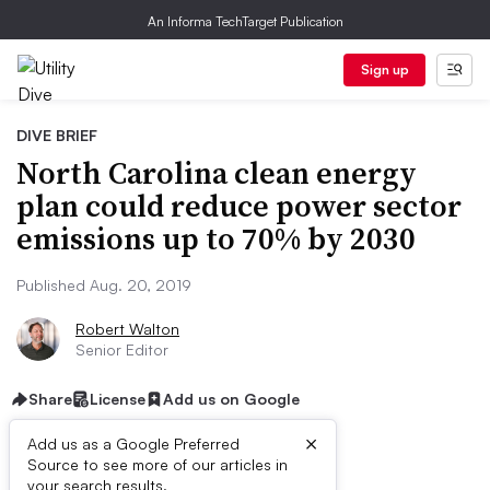
An Informa TechTarget Publication
Sign up
DIVE BRIEF
North Carolina clean energy
plan could reduce power sector
emissions up to 70% by 2030
Published Aug. 20, 2019
Robert Walton
Senior Editor
Share
License
Add us on Google
×
Add us as a Google Preferred
Source to see more of our articles in
your search results.