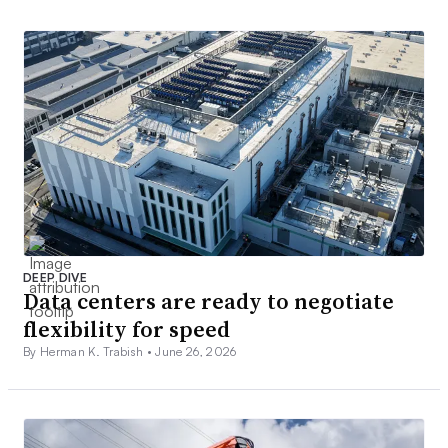
DEEP DIVE
Data centers are ready to negotiate
flexibility for speed
By Herman K. Trabish •
June 26, 2026