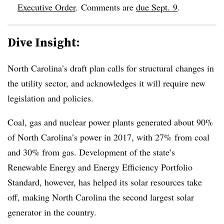
Executive Order
. Comments are
due Sept. 9
.
Dive Insight:
North Carolina’s draft plan calls for structural changes in
the utility sector, and acknowledges it will require new
legislation and policies.
Coal, gas and nuclear power plants generated about 90%
of North Carolina’s power in 2017, with 27% from coal
and 30% from gas. Development of the state’s
Renewable Energy and Energy Efficiency Portfolio
Standard, however, has helped its solar resources take
off, making North Carolina the second largest solar
generator in the country.