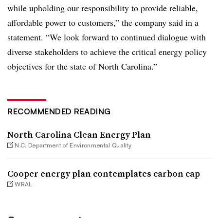
while upholding our responsibility to provide reliable,
affordable power to customers,” the company said in a
statement. “We look forward to continued dialogue with
diverse stakeholders to achieve the critical energy policy
objectives for the state of North Carolina.”
RECOMMENDED READING
North Carolina Clean Energy Plan
N.C. Department of Environmental Quality
Cooper energy plan contemplates carbon cap
WRAL