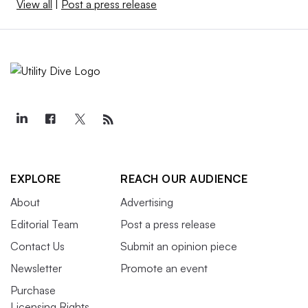
View all
|
Post a press release
EXPLORE
REACH OUR AUDIENCE
About
Advertising
Editorial Team
Post a press release
Contact Us
Submit an opinion piece
Newsletter
Promote an event
Purchase
Licensing Rights