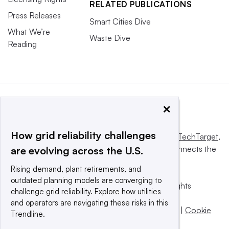
RELATED PUBLICATIONS
Press Releases
Smart Cities Dive
What We’re
Waste Dive
Reading
×
How grid reliability challenges
This website is owned and operated by
Informa TechTarget
,
a global network that informs, influences and connects the
are evolving across the U.S.
world’s technology buyers and sellers.
Rising demand, plant retirements, and
outdated planning models are converging to
© 2025 TechTarget, Inc. or its subsidiaries. All rights
challenge grid reliability. Explore how utilities
reserved. An Informa PLC company.
and operators are navigating these risks in this
Privacy policy
|
Terms of use
|
Take down policy
|
Cookie
Trendline.
Preferences / Do Not Sell