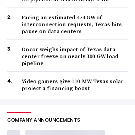
Facing an estimated 474 GW of
interconnection requests, Texas hits
pause on data centers
Oncor weighs impact of Texas data
center freeze on nearly 300-GW load
pipeline
Video gamers give 110-MW Texas solar
project a financing boost
COMPANY ANNOUNCEMENTS