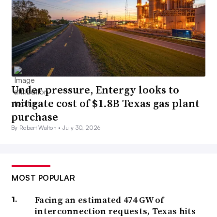
Under pressure, Entergy looks to
mitigate cost of $1.8B Texas gas plant
purchase
By Robert Walton •
July 30, 2026
MOST POPULAR
Facing an estimated 474 GW of
interconnection requests, Texas hits