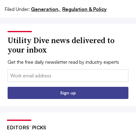
Filed Under:
Generation,
Regulation & Policy
Utility Dive news delivered to
your inbox
Get the free daily newsletter read by industry experts
Email:
Sign up
EDITORS’ PICKS