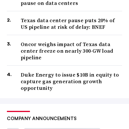
pause on data centers
Texas data center pause puts 20% of
US pipeline at risk of delay: BNEF
Oncor weighs impact of Texas data
center freeze on nearly 300-GW load
pipeline
Duke Energy to issue $10B in equity to
capture gas generation growth
opportunity
COMPANY ANNOUNCEMENTS