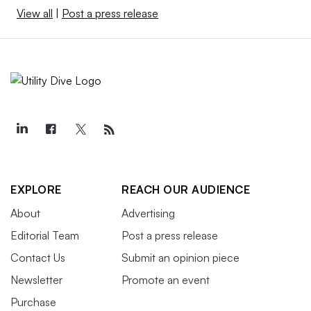
View all
|
Post a press release
EXPLORE
REACH OUR AUDIENCE
About
Advertising
Editorial Team
Post a press release
Contact Us
Submit an opinion piece
Newsletter
Promote an event
Purchase