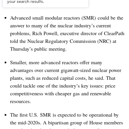
Dive Brief:
your search results.
Advanced
small modular reactors (SMR)
could be the
answer to many of the nuclear industry’s current
problems, Rich Powell, executive director of ClearPath
told the Nuclear Regulatory Commission (NRC) at
Thursday’s public meeting.
Smaller, more advanced reactors offer many
advantages over current gigawatt-sized nuclear power
plants, such as reduced capital costs, he said. That
could tackle one of the industry’s key issues: price
competitiveness with cheaper gas and renewable
resources.
The first U.S. SMR is expected to be operational by
the mid-2020s. A bipartisan group of House members