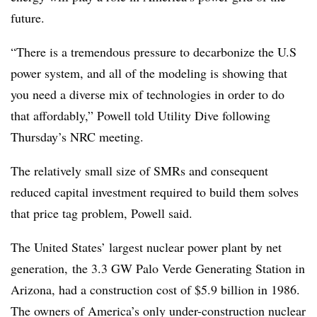
future.
“There is a tremendous pressure to decarbonize the U.S
power system, and all of the modeling is showing that
you need a diverse mix of technologies in order to do
that affordably,” Powell told Utility Dive following
Thursday’s NRC meeting.
The relatively small size of SMRs and consequent
reduced capital investment required to build them solves
that price tag problem, Powell said.
The United States’ largest nuclear power plant by net
generation, the 3.3 GW Palo Verde Generating Station in
Arizona, had a construction cost of $5.9 billion in 1986.
The owners of America’s only under-construction nuclear