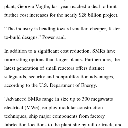
plant, Georgia Vogtle, last year reached a deal to limit
further cost increases for the nearly $28 billion project.
“The industry is heading toward smaller, cheaper, faster-
to-build designs,” Power said.
In addition to a significant cost reduction, SMRs have
more siting options than larger plants. Furthermore, the
latest generation of small reactors offers distinct
safeguards, security and nonproliferation advantages,
according to the U.S. Department of Energy.
“Advanced SMRs range in size up to 300 megawatts
electrical (MWe), employ modular construction
techniques, ship major components from factory
fabrication locations to the plant site by rail or truck, and