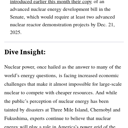
introduced earlier this month their copy
of an
advanced nuclear energy development bill in the
Senate, which would require at least two advanced
nuclear reactor demonstration projects by Dec. 21,
2025.
Dive Insight:
Nuclear power, once hailed as the answer to many of the
world’s energy questions, is facing increased economic
challenges that make it almost impossible for large-scale
nuclear to compete with cheaper resources. And while
the public’s perception of nuclear energy has been
tainted by disasters at Three Mile Island, Chernobyl and
Fukushima, experts continue to believe that nuclear
energy will play a role in America’s power grid of the