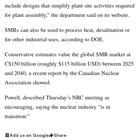
include designs that simplify plant site activities required
for plant assembly,” the department said on its website.
SMRs
can also be used to process heat, desalination or
for other industrial uses, according to DOE.
Conservative estimates value the global SMR market at
C$150 billion (roughly $115 billion USD) between 2025
and 2040, a recent report by the Canadian Nuclear
Association showed.
Powell, described Thursday’s NRC meeting as
encouraging, saying the nuclear industry “is in
transition.”
Add us on Google
Share