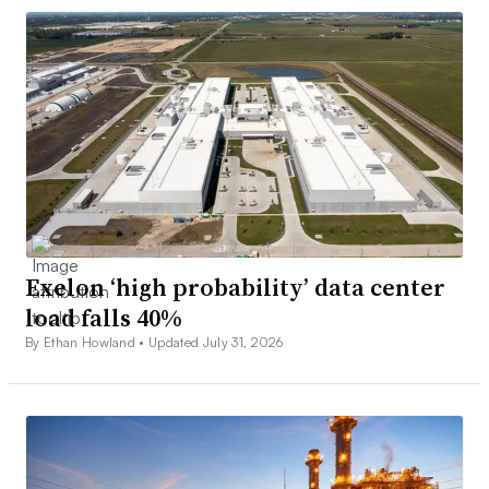
Exelon ‘high probability’ data center
load falls 40%
By Ethan Howland •
Updated July 31, 2026