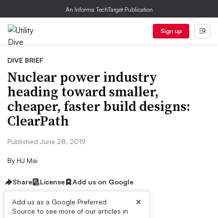
An Informa TechTarget Publication
Sign up
DIVE BRIEF
Nuclear power industry
heading toward smaller,
cheaper, faster build designs:
ClearPath
Published June 28, 2019
By
HJ Mai
Share
License
Add us on Google
×
Add us as a Google Preferred
Source to see more of our articles in