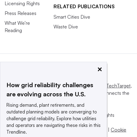
Licensing Rights
RELATED PUBLICATIONS
Press Releases
Smart Cities Dive
What We’re
Waste Dive
Reading
×
How grid reliability challenges
This website is owned and operated by
Informa TechTarget
,
a global network that informs, influences and connects the
are evolving across the U.S.
world’s technology buyers and sellers.
Rising demand, plant retirements, and
outdated planning models are converging to
© 2025 TechTarget, Inc. or its subsidiaries. All rights
challenge grid reliability. Explore how utilities
reserved. An Informa PLC company.
and operators are navigating these risks in this
Privacy policy
|
Terms of use
|
Take down policy
|
Cookie
Trendline.
Preferences / Do Not Sell