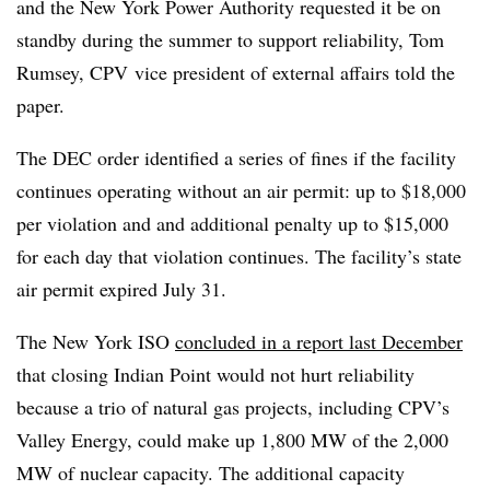
and the New York Power Authority requested it be on
standby during the summer to support reliability, Tom
Rumsey, CPV vice president of external affairs told the
paper.
The DEC order identified a series of fines if the facility
continues operating without an air permit: up to $18,000
per violation and and additional penalty up to $15,000
for each day that violation continues. The facility’s state
air permit expired July 31.
The New York ISO
concluded in a report last December
that closing Indian Point would not hurt reliability
because a trio of natural gas projects, including CPV’s
Valley Energy, could make up 1,800 MW of the 2,000
MW of nuclear capacity. The additional capacity