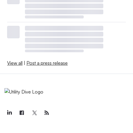
View all
|
Post a press release