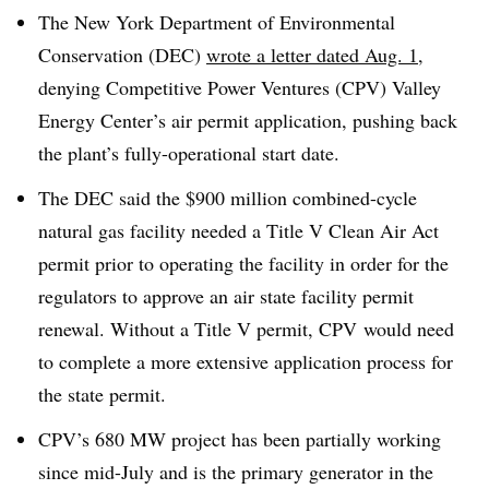
The New York Department of Environmental
Conservation (DEC)
wrote a letter dated Aug. 1
,
denying Competitive Power Ventures (CPV) Valley
Energy Center’s air permit application, pushing back
the plant’s fully-operational start date.
The DEC said the $900 million combined-cycle
natural gas facility needed a Title V Clean Air Act
permit prior to operating the facility in order for the
regulators to approve an air state facility permit
renewal. Without a Title V permit, CPV would need
to complete a more extensive application process for
the state permit.
CPV’s 680 MW project has been partially working
since mid-July and is the primary generator in the