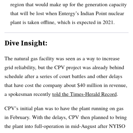
region that would make up for the generation capacity
that will be lost when Entergy’s Indian Point nuclear
plant is taken offline, which is expected in 2021.
Dive Insight:
The natural gas facility was seen as a way to increase
grid reliability, but the CPV project was already behind
schedule after a series of court battles and other delays
that have cost the company about $40 million in revenue,
a spokesman recently
told the Times-Herald Record
.
CPV’s initial plan was to have the plant running on gas
in February. With the delays, CPV then planned to bring
the plant into full-operation in mid-August after NYISO