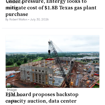
Under pressure, Entergy looks to
mitigate cost of $1.8B Texas gas plant
purchase
By Robert Walton •
July 30, 2026
PJM board proposes backstop
capacity auction, data center