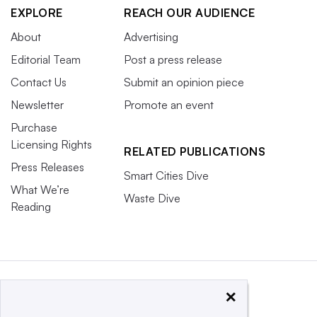
EXPLORE
REACH OUR AUDIENCE
About
Advertising
Editorial Team
Post a press release
Contact Us
Submit an opinion piece
Newsletter
Promote an event
Purchase
Licensing Rights
RELATED PUBLICATIONS
Press Releases
Smart Cities Dive
What We’re
Waste Dive
Reading
×