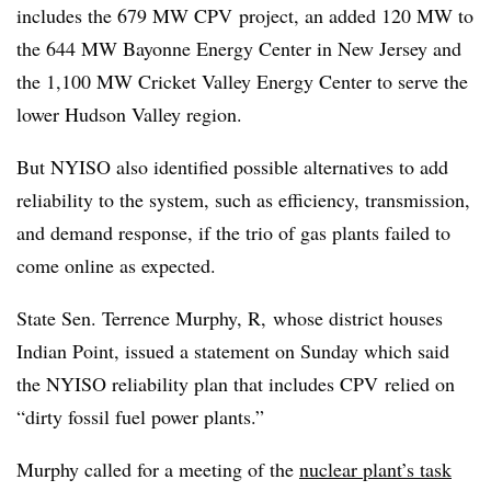
includes the 679 MW CPV project, an added 120 MW to
the 644 MW Bayonne Energy Center in New Jersey and
the 1,100 MW Cricket Valley Energy Center to serve the
lower Hudson Valley region.
But NYISO also identified possible alternatives to add
reliability to the system, such as efficiency, transmission,
and demand response, if the trio of gas plants failed to
come online as expected.
State Sen. Terrence Murphy, R, whose district houses
Indian Point, issued a statement on Sunday which said
the NYISO reliability plan that includes CPV relied on
“dirty fossil fuel power plants.”
Murphy called for a meeting of the
nuclear plant’s task