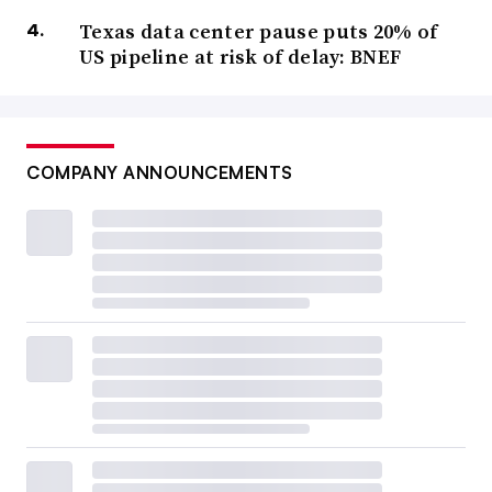
Texas data center pause puts 20% of
US pipeline at risk of delay: BNEF
COMPANY ANNOUNCEMENTS