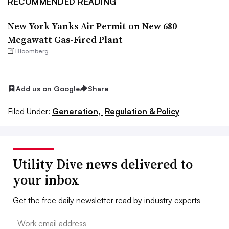
RECOMMENDED READING
New York Yanks Air Permit on New 680-
Megawatt Gas-Fired Plant
Bloomberg
Add us on Google
Share
Filed Under:
Generation,
Regulation & Policy
Utility Dive news delivered to
your inbox
Get the free daily newsletter read by industry experts
Email: