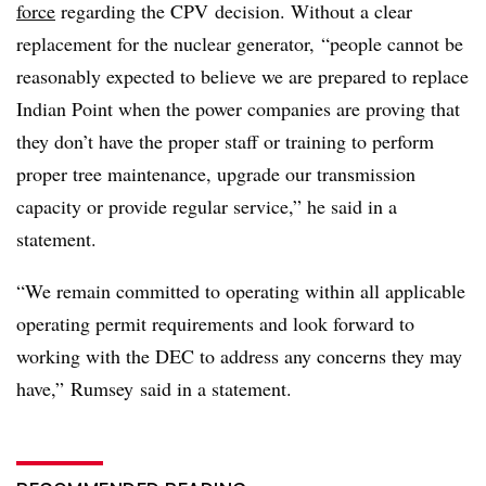
force
regarding the CPV decision. Without a clear
replacement for the nuclear generator, “people cannot be
reasonably expected to believe we are prepared to replace
Indian Point when the power companies are proving that
they don’t have the proper staff or training to perform
proper tree maintenance, upgrade our transmission
capacity or provide regular service,” he said in a
statement.
“We remain committed to operating within all applicable
operating permit requirements and look forward to
working with the DEC to address any concerns they may
have,” Rumsey said in a statement.