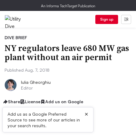
An Informa TechTarget Publication
Sign up
DIVE BRIEF
NY regulators leave 680 MW gas
plant without an air permit
Published Aug. 7, 2018
Iulia Gheorghiu
Editor
Share
License
Add us on Google
×
Add us as a Google Preferred
Source to see more of our articles in
Dive Brief:
your search results.