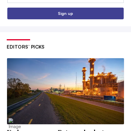
Sign up
EDITORS’ PICKS