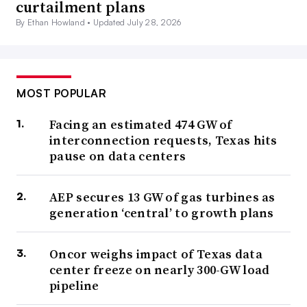
curtailment plans
By Ethan Howland •
Updated July 28, 2026
MOST POPULAR
Facing an estimated 474 GW of
interconnection requests, Texas hits
pause on data centers
AEP secures 13 GW of gas turbines as
generation ‘central’ to growth plans
Oncor weighs impact of Texas data
center freeze on nearly 300-GW load
pipeline