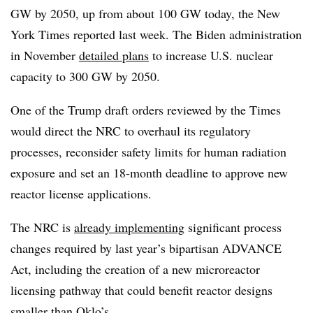
GW by 2050, up from about 100 GW today, the New
York Times reported last week. The Biden administration
in November
detailed plans
to increase U.S. nuclear
capacity to 300 GW by 2050.
One of the Trump draft orders reviewed by the Times
would direct the NRC to overhaul its regulatory
processes, reconsider safety limits for human radiation
exposure and set an 18-month deadline to approve new
reactor license applications.
The NRC is
already implementing
significant process
changes required by last year’s bipartisan ADVANCE
Act, including the creation of a new microreactor
licensing pathway that could benefit reactor designs
smaller than Oklo’s.