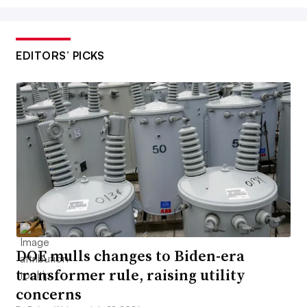
EDITORS’ PICKS
DOE mulls changes to Biden-era
transformer rule, raising utility
concerns