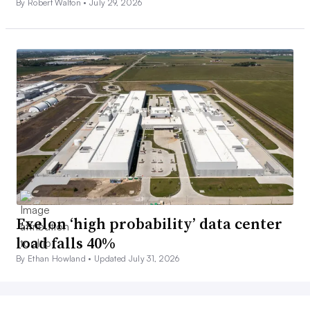
By Robert Walton •
July 29, 2026
Exelon ‘high probability’ data center
load falls 40%
By Ethan Howland •
Updated July 31, 2026