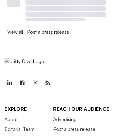
View all
|
Post a press release
EXPLORE
REACH OUR AUDIENCE
About
Advertising
Editorial Team
Post a press release