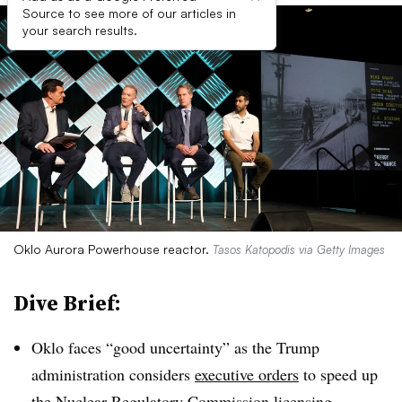
Source to see more of our articles in
your search results.
Oklo Aurora Powerhouse reactor.
Tasos Katopodis via Getty Images
Dive Brief:
Oklo faces “good uncertainty” as the Trump
administration considers
executive orders
to speed up
the Nuclear Regulatory Commission licensing