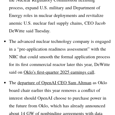
process, expand U.S. military and Department of
Energy roles in nuclear deployments and revitalize
anemic U.S. nuclear fuel supply chains, CEO Jacob
DeWitte said Tuesday.
The advanced nuclear technology company is engaged
in a “pre-application readiness assessment” with the
NRC that could smooth the formal application process
for its first commercial reactor later this year, DeWitte
said on
Oklo’s first-quarter 2025 earnings call
.
The
departure of OpenAI CEO Sam Altman
as Oklo
board chair earlier this year removes a conflict of
interest should OpenAI choose to purchase power in
the future from Oklo, which has already announced
about 14 GW of nonbinding agreements
with data