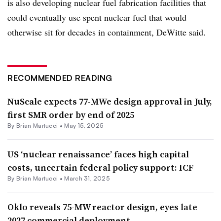
is also developing nuclear fuel fabrication facilities that
could eventually use spent nuclear fuel that would
otherwise sit for decades in containment, DeWitte said.
RECOMMENDED READING
NuScale expects 77-MWe design approval in July,
first SMR order by end of 2025
By Brian Martucci •
May 15, 2025
US ‘nuclear renaissance’ faces high capital
costs, uncertain federal policy support: ICF
By Brian Martucci •
March 31, 2025
Oklo reveals 75-MW reactor design, eyes late
2027 commercial deployment