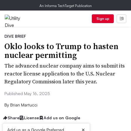
An Informa TechTarget Publication
Sign up
DIVE BRIEF
Oklo looks to Trump to hasten
nuclear permitting
The advanced nuclear company aims to submit its
reactor license application to the U.S. Nuclear
Regulatory Commission later this year.
Published May 16, 2025
By
Brian Martucci
Share
License
Add us on Google
×
Add us as a Google Preferred