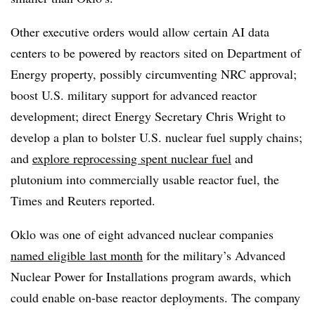
Other executive orders would allow certain AI data
centers to be powered by reactors sited on Department of
Energy property, possibly circumventing NRC approval;
boost U.S. military support for advanced reactor
development; direct Energy Secretary Chris Wright to
develop a plan to bolster U.S. nuclear fuel supply chains;
and
explore reprocessing spent nuclear fuel
and
plutonium into commercially usable reactor fuel, the
Times and Reuters reported.
Oklo was one of eight advanced nuclear companies
named eligible last month
for the military’s Advanced
Nuclear Power for Installations program awards, which
could enable on-base reactor deployments. The company