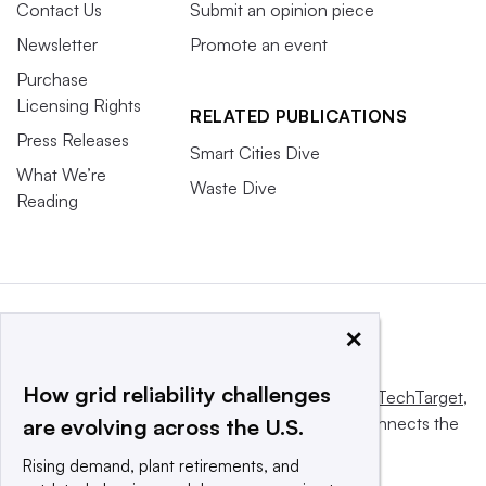
Contact Us
Submit an opinion piece
Newsletter
Promote an event
Purchase
Licensing Rights
RELATED PUBLICATIONS
Press Releases
Smart Cities Dive
What We’re
Waste Dive
Reading
×
How grid reliability challenges
This website is owned and operated by
Informa TechTarget
,
a global network that informs, influences and connects the
are evolving across the U.S.
world’s technology buyers and sellers.
Rising demand, plant retirements, and