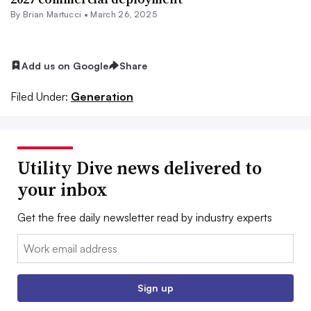
By Brian Martucci •
March 26, 2025
Add us on Google
Share
Filed Under:
Generation
Utility Dive news delivered to
your inbox
Get the free daily newsletter read by industry experts
Email:
Sign up