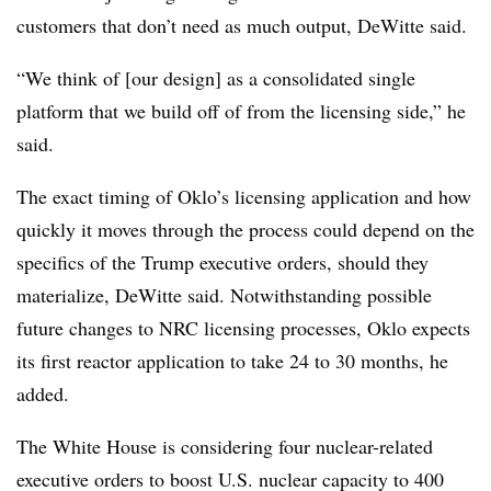
customers that don’t need as much output, DeWitte said.
“We think of [our design] as a consolidated single
platform that we build off of from the licensing side,” he
said.
The exact timing of Oklo’s licensing application and how
quickly it moves through the process could depend on the
specifics of the Trump executive orders, should they
materialize, DeWitte said. Notwithstanding possible
future changes to NRC licensing processes, Oklo expects
its first reactor application to take 24 to 30 months, he
added.
The White House is considering four nuclear-related
executive orders to boost U.S. nuclear capacity to 400