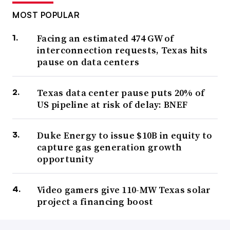
MOST POPULAR
Facing an estimated 474 GW of
interconnection requests, Texas hits
pause on data centers
Texas data center pause puts 20% of
US pipeline at risk of delay: BNEF
Duke Energy to issue $10B in equity to
capture gas generation growth
opportunity
Video gamers give 110-MW Texas solar
project a financing boost