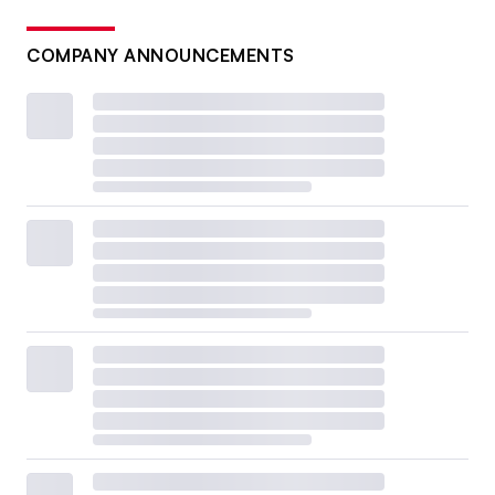
COMPANY ANNOUNCEMENTS