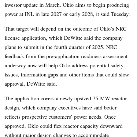
investor update
in March. Oklo aims to begin producing
power at INL in late 2027 or early 2028, it said Tuesday.
That target will depend on the outcome of Oklo’s NRC
license application, which DeWitte said the company
plans to submit in the fourth quarter of 2025. NRC
feedback from the pre-application readiness assessment
underway now will help Oklo address potential safety
issues, information gaps and other items that could slow
approval, DeWitte said.
The application covers a newly upsized 75-MW reactor
design, which company executives have said better
reflects prospective customers’ power needs. Once
approved, Oklo could flex reactor capacity downward
without major design changes to accommodate