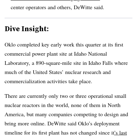
center operators and others, DeWitte said.
Dive Insight:
Oklo completed key early work this quarter at its first
commercial power plant site at Idaho National
Laboratory, a 890-square-mile site in Idaho Falls where
much of the United States’ nuclear research and
commercialization activities take place.
There are currently only two or three operational small
nuclear reactors in the world, none of them in North
America, but many companies competing to design and
bring more online. DeWitte said Oklo’s deployment
timeline for its first plant has not changed since it
’s last