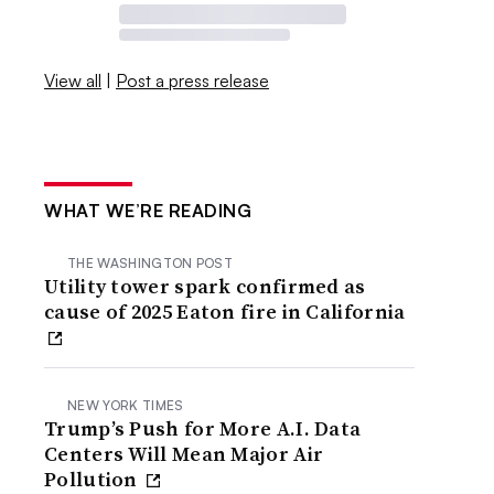
View all
|
Post a press release
WHAT WE’RE READING
THE WASHINGTON POST
Utility tower spark confirmed as
cause of 2025 Eaton fire in California
NEW YORK TIMES
Trump’s Push for More A.I. Data
Centers Will Mean Major Air
Pollution