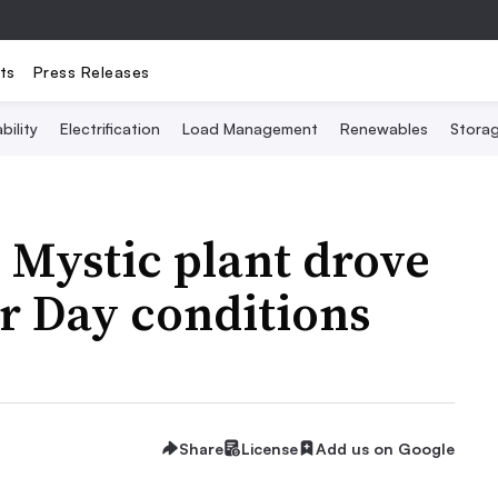
ts
Press Releases
bility
Electrification
Load Management
Renewables
Stora
s Mystic plant drove
r Day conditions
Share
License
Add us on Google