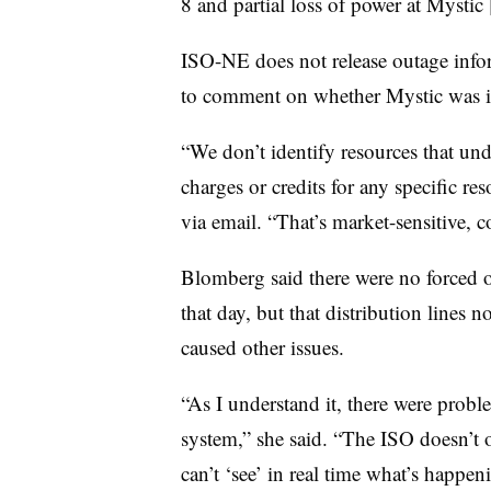
8 and partial loss of power at Mystic 
ISO-NE does not release outage infor
to comment on whether Mystic was i
“We don’t identify resources that und
charges or credits for any specific 
via email. “That’s market-sensitive, c
Blomberg said there were no forced 
that day, but that distribution lines 
caused other issues.
“As I understand it, there were probl
system,” she said. “The ISO doesn’t 
can’t ‘see’ in real time what’s happen