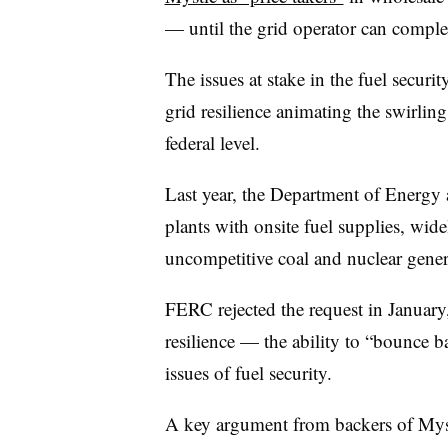
— until the grid operator can complet
The issues at stake in the fuel secur
grid resilience animating the swirling
federal level.
Last year, the Department of Energy
plants with onsite fuel supplies, wide
uncompetitive coal and nuclear gener
FERC rejected the request in Januar
resilience — the ability to “bounce b
issues of fuel security.
A key argument from backers of Myst