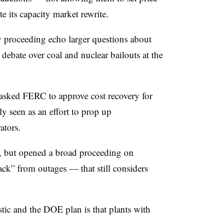
e its capacity market rewrite.
ity proceeding echo larger questions about
 debate over coal and nuclear bailouts at the
 asked FERC to approve cost recovery for
ly seen as an effort to prop up
ators.
y, but opened a broad proceeding on
ack” from outages — that still considers
ic and the DOE plan is that plants with