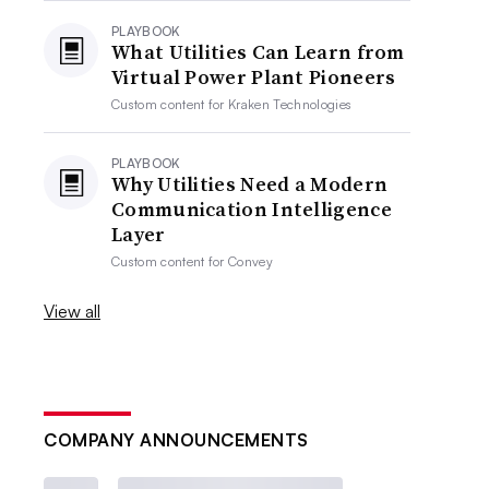
PLAYBOOK
What Utilities Can Learn from
Virtual Power Plant Pioneers
Custom content for
Kraken Technologies
PLAYBOOK
Why Utilities Need a Modern
Communication Intelligence
Layer
Custom content for
Convey
View all
COMPANY ANNOUNCEMENTS