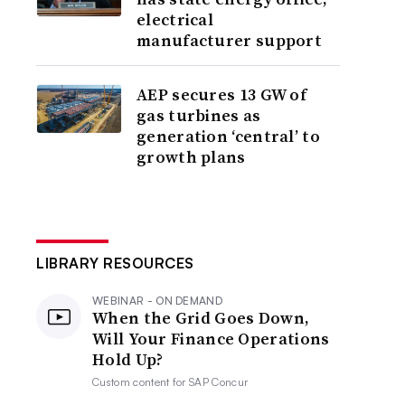
electrical
manufacturer support
AEP secures 13 GW of
gas turbines as
generation ‘central’ to
growth plans
LIBRARY RESOURCES
WEBINAR - ON DEMAND
When the Grid Goes Down,
Will Your Finance Operations
Hold Up?
Custom content for
SAP Concur