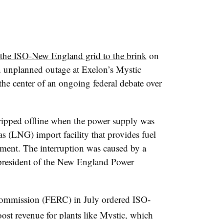
the ISO-New England grid to the brink
on
n unplanned outage at Exelon’s Mystic
the center of an ongoing federal debate over
ripped offline when the power supply was
gas (LNG) import facility that provides fuel
tement. The interruption was caused by a
 president of the New England Power
ommission (FERC) in July ordered ISO-
oost revenue for plants like Mystic
, which