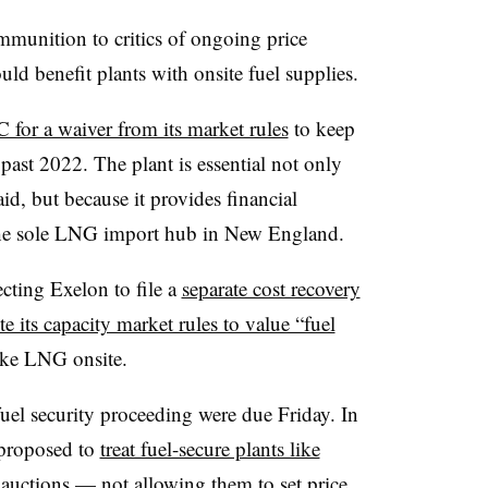
mmunition to critics of ongoing price
d benefit plants with onsite fuel supplies.
for a waiver from its market rules
to keep
past 2022. The plant is essential not only
id, but because it provides financial
— the sole LNG import hub in New England.
cting Exelon to file a
separate cost recovery
te its capacity market rules to value “fuel
like LNG onsite.
uel security proceeding were due Friday. In
 proposed to
treat fuel-secure plants like
auctions — not allowing them to set price