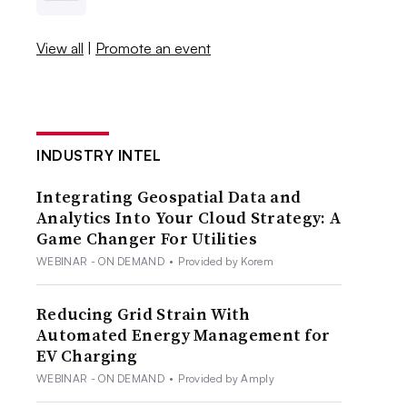
View all
|
Promote an event
INDUSTRY INTEL
Integrating Geospatial Data and
Analytics Into Your Cloud Strategy: A
Game Changer For Utilities
WEBINAR - ON DEMAND
•
Provided by Korem
Reducing Grid Strain With
Automated Energy Management for
EV Charging
WEBINAR - ON DEMAND
•
Provided by Amply