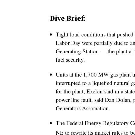
Dive Brief:
Tight load conditions that
pushed 
Labor Day were partially due to a
Generating Station — the plant at 
fuel security.
Units at the 1,700 MW gas plant t
interrupted to a liquefied natural 
for the plant, Exelon said in a sta
power line fault, said Dan Dolan,
Generators Association.
The Federal Energy Regulatory C
NE to
rewrite its market rules to b