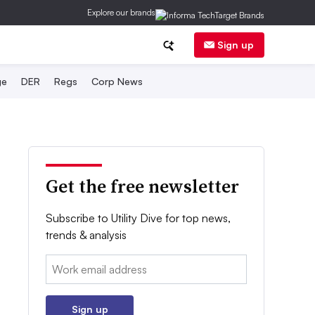
Explore our brands
Sign up
ge
DER
Regs
Corp News
Get the free newsletter
Subscribe to Utility Dive for top news,
trends & analysis
Email:
Sign up