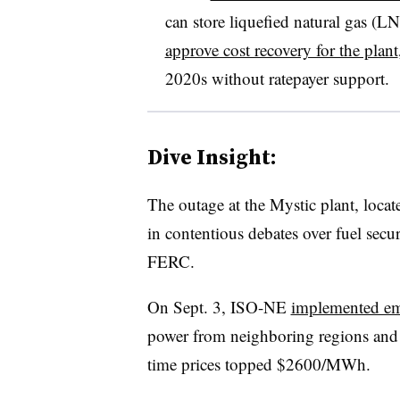
can store liquefied natural gas (L
approve cost recovery for the plant
2020s without ratepayer support.
Dive Insight:
The outage at the Mystic plant, locate
in contentious debates over fuel secu
FERC.
On Sept. 3, ISO-NE
implemented em
power from neighboring regions and c
time prices topped $2600/MWh.