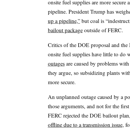
onsite fuel supplies are more secure a
pipeline. President Trump has weigh
up a pipeline,”
but coal is “indestruct
bailout package
outside of FERC.
Critics of the DOE proposal and the 
onsite fuel supplies have little to do
outages
are caused by problems with 
they argue, so subsidizing plants with
more secure.
An unplanned outage caused by a power
those arguments, and not for the firs
FERC rejected the DOE bailout plan
offline due to a transmission issue
, f