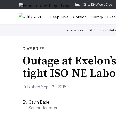
|
Smart Cities Dive
Waste Dive
Deep Dive
Opinion
Library
Even
Generation
T&D
Grid Relia
DIVE BRIEF
Outage at Exelon’
tight ISO-NE Labo
Published Sept. 21, 2018
By
Gavin Bade
Senior Reporter