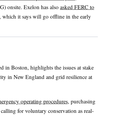
NG) onsite. Exelon has also
asked FERC to
, which it says will go offline in the early
d in Boston, highlights the issues at stake
rity in New England and grid resilience at
ergency operating procedures
, purchasing
alling for voluntary conservation as real-