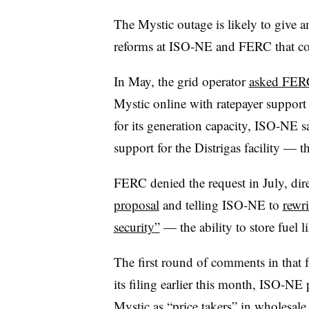
The Mystic outage is likely to give a
reforms at ISO-NE and FERC that coul
In May, the grid operator
asked FERC 
Mystic online with ratepayer support 
for its generation capacity, ISO-NE sa
support for the Distrigas facility 
FERC denied the request in July, dire
proposal
and telling ISO-NE to
rewri
security”
— the ability to store fuel 
The first round of comments in that f
its filing earlier this month, ISO-NE
Mystic as “price takers”
in wholesale 