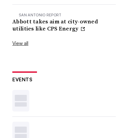
SAN ANTONIO REPORT
Abbott takes aim at city-owned
utilities like CPS Energy
View all
EVENTS