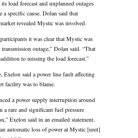
n its load forecast and unplanned outages
 a specific cause. Dolan said that
 market revealed Mystic was involved.
articipants it was clear that Mystic was
 transmission outage,” Dolan said. “That
 addition to missing the load forecast.”
, Exelon said a power line fault affecting
 facility was to blame.
nced a power supply interruption around
n a rare and significant fuel pressure
on,” Exelon said in an emailed statement.
 an automatic loss of power at Mystic [unit]