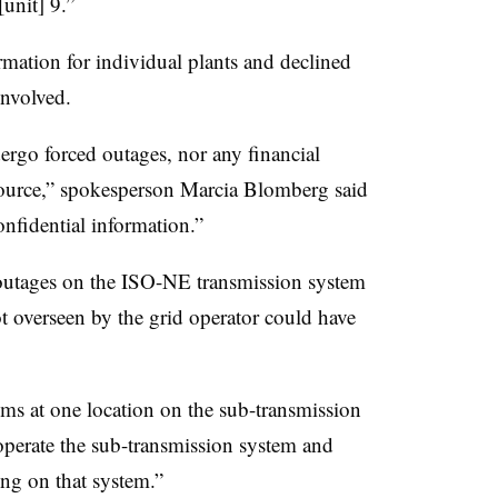
[unit] 9.”
mation for individual plants and declined
nvolved.
ergo forced outages, nor any financial
resource,” spokesperson Marcia Blomberg said
onfidential information.”
outages on the ISO-NE transmission system
not overseen by the grid operator could have
ems at one location on the sub-transmission
operate the sub-transmission system and
ing on that system.”