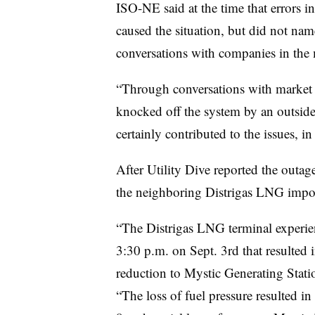
ISO-NE said at the time that errors i
caused the situation, but did not name
conversations with companies in the
“Through conversations with market p
knocked off the system by an outside
certainly contributed to the issues, in
After Utility Dive reported the outage
the neighboring Distrigas LNG import
“The Distrigas LNG terminal experie
3:30 p.m. on Sept. 3rd that resulted i
reduction to Mystic Generating Stati
“The loss of fuel pressure resulted in