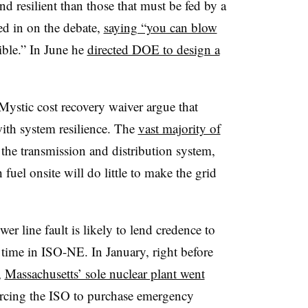
nd resilient than those that must be fed by a
ed in on the debate,
saying “you can blow
ible.” In June he
directed DOE to design a
Mystic cost recovery waiver argue that
 with system resilience. The
vast majority of
the transmission and distribution system,
 fuel onsite will do little to make the grid
 line fault is likely to lend credence to
t time in ISO-NE. In January, right before
,
Massachusetts’ sole nuclear plant went
orcing the ISO to purchase emergency