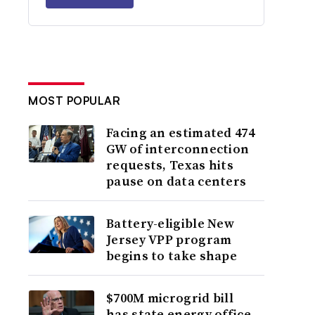
MOST POPULAR
Facing an estimated 474
GW of interconnection
requests, Texas hits
pause on data centers
Battery-eligible New
Jersey VPP program
begins to take shape
$700M microgrid bill
has state energy office,