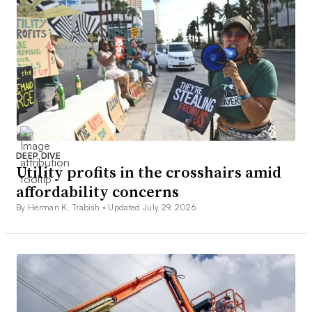
DEEP DIVE
Utility profits in the crosshairs amid
affordability concerns
By Herman K. Trabish •
Updated July 29, 2026