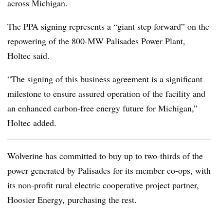
across Michigan.
The PPA signing represents a “giant step forward” on the
repowering of the 800-MW Palisades Power Plant,
Holtec said.
“The signing of this business agreement is a significant
milestone to ensure assured operation of the facility and
an enhanced carbon-free energy future for Michigan,”
Holtec added.
Wolverine has committed to buy up to two-thirds of the
power generated by Palisades for its member co-ops, with
its non-profit rural electric cooperative project partner,
Hoosier Energy, purchasing the rest.