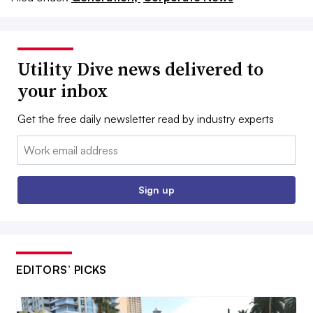
Utility Dive news delivered to
your inbox
Get the free daily newsletter read by industry experts
Email:
Sign up
EDITORS’ PICKS