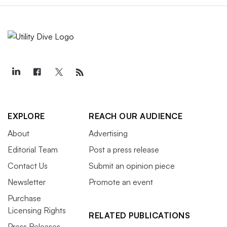
EXPLORE
REACH OUR AUDIENCE
About
Advertising
Editorial Team
Post a press release
Contact Us
Submit an opinion piece
Newsletter
Promote an event
Purchase
Licensing Rights
RELATED PUBLICATIONS
Press Releases