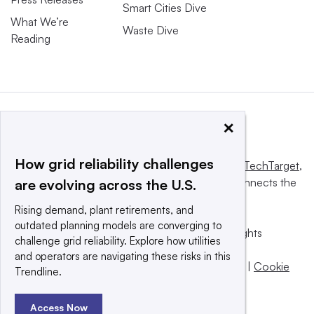
Smart Cities Dive
What We’re
Waste Dive
Reading
×
How grid reliability challenges
This website is owned and operated by
Informa TechTarget
,
a global network that informs, influences and connects the
are evolving across the U.S.
world’s technology buyers and sellers.
Rising demand, plant retirements, and
outdated planning models are converging to
© 2025 TechTarget, Inc. or its subsidiaries. All rights
challenge grid reliability. Explore how utilities
reserved. An Informa PLC company.
and operators are navigating these risks in this
Privacy policy
|
Terms of use
|
Take down policy
|
Cookie
Trendline.
Preferences / Do Not Sell
Access Now