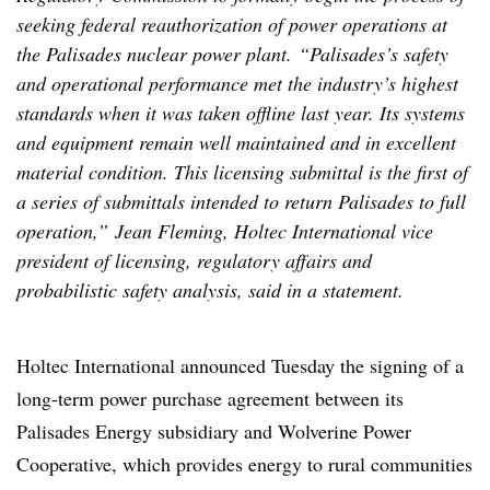
seeking federal reauthorization of power operations at
the Palisades nuclear power plant. “Palisades’s safety
and operational performance met the industry’s highest
standards when it was taken offline last year. Its systems
and equipment remain well maintained and in excellent
material condition. This licensing submittal is the first of
a series of submittals intended to return Palisades to full
operation,” Jean Fleming, Holtec International vice
president of licensing, regulatory affairs and
probabilistic safety analysis, said in a statement.
Holtec International announced Tuesday the signing of a
long-term power purchase agreement between its
Palisades Energy subsidiary and Wolverine Power
Cooperative, which provides energy to rural communities