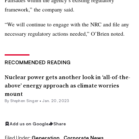
Palisades within the agency’s existing regulatory
framework,” the company said.
“We will continue to engage with the NRC and file any
necessary regulatory actions needed,” O’Brien noted.
RECOMMENDED READING
Nuclear power gets another look in ‘all-of-the-
above’ energy approach as climate worries
mount
By
Stephen Singer
•
Jan. 20, 2023
Add us on Google
Share
Filed Under:
Generation,
Corporate News