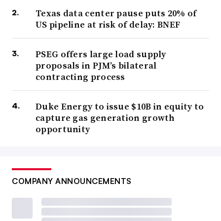
Texas data center pause puts 20% of
US pipeline at risk of delay: BNEF
PSEG offers large load supply
proposals in PJM’s bilateral
contracting process
Duke Energy to issue $10B in equity to
capture gas generation growth
opportunity
COMPANY ANNOUNCEMENTS