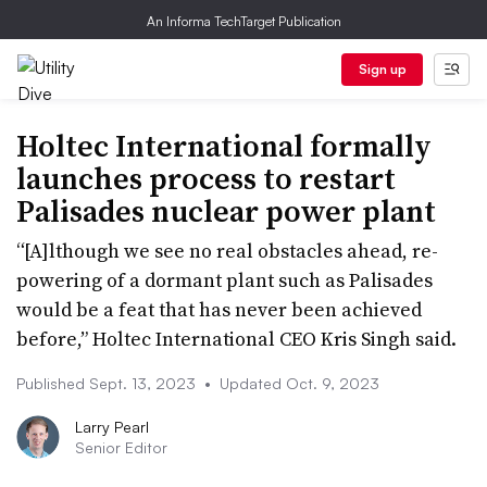
An Informa TechTarget Publication
Sign up
Holtec International formally
launches process to restart
Palisades nuclear power plant
“[A]lthough we see no real obstacles ahead, re-
powering of a dormant plant such as Palisades
would be a feat that has never been achieved
before,” Holtec International CEO Kris Singh said.
Published Sept. 13, 2023
•
Updated Oct. 9, 2023
Larry Pearl
Senior Editor