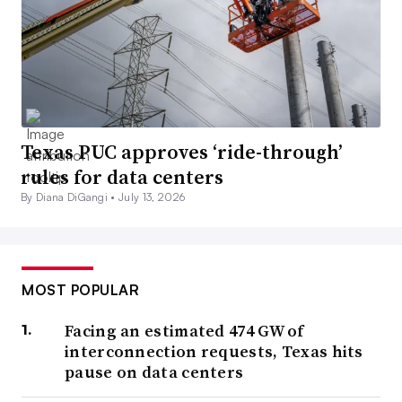
Texas PUC approves ‘ride-through’
rules for data centers
By Diana DiGangi •
July 13, 2026
MOST POPULAR
Facing an estimated 474 GW of
interconnection requests, Texas hits
pause on data centers