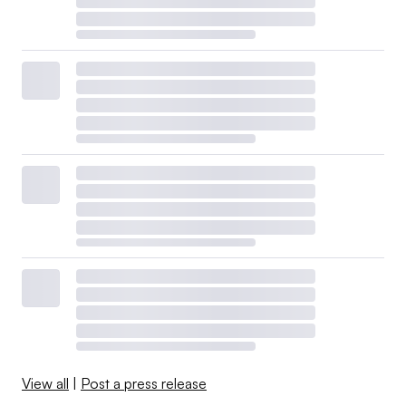
View all
|
Post a press release