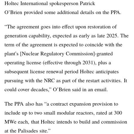
Holtec International spokesperson
Patrick
O’Brien
provided some additional details on the PPA.
“The agreement goes into effect upon restoration of
generation capability, expected as early as late 2025. The
term of the agreement is expected to coincide with the
plant’s [Nuclear Regulatory Commission]-granted
operating license (effective through 2031), plus a
subsequent license renewal period
Holtec
anticipates
pursuing with the NRC as part of the restart activities. It
could cover decades,” O’Brien said in an email.
The
PPA
also has “a contract expansion provision to
include up to two small modular reactors, rated at 300
MWe
each, that
Holtec
intends to build and commission
at the Palisades site.”