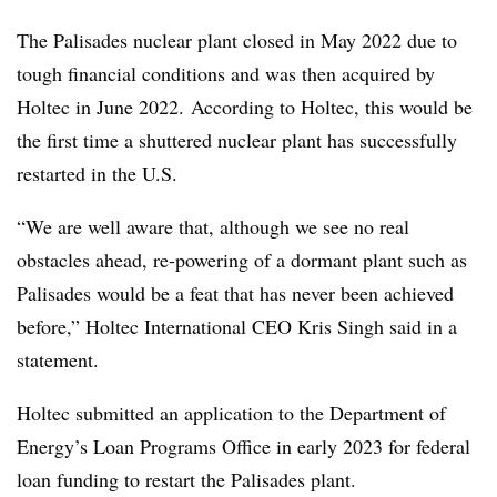
The Palisades nuclear plant closed in May 2022 due to
tough financial conditions and was then acquired by
Holtec in June 2022. According to Holtec, this would be
the first time a shuttered nuclear plant has successfully
restarted in the U.S.
“We are well aware that, although we see no real
obstacles ahead, re-powering of a dormant plant such as
Palisades would be a feat that has never been achieved
before,” Holtec International CEO Kris Singh said in a
statement.
Holtec submitted an application to the Department of
Energy’s Loan Programs Office in early 2023 for federal
loan funding to restart the Palisades plant.