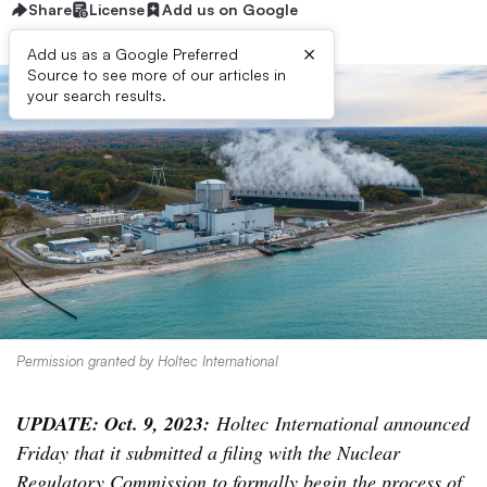
Share
License
Add us on Google
×
Add us as a Google Preferred
Source to see more of our articles in
your search results.
Permission granted by Holtec International
UPDATE: Oct. 9, 2023:
Holtec International announced
Friday that it submitted a filing with the Nuclear
Regulatory Commission to formally begin the process of