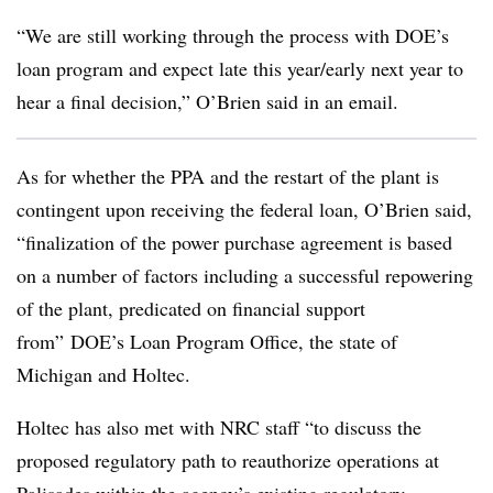
“We are still working through the process with DOE’s
loan program and expect late this year/early next year to
hear a final decision,” O’Brien said in an email.
As for whether the PPA and the restart of the plant is
contingent upon receiving the federal loan, O’Brien said,
“finalization of the power purchase agreement is based
on a number of factors including a successful
repowering
of the plant, predicated on financial support
from” DOE’s Loan Program Office, the state of
Michigan and
Holtec
.
Holtec has also met with NRC staff “
to discuss the
proposed regulatory path to reauthorize operations at