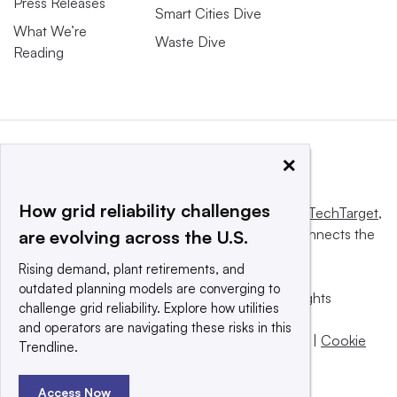
Press Releases
Smart Cities Dive
What We’re
Waste Dive
Reading
×
How grid reliability challenges
This website is owned and operated by
Informa TechTarget
,
a global network that informs, influences and connects the
are evolving across the U.S.
world’s technology buyers and sellers.
Rising demand, plant retirements, and
outdated planning models are converging to
© 2025 TechTarget, Inc. or its subsidiaries. All rights
challenge grid reliability. Explore how utilities
reserved. An Informa PLC company.
and operators are navigating these risks in this
Privacy policy
|
Terms of use
|
Take down policy
|
Cookie
Trendline.
Preferences / Do Not Sell
Access Now