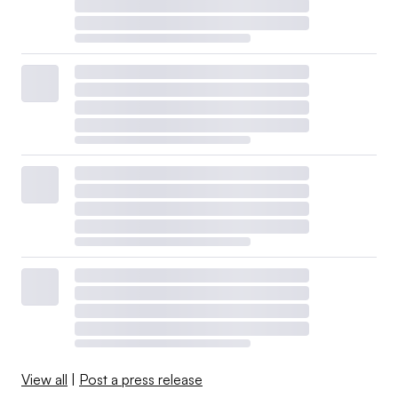
View all
|
Post a press release