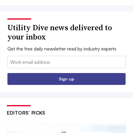
Utility Dive news delivered to
your inbox
Get the free daily newsletter read by industry experts
Email:
Sign up
EDITORS’ PICKS