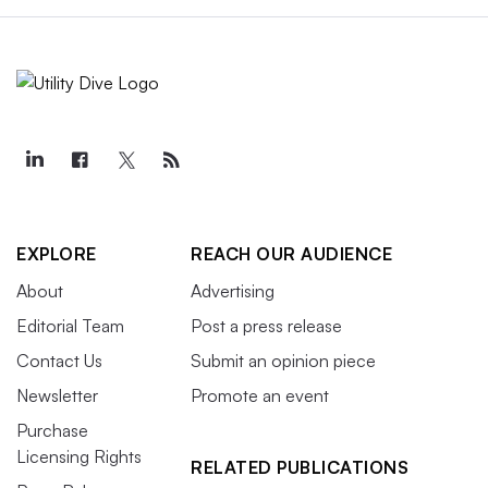
EXPLORE
REACH OUR AUDIENCE
About
Advertising
Editorial Team
Post a press release
Contact Us
Submit an opinion piece
Newsletter
Promote an event
Purchase
Licensing Rights
RELATED PUBLICATIONS