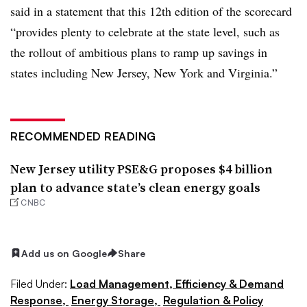
said in a statement that this 12th edition of the scorecard
“provides plenty to celebrate at the state level, such as
the rollout of ambitious plans to ramp up savings in
states including New Jersey, New York and Virginia.”
RECOMMENDED READING
New Jersey utility PSE&G proposes $4 billion
plan to advance state’s clean energy goals
CNBC
Add us on Google
Share
Filed Under:
Load Management, Efficiency & Demand
Response,
Energy Storage,
Regulation & Policy