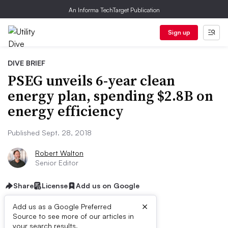
An Informa TechTarget Publication
Sign up
DIVE BRIEF
PSEG unveils 6-year clean
energy plan, spending $2.8B on
energy efficiency
Published Sept. 28, 2018
Robert Walton
Senior Editor
Share
License
Add us on Google
×
Add us as a Google Preferred
Source to see more of our articles in
your search results.