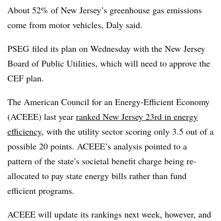
About 52% of New Jersey’s greenhouse gas emissions
come from motor vehicles, Daly said.
PSEG filed its plan on Wednesday with the New Jersey
Board of Public Utilities, which will need to approve the
CEF plan.
The American Council for an Energy-Efficient Economy
(ACEEE) last year
ranked New Jersey 23rd in energy
efficiency,
with the utility sector scoring only 3.5 out of a
possible 20 points. ACEEE’s analysis pointed to a
pattern of the state’s societal benefit charge being re-
allocated to pay state energy bills rather than fund
efficient programs.
ACEEE will update its rankings next week, however, and