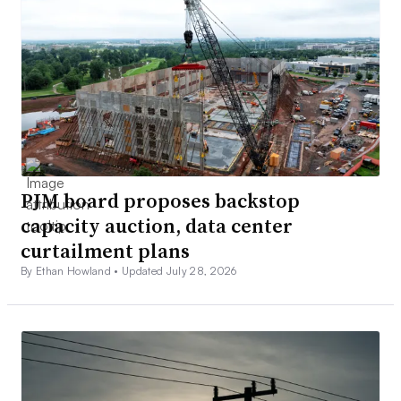
PJM board proposes backstop
capacity auction, data center
curtailment plans
By Ethan Howland •
Updated July 28, 2026