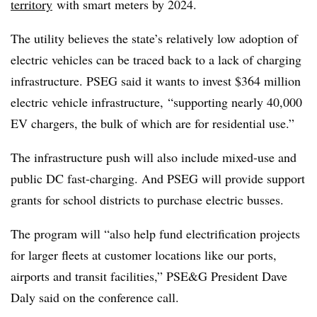
territory
with smart meters by 2024.
The utility believes the state’s relatively low adoption of
electric vehicles can be traced back to a lack of charging
infrastructure. PSEG said it wants to invest $364 million
electric vehicle infrastructure, “supporting nearly 40,000
EV chargers, the bulk of which are for residential use.”
The infrastructure push will also include mixed-use and
public DC fast-charging. And PSEG will provide support
grants for school districts to purchase electric busses.
The program will “also help fund electrification projects
for larger fleets at customer locations like our ports,
airports and transit facilities,” PSE&G President Dave
Daly said on the conference call.