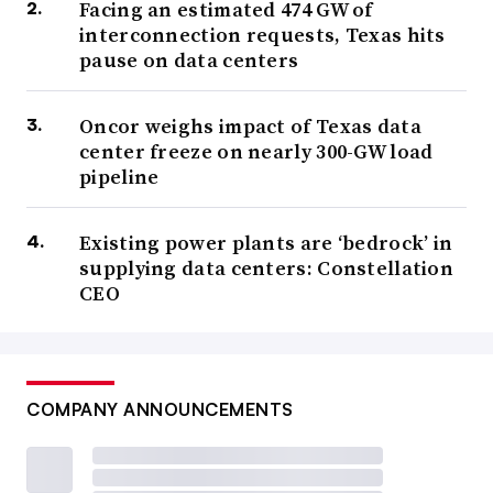
Facing an estimated 474 GW of
interconnection requests, Texas hits
pause on data centers
Oncor weighs impact of Texas data
center freeze on nearly 300-GW load
pipeline
Existing power plants are ‘bedrock’ in
supplying data centers: Constellation
CEO
COMPANY ANNOUNCEMENTS