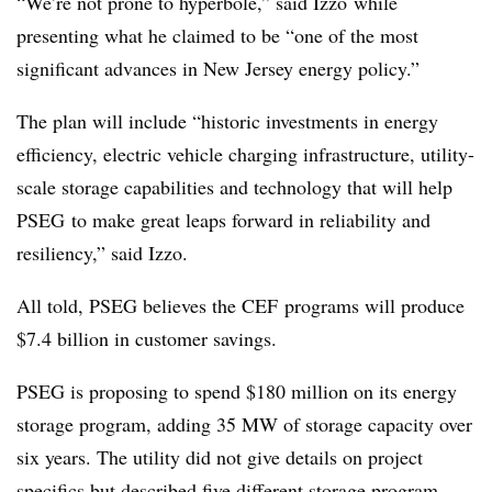
“We’re not prone to hyperbole,” said
Izzo
while
presenting what he claimed to be “one of the most
significant advances in New Jersey energy policy.”
The plan will include “historic investments in energy
efficiency, electric vehicle charging infrastructure, utility-
scale storage capabilities and technology that will help
PSEG to make great leaps forward in reliability and
resiliency,” said Izzo.
All told, PSEG believes the CEF programs will produce
$7.4 billion in customer savings.
PSEG is proposing to spend $180 million on its energy
storage program, adding 35 MW of storage capacity over
six years. The utility did not give details on project
specifics but described five different storage program