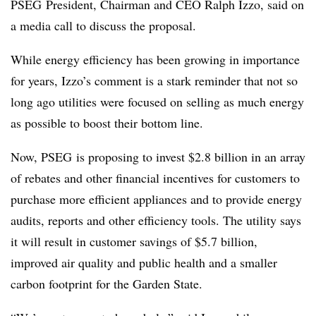
PSEG President, Chairman and CEO Ralph Izzo​, said on
a media call to discuss the proposal
.
While energy efficiency has been growing in importance
for years, Izzo’s comment is a stark reminder that not so
long ago utilities were focused on selling as much energy
as possible to boost their bottom line.
Now, PSEG is proposing to invest $2.8 billion in an array
of rebates and other financial incentives for customers to
purchase more efficient appliances and to provide energy
audits, reports and other efficiency tools. The utility says
it will result in customer savings of $
5.7 billion,
improved air quality and public health and a smaller
carbon footprint for the Garden State.