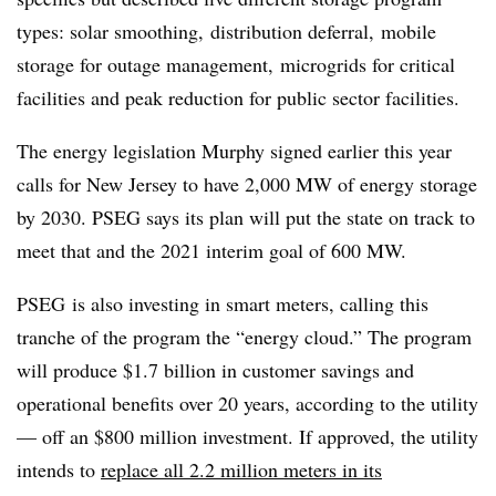
types: solar smoothing, distribution deferral, mobile
storage for outage management, microgrids for critical
facilities and peak reduction for public sector facilities.
The energy legislation Murphy signed earlier this year
calls for New Jersey to have 2,000 MW of energy storage
by 2030. PSEG says its plan will put the state on track to
meet that and the 2021 interim goal of 600 MW.
PSEG is also investing in smart meters, calling this
tranche of the program the “energy cloud.” The program
will produce $1.7 billion in customer savings and
operational benefits over 20 years, according to the utility
— off an $800 million investment. If approved, the utility
intends to
replace all 2.2 million meters in its