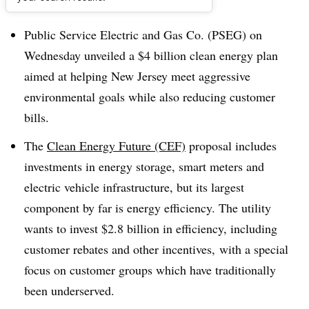
Dive Brief:
Public Service Electric and Gas Co. (PSEG) on
Wednesday unveiled a $4 billion clean energy plan
aimed at helping New Jersey meet aggressive
environmental goals while also reducing customer
bills.
The
Clean Energy Future (CEF)
proposal includes
investments in energy storage, smart meters and
electric vehicle infrastructure, but its largest
component by far is energy efficiency. The utility
wants to invest $2.8 billion in efficiency, including
customer rebates and other incentives, with a special
focus on customer groups which have traditionally
been underserved.