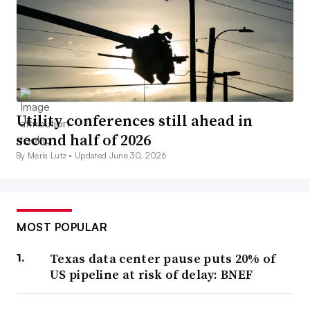
Utility conferences still ahead in
second half of 2026
By Meris Lutz •
Updated June 30, 2026
MOST POPULAR
Texas data center pause puts 20% of
US pipeline at risk of delay: BNEF