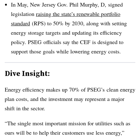
In May, New Jersey Gov. Phil Murphy, D, signed
legislation
raising the state’s renewable portfolio
standard
(RPS) to 50% by 2030, along with setting
energy storage targets and updating its efficiency
policy. PSEG officials say the CEF is designed to
support those goals while lowering energy costs.
Dive Insight:
Energy efficiency makes up 70% of PSEG’s clean energy
plan costs, and the investment may represent a major
shift in the sector.
“The single most important mission for utilities such as
ours will be to help their customers use less energy,”