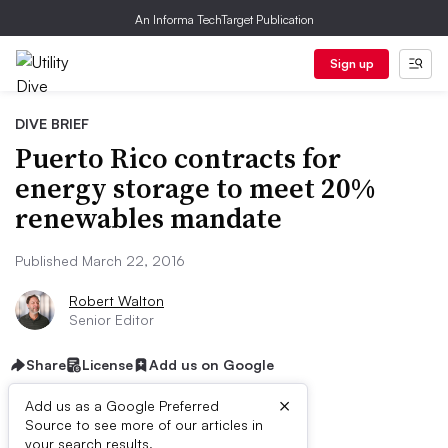
An Informa TechTarget Publication
Sign up
DIVE BRIEF
Puerto Rico contracts for
energy storage to meet 20%
renewables mandate
Published March 22, 2016
Robert Walton
Senior Editor
Share
License
Add us on Google
×
Add us as a Google Preferred
Source to see more of our articles in
your search results.