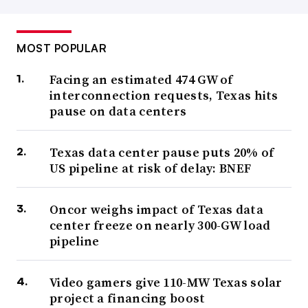
MOST POPULAR
Facing an estimated 474 GW of
interconnection requests, Texas hits
pause on data centers
Texas data center pause puts 20% of
US pipeline at risk of delay: BNEF
Oncor weighs impact of Texas data
center freeze on nearly 300-GW load
pipeline
Video gamers give 110-MW Texas solar
project a financing boost