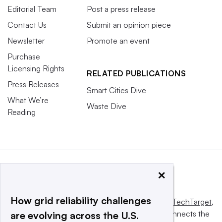
Editorial Team
Post a press release
Contact Us
Submit an opinion piece
Newsletter
Promote an event
Purchase
Licensing Rights
RELATED PUBLICATIONS
Press Releases
Smart Cities Dive
What We’re
Waste Dive
Reading
×
How grid reliability challenges
This website is owned and operated by
Informa TechTarget
,
a global network that informs, influences and connects the
are evolving across the U.S.