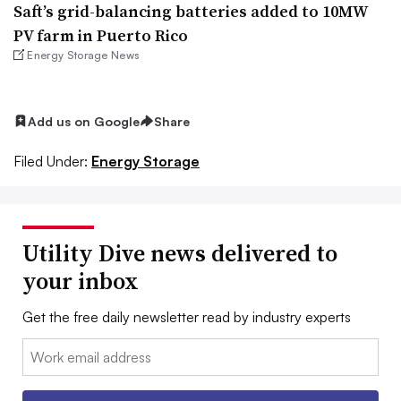
Saft’s grid-balancing batteries added to 10MW
PV farm in Puerto Rico
Energy Storage News
Add us on Google
Share
Filed Under:
Energy Storage
Utility Dive news delivered to
your inbox
Get the free daily newsletter read by industry experts
Email: