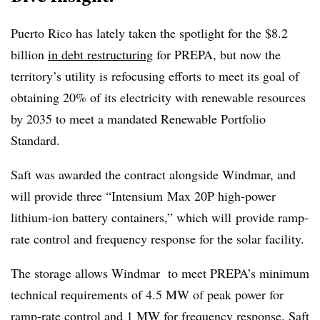
Puerto Rico has lately taken the spotlight for the $8.2
billion
in debt restructuring
for PREPA, but now the
territory’s utility is refocusing efforts to meet its goal of
obtaining 20% of its electricity with renewable resources
by 2035 to meet a mandated Renewable Portfolio
Standard.
Saft was awarded the contract alongside Windmar, and
will provide three “Intensium Max 20P high-power
lithium-ion battery containers,” which will provide ramp-
rate control and frequency response for the solar facility.
The storage allows Windmar to meet PREPA’s minimum
technical requirements of 4.5 MW of peak power for
ramp-rate control and 1 MW for frequency response. Saft