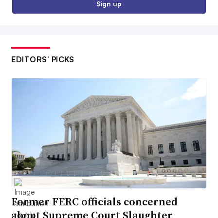
Sign up
EDITORS’ PICKS
Former FERC officials concerned
about Supreme Court Slaughter