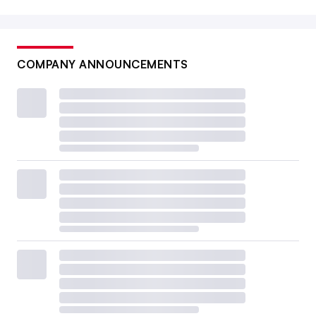
COMPANY ANNOUNCEMENTS