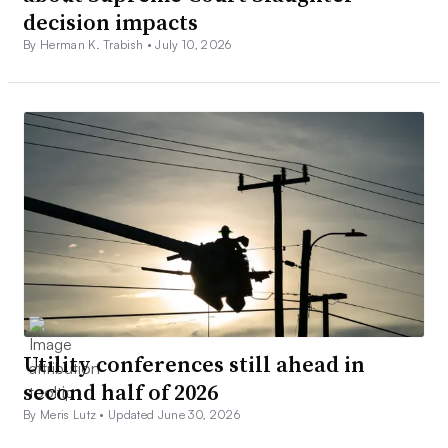
decision impacts
By Herman K. Trabish •
July 10, 2026
Utility conferences still ahead in
second half of 2026
By Meris Lutz •
Updated June 30, 2026