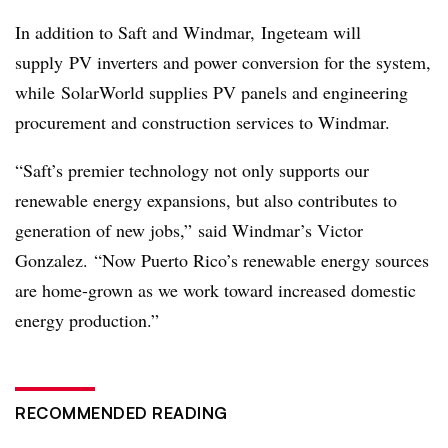
In addition to Saft and Windmar, Ingeteam will
supply PV inverters and power conversion for the system,
while SolarWorld supplies PV panels and engineering
procurement and construction services to Windmar.
“Saft’s premier technology not only supports our
renewable energy expansions, but also contributes to
generation of new jobs,”
said Windmar’s Victor
Gonzalez.
“Now Puerto Rico’s renewable energy sources
are home-grown as we work toward increased domestic
energy production.”
RECOMMENDED READING