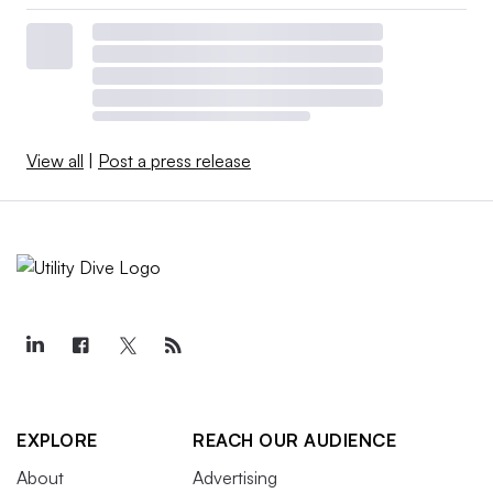
View all
|
Post a press release
EXPLORE
REACH OUR AUDIENCE
About
Advertising