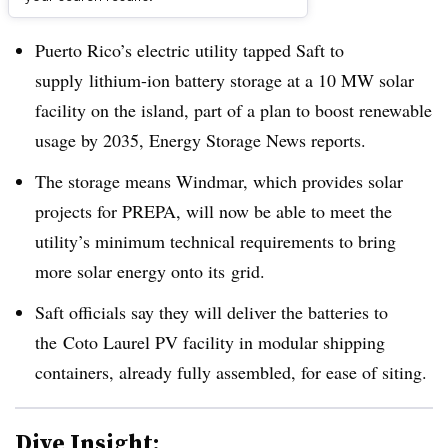
Dive Brief:
Puerto Rico’s electric utility tapped Saft to
supply lithium-ion battery storage at a 10 MW solar
facility on the island, part of a plan to boost renewable
usage by 2035, Energy Storage News reports.
The storage means Windmar, which provides solar
projects for PREPA, will now be able to meet the
utility’s minimum technical requirements to bring
more solar energy onto its grid.
Saft officials say they will deliver the batteries to
the Coto Laurel PV facility in modular shipping
containers, already fully assembled, for ease of siting.
Dive Insight: