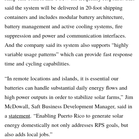
said the system will be delivered in 20-foot shipping
containers and includes modular battery architecture,
battery management and active cooling systems, fire
suppression and power and communication interfaces.
And the company said its system
also supports “highly
variable usage patterns” which can provide fast response
time and cycling capabilities.
“In remote locations and islands, it is essential our
batteries can handle substantial daily energy flows and
high power outputs in order to stabilize solar farms,”
Jim
McDowall, Saft Business Development Manager, said in
a
statement
.
“Enabling Puerto Rico to generate solar
energy domestically not only addresses RPS goals, but
also adds local jobs.”