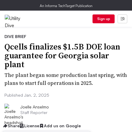
An Informa TechTarget Publication
Sign up
DIVE BRIEF
Qcells finalizes $1.5B DOE loan
guarantee for Georgia solar
plant
The plant began some production last spring, with
plans to start full operations in 2025.
Published Jan. 2, 2025
Joelle Anselmo
Staff Reporter
Share
License
Add us on Google