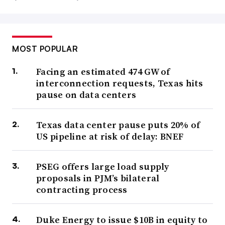
MOST POPULAR
Facing an estimated 474 GW of
interconnection requests, Texas hits
pause on data centers
Texas data center pause puts 20% of
US pipeline at risk of delay: BNEF
PSEG offers large load supply
proposals in PJM’s bilateral
contracting process
Duke Energy to issue $10B in equity to