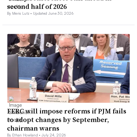
second half of 2026
By Meris Lutz •
Updated June 30, 2026
FERC will impose reforms if PJM fails
to adopt changes by September,
chairman warns
By Ethan Howland •
July 24, 2026