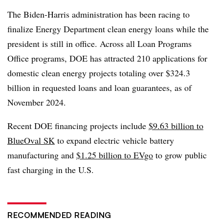
The Biden-Harris administration has been racing to
finalize Energy Department clean energy loans while the
president is still in office. Across all Loan Programs
Office programs, DOE has attracted 210 applications for
domestic clean energy projects totaling over $324.3
billion in requested loans and loan guarantees, as of
November 2024.
Recent DOE financing projects include
$9.63 billion to
BlueOval SK
to expand electric vehicle battery
manufacturing and
$1.25 billion to EVgo
to grow public
fast charging in the U.S.
RECOMMENDED READING