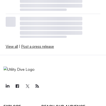
View all
|
Post a press release