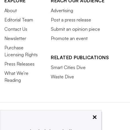
EXPLORE
REACH OUR AUDIENCE
About
Advertising
Editorial Team
Post a press release
Contact Us
Submit an opinion piece
Newsletter
Promote an event
Purchase
Licensing Rights
RELATED PUBLICATIONS
Press Releases
Smart Cities Dive
What We’re
Waste Dive
Reading
×