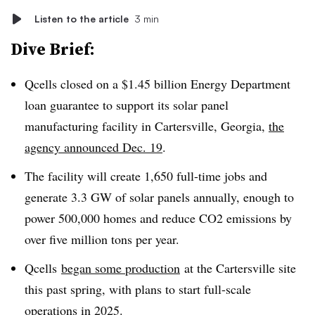
Listen to the article
3 min
Dive Brief:
Qcells closed on a $1.45 billion Energy Department
loan guarantee to support its solar panel
manufacturing facility in Cartersville, Georgia,
the
agency announced Dec. 19
.
The facility will create 1,650 full-time jobs and
generate 3.3 GW of solar panels annually, enough to
power 500,000 homes and reduce CO2 emissions by
over five million tons per year.
Qcells
began some production
at the Cartersville site
this past spring, with plans to start full-scale
operations in 2025.