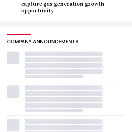
capture gas generation growth
opportunity
COMPANY ANNOUNCEMENTS