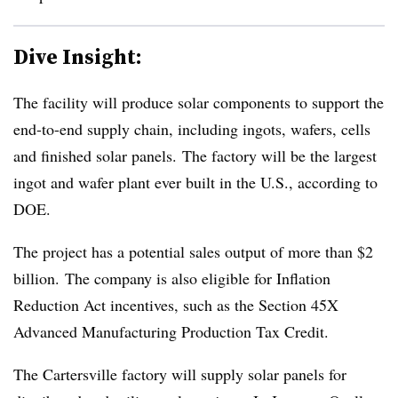
Dive Insight:
The facility will produce solar components to support the
end-to-end supply chain, including ingots, wafers, cells
and finished solar panels. The factory will be the largest
ingot and wafer plant ever built in the U.S., according to
DOE.
The project has a potential sales output of more than $2
billion. The company is also eligible for Inflation
Reduction Act incentives, such as the Section 45X
Advanced Manufacturing Production Tax Credit.
The Cartersville factory will supply solar panels for