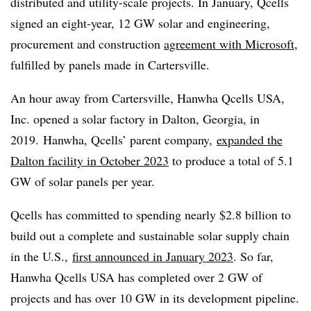
distributed and utility-scale projects. In January, Qcells
signed an eight-year, 12 GW solar and engineering,
procurement and construction
agreement with Microsoft
,
fulfilled by panels made in Cartersville.
An hour away from Cartersville, Hanwha Qcells USA,
Inc. opened a solar factory in Dalton, Georgia, in
2019. Hanwha, Qcells’ parent company,
expanded
the
Dalton facility in October 2023
to produce a total of 5.1
GW of solar panels per year.
Qcells has committed to spending nearly $2.8 billion to
build out a complete and sustainable solar supply chain
in the U.S.,
first announced in January 2023
. So far,
Hanwha Qcells USA has completed over 2 GW of
projects and has over 10 GW in its development pipeline.