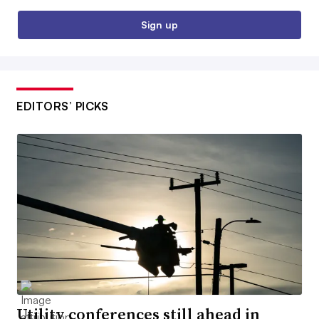
Sign up
EDITORS’ PICKS
Utility conferences still ahead in