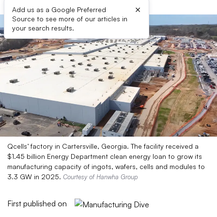
×
Add us as a Google Preferred
Source to see more of our articles in
your search results.
Qcells’ factory in Cartersville, Georgia. The facility received a
$1.45 billion Energy Department clean energy loan to grow its
manufacturing capacity of ingots, wafers, cells and modules to
3.3 GW in 2025.
Courtesy of Hanwha Group
First published on