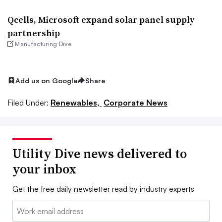
Qcells, Microsoft expand solar panel supply
partnership
Manufacturing Dive
Add us on Google
Share
Filed Under:
Renewables,
Corporate News
Utility Dive news delivered to
your inbox
Get the free daily newsletter read by industry experts
Email: