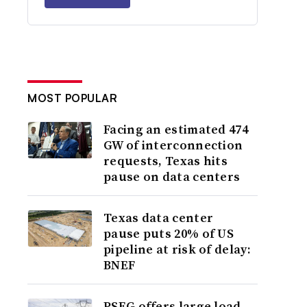
MOST POPULAR
Facing an estimated 474
GW of interconnection
requests, Texas hits
pause on data centers
Texas data center
pause puts 20% of US
pipeline at risk of delay:
BNEF
PSEG offers large load