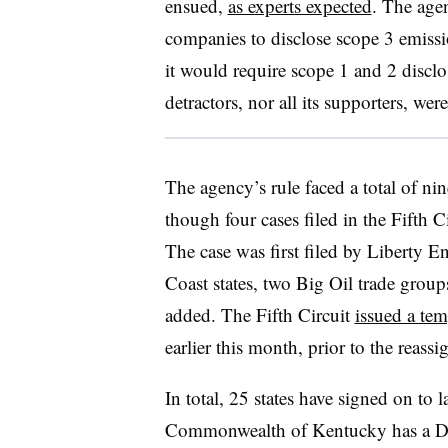
ensued,
as experts expected
. The ag
companies to disclose scope 3 emissi
it would require scope 1 and 2 disclos
detractors, nor all its supporters, wer
The agency’s rule faced a total of nin
though four cases filed in the Fifth C
The case was first filed by Liberty E
Coast states, two Big Oil trade gro
added. The Fifth Circuit
issued a tem
earlier this month, prior to the reass
In total, 25 states have signed on to 
Commonwealth of Kentucky has a Dem