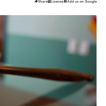
Share
License
Add us on Google