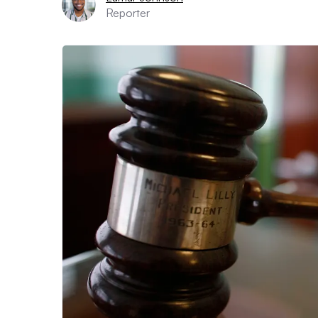
Reporter