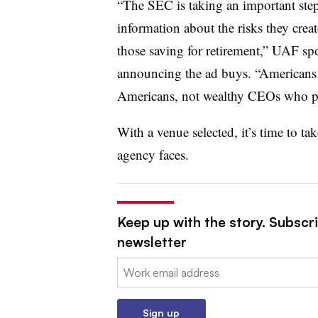
“The SEC is taking an important step
information about the risks they crea
those saving for retirement,” UAF spo
announcing the ad buys. “Americans
Americans, not wealthy CEOs who prio
With a venue selected, it’s time to tak
agency faces.
Keep up with the story. Subscrib
newsletter
Email:
Sign up