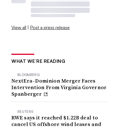
View all
|
Post a press release
WHAT WE’RE READING
BLOOMBERG
NextEra–Dominion Merger Faces
Intervention From Virginia Governor
Spanberger
REUTERS
RWE says it reached $1.22B deal to
cancel US offshore wind leases and