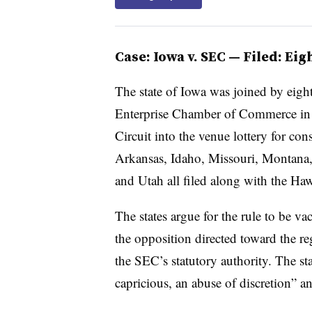
Case: Iowa v. SEC — Filed: Ei
The state of Iowa was joined by eigh
Enterprise Chamber of Commerce in fi
Circuit into the venue lottery for cons
Arkansas, Idaho, Missouri, Montana
and Utah all filed along with the Ha
The states argue for the rule to be v
the opposition directed toward the re
the SEC’s statutory authority. The stat
capricious, an abuse of discretion” a