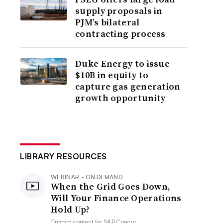
supply proposals in
PJM’s bilateral
contracting process
Duke Energy to issue
$10B in equity to
capture gas generation
growth opportunity
LIBRARY RESOURCES
WEBINAR - ON DEMAND
When the Grid Goes Down,
Will Your Finance Operations
Hold Up?
Custom content for
SAP Concur