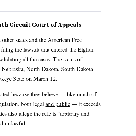
ghth Circuit Court of Appeals
t other states and the American Free
ling the lawsuit that entered the Eighth
olidating all the cases. The states of
, Nebraska, North Dakota, South Dakota
wkeye State on March 12.
acated because they believe — like much of
gulation, both legal
and public
— it exceeds
es also allege the rule is “arbitrary and
nd unlawful.