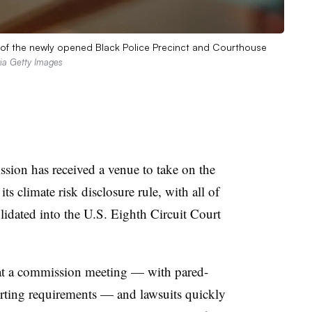
m of the newly opened Black Police Precinct and Courthouse
ia Getty Images
ion has received a venue to take on the
its climate risk disclosure rule, with all of
olidated into the U.S. Eighth Circuit Court
t a commission meeting — with pared-
ting requirements — and lawsuits quickly