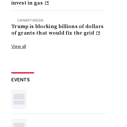
invest in gas
CANARY MEDIA
Trump is blocking billions of dollars
of grants that would fix the grid
View all
EVENTS