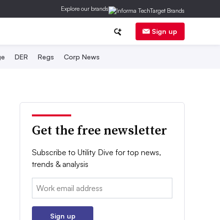
Explore our brands
Sign up
ge
DER
Regs
Corp News
Get the free newsletter
Subscribe to Utility Dive for top news,
trends & analysis
Email:
Sign up