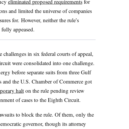
ency
eliminated proposed requirements
for
ons and limited the universe of companies
ures for. However, neither the rule’s
e fully appeased.
e challenges in six federal courts of appeal,
ircuit were consolidated into one challenge.
nergy before separate suits from three Gulf
ups and the U.S. Chamber of Commerce got
porary halt
on the rule pending review
ignment of cases to the Eighth Circuit.
lawsuits to block the rule. Of them, only the
ocratic governor, though its attorney