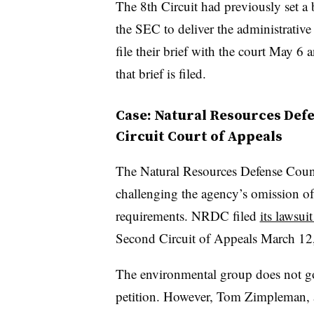
The 8th Circuit had previously set a b
the SEC to deliver the administrative 
file their brief with the court May 6
that brief is filed.
Case: Natural Resources Defe
Circuit Court of Appeals
The Natural Resources Defense Counc
challenging the agency’s omission o
requirements. NRDC filed
its lawsui
Second Circuit of Appeals March 12, 
The environmental group does not go i
petition. However, Tom Zimpleman, 