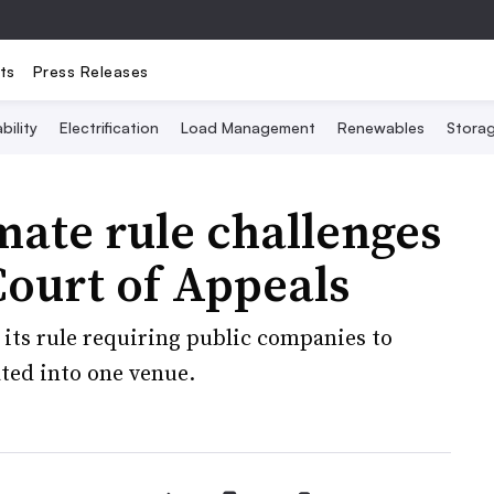
ts
Press Releases
bility
Electrification
Load Management
Renewables
Stora
imate rule challenges
Court of Appeals
 its rule requiring public companies to
ated into one venue.