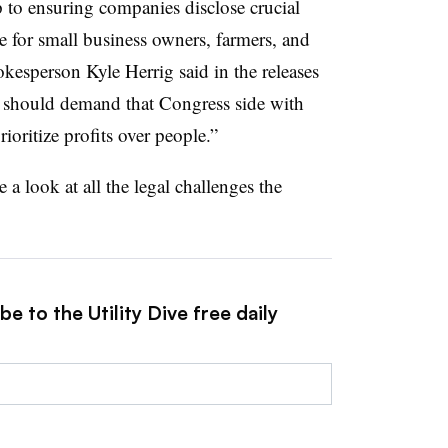
 to ensuring companies disclose crucial
te for small business owners, farmers, and
kesperson Kyle Herrig said in the releases
 should demand that Congress side with
ritize profits over people.”
e a look at all the legal challenges the
e to the Utility Dive free daily