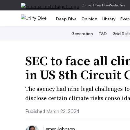
|
Smart Cities Dive
Waste Dive
Deep Dive
Opinion
Library
Even
Generation
T&D
Grid Relia
SEC to face all cl
in US 8th Circuit 
The agency had nine legal challenges to
disclose certain climate risks consolid
Published March 22, 2024
Lamar Johnson