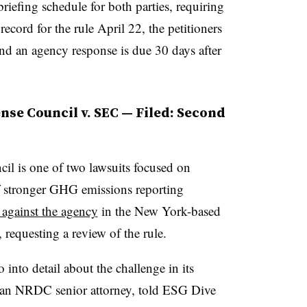
riefing schedule for both parties, requiring
record for the rule April 22, the petitioners
 and an agency response is due 30 days after
nse Council v. SEC — Filed: Second
il is one of two lawsuits focused on
f stronger GHG emissions reporting
t against the agency
in the New York-based
requesting a review of the rule.
nto detail about the challenge in its
an NRDC senior attorney, told ESG Dive