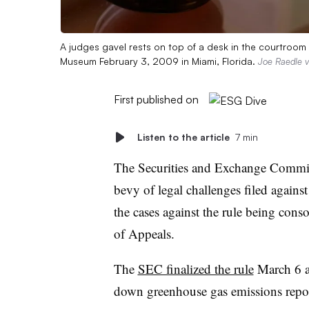
A judges gavel rests on top of a desk in the courtroo
Museum February 3, 2009 in Miami, Florida.
Joe Raedle v
First published on
Listen to the article
7 min
The Securities and Exchange Commiss
bevy of legal challenges filed against 
the cases against the rule being cons
of Appeals.
The
SEC finalized the rule
March 6 a
down greenhouse gas emissions repor