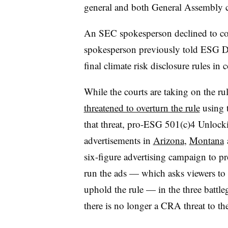
general and both General Assembly c
An SEC spokesperson declined to com
spokesperson previously told ESG Di
final climate risk disclosure rules in c
While the courts are taking on the r
threatened to overturn the rule
using 
that threat, pro-ESG 501(c)4 Unlock
advertisements in
Arizona
,
Montana
six-figure advertising campaign to pro
run the ads — which asks viewers to u
uphold the rule — in the three battl
there is no longer a CRA threat to the