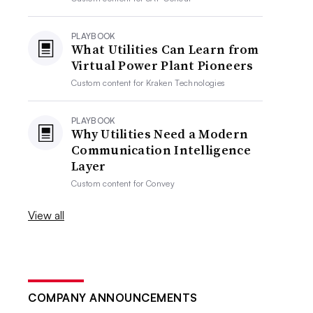
PLAYBOOK
What Utilities Can Learn from
Virtual Power Plant Pioneers
Custom content for
Kraken Technologies
PLAYBOOK
Why Utilities Need a Modern
Communication Intelligence
Layer
Custom content for
Convey
View all
COMPANY ANNOUNCEMENTS