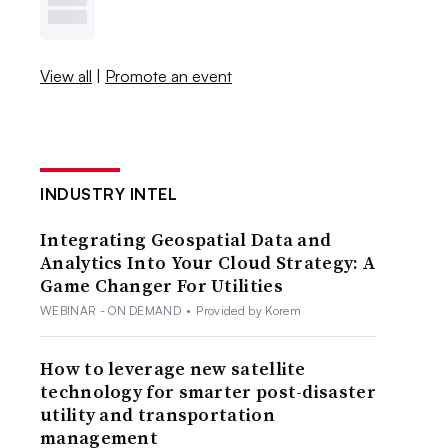
View all
|
Promote an event
INDUSTRY INTEL
Integrating Geospatial Data and
Analytics Into Your Cloud Strategy: A
Game Changer For Utilities
WEBINAR - ON DEMAND
•
Provided by Korem
How to leverage new satellite
technology for smarter post-disaster
utility and transportation
management