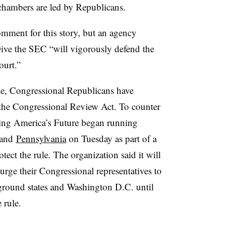
hambers are led by Republicans.
ment for this story, but an agency
ve the SEC “will vigorously defend the
ourt.”
ule, Congressional Republicans have
the Congressional Review Act. To counter
ing America’s Future began running
and
Pennsylvania
on Tuesday as part of a
tect the rule. The organization said it will
rge their Congressional representatives to
eground states and Washington D.C. until
 rule.