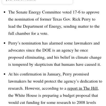
Dive Brief:
The Senate Energy Committee voted 17-6 to approve
the nomination of former Texas Gov. Rick Perry to
lead the Department of Energy, sending matter to the
full chamber for a vote.
Perry’s nomination has alarmed some lawmakers and
advocates since the DOE is an agency he once
proposed eliminating, and his belief in climate change
is tempered by skepticism that humans have caused it.
At his confirmation in January, Perry promised
lawmakers he would protect the agency’s dedication to
research. However, according to a
report in The Hill
,
the White House is preparing a budget proposal that
would cut funding for some research to 2008 levels