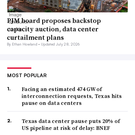
PJM board proposes backstop
capacity auction, data center
curtailment plans
By Ethan Howland •
Updated July 28, 2026
MOST POPULAR
Facing an estimated 474 GW of
interconnection requests, Texas hits
pause on data centers
Texas data center pause puts 20% of
US pipeline at risk of delay: BNEF