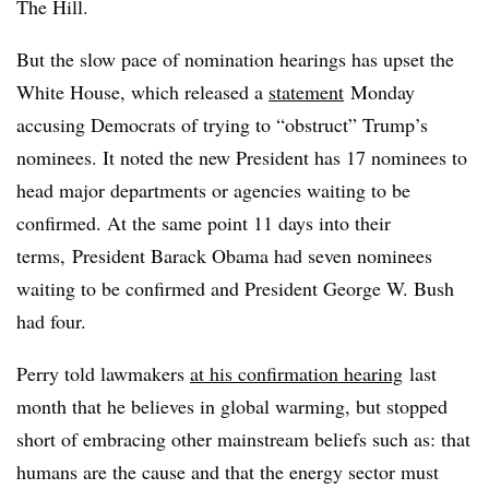
The Hill.
But the slow pace of nomination hearings has upset the
White House, which released a
statement
Monday
accusing Democrats of trying to “obstruct” Trump’s
nominees. It noted the new President has 17
nominees to
head major departments or
agencies waiting to be
confirmed. At the same point 11 days into their
terms, President Barack Obama had seven nominees
waiting to be confirmed and President George W. Bush
had four.
Perry told lawmakers
at his confirmation hearing
last
month that he believes in global warming, but stopped
short of embracing other mainstream beliefs such as: that
humans are the cause and that the energy sector must