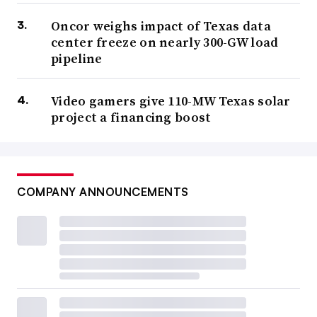
Oncor weighs impact of Texas data
center freeze on nearly 300-GW load
pipeline
Video gamers give 110-MW Texas solar
project a financing boost
COMPANY ANNOUNCEMENTS