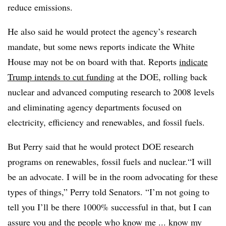
reduce emissions.
He also said he would protect the agency’s research
mandate, but some news reports indicate the White
House may not be on board with that. Reports
indicate
Trump intends to cut funding
at the DOE, rolling back
nuclear and advanced computing research to 2008 levels
and eliminating agency departments focused on
electricity, efficiency and renewables, and fossil fuels.
But Perry said that he would protect DOE research
programs on renewables, fossil fuels and nuclear.“I will
be an advocate. I will be in the room advocating for these
types of things,” Perry told Senators. “I’m not going to
tell you I’ll be there 1000% successful in that, but I can
assure you and the people who know me ... know my