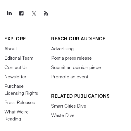
EXPLORE
REACH OUR AUDIENCE
About
Advertising
Editorial Team
Post a press release
Contact Us
Submit an opinion piece
Newsletter
Promote an event
Purchase
Licensing Rights
RELATED PUBLICATIONS
Press Releases
Smart Cities Dive
What We’re
Waste Dive
Reading