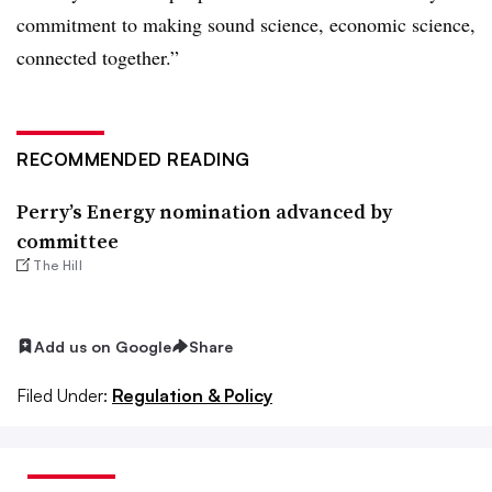
commitment to making sound science, economic science,
connected together.”
RECOMMENDED READING
Perry’s Energy nomination advanced by
committee
The Hill
Add us on Google
Share
Filed Under:
Regulation & Policy