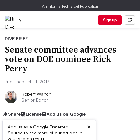
An Informa TechTarget Publication
Sign up
DIVE BRIEF
Senate committee advances
vote on DOE nominee Rick
Perry
Published Feb. 1, 2017
Robert Walton
Senior Editor
Share
License
Add us on Google
×
Add us as a Google Preferred
Source to see more of our articles in
your search results.