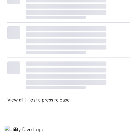
View all
|
Post a press release