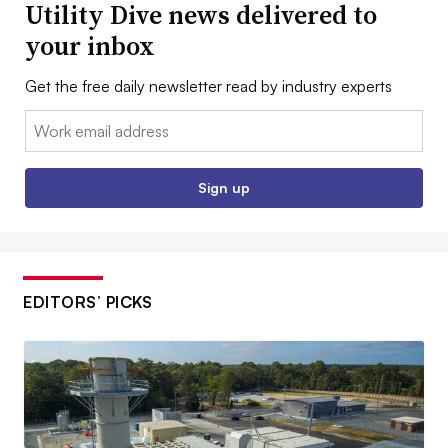
Utility Dive news delivered to
your inbox
Get the free daily newsletter read by industry experts
Email:
Sign up
EDITORS’ PICKS