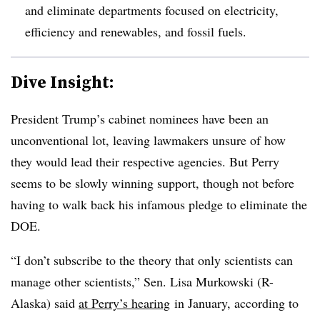
and eliminate departments focused on electricity,
efficiency and renewables, and fossil fuels.
Dive Insight:
President Trump’s cabinet nominees have been an
unconventional lot, leaving lawmakers unsure of how
they would lead their respective agencies. But Perry
seems to be slowly winning support, though not before
having to walk back his infamous pledge to eliminate the
DOE.
“I don’t subscribe to the theory that only scientists can
manage other scientists,” Sen. Lisa Murkowski (R-
Alaska) said
at Perry’s hearing
in January, according to