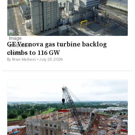
GE Vernova gas turbine backlog
climbs to 116 GW
By Brian Martucci •
July 23, 2026