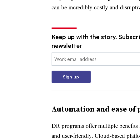
can be incredibly costly and disrupti
Keep up with the story. Subscrib
newsletter
Email:
Sign up
Automation and ease of 
DR programs offer multiple benefits
and user-friendly. Cloud-based platf