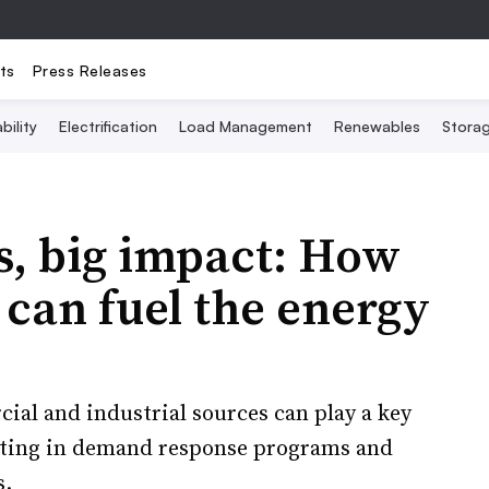
ts
Press Releases
bility
Electrification
Load Management
Renewables
Stora
s, big impact: How
can fuel the energy
ial and industrial sources can play a key
ipating in demand response programs and
s.