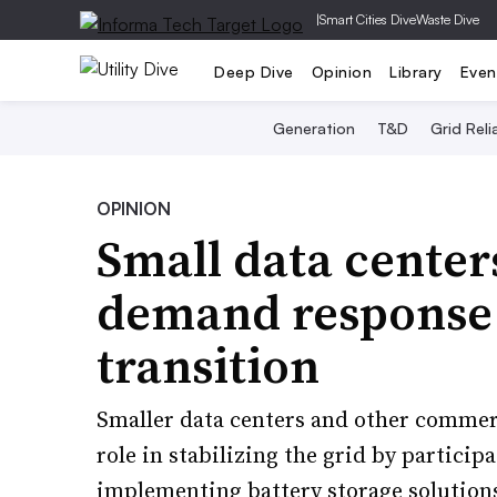
|
Smart Cities Dive
Waste Dive
Deep Dive
Opinion
Library
Even
Generation
T&D
Grid Relia
OPINION
Small data center
demand response 
transition
Smaller data centers and other commerc
role in stabilizing the grid by partic
implementing battery storage solution