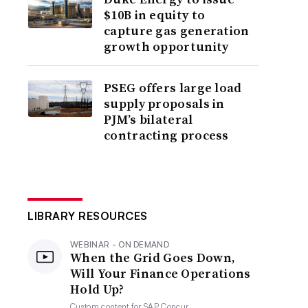
$10B in equity to
capture gas generation
growth opportunity
PSEG offers large load
supply proposals in
PJM’s bilateral
contracting process
LIBRARY RESOURCES
WEBINAR - ON DEMAND
When the Grid Goes Down,
Will Your Finance Operations
Hold Up?
Custom content for
SAP Concur