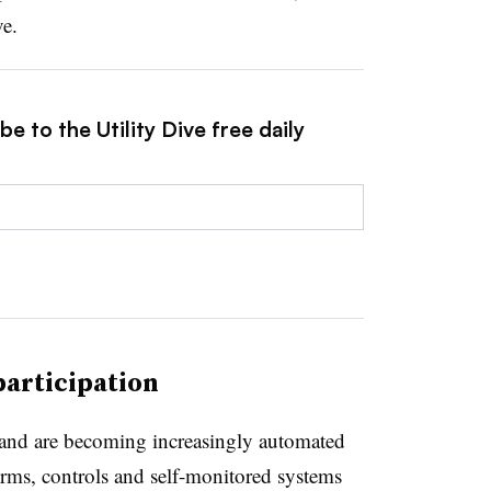
ve.
e to the Utility Dive free daily
participation
 and are becoming increasingly automated
orms, controls and self-monitored systems