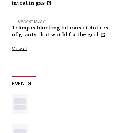
invest in gas
CANARY MEDIA
Trump is blocking billions of dollars
of grants that would fix the grid
View all
EVENTS