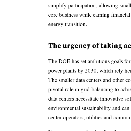
simplify participation, allowing small
core business while earning financial
energy transition.
The urgency of taking a
The DOE has set ambitious goals fo
power plants by 2030, which rely he
The smaller data centers and other co
pivotal role in grid-balancing to ach
data centers necessitate innovative so
environmental sustainability and can
center operators, utilities and commun