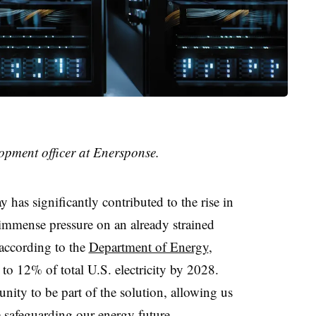
lopment officer at Enersponse.
 has significantly contributed to the rise in
immense pressure on an already strained
 according to the
Department of Energy
,
 to 12% of total U.S. electricity by 2028.
nity to be part of the solution, allowing us
e safeguarding our energy future.