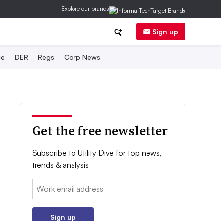
Explore our brands
Sign up
ge
DER
Regs
Corp News
Get the free newsletter
Subscribe to Utility Dive for top news,
trends & analysis
Email:
Sign up