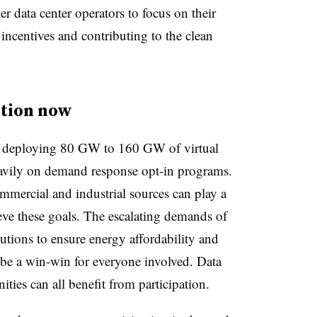
er data center operators to focus on their
 incentives and contributing to the clean
ction now
r deploying 80 GW to 160 GW of virtual
avily on demand response opt-in programs.
mmercial and industrial sources can play a
ieve these goals. The escalating demands of
lutions to ensure energy affordability and
 be a win-win for everyone involved. Data
ities can all benefit from participation.