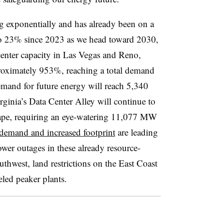
ng exponentially and has already been on a
to 23% since 2023 as we head toward 2030,
center capacity in Las Vegas and Reno,
proximately 953%, reaching a total demand
and for future energy will reach 5,340
inia’s Data Center Alley will continue to
cape, requiring an eye-watering 11,077 MW
demand and increased footprint
are leading
ower outages in these already resource-
uthwest, land restrictions on the East Coast
eled peaker plants.