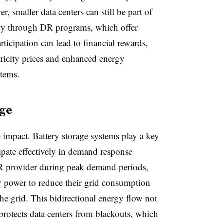
r, smaller data centers can still be part of
rgy through DR programs, which offer
rticipation can lead to financial rewards,
tricity prices and enhanced energy
stems.
age
 impact. Battery storage systems play a key
cipate effectively in demand response
R provider during peak demand periods,
ry power to reduce their grid consumption
he grid. This bidirectional energy flow not
 protects data centers from blackouts, which