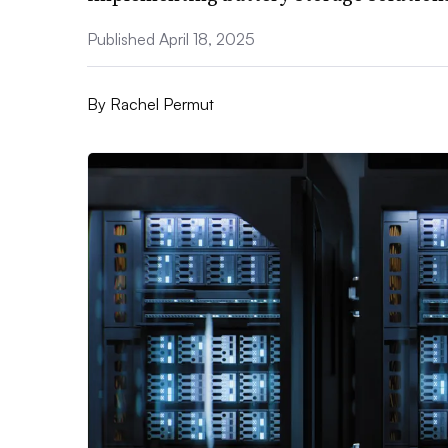
Published April 18, 2025
By
Rachel Permut