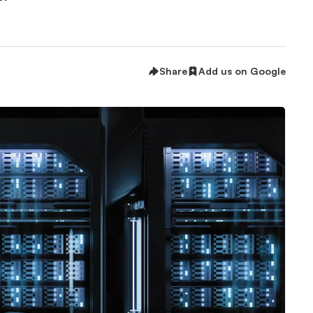
Share
Add us on Google