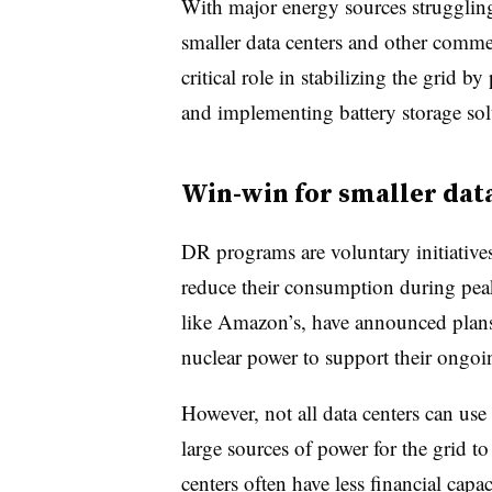
With major energy sources strugglin
smaller data centers and other commer
critical role in stabilizing the grid 
and implementing battery storage sol
Win-win for smaller dat
DR programs are voluntary initiative
reduce their consumption during pea
like Amazon’s, have announced plans 
nuclear power to support their ongoi
However, not all data centers can use 
large sources of power for the grid t
centers often have less financial capaci