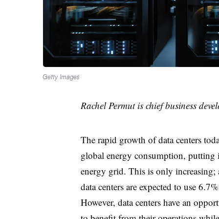
Getty Images
Rachel Permut is chief business deve
The rapid growth of data centers today
global energy consumption, putting 
energy grid. This is only increasing;
data centers are expected to use 6.7%
However, data centers have an opportu
to benefit from their operations whil