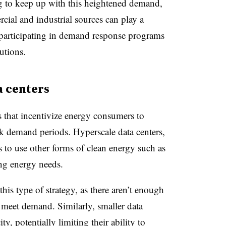
g to keep up with this heightened demand,
cial and industrial sources can play a
by participating in demand response programs
utions.
a centers
s that incentivize energy consumers to
k demand periods. Hyperscale data centers,
to use other forms of clean energy such as
ng energy needs.
this type of strategy, as there aren’t enough
o meet demand. Similarly, smaller data
ty, potentially limiting their ability to