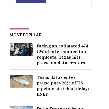
MOST POPULAR
Facing an estimated 474
GW of interconnection
requests, Texas hits
pause on data centers
Texas data center
pause puts 20% of US
pipeline at risk of delay:
BNEF
Duke Energy to issue