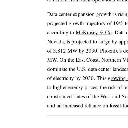
Data center expansion growth is risi
projected growth trajectory of 19% 
according to
McKinsey & Co
. Data 
Nevada, is projected to surge by ap
of 3,812 MW by 2030. Phoenix’s dem
MW. On the East Coast, Northern Virg
dominate the U.S. data center lands
of electricity by 2030. This
growing 
to higher energy prices, the risk of p
constrained states of the West and So
and an increased reliance on fossil-fu