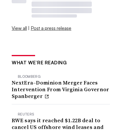
View all
|
Post a press release
WHAT WE’RE READING
BLOOMBERG
NextEra–Dominion Merger Faces
Intervention From Virginia Governor
Spanberger
REUTERS
RWE says it reached $1.22B deal to
cancel US offshore wind leases and