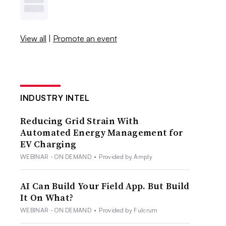
View all
|
Promote an event
INDUSTRY INTEL
Reducing Grid Strain With
Automated Energy Management for
EV Charging
WEBINAR - ON DEMAND
•
Provided by Amply
AI Can Build Your Field App. But Build
It On What?
WEBINAR - ON DEMAND
•
Provided by Fulcrum