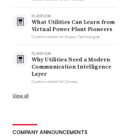
PLAYBOOK
What Utilities Can Learn from
Virtual Power Plant Pioneers
Custom content for
Kraken Technologies
PLAYBOOK
Why Utilities Need a Modern
Communication Intelligence
Layer
Custom content for
Convey
View all
COMPANY ANNOUNCEMENTS