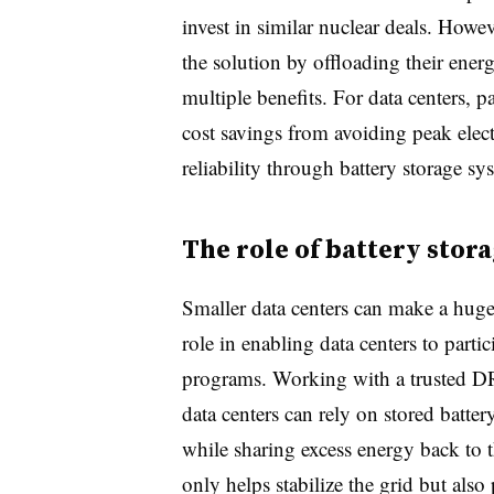
invest in similar nuclear deals. Howeve
the solution by offloading their ene
multiple benefits. For data centers, pa
cost savings from avoiding peak elec
reliability through battery storage sy
The role of battery stor
Smaller data centers can make a huge
role in enabling data centers to parti
programs. Working with a trusted D
data centers can rely on stored batte
while sharing excess energy back to t
only helps stabilize the grid but also