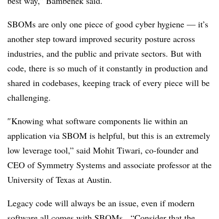
best way,” Bambenek said.
SBOMs are only one piece of good cyber hygiene — it’s
another step toward improved security posture across
industries, and the public and private sectors. But with
code, there is so much of it constantly in production and
shared in codebases, keeping track of every piece will be
challenging.
″
Knowing what software components lie within an
application via SBOM is helpful, but this is an extremely
low leverage tool,” said Mohit Tiwari, co-founder and
CEO of Symmetry Systems
and associate professor at the
University of Texas at Austin.
Legacy code will always be an issue, even if modern
software all comes with SBOMs. “Consider that the