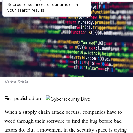
Source to see more of our articles in
your search results.
Markus Spiske
First published on
When a supply chain attack occurs, companies have to
weed through their software to find the bug before bad
actors do. But a movement in the security space is trying