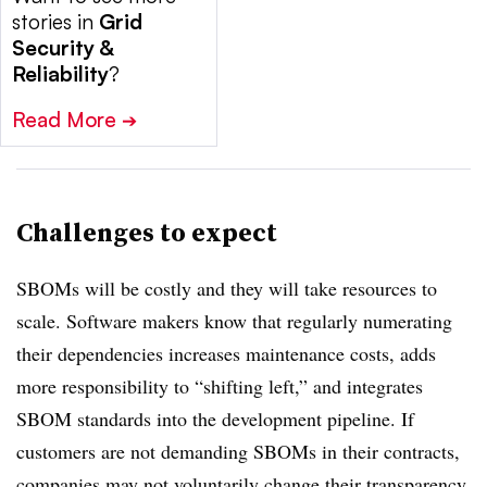
stories in
Grid
Security &
Reliability
?
Read More
➔
Challenges to expect
SBOMs will be costly and they will take resources to
scale. Software makers know that regularly numerating
their dependencies increases maintenance costs, adds
more responsibility to “shifting left,” and integrates
SBOM standards into the development pipeline. If
customers are not demanding SBOMs in their contracts,
companies may not voluntarily change their transparency