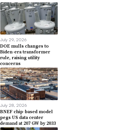
July 29, 2026
DOE mulls changes to
Biden-era transformer
rule, raising utility
concerns
July 28, 2026
BNEF chip-based model
pegs US data center
demand at 207 GW by 2033