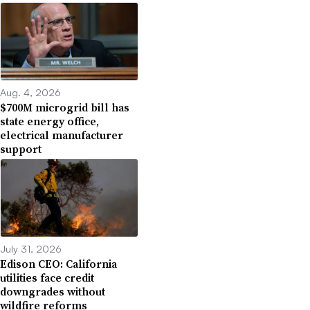
Aug. 4, 2026
$700M microgrid bill has
state energy office,
electrical manufacturer
support
July 31, 2026
Edison CEO: California
utilities face credit
downgrades without
wildfire reforms