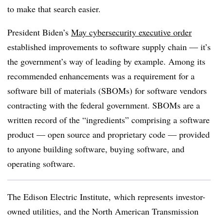
to make that search easier.
President Biden’s
May cybersecurity executive order
established improvements to software supply chain — it’s
the government’s way of leading by example. Among its
recommended enhancements was a requirement for a
software bill of materials (SBOMs) for software vendors
contracting with the federal government. SBOMs are a
written record of the “ingredients”
comprising
a software
product — open source and proprietary code — provided
to anyone building software, buying software, and
operating software.
The Edison Electric Institute, which represents investor-
owned utilities, and the North American Transmission