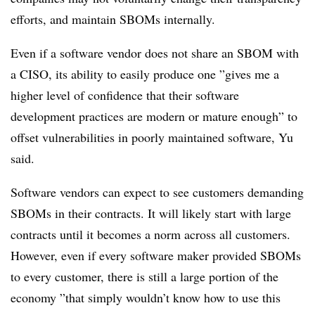
efforts, and maintain SBOMs internally.
Even if a software vendor does not share an SBOM with
a CISO, its ability to easily produce one ”
gives me a
higher level of confidence that their software
development practices are modern or mature enough” to
offset vulnerabilities in poorly maintained software, Yu
said.
Software vendors can expect to see customers demanding
SBOMs in their contracts. It will likely start with large
contracts until it becomes a norm across all customers.
However, even if every software maker provided SBOMs
to every customer, there is still a large portion of the
economy ”
that simply wouldn’t know how to use this