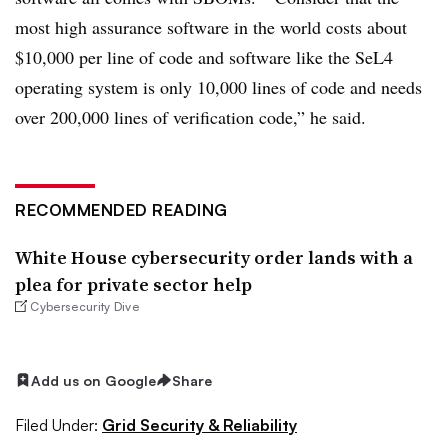
most high assurance software in the world costs about
$10,000 per line of code and software like the SeL4
operating system is only 10,000 lines of code and needs
over 200,000 lines of verification code,” he said.
RECOMMENDED READING
White House cybersecurity order lands with a
plea for private sector help
Cybersecurity Dive
Add us on Google
Share
Filed Under:
Grid Security & Reliability