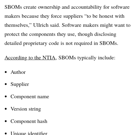
SBOMs create ownership and accountability for software
makers because they force suppliers “to be honest with
themselves,”
Ullrich
said. Software makers might want to
protect the components they use, though disclosing
detailed proprietary code is not required in SBOMs.
According to the NTIA
, SBOMs typically include:
Author
Supplier
Component name
Version string
Component hash
Unique identifier