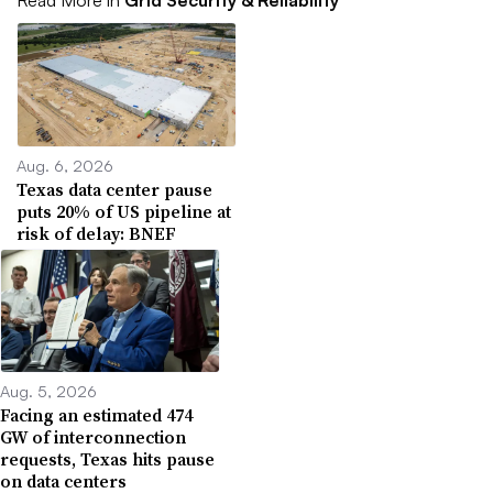
Read More in
Grid Security & Reliability
Aug. 6, 2026
Texas data center pause
puts 20% of US pipeline at
risk of delay: BNEF
Aug. 5, 2026
Facing an estimated 474
GW of interconnection
requests, Texas hits pause
on data centers