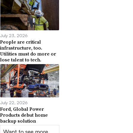
July 23, 2026
People are critical
infrastructure, too.
Utilities must do more or
lose talent to tech.
July 22, 2026
Ford, Global Power
Products debut home
backup solution
Want to see more