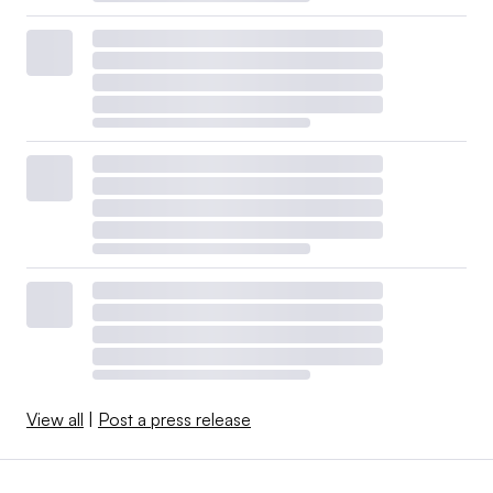
View all
|
Post a press release