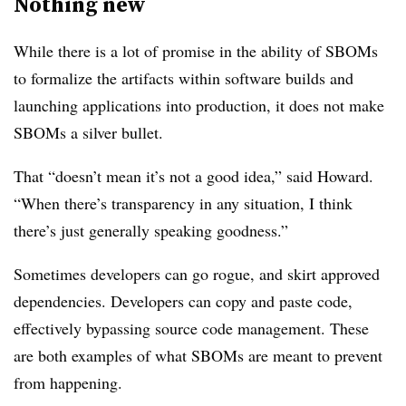
Nothing new
While there is a lot of promise in the ability of SBOMs
to formalize the artifacts within software builds and
launching applications into production, it does not make
SBOMs a silver bullet.
That “doesn’t mean it’s not a good idea,” said Howard.
“When there’s transparency in any situation, I think
there’s just generally speaking goodness.”
Sometimes developers can go rogue, and skirt approved
dependencies. Developers can copy and paste code,
effectively bypassing source code management. These
are both examples of what SBOMs are meant to prevent
from happening.