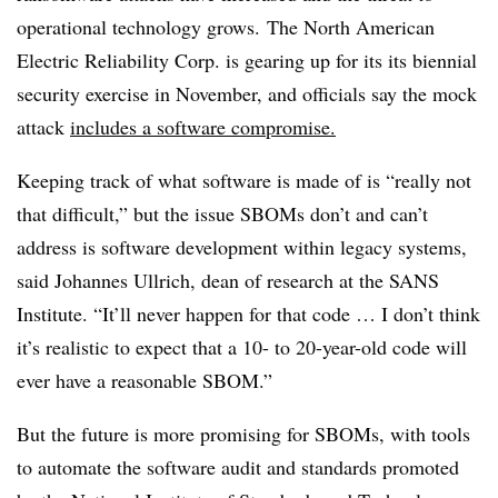
operational technology grows. The North American
Electric Reliability Corp. is gearing up for its its biennial
security exercise in November, and officials say the mock
attack
includes a software compromise.
Keeping track of what software is made of is “really not
that difficult,” but the issue SBOMs don’t and can’t
address is software development within legacy systems,
said
Johannes Ullrich, dean of research at the SANS
Institute. “It’ll never happen for that code … I don’t think
it’s realistic to expect that a 10- to 20-year-old code will
ever have a reasonable SBOM.”
But the future is more promising for SBOMs, with
tools
to automate the software audit
and standards promoted