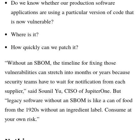
Do we know whether our production software
applications are using a particular version of code that
is now vulnerable?
Where is it?
How quickly can we patch it?
“Without an SBOM, the timeline for fixing those
vulnerabilities can stretch into months or years because
security teams have to wait for notification from each
supplier,” said Sounil Yu, CISO of JupiterOne. But
“legacy software without an SBOM is like a can of food
from the 1920s without an ingredient label. Consume at
your own risk.”