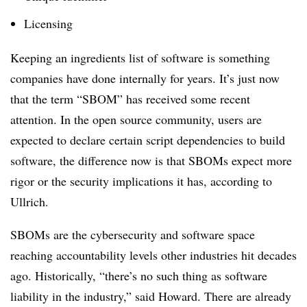
Licensing
Keeping an ingredients list of software is something
companies have done internally for years. It’s just now
that the term “SBOM” has received some recent
attention. In the open source community, users are
expected to declare certain script dependencies to build
software, the difference now is that SBOMs expect more
rigor or the security implications it has, according to
Ullrich.
SBOMs are the cybersecurity and software space
reaching accountability levels other industries hit decades
ago. Historically, “there’s no such thing as software
liability in the industry,” said Howard. There are already