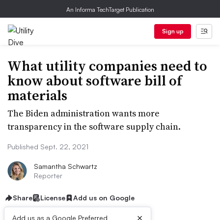
An Informa TechTarget Publication
Sign up
What utility companies need to
know about software bill of
materials
The Biden administration wants more
transparency in the software supply chain.
Published Sept. 22, 2021
Samantha Schwartz
Reporter
Share
License
Add us on Google
×
Add us as a Google Preferred