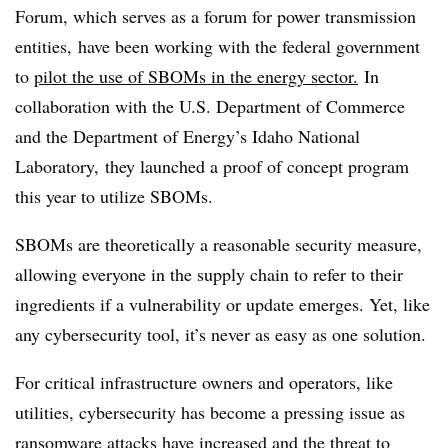
Forum, which serves as a forum for power transmission
entities, have been working with the federal government
to
pilot the use of SBOMs in the energy sector.
In
collaboration with the U.S. Department of Commerce
and the Department of Energy’s Idaho National
Laboratory, they launched a proof of concept program
this year to utilize SBOMs.
SBOMs are theoretically a reasonable security measure,
allowing everyone in the supply chain to refer to their
ingredients if a vulnerability or update emerges. Yet, like
any cybersecurity tool, it’s never as easy as one solution.
For critical infrastructure owners and operators, like
utilities, cybersecurity has become a pressing issue as
ransomware attacks have increased and the threat to