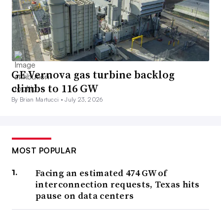
GE Vernova gas turbine backlog
climbs to 116 GW
By Brian Martucci •
July 23, 2026
MOST POPULAR
Facing an estimated 474 GW of
interconnection requests, Texas hits
pause on data centers