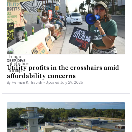
DEEP DIVE
Utility profits in the crosshairs amid
affordability concerns
By Herman K. Trabish •
Updated July 29, 2026