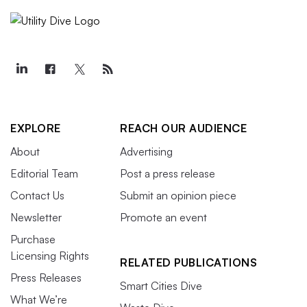
EXPLORE
REACH OUR AUDIENCE
About
Advertising
Editorial Team
Post a press release
Contact Us
Submit an opinion piece
Newsletter
Promote an event
Purchase
Licensing Rights
RELATED PUBLICATIONS
Press Releases
Smart Cities Dive
What We’re