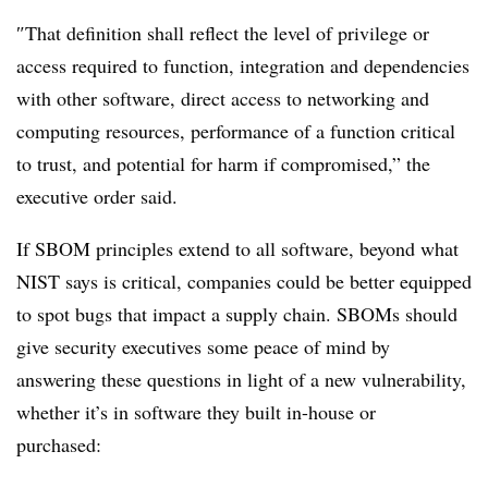
″
That definition shall reflect the level of privilege or
access required to function, integration and dependencies
with other software, direct access to networking and
computing resources, performance of a function critical
to trust, and potential for harm if compromised,” the
executive order said.
If SBOM principles extend to all software, beyond what
NIST says is critical, companies could be better equipped
to spot bugs that impact a supply chain.
SBOMs should
give security executives some peace of mind by
answering these questions in light of a new vulnerability,
whether it’s in software they built in-house or
purchased: