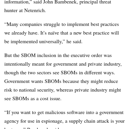
information,” said
John Bambenek, principal threat
hunter at Netenrich.
“Many companies struggle to implement best practices
we already have. It’s naïve that a new best practice will
be implemented universally,” he said.
But the SBOM inclusion in the executive order was
intentionally meant for government and private industry,
though the two sectors see SBOMs in different ways.
Government wants SBOMs because they might reduce
risk to national security, whereas private industry might
see SBOMs as a cost issue.
“If you want to get malicious software into a government
agency for use in espionage, a supply chain attack is your