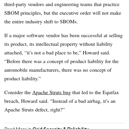
third-party vendors and engineering teams that practice
SBOM principles, but the executive order will not make
the entire industry shift to SBOMs.
If a major software vendor has been successful at selling
its product, its intellectual property without liability
attached, “it’s not a bad place to be,” Howard said.
“Before there was a concept of product liability for the
automobile manufacturers, there was no concept of
product liability.”
Consider the
Apache Struts bug
that led to the Equifax
breach, Howard said. “Instead of a bad airbag, it’s an
Apache Struts defect, right?”