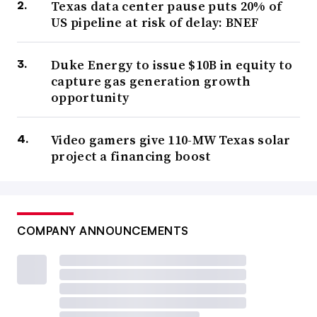
Texas data center pause puts 20% of
US pipeline at risk of delay: BNEF
Duke Energy to issue $10B in equity to
capture gas generation growth
opportunity
Video gamers give 110-MW Texas solar
project a financing boost
COMPANY ANNOUNCEMENTS