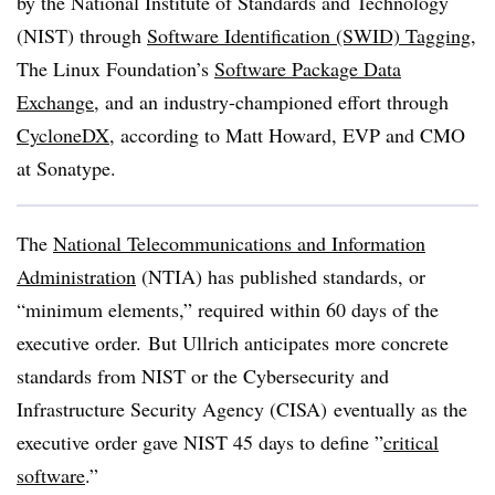
by the National Institute of Standards and Technology
(NIST) through
Software Identification (SWID) Tagging
,
The Linux Foundation’s
Software Package Data
Exchange
, and an industry-championed effort through
CycloneDX
, according to Matt Howard, EVP and CMO
at Sonatype.
The
National Telecommunications and Information
Administration
(NTIA) has published standards, or
“minimum elements,” required within 60 days of the
executive order. But Ullrich anticipates more concrete
standards from NIST or the Cybersecurity and
Infrastructure Security Agency (CISA) eventually as the
executive order gave NIST 45 days to define ”
critical
software
.”