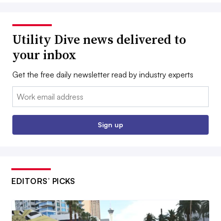
Utility Dive news delivered to
your inbox
Get the free daily newsletter read by industry experts
Email:
Sign up
EDITORS’ PICKS