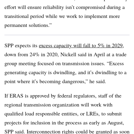
effort will ensure reliability isn’t compromised during a
transitional period while we work to implement more
permanent solutions.”
SPP expects its
excess capacity will fall to 5% in 2029
,
down from 24% in 2020, Nickell said in April at a trade
group meeting focused on transmission issues. “Excess
generating capacity is dwindling, and it’s dwindling to a
point where it’s becoming dangerous,” he said.
If ERAS is approved by federal regulators, staff of the
regional transmission organization will work with
qualified load responsible entities, or LREs, to submit
projects for inclusion in the process as early as August,
SPP said. Interconnection rights could be granted as soon