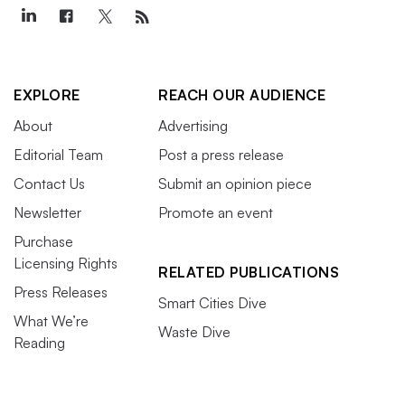
EXPLORE
REACH OUR AUDIENCE
About
Advertising
Editorial Team
Post a press release
Contact Us
Submit an opinion piece
Newsletter
Promote an event
Purchase
Licensing Rights
RELATED PUBLICATIONS
Press Releases
Smart Cities Dive
What We’re
Waste Dive
Reading