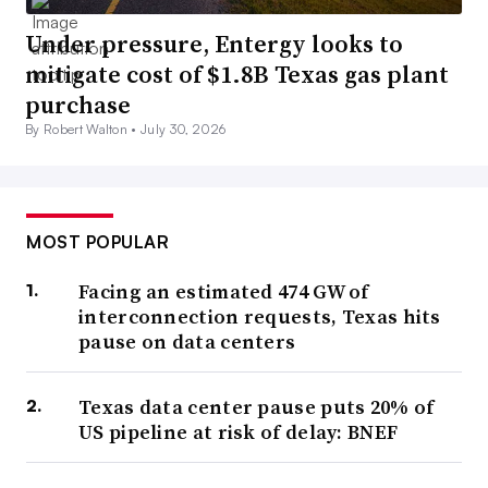
Under pressure, Entergy looks to
mitigate cost of $1.8B Texas gas plant
purchase
By Robert Walton •
July 30, 2026
MOST POPULAR
Facing an estimated 474 GW of
interconnection requests, Texas hits
pause on data centers
Texas data center pause puts 20% of
US pipeline at risk of delay: BNEF