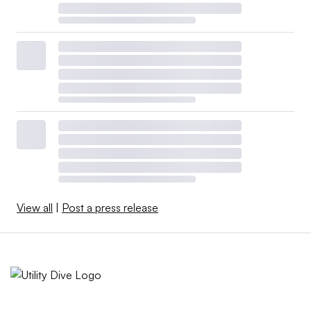
View all
|
Post a press release