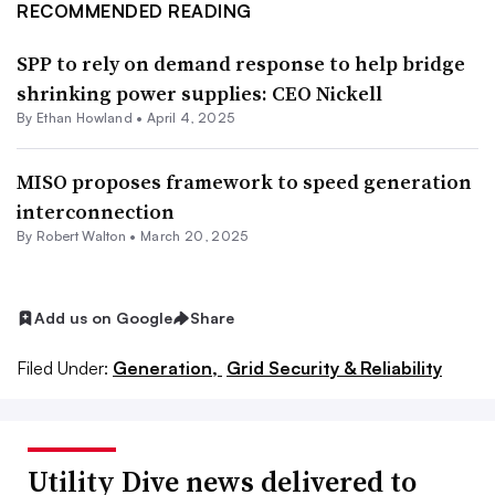
RECOMMENDED READING
SPP to rely on demand response to help bridge
shrinking power supplies: CEO Nickell
By
Ethan Howland
•
April 4, 2025
MISO proposes framework to speed generation
interconnection
By
Robert Walton
•
March 20, 2025
Add us on Google
Share
Filed Under:
Generation,
Grid Security & Reliability
Utility Dive news delivered to