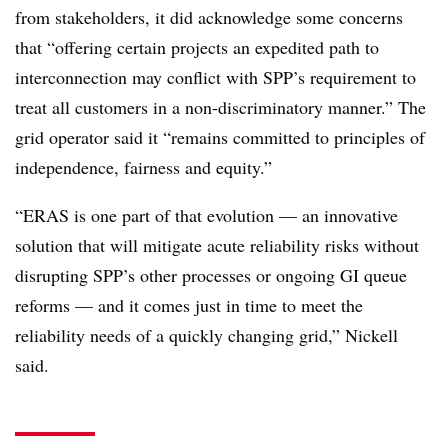
from stakeholders, it did acknowledge some concerns
that “offering certain projects an expedited path to
interconnection may conflict with SPP’s requirement to
treat all customers in a non-discriminatory manner.” The
grid operator said it “remains committed to principles of
independence, fairness and equity.”
“ERAS is one part of that evolution — an innovative
solution that will mitigate acute reliability risks without
disrupting SPP’s other processes or ongoing GI queue
reforms — and it comes just in time to meet the
reliability needs of a quickly changing grid,” Nickell
said.