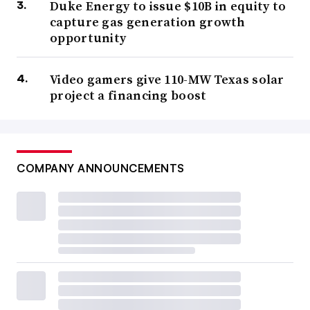
Duke Energy to issue $10B in equity to
capture gas generation growth
opportunity
Video gamers give 110-MW Texas solar
project a financing boost
COMPANY ANNOUNCEMENTS