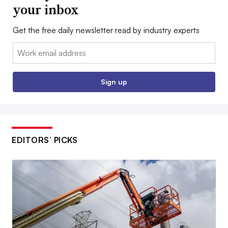
your inbox
Get the free daily newsletter read by industry experts
Email:
Sign up
EDITORS’ PICKS