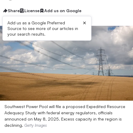
Share
License
Add us on Google
×
Add us as a Google Preferred
Source to see more of our articles in
your search results.
Southwest Power Pool will file a proposed Expedited Resource
Adequacy Study with federal energy regulators, officials
announced on May 8, 2025. Excess capacity in the region is
declining.
Getty Images