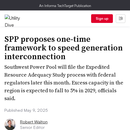
An Informa TechTarget Publication
Sign up
SPP proposes one-time
framework to speed generation
interconnection
Southwest Power Pool will file the Expedited
Resource Adequacy Study process with federal
regulators later this month. Excess capacity in the
region is expected to fall to 5% in 2029, officials
said.
Published May 9, 2025
Robert Walton
Senior Editor