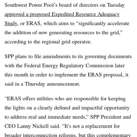
Southwest Power Pool’s board of directors on Tuesday
approved a proposed Expedited Resource Adequacy
Study
, or ERAS, which aims to “significantly accelerate
the addition of new generating resources to the grid,”
according to the regional grid operator.
SPP plans to file amendments to its governing documents
with the Federal Energy Regulatory Commission later
this month in order to implement the ERAS proposal, it
said in a Thursday announcement.
“ERAS offers utilities who are responsible for keeping
the lights on a clearly defined and impactful opportunity
to address real and immediate needs,” SPP President and
CEO Lanny Nickell said. “It’s not a replacement for
broader interconnection reforms, but this complementary