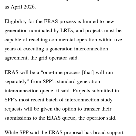
as April 2026.
Eligibility for the ERAS process is limited to new
generation nominated by LREs, and projects must be
capable of reaching commercial operation within five
years of executing a generation interconnection
agreement, the grid operator said.
ERAS will be a “one-time process [that] will run
separately” from SPP’s standard generation
interconnection queue, it said. Projects submitted in
SPP’s most recent batch of interconnection study
requests will be given the option to transfer their
submissions to the ERAS queue, the operator said.
While SPP said the ERAS proposal has broad support