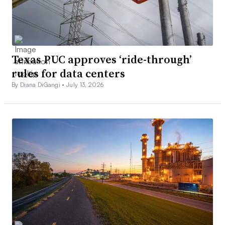
Texas PUC approves ‘ride-through’
rules for data centers
By Diana DiGangi •
July 13, 2026