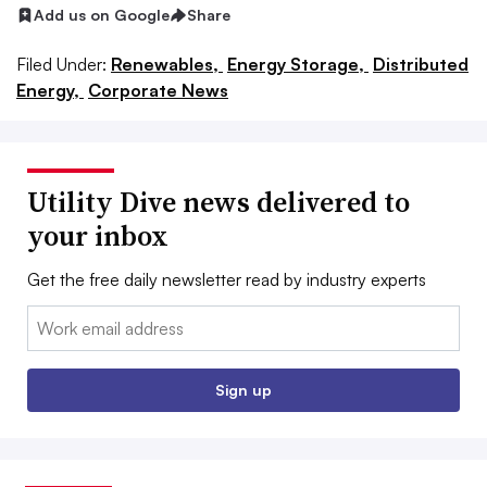
Add us on Google
Share
Filed Under:
Renewables,
Energy Storage,
Distributed
Energy,
Corporate News
Utility Dive news delivered to
your inbox
Get the free daily newsletter read by industry experts
Email:
Sign up