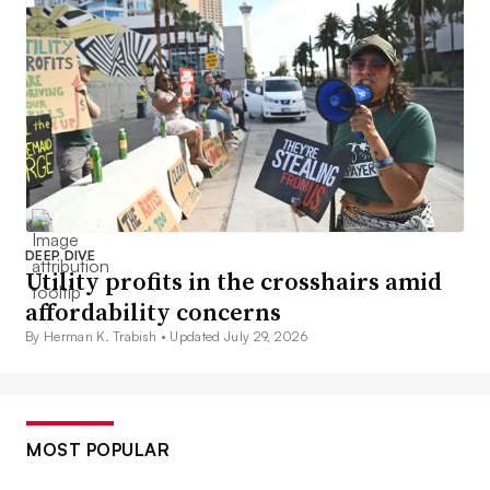
DEEP DIVE
Utility profits in the crosshairs amid
affordability concerns
By Herman K. Trabish •
Updated July 29, 2026
MOST POPULAR