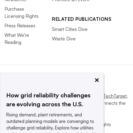
Purchase
Licensing Rights
RELATED PUBLICATIONS
Press Releases
Smart Cities Dive
What We’re
Waste Dive
Reading
×
How grid reliability challenges
This website is owned and operated by
Informa TechTarget
,
a global network that informs, influences and connects the
are evolving across the U.S.
world’s technology buyers and sellers.
Rising demand, plant retirements, and
outdated planning models are converging to
© 2025 TechTarget, Inc. or its subsidiaries. All rights
challenge grid reliability. Explore how utilities
reserved. An Informa PLC company.