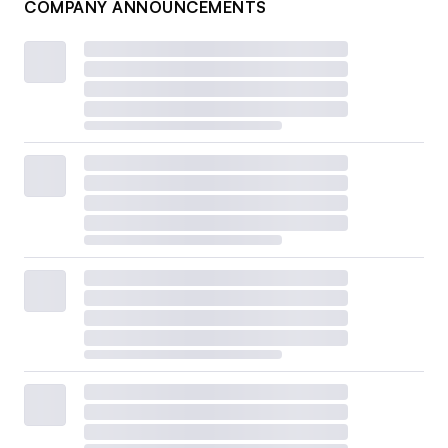
COMPANY ANNOUNCEMENTS