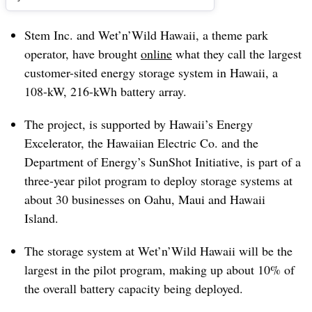
Stem Inc. and Wet’n’Wild Hawaii, a theme park
operator, have brought
online
what they call the largest
customer-sited energy storage system in Hawaii, a
108-kW, 216-kWh battery array.
The project, is supported by Hawaii’s Energy
Excelerator, the Hawaiian Electric Co. and the
Department of Energy’s SunShot Initiative, is part of a
three-year pilot program to deploy storage systems at
about 30 businesses on Oahu, Maui and Hawaii
Island.
The storage system at Wet’n’Wild Hawaii will be the
largest in the pilot program, making up about 10% of
the overall battery capacity being deployed.