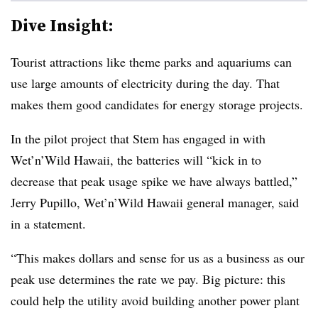
Dive Insight:
Tourist attractions like theme parks and aquariums can
use large amounts of electricity during the day. That
makes them good candidates for energy storage projects.
In the pilot project that Stem has engaged in with
Wet’n’Wild Hawaii, the batteries will “kick in to
decrease that peak usage spike we have always battled,”
Jerry Pupillo, Wet’n’Wild Hawaii general manager, said
in a statement.
“This makes dollars and sense for us as a business as our
peak use determines the rate we pay. Big picture: this
could help the utility avoid building another power plant