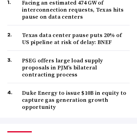
Facing an estimated 474 GW of
interconnection requests, Texas hits
pause on data centers
Texas data center pause puts 20% of
US pipeline at risk of delay: BNEF
PSEG offers large load supply
proposals in PJM’s bilateral
contracting process
Duke Energy to issue $10B in equity to
capture gas generation growth
opportunity