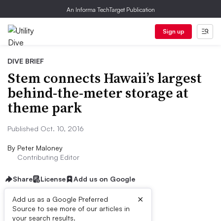
An Informa TechTarget Publication
Sign up
DIVE BRIEF
Stem connects Hawaii’s largest
behind-the-meter storage at
theme park
Published Oct. 10, 2016
By
Peter Maloney
Contributing Editor
Share
License
Add us on Google
×
Add us as a Google Preferred
Source to see more of our articles in
Dive Brief:
your search results.