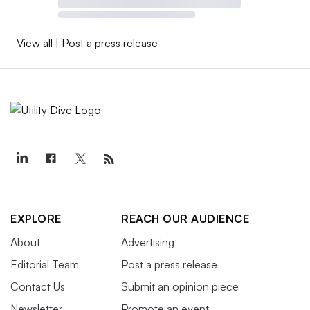
View all
|
Post a press release
EXPLORE
REACH OUR AUDIENCE
About
Advertising
Editorial Team
Post a press release
Contact Us
Submit an opinion piece
Newsletter
Promote an event