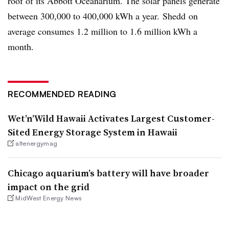
roof of its Abbott
Oceanarium
. The solar panels generate
between 300,000 to 400,000 kWh a year.
Shedd
on
average consumes 1.2 million to 1.6 million kWh a
month.
RECOMMENDED READING
Wet’n’Wild Hawaii Activates Largest Customer-
Sited Energy Storage System in Hawaii
altenergymag
Chicago aquarium’s battery will have broader
impact on the grid
MidWest Energy News