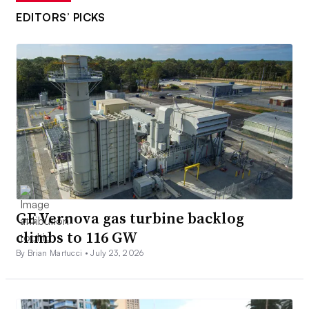
EDITORS’ PICKS
GE Vernova gas turbine backlog
climbs to 116 GW
By Brian Martucci •
July 23, 2026