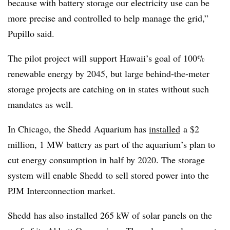
because with battery storage our electricity use can be
more precise and controlled to help manage the grid,”
Pupillo said.
The pilot project will support Hawaii’s goal of 100%
renewable energy by 2045, but large behind-the-meter
storage projects are catching on in states without such
mandates as well.
In Chicago, the
Shedd
Aquarium has
installed
a $2
million, 1 MW battery as part of the aquarium’s plan to
cut energy consumption in half by 2020. The storage
system will enable
Shedd
to sell stored power into the
PJM Interconnection market.
Shedd
has also installed 265 kW of solar panels on the