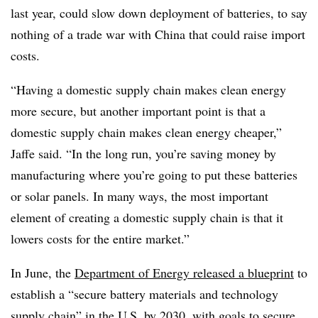
last year, could slow down deployment of batteries, to say
nothing of a trade war with China that could raise import
costs.
“Having a domestic supply chain makes clean energy
more secure, but another important point is that a
domestic supply chain makes clean energy cheaper,”
Jaffe said. “In the long run, you’re saving money by
manufacturing where you’re going to put these batteries
or solar panels. In many ways, the most important
element of creating a domestic supply chain is that it
lowers costs for the entire market.”
In June, the
Department of Energy released a blueprint
to
establish a “secure battery materials and technology
supply chain” in the U.S. by 2030, with goals to secure