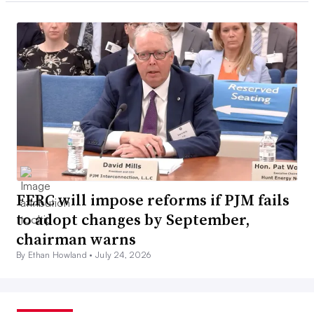
FERC will impose reforms if PJM fails
to adopt changes by September,
chairman warns
By Ethan Howland •
July 24, 2026