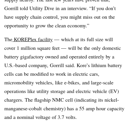
Gorrill told Utility Dive in an interview. “If you don’t
have supply chain control, you might miss out on the
opportunity to grow the clean economy.”
The
KOREPlex facility
— which at its full size will
cover 1 million square feet — will be the only domestic
battery gigafactory owned and operated entirely by a
U.S.-based company, Gorrill said. Kore’s lithium battery
cells can be modified to work in electric cars,
micromobility vehicles, like e-bikes, and large-scale
operations like utility storage and electric vehicle (EV)
chargers. The flagship NMC cell (indicating its nickel-
manganese-cobalt
chemistry) has a 55 amp hour capacity
and a nominal voltage of 3.7 volts.