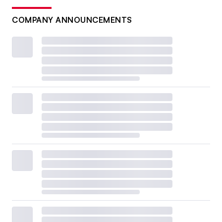
COMPANY ANNOUNCEMENTS