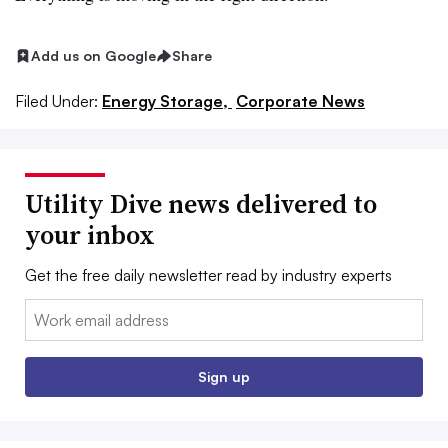
Add us on Google
Share
Filed Under:
Energy Storage,
Corporate News
Utility Dive news delivered to
your inbox
Get the free daily newsletter read by industry experts
Email:
Sign up