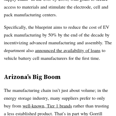
access to materials and stimulate the electrode, cell and
pack manufacturing centers.
Specifically, the blueprint aims to reduce the cost of EV
pack manufacturing by 50% by the end of the decade by
incentivizing advanced manufacturing and assembly. The
department also
announced the availability of loans
to
vehicle battery cell manufacturers for the first time.
Arizona’s Big Boom
The manufacturing chain isn’t just about volume; in the
energy storage industry, many suppliers prefer to only
buy from
well-known, Tier 1 brands
rather than trusting
a less established product. That’s in part why Gorrill