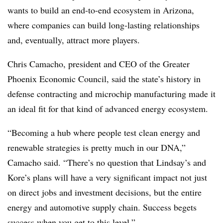
wants to build an end-to-end ecosystem in Arizona,
where companies can build long-lasting relationships
and, eventually, attract more players.
Chris Camacho, president and CEO of the Greater
Phoenix Economic Council, said the state’s history in
defense contracting and microchip manufacturing made it
an ideal fit for that kind of advanced energy ecosystem.
“Becoming a hub where people test clean energy and
renewable strategies is pretty much in our DNA,”
Camacho said. “There’s no question that Lindsay’s and
Kore’s plans will have a very significant impact not just
on direct jobs and investment decisions, but the entire
energy and automotive supply chain. Success begets
success when you get to this level.”