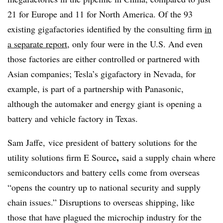
21 for Europe and 11 for North America. Of the 93
existing gigafactories identified by the consulting firm
in
a separate report
, only four were in the U.S. And even
those factories are either controlled or partnered with
Asian companies; Tesla’s gigafactory in Nevada, for
example, is part of a partnership with Panasonic,
although the automaker and energy giant is opening a
battery and vehicle factory in Texas.
Sam Jaffe,
vice president of battery solutions
for the
,
utility solutions firm E Source
said a supply chain where
semiconductors and battery cells come from overseas
“opens the country up to national security and supply
chain issues.” Disruptions to overseas shipping, like
those that have plagued the microchip industry for the