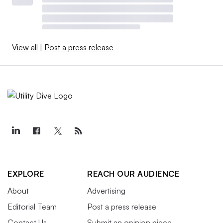
View all
|
Post a press release
EXPLORE
REACH OUR AUDIENCE
About
Advertising
Editorial Team
Post a press release
Contact Us
Submit an opinion piece