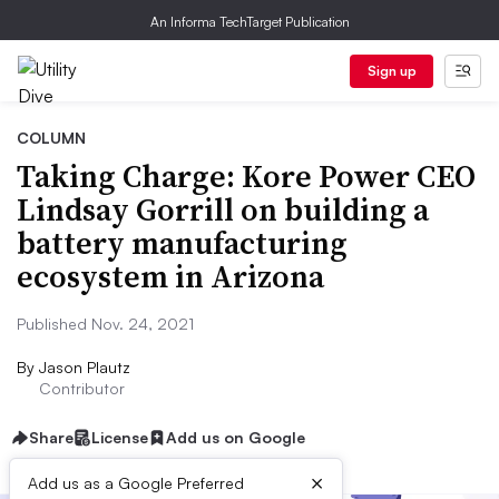
An Informa TechTarget Publication
Sign up
COLUMN
Taking Charge: Kore Power CEO
Lindsay Gorrill on building a
battery manufacturing
ecosystem in Arizona
Published Nov. 24, 2021
By
Jason Plautz
Contributor
Share
License
Add us on Google
×
Add us as a Google Preferred