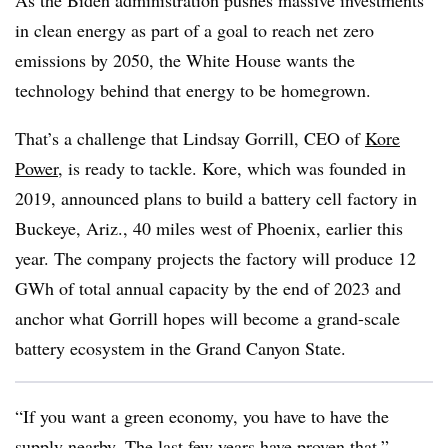
As the Biden administration pushes massive investments
in clean energy as part of a goal to reach net zero
emissions by 2050, the White House wants the
technology behind that energy to be homegrown.
That’s a challenge that Lindsay Gorrill, CEO of
Kore
Power
, is ready to tackle. Kore, which was founded in
2019, announced plans to build a battery cell factory in
Buckeye, Ariz., 40 miles west of Phoenix, earlier this
year. The company projects the factory will produce 12
GWh of total annual capacity by the end of 2023 and
anchor what Gorrill hopes will become a grand-scale
battery ecosystem in the Grand Canyon State.
“If you want a green economy, you have to have the
supply nearby. The last few years have proven that,”