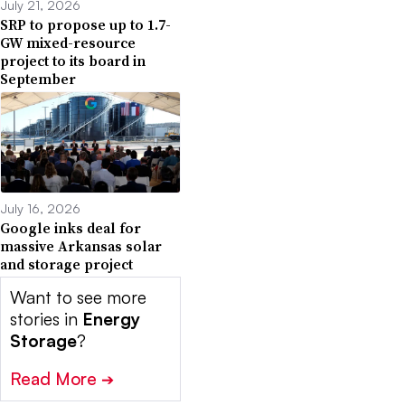
July 21, 2026
SRP to propose up to 1.7-
GW mixed-resource
project to its board in
September
July 16, 2026
Google inks deal for
massive Arkansas solar
and storage project
Want to see more
stories in
Energy
Storage
?
Read More
➔