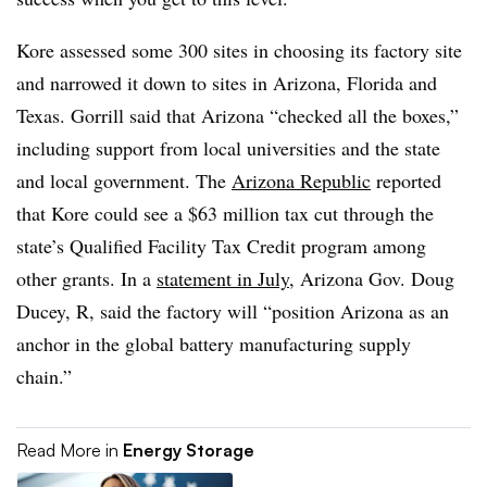
Kore assessed some 300 sites in choosing its factory site
and narrowed it down to sites in Arizona, Florida and
Texas. Gorrill said that Arizona “checked all the boxes,”
including support from local universities and the state
and local government. The
Arizona Republic
reported
that Kore could see a $63 million tax cut through the
state’s Qualified Facility Tax Credit program among
other grants. In a
statement in July
, Arizona Gov. Doug
Ducey, R, said the factory will “position Arizona as an
anchor in the global battery manufacturing supply
chain.”
Read More in
Energy Storage