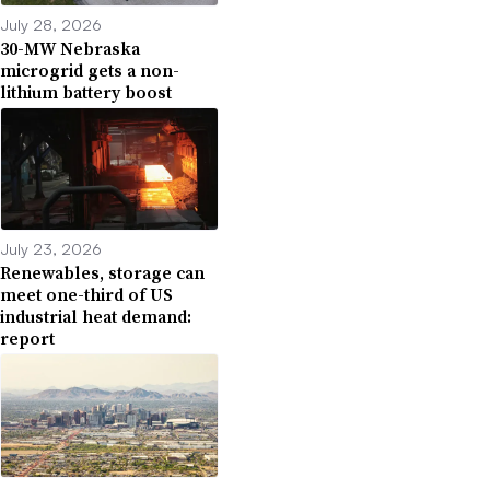
July 28, 2026
30-MW Nebraska
microgrid gets a non-
lithium battery boost
July 23, 2026
Renewables, storage can
meet one-third of US
industrial heat demand:
report