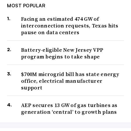
MOST POPULAR
Facing an estimated 474 GW of
interconnection requests, Texas hits
pause on data centers
Battery-eligible New Jersey VPP
program begins to take shape
$700M microgrid bill has state energy
office, electrical manufacturer
support
AEP secures 13 GW of gas turbines as
generation ‘central’ to growth plans