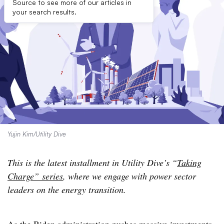
Source to see more of our articles in
your search results.
Yujin Kim/Utility Dive
This is the latest installment in Utility Dive’s “
Taking
Charge” series
, where we engage with power sector
leaders on the energy transition.