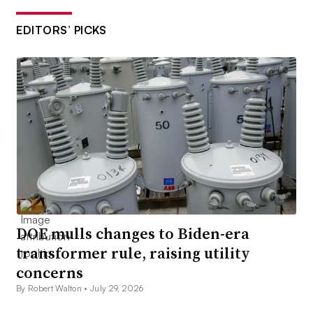
EDITORS’ PICKS
DOE mulls changes to Biden-era
transformer rule, raising utility
concerns
By Robert Walton •
July 29, 2026