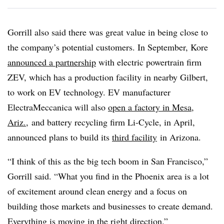
Gorrill also said there was great value in being close to
the company’s potential customers. In September, Kore
announced a partnership
with electric powertrain firm
ZEV, which has a production facility in nearby Gilbert,
to work on EV technology. EV manufacturer
ElectraMeccanica will also
open a factory in Mesa,
Ariz.
,
and battery recycling firm Li-Cycle, in April,
announced plans to build its
third facility
in Arizona.
“I think of this as the big tech boom in San Francisco,”
Gorrill said. “What you find in the Phoenix area is a lot
of excitement around clean energy and a focus on
building those markets and businesses to create demand.
Everything is moving in the right direction.”