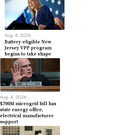
Aug. 4, 2026
Battery-eligible New
Jersey VPP program
begins to take shape
Aug. 4, 2026
$700M microgrid bill has
state energy office,
electrical manufacturer
support