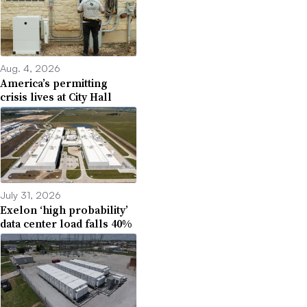
Aug. 4, 2026
America’s permitting
crisis lives at City Hall
July 31, 2026
Exelon ‘high probability’
data center load falls 40%