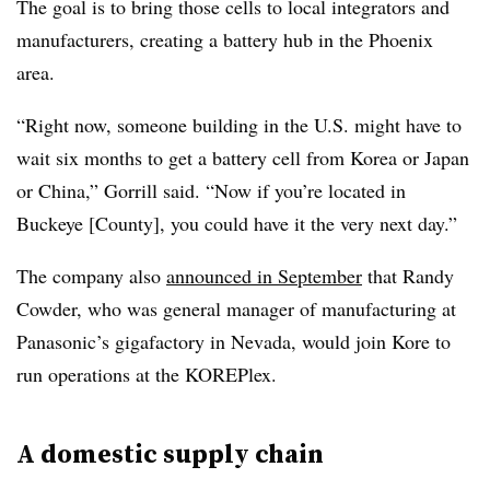
The goal is to bring those cells to local integrators and
manufacturers, creating a battery hub in the Phoenix
area.
“Right now, someone building in the U.S. might have to
wait six months to get a battery cell from Korea or Japan
or China,” Gorrill said. “Now if you’re located in
Buckeye [County], you could have it the very next day.”
The company also
announced in September
that Randy
Cowder, who was general manager of manufacturing at
Panasonic’s gigafactory in Nevada, would join Kore to
run operations at the KOREPlex.
A domestic supply chain