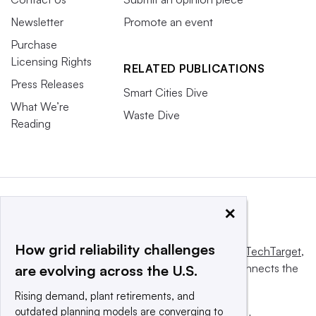
Newsletter
Promote an event
Purchase
Licensing Rights
RELATED PUBLICATIONS
Press Releases
Smart Cities Dive
What We’re
Waste Dive
Reading
×
How grid reliability challenges
This website is owned and operated by
Informa TechTarget
,
a global network that informs, influences and connects the
are evolving across the U.S.
world’s technology buyers and sellers.
Rising demand, plant retirements, and
outdated planning models are converging to