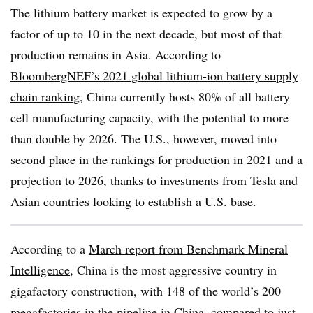
The lithium battery market is expected to grow by a
factor of up to 10 in the next decade, but most of that
production remains in Asia. According to
BloombergNEF’s 2021 global lithium-ion battery supply
chain ranking
, China currently hosts 80% of all battery
cell manufacturing capacity, with the potential to more
than double by 2026. The U.S., however, moved into
second place in the rankings for production in 2021 and a
projection to 2026, thanks to investments from Tesla and
Asian countries looking to establish a U.S. base.
According to a
March report from Benchmark Mineral
Intelligence
, China is the most aggressive country in
gigafactory construction, with 148 of the world’s 200
megafactories in the pipeline in China, compared to just