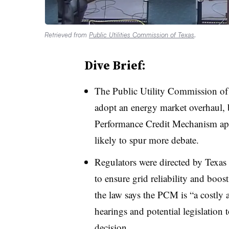
Retrieved from
Public Utilities Commission of Texas
.
Dive Brief:
The Public Utility Commission of
adopt an energy market overhaul, 
Performance Credit Mechanism app
likely to spur more debate.
Regulators were directed by Texas
to ensure grid reliability and boos
the law says the PCM is “a costly
hearings and potential legislation 
decision.