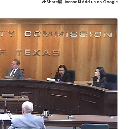
Share
License
Add us on Google