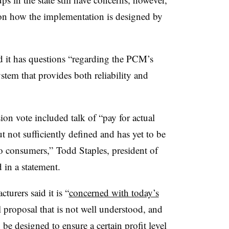
on how the implementation is designed by
 it has questions “regarding the
PCM’s
stem that provides both reliability and
on vote included talk of “pay for actual
 not sufficiently defined and has yet to be
to consumers,” Todd Staples, president of
 in a statement.
urers said it is “
concerned with today’s
 proposal that is not well understood, and
be designed to ensure a certain profit level