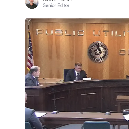
Senior Editor