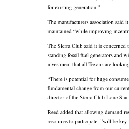
for existing generation.”
The manufacturers association said it
maintained “while improving incentiv
The Sierra Club said it is concerned
standing fossil fuel generators and wil
investment that all Texans are looking
“There is potential for huge consume
fundamental change from our current
director of the Sierra Club Lone Star 
Reed added that allowing demand res
resources to participate
”w
ill be key