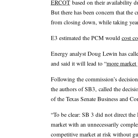
ERCOT
based on their availability d
But there has been concern that the c
from closing down, while taking yea
E3 estimated the PCM would
cost c
Energy analyst Doug Lewin has call
and said it will lead to “
more market 
Following the commission’s decision,
the authors of SB3, called the decisi
of the Texas Senate Business and 
“To be clear: SB 3 did not direct the
market with an unnecessarily complex,
competitive market at risk without gu