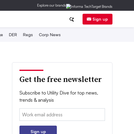
Explore our brands
Sign up
ge
DER
Regs
Corp News
Get the free newsletter
Subscribe to Utility Dive for top news,
trends & analysis
Email:
Sign up