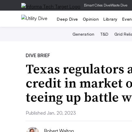
|
Smart Cities Dive
Waste Dive
Deep Dive
Opinion
Library
Even
Generation
T&D
Grid Relia
DIVE BRIEF
Texas regulators
credit in market 
teeing up battle 
Published Jan. 20, 2023
Robert Walton