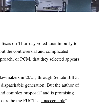
 Texas on Thursday voted unanimously to
but the controversial and complicated
roach, or PCM, that they selected appears
 lawmakers in 2021, through Senate Bill 3,
t dispatchable generation. But the author of
 and complex proposal” and is promising
to fix the the PUCT’s “
unacceptable
”