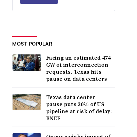
MOST POPULAR
Facing an estimated 474
GW of interconnection
requests, Texas hits
pause on data centers
Texas data center
pause puts 20% of US
pipeline at risk of delay:
BNEF
Oncor weighs impact of