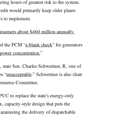
uring hours of greatest risk to the system.
redit would primarily keep older plants
rs to implement.
onsumers about $460 million annually.
ed the PCM “
a blank check
” for generators
power concentration.
”
 state Sen. Charles Schwertner, R, one of
on “
unacceptable
.”
Schwertner is also chair
Commerce Committee.
 PUC to replace the state’s energy-only
 capacity-style design that puts the
aranteeing the delivery of dispatchable