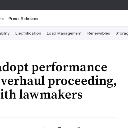
ts
Press Releases
bility
Electrification
Load Management
Renewables
Stora
 adopt performance
overhaul proceeding,
with lawmakers