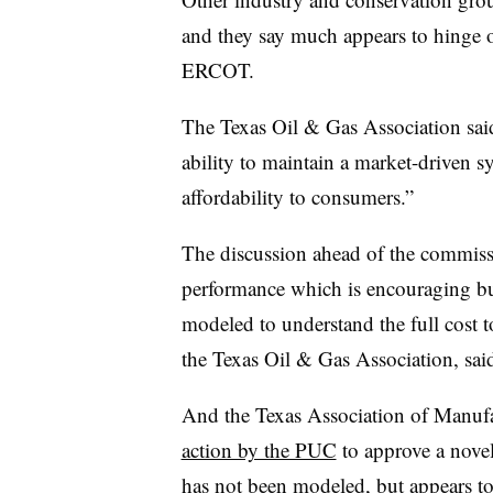
and they say much appears to hinge 
ERCOT.
The Texas Oil & Gas Association said
ability to maintain a market-driven sy
affordability to consumers.”
The discussion ahead of the commissi
performance which is encouraging but
modeled to understand the full cost 
the Texas Oil & Gas Association, said
And t
he Texas Association of Manufact
action by the PUC
to approve a novel
has not been modeled, but appears to 