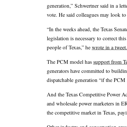
generation,”
Schwertner said in a let
vote. He said colleagues may look to 
“In the weeks ahead, the Texas Senat
legislation is necessary to correct this
people of Texas,” he
wrote in a tweet
The PCM model has
support from T
generators have committed to buildi
dispatchable generation “if the PCM
And the Texas Competitive Power Adv
and wholesale power marketers in ER
the competitive market in Texas, pay
Other industry and conservation group