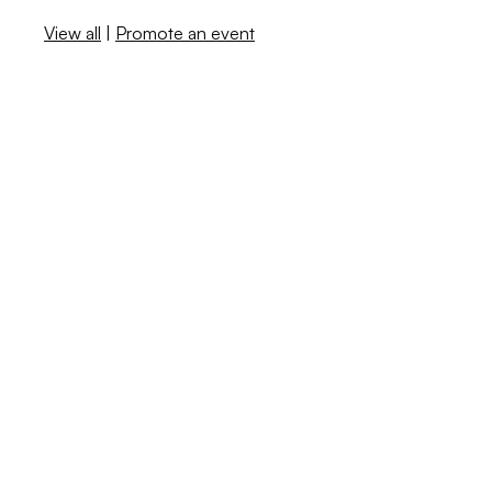
View all
|
Promote an event