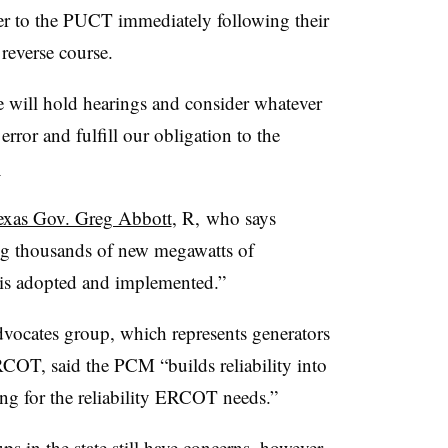
ter to the PUCT immediately following their
reverse course.
e will hold hearings and consider whatever
 error and fulfill our obligation to the
.
exas Gov. Greg Abbott
, R, who says
ng thousands of new megawatts of
 is adopted and implemented.”
ocates group, which represents generators
COT, said the PCM “builds reliability into
ing for the reliability ERCOT needs.”
s in the state still have concerns, however,