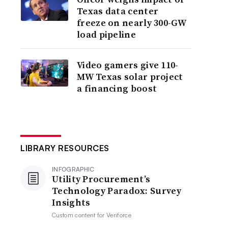
Texas data center
freeze on nearly 300-GW
load pipeline
Video gamers give 110-
MW Texas solar project
a financing boost
LIBRARY RESOURCES
INFOGRAPHIC
Utility Procurement’s
Technology Paradox: Survey
Insights
Custom content for
Veriforce