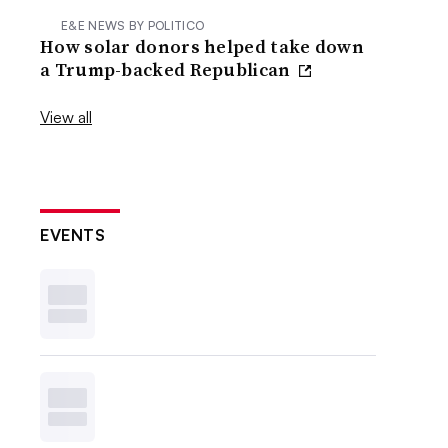
E&E NEWS BY POLITICO
How solar donors helped take down
a Trump-backed Republican
View all
EVENTS