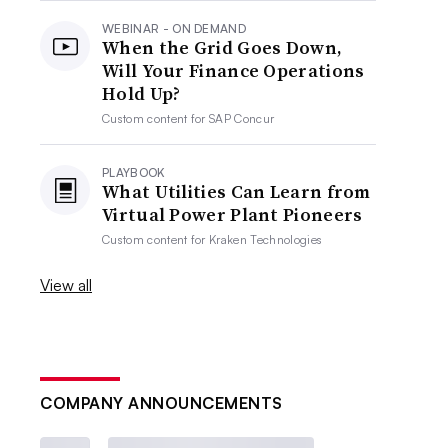
WEBINAR - ON DEMAND
When the Grid Goes Down,
Will Your Finance Operations
Hold Up?
Custom content for
SAP Concur
PLAYBOOK
What Utilities Can Learn from
Virtual Power Plant Pioneers
Custom content for
Kraken Technologies
View all
COMPANY ANNOUNCEMENTS