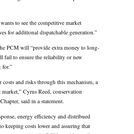
 wants to see the competitive market
es for additional dispatchable generation.”
 the PCM will “provide extra money to long-
l fail to ensure the reliability or new
 for.”
r costs and risks through this mechanism, a
 market,” Cyrus Reed, conservation
Chapter, said in a statement.
ponse, energy efficiency and distribued
 to keeping costs lower and assuring that