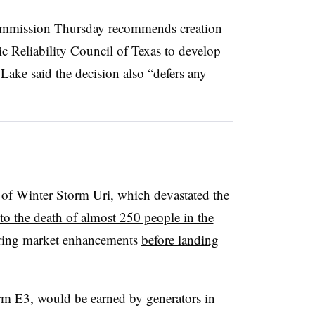
ommission Thursday
recommends creation
ic Reliability Council of Texas to develop
ake said the decision also “defers any
 of Winter Storm Uri, which devastated the
 to the death of almost 250 people in the
ring market enhancements
before landing
irm E3, would be
earned by generators in