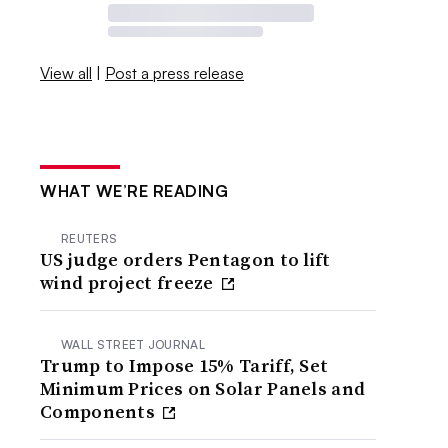
View all
|
Post a press release
WHAT WE’RE READING
REUTERS
US judge orders Pentagon to lift
wind project freeze
WALL STREET JOURNAL
Trump to Impose 15% Tariff, Set
Minimum Prices on Solar Panels and
Components