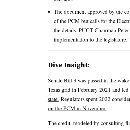
The document approved by the c
of the PCM but calls for the Electr
the details. PUCT Chairman Peter L
implementation to the legislature.”
Dive Insight:
Senate Bill 3 was passed in the wake
Texas grid in February 2021 and
led
state.
Regulators spent 2022 conside
on the PCM in November.
The credit, modeled by consulting f