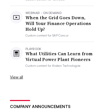
WEBINAR - ON DEMAND
When the Grid Goes Down,
Will Your Finance Operations
Hold Up?
Custom content for
SAP Concur
PLAYBOOK
What Utilities Can Learn from
Virtual Power Plant Pioneers
Custom content for
Kraken Technologies
View all
COMPANY ANNOUNCEMENTS