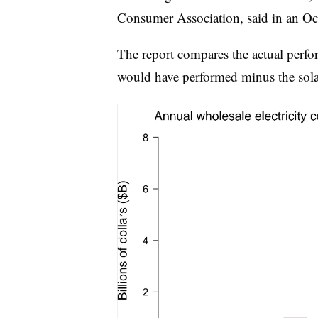
Consumer Association, said in an Oct
The report compares the actual perf
would have performed minus the sola