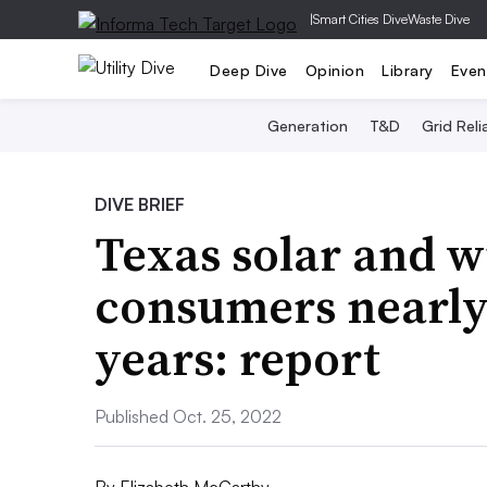
|
Smart Cities Dive
Waste Dive
Deep Dive
Opinion
Library
Even
Generation
T&D
Grid Relia
DIVE BRIEF
Texas solar and w
consumers nearly 
years: report
Published Oct. 25, 2022
By
Elizabeth McCarthy