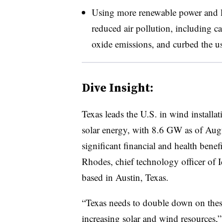
Using more renewable power and les
reduced air pollution, including c
oxide emissions, and curbed the use
Dive Insight:
Texas leads the U.S. in wind installa
solar energy, with 8.6 GW as of Aug
significant financial and health benef
Rhodes, chief technology officer of 
based in Austin, Texas.
“Texas needs to double down on thes
increasing solar and wind resources,”