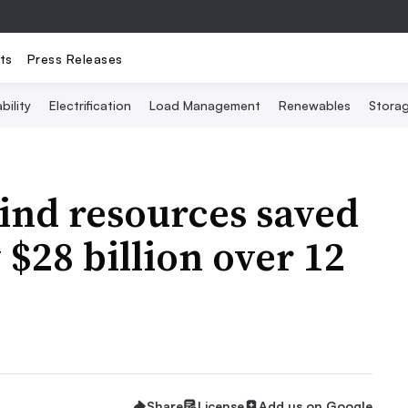
ts
Press Releases
bility
Electrification
Load Management
Renewables
Stora
ind resources saved
$28 billion over 12
Share
License
Add us on Google