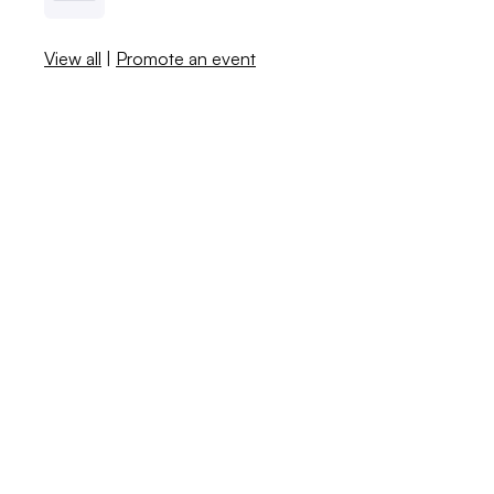
View all
|
Promote an event