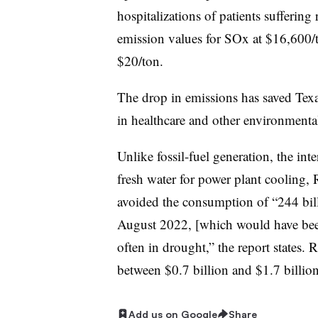
hospitalizations of patients sufferin
emission values for SOx at $16,600
$20/ton.
The drop in emissions has saved Texa
in healthcare and other environmentall
Unlike fossil-fuel generation, the int
fresh water for power plant cooling,
avoided the consumption of “244 bil
August 2022, [which would have been]
often in drought,” the report states.
between $0.7 billion and $1.7 billio
Add us on Google
Share