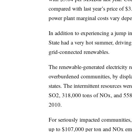
compared with last year’s price of $
power plant marginal costs vary depen
In addition to experiencing a jump in
State had a very hot summer, drivin
grid-connected renewables.
The renewable-generated electricity r
overburdened communities, by displac
states. The intermittent resources we
SO2, 318,000 tons of NOx, and 558 
2010.
For seriously impacted communities
up to $107,000 per ton and NOx emis