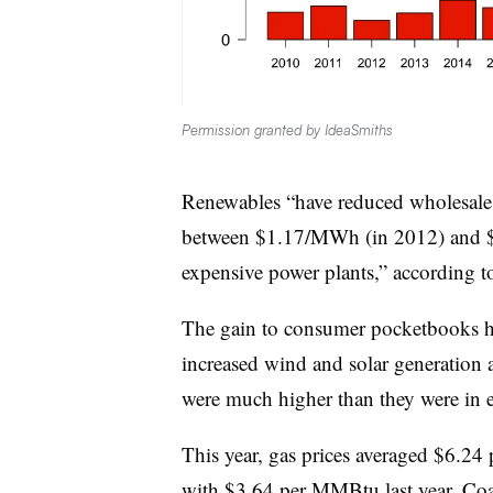
Permission granted by IdeaSmiths
Renewables “have reduced wholesale e
between $1.17/MWh (in 2012) and $
expensive power plants,” according to
The gain to consumer pocketbooks has
increased wind and solar generation as
were much higher than they were in earl
This year, gas prices averaged $6.24 
with $3.64 per MMBtu last year. Co