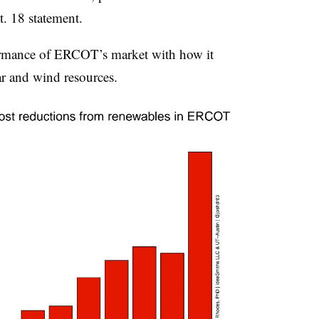
. 18 statement.
ormance of ERCOT’s market with how it
r and wind resources.