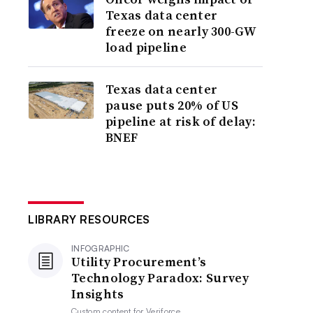
Texas data center
freeze on nearly 300-GW
load pipeline
Texas data center
pause puts 20% of US
pipeline at risk of delay:
BNEF
LIBRARY RESOURCES
INFOGRAPHIC
Utility Procurement’s
Technology Paradox: Survey
Insights
Custom content for
Veriforce