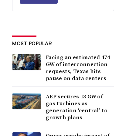
MOST POPULAR
Facing an estimated 474
GW of interconnection
requests, Texas hits
pause on data centers
AEP secures 13 GW of
gas turbines as
generation ‘central’ to
growth plans
Oncor weighs impact of