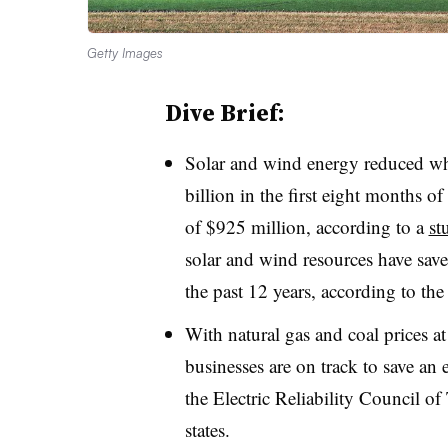
Getty Images
Dive Brief:
Solar and wind energy reduced who
billion in the first eight months o
of $925 million, according to a
st
solar and wind resources have save
the past 12 years, according to the
With natural gas and coal prices a
businesses are on track to save an 
the Electric Reliability Council of
states.