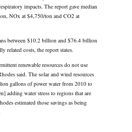
g respiratory impacts. The report gave median
/ton, NOx at $4,750/ton and CO2 at
ns between $10.2 billion and $76.4 billion
y related costs, the report states.
ermittent renewable resources do not use
 Rhodes said. The solar and wind resources
lion gallons of power water from 2010 to
 adding water stress to regions that are
 Rhodes estimated those savings as being
n