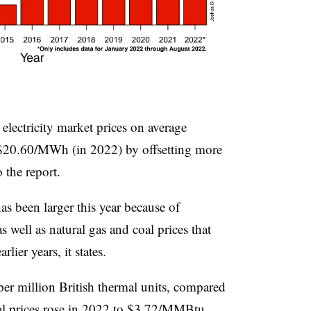
lectricity market prices on average
20.60/MWh (in 2022) by offsetting more
 the report.
 been larger this year because of
 well as natural gas and coal prices that
ier years, it states.
per million British thermal units, compared
al prices rose in 2022 to $3.72/MMBtu