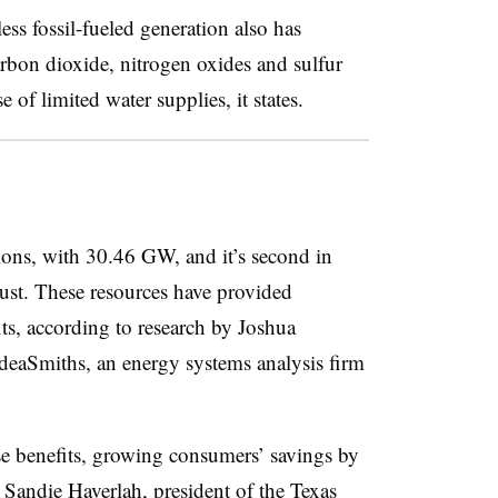
s fossil-fueled generation also has
arbon dioxide, nitrogen oxides and sulfur
 of limited water supplies, it states.
tions, with 30.46 GW, and it’s second in
ust. These resources have provided
its, according to research by Joshua
IdeaSmiths, an energy systems analysis firm
e benefits, growing consumers’ savings by
 Sandie Haverlah, president of the Texas