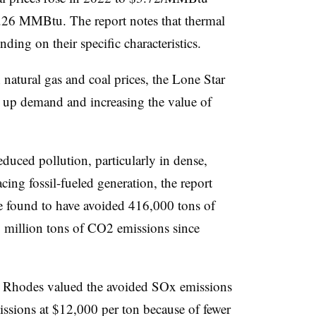
3.26 MMBtu. The report notes that thermal
ding on their specific characteristics.
 natural gas and coal prices, the Lone Star
g up demand and increasing the value of
educed pollution, particularly in dense,
ing fossil-fueled generation, the report
re found to have avoided 416,000 tons of
million tons of CO2 emissions since
, Rhodes valued the avoided SOx emissions
sions at $12,000 per ton because of fewer