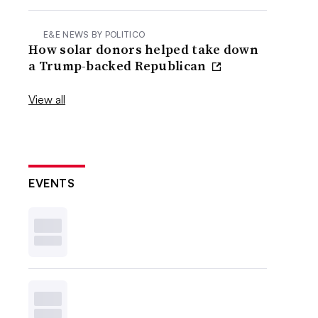
E&E NEWS BY POLITICO
How solar donors helped take down
a Trump-backed Republican
View all
EVENTS