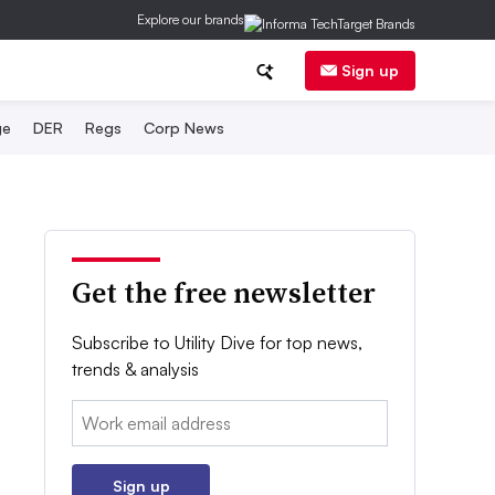
Explore our brands
Sign up
ge
DER
Regs
Corp News
Get the free newsletter
Subscribe to Utility Dive for top news,
trends & analysis
Email:
Sign up