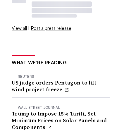
View all
|
Post a press release
WHAT WE’RE READING
REUTERS
US judge orders Pentagon to lift
wind project freeze
WALL STREET JOURNAL
Trump to Impose 15% Tariff, Set
Minimum Prices on Solar Panels and
Components