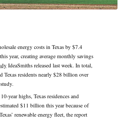
lesale energy costs in Texas by $7.4
f this year, creating average monthly savings
udy
IdeaSmiths released last week. In total,
d Texas residents nearly $28 billion over
 study.
t 10-year highs, Texas residences and
estimated $11 billion this year because of
 Texas’ renewable energy fleet, the report