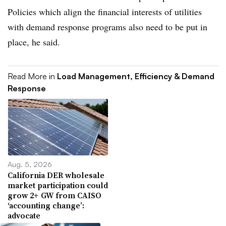
Policies which align the financial interests of utilities
with demand response programs also need to be put in
place, he said.
Read More in
Load Management, Efficiency & Demand
Response
Aug. 5, 2026
California DER wholesale
market participation could
grow 2+ GW from CAISO
‘accounting change’:
advocate