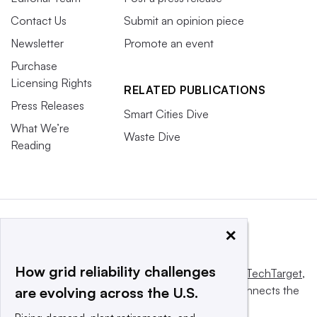
Contact Us
Submit an opinion piece
Newsletter
Promote an event
Purchase
Licensing Rights
RELATED PUBLICATIONS
Press Releases
Smart Cities Dive
What We’re
Waste Dive
Reading
×
How grid reliability challenges
This website is owned and operated by
Informa TechTarget
,
a global network that informs, influences and connects the
are evolving across the U.S.
world’s technology buyers and sellers.