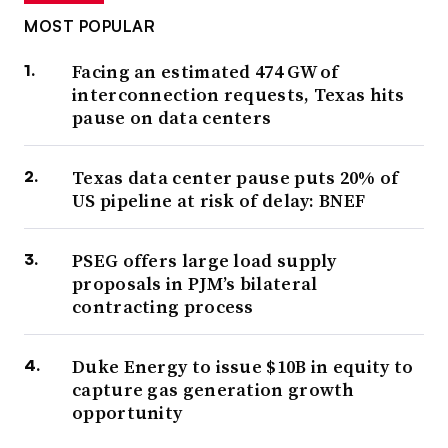
MOST POPULAR
Facing an estimated 474 GW of
interconnection requests, Texas hits
pause on data centers
Texas data center pause puts 20% of
US pipeline at risk of delay: BNEF
PSEG offers large load supply
proposals in PJM’s bilateral
contracting process
Duke Energy to issue $10B in equity to
capture gas generation growth
opportunity