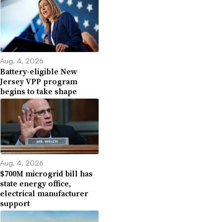
Aug. 4, 2026
Battery-eligible New
Jersey VPP program
begins to take shape
Aug. 4, 2026
$700M microgrid bill has
state energy office,
electrical manufacturer
support