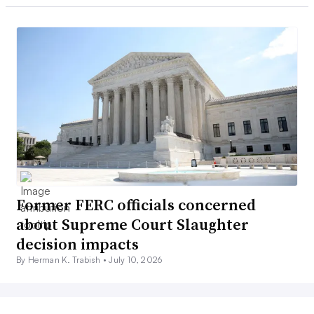
Former FERC officials concerned
about Supreme Court Slaughter
decision impacts
By Herman K. Trabish •
July 10, 2026