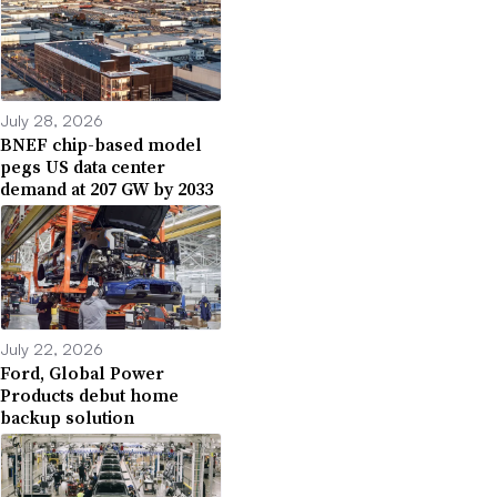
July 28, 2026
BNEF chip-based model
pegs US data center
demand at 207 GW by 2033
July 22, 2026
Ford, Global Power
Products debut home
backup solution