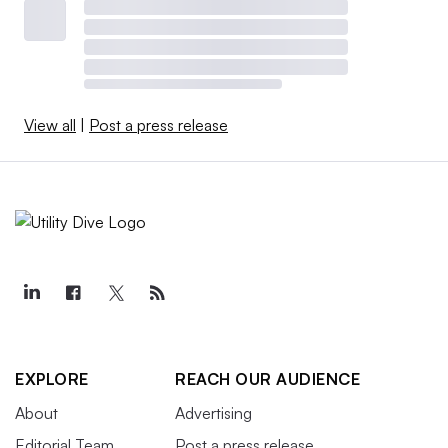
View all
|
Post a press release
EXPLORE
REACH OUR AUDIENCE
About
Advertising
Editorial Team
Post a press release