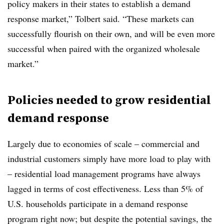
policy makers in their states to establish a demand
response market,” Tolbert said. “These markets can
successfully flourish on their own, and will be even more
successful when paired with the organized wholesale
market.”
Policies needed to grow residential
demand response
Largely due to economies of scale – commercial and
industrial customers simply have more load to play with
– residential load management programs have always
lagged in terms of cost effectiveness. Less than 5% of
U.S. households participate in a demand response
program right now; but despite the potential savings, the