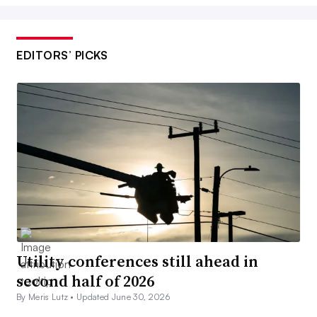
EDITORS’ PICKS
Utility conferences still ahead in
second half of 2026
By Meris Lutz •
Updated June 30, 2026