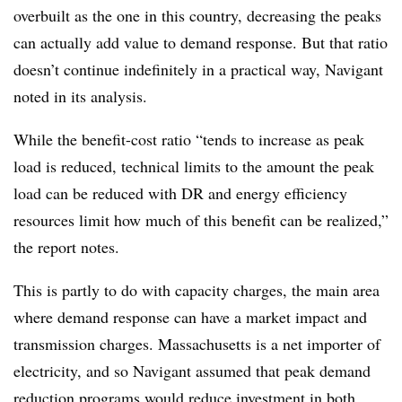
overbuilt as the one in this country, decreasing the peaks
can actually add value to demand response. But that ratio
doesn’t continue indefinitely in a practical way, Navigant
noted in its analysis.
While the benefit-cost ratio “tends to increase as peak
load is reduced, technical limits to the amount the peak
load can be reduced with DR and energy efficiency
resources limit how much of this benefit can be realized,”
the report notes.
This is partly to do with capacity charges, the main area
where demand response can have a market impact and
transmission charges. Massachusetts is a net importer of
electricity, and so Navigant assumed that peak demand
reduction programs would reduce investment in both