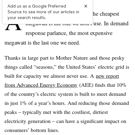
×
Add us as a Google Preferred
A
Source to see more of our articles in
s the efficiency saying goes, the cheapest
your search results.
megawatt is the one we don’t use. In demand
response parlance, the most expensive
megawatt is the last one we need.
Thanks in large part to Mother Nature and those pesky
things called “seasons,” the United States’ electric grid is
built for capacity we almost never use. A
new report
from Advanced Energy Economy
(AEE) finds that 10%
of the country’s electric system is built to meet demand
in just 1% of a year’s hours. And reducing those demand
peaks – typically met with the costliest, dirtiest
electricity generation – can have a significant impact on
consumers’ bottom lines.