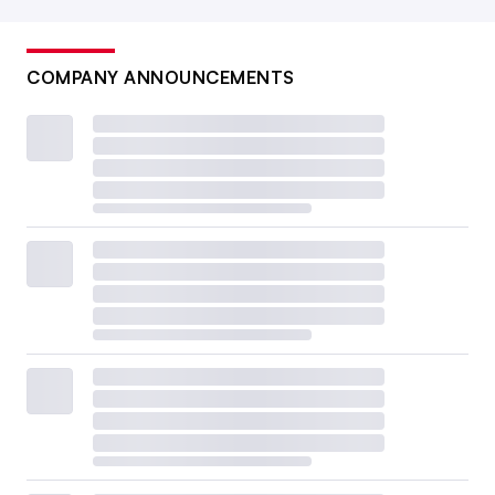
COMPANY ANNOUNCEMENTS