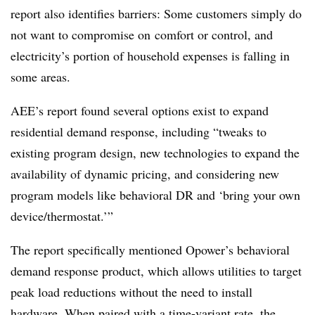
report also identifies barriers: Some customers simply do
not want to compromise on comfort or control, and
electricity’s portion of household expenses is falling in
some areas.
AEE’s report found several options exist to expand
residential demand response, including “tweaks to
existing program design, new technologies to expand the
availability of dynamic pricing, and considering new
program models like behavioral DR and ‘bring your own
device/thermostat.’”
The report specifically mentioned Opower’s behavioral
demand response product, which allows utilities to target
peak load reductions without the need to install
hardware. When paired with a time-variant rate, the