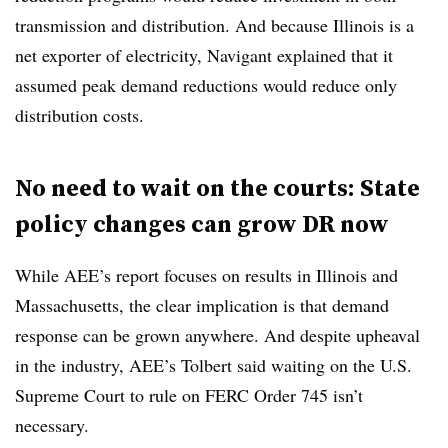
transmission and distribution. And because Illinois is a
net exporter of electricity, Navigant explained that it
assumed peak demand reductions would reduce only
distribution costs.
No need to wait on the courts: State
policy changes can grow DR now
While AEE’s report focuses on results in Illinois and
Massachusetts, the clear implication is that demand
response can be grown anywhere. And despite upheaval
in the industry, AEE’s Tolbert said waiting on the U.S.
Supreme Court to rule on FERC Order 745 isn’t
necessary.