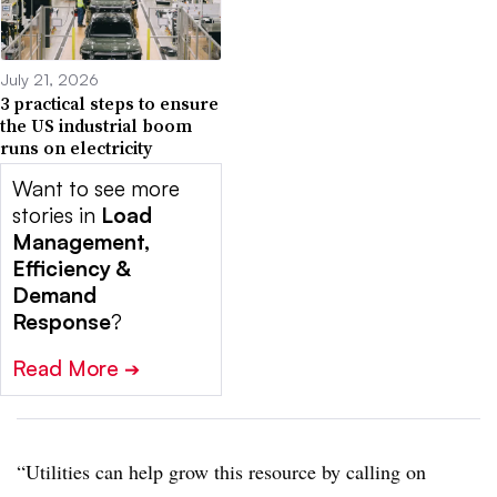
July 21, 2026
3 practical steps to ensure
the US industrial boom
runs on electricity
Want to see more
stories in
Load
Management,
Efficiency &
Demand
Response
?
Read More
➔
“Utilities can help grow this resource by calling on