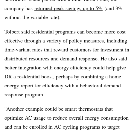
company has
returned peak savings up to 5%
(and 3%
without the variable rate).
Tolbert said residential programs can become more cost
effective through a variety of policy measures, including
time-variant rates that reward customers for investment in
distributed resources and demand response. He also said
better integration with energy efficiency could help give
DR a residential boost, perhaps by combining a home
energy report for efficiency with a behavioral demand
response program.
“Another example could be smart thermostats that
optimize AC usage to reduce overall energy consumption
and can be enrolled in AC cycling programs to target