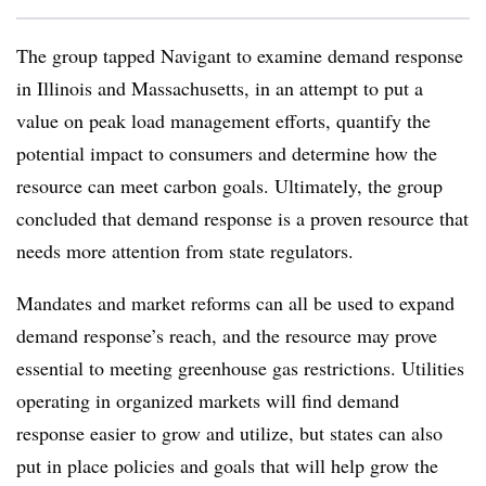
The group tapped Navigant to examine demand response
in Illinois and Massachusetts, in an attempt to put a
value on peak load management efforts, quantify the
potential impact to consumers and determine how the
resource can meet carbon goals. Ultimately, the group
concluded that demand response is a proven resource that
needs more attention from state regulators.
Mandates and market reforms can all be used to expand
demand response’s reach, and the resource may prove
essential to meeting greenhouse gas restrictions. Utilities
operating in organized markets will find demand
response easier to grow and utilize, but states can also
put in place policies and goals that will help grow the