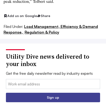
peak reduction,” Tolbert said.
Add us on Google
Share
Filed Under:
Load Management, Efficiency & Demand
Response,
Regulation & Policy
Utility Dive news delivered to
your inbox
Get the free daily newsletter read by industry experts
Email:
Sign up