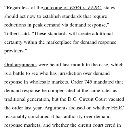
“Regardless of the
outcome of
ESPA v. FERC
, states
should act now to establish standards that require
reductions in peak demand via demand response,”
Tolbert said. “These standards will create additional
certainty within the marketplace for demand response
providers.”
Oral arguments
were heard last month in the case, which
is a battle to see who has jurisdiction over demand
response in wholesale markets. Order 745 mandated that
demand response be compensated at the same rates as
traditional generation, but the D.C. Circuit Court vacated
the order last year. Arguments focused on whether FERC
reasonably concluded it has authority over demand
response markets, and whether the circuit court erred in