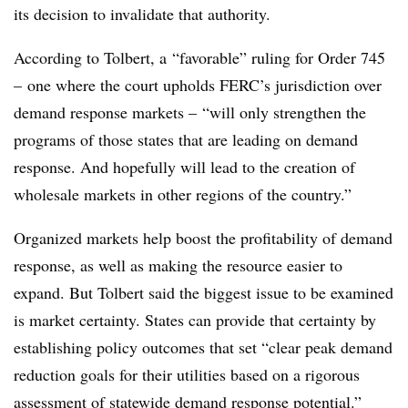
its decision to invalidate that authority.
According to Tolbert, a “favorable” ruling for Order 745
– one where the court upholds FERC’s jurisdiction over
demand response markets – “will only strengthen the
programs of those states that are leading on demand
response. And hopefully will lead to the creation of
wholesale markets in other regions of the country.”
Organized markets help boost the profitability of demand
response, as well as making the resource easier to
expand. But Tolbert said the biggest issue to be examined
is market certainty. States can provide that certainty by
establishing policy outcomes that set “clear peak demand
reduction goals for their utilities based on a rigorous
assessment of statewide demand response potential.”