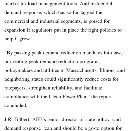
market for load management tools. And residential
demand response, which has so far lagged the
commercial and industrial segments, is poised for
expansion if regulators put in place the right policies to
help it grow.
“By passing peak demand reduction mandates into law,
or creating peak demand reduction programs,
policymakers and utilities in Massachusetts, Illinois, and
neighboring states could significantly reduce costs for
ratepayers, strengthen reliability, and facilitate
compliance with the Clean Power Plan,” the report
concluded.
J.R. Tolbert, AEE’s senior director of state policy, said
demand response “can and should be a go-to option for