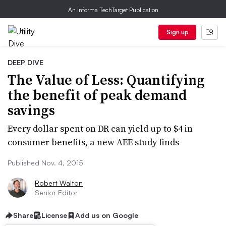
An Informa TechTarget Publication
Sign up
DEEP DIVE
The Value of Less: Quantifying
the benefit of peak demand
savings
Every dollar spent on DR can yield up to $4 in
consumer benefits, a new AEE study finds
Published Nov. 4, 2015
Robert Walton
Senior Editor
Share
License
Add us on Google