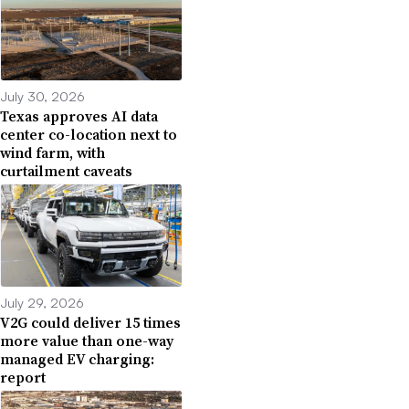
July 30, 2026
Texas approves AI data
center co-location next to
wind farm, with
curtailment caveats
July 29, 2026
V2G could deliver 15 times
more value than one-way
managed EV charging:
report