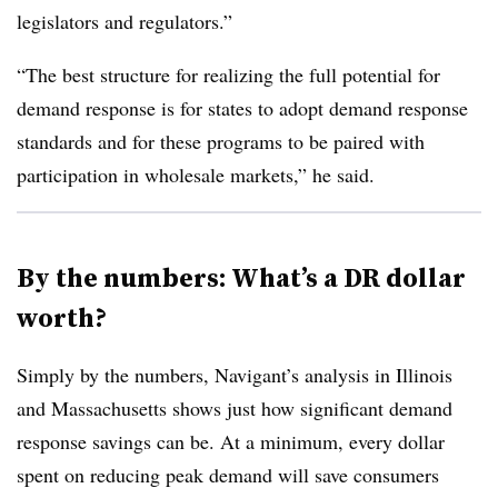
legislators and regulators.”
“The best structure for realizing the full potential for
demand response is for states to adopt demand response
standards and for these programs to be paired with
participation in wholesale markets,” he said.
By the numbers: What’s a DR dollar
worth?
Simply by the numbers, Navigant’s analysis in Illinois
and Massachusetts shows just how significant demand
response savings can be. At a minimum, every dollar
spent on reducing peak demand will save consumers