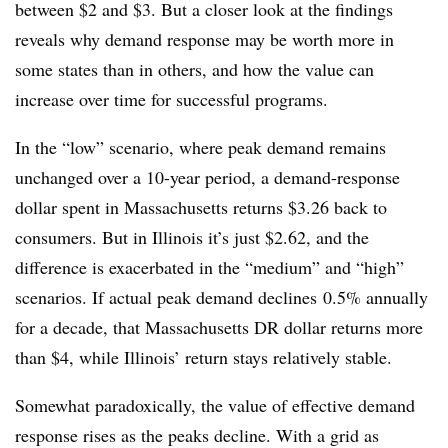
between $2 and $3. But a closer look at the findings
reveals why demand response may be worth more in
some states than in others, and how the value can
increase over time for successful programs.
In the “low” scenario, where peak demand remains
unchanged over a 10-year period, a demand-response
dollar spent in Massachusetts returns $3.26 back to
consumers. But in Illinois it’s just $2.62, and the
difference is exacerbated in the “medium” and “high”
scenarios. If actual peak demand declines 0.5% annually
for a decade, that Massachusetts DR dollar returns more
than $4, while Illinois’ return stays relatively stable.
Somewhat paradoxically, the value of effective demand
response rises as the peaks decline. With a grid as