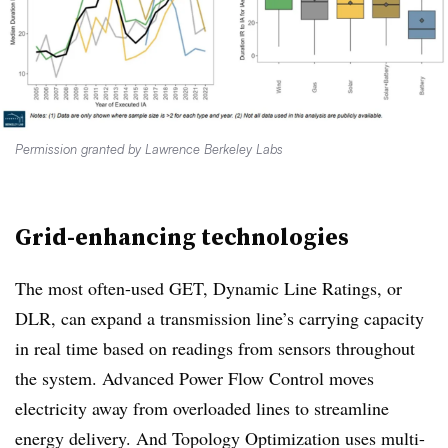
Permission granted by Lawrence Berkeley Labs
Grid-enhancing technologies
The most often-used GET, Dynamic Line Ratings, or
DLR, can expand a transmission line’s carrying capacity
in real time based on readings from sensors throughout
the system. Advanced Power Flow Control moves
electricity away from overloaded lines to streamline
energy delivery. And Topology Optimization uses multi-