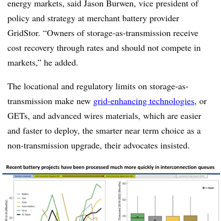
energy markets, said Jason Burwen, vice president of
policy and strategy at merchant battery provider
GridStor. “Owners of storage-as-transmission receive
cost recovery through rates and should not compete in
markets,” he added.
The locational and regulatory limits on storage-as-
transmission make new
grid-enhancing technologies
, or
GETs, and advanced wires materials, which are easier
and faster to deploy, the smarter near term choice as a
non-transmission upgrade, their advocates insisted.