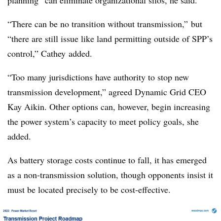
planning” can eliminate organizational silos, he said.
“There can be no transition without transmission,” but
“there are still issue like land permitting outside of SPP’s
control,”
Cathey
added.
“Too many jurisdictions have authority to stop new
transmission development,” agreed Dynamic Grid CEO
Kay Aikin. Other options can, however, begin increasing
the power system’s capacity to meet policy goals, she
added.
As battery storage costs continue to fall, it has emerged
as a non-transmission solution, though opponents insist it
must be located precisely to be cost-effective.