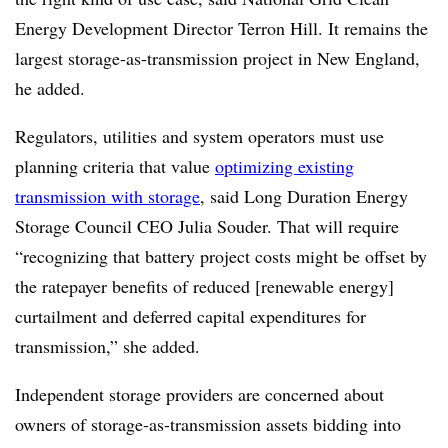
Energy Development Director Terron Hill. It remains the
largest storage-as-transmission project in New England,
he added.
Regulators, utilities and system operators must use
planning criteria that value
optimizing existing
transmission with storage
, said Long Duration Energy
Storage Council CEO Julia Souder. That will require
“recognizing that battery project costs might be offset by
the ratepayer benefits of reduced [renewable energy]
curtailment and deferred capital expenditures for
transmission,” she added.
Independent storage providers are concerned about
owners of storage-as-transmission assets bidding into