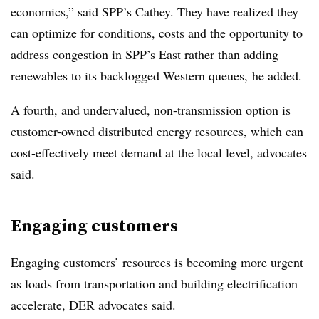
economics,” said SPP’s Cathey. They have realized they
can optimize for conditions, costs and the opportunity to
address congestion in SPP’s East rather than adding
renewables to its backlogged Western queues, he added.
A fourth, and undervalued, non-transmission option is
customer-owned distributed energy resources, which can
cost-effectively meet demand at the local level, advocates
said.
Engaging customers
Engaging customers’ resources is becoming more urgent
as loads from transportation and building electrification
accelerate, DER advocates said.