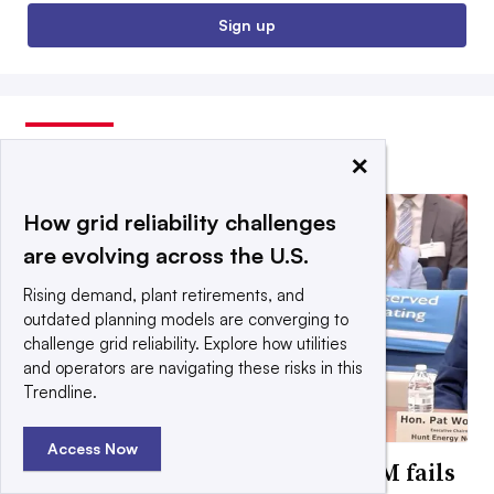
Sign up
EDITORS’ PICKS
×
How grid reliability challenges
are evolving across the U.S.
Rising demand, plant retirements, and
outdated planning models are converging to
challenge grid reliability. Explore how utilities
and operators are navigating these risks in this
Trendline.
Access Now
FERC will impose reforms if PJM fails