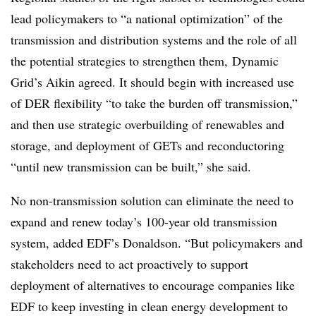
lead policymakers to “a national optimization” of the
transmission and distribution systems and the role of all
the potential strategies to strengthen them, Dynamic
Grid’s Aikin agreed. It should begin with increased use
of DER flexibility “to take the burden off transmission,”
and then use strategic overbuilding of renewables and
storage, and deployment of GETs and reconductoring
“until new transmission can be built,” she said.
No non-transmission solution can eliminate the need to
expand and renew today’s 100-year old transmission
system, added EDF’s Donaldson. “But policymakers and
stakeholders need to act proactively to support
deployment of alternatives to encourage companies like
EDF to keep investing in clean energy development to