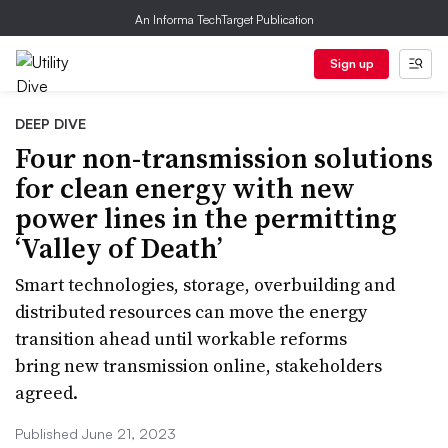
An Informa TechTarget Publication
Sign up
DEEP DIVE
Four non-transmission solutions
for clean energy with new
power lines in the permitting
‘Valley of Death’
Smart technologies, storage, overbuilding and
distributed resources can move the energy
transition ahead until workable reforms
bring new transmission online, stakeholders
agreed.
Published June 21, 2023