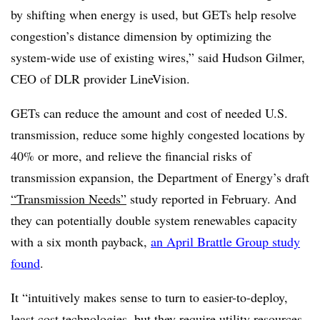
by shifting when energy is used, but GETs help resolve
congestion’s distance dimension by optimizing the
system-wide use of existing wires,” said Hudson Gilmer,
CEO of DLR provider LineVision.
GETs can reduce the amount and cost of needed U.S.
transmission, reduce some highly congested locations by
40% or more, and relieve the financial risks of
transmission expansion, the Department of Energy’s draft
“Transmission Needs”
study reported in February. And
they can potentially double system renewables capacity
with a six month payback,
an April Brattle Group study
found
.
It “intuitively makes sense to turn to easier-to-deploy,
least cost technologies, but they require utility resources