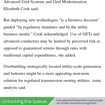
Advanced Grid Systems and Grid Modernization
Elizabeth Cook said.
But deploying new technologies “is a business decision”
guided “by regulatory mandates and by the utility
business model,” Cook acknowledged. Use of GETs and
advanced conductors may be limited by perceived risk as
opposed to guaranteed returns through rates with
traditional capital expenditures, she added.
Overbuilding strategically located utility-scale generation
and batteries might be a more appealing near-term
solution for regulated transmission owning utilities, some
analysts said.