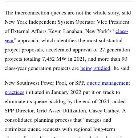
The interconnection queues are not the whole story, said
New York Independent System Operator Vice President
of External Affairs Kevin Lanahan. New York’s “
class-
year
” approach, which identifies the most substantial
project proposals, accelerated approval of 27 generation
projects totaling 7,452 MW in 2021, and more than 90
class-year generation projects are
being studied
, he said.
New Southwest Power Pool, or SPP,
queue management
practices
initiated in January 2022 put it on track to
eliminate its queue backlog by the end of 2024, added
SPP Director, Grid Asset Utilization, Casey Cathey. A
consolidated planning process that “merges and
optimizes queue requests with regional long-term