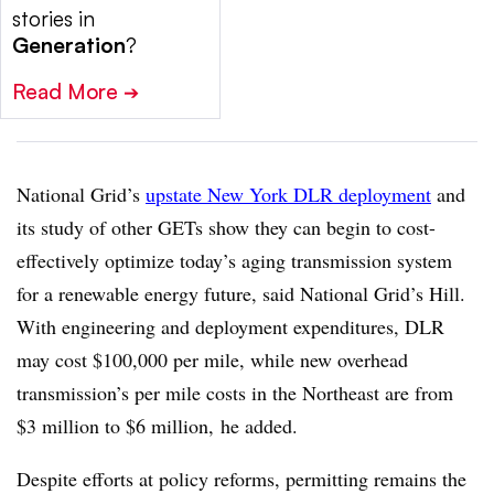
stories in
Generation
?
Read More
➔
National Grid’s
upstate New York DLR deployment
and
its study of other GETs show they can begin to cost-
effectively optimize today’s aging transmission system
for a renewable energy future, said National Grid’s Hill.
With engineering and deployment expenditures, DLR
may cost $100,000 per mile, while new overhead
transmission’s per mile costs in the Northeast are from
$3 million to $6 million, he added.
Despite efforts at policy reforms, permitting remains the