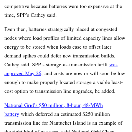
competitive because batteries were too expensive at the
time, SPP’s Cathey said.
Even then, batteries strategically placed at congested
nodes where load profiles of limited capacity lines allow
energy to be stored when loads ease to offset later
demand spikes could defer new transmission builds,
Cathey said. SPP’s storage-as-transmission tariff
was
approved May 26
, and costs are now or will soon be low
enough to make properly located storage a viable least-
cost option to transmission line upgrades, he added.
National Grid’s $50 million, 8-hour, 48-MWh
battery
which deferred an estimated $250 million
transmission line for Nantucket Island is an example of
the right kind of use case, said National Grid Clean