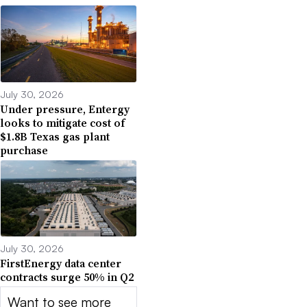
July 30, 2026
Under pressure, Entergy
looks to mitigate cost of
$1.8B Texas gas plant
purchase
July 30, 2026
FirstEnergy data center
contracts surge 50% in Q2
Want to see more