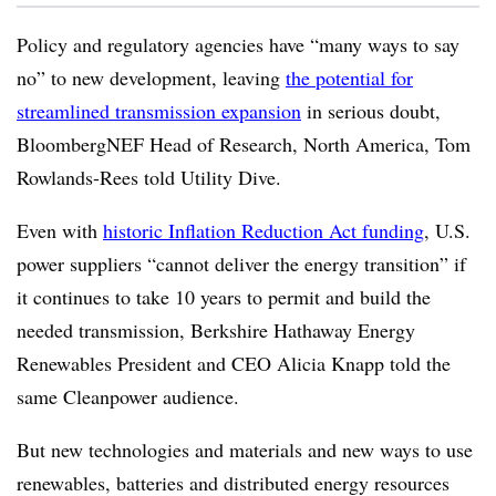
Policy and regulatory agencies have “many ways to say
no” to new development, leaving
the potential for
streamlined transmission expansion
in serious doubt,
BloombergNEF Head of Research, North America, Tom
Rowlands-Rees told Utility Dive.
Even with
historic Inflation Reduction Act funding
, U.S.
power suppliers “cannot deliver the energy transition” if
it continues to take 10 years to permit and build the
needed transmission, Berkshire Hathaway Energy
Renewables President and CEO Alicia Knapp told the
same Cleanpower audience.
But new technologies and materials and new ways to use
renewables, batteries and distributed energy resources