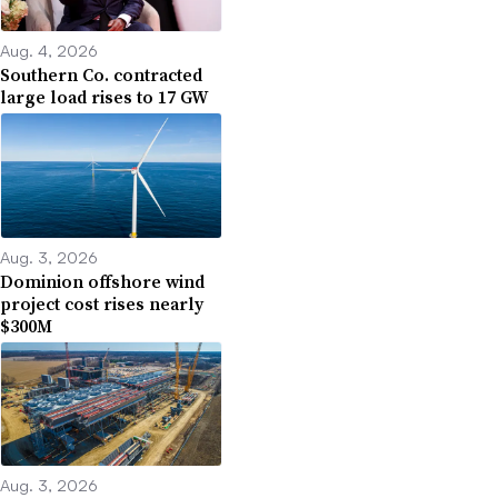
Aug. 4, 2026
Southern Co. contracted
large load rises to 17 GW
Aug. 3, 2026
Dominion offshore wind
project cost rises nearly
$300M
Aug. 3, 2026