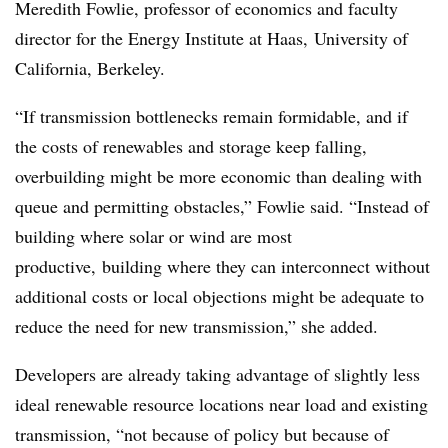
Meredith Fowlie, professor of economics and faculty
director for the Energy Institute at Haas, University of
California, Berkeley.
“If transmission bottlenecks remain formidable, and if
the costs of renewables and storage keep falling,
overbuilding might be more economic than dealing with
queue and permitting obstacles,” Fowlie said. “Instead of
building where solar or wind are most
productive, building where they can interconnect without
additional costs or local objections might be adequate to
reduce the need for new transmission,” she added.
Developers are already taking advantage of slightly less
ideal renewable resource locations near load and existing
transmission, “not because of policy but because of