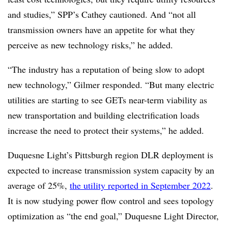
and studies,” SPP’s
Cathey
cautioned. And “not all
transmission owners have an appetite for what they
perceive as new technology risks,” he added.
“The industry has a reputation of being slow to adopt
new technology,” Gilmer responded. “But many electric
utilities are starting to see GETs near-term viability as
new transportation and building electrification loads
increase the need to protect their systems,” he added.
Duquesne Light’s Pittsburgh region DLR deployment is
expected to increase transmission system capacity by an
average of 25%,
the utility reported in September 2022
.
It is now studying power flow control and sees topology
optimization as “the end goal,” Duquesne Light Director,