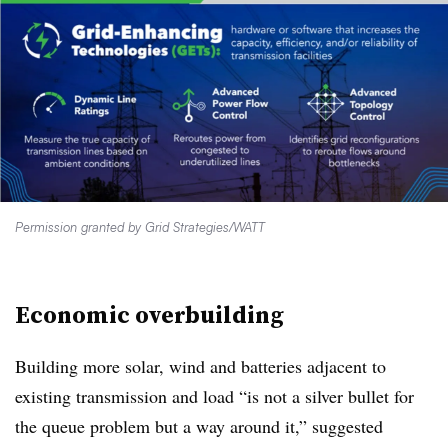
Permission granted by Grid Strategies/WATT
Economic overbuilding
Building more solar, wind and batteries adjacent to
existing transmission and load “is not a silver bullet for
the queue problem but a way around it,” suggested