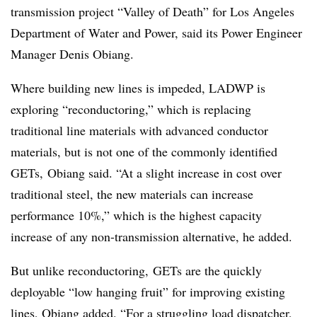
transmission project “Valley of Death” for Los Angeles
Department of Water and Power, said its Power Engineer
Manager Denis Obiang.
Where building new lines is impeded, LADWP is
exploring “reconductoring,” which is replacing
traditional line materials with advanced conductor
materials, but is not one of the commonly identified
GETs, Obiang said. “At a slight increase in cost over
traditional steel, the new materials can increase
performance 10%,” which is the highest capacity
increase of any non-transmission alternative, he added.
But unlike reconductoring, GETs are the quickly
deployable “low hanging fruit” for improving existing
lines, Obiang added. “For a struggling load dispatcher,