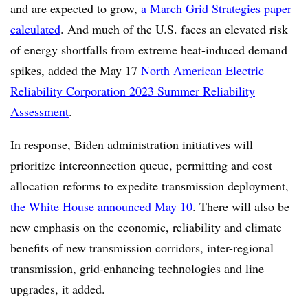
and are expected to grow,
a March Grid Strategies paper
calculated
. And much of the U.S. faces an elevated risk
of energy shortfalls from extreme heat-induced demand
spikes, added the May 17
North American Electric
Reliability Corporation 2023 Summer Reliability
Assessment
.
In response, Biden administration initiatives will
prioritize interconnection queue, permitting and cost
allocation reforms to expedite transmission deployment,
the White House announced May 10
. There will also be
new emphasis on the economic, reliability and climate
benefits of new transmission corridors, inter-regional
transmission, grid-enhancing technologies and line
upgrades, it added.