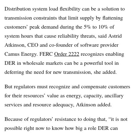
Distribution system load flexibility can be a solution to
transmission constraints that limit supply by flattening
customers’ peak demand during the 5% to 10% of
system hours that cause reliability threats, said Astrid
Atkinson, CEO and co-founder of software provider
Camus Energy. FERC
Order 2222
recognizes enabling
DER in wholesale markets can be a powerful tool in
deferring the need for new transmission, she added.
But regulators must recognize and compensate customers
for their resources’ value as energy, capacity, ancillary
services and resource adequacy, Atkinson added.
Because of regulators’ resistance to doing that, “it is not
possible right now to know how big a role DER can