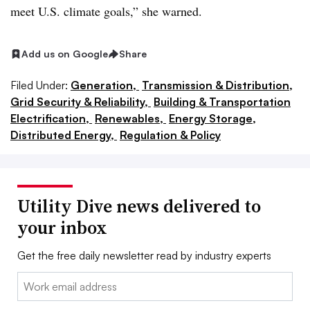
meet U.S. climate goals,” she warned.
Add us on Google
Share
Filed Under:
Generation,
Transmission & Distribution,
Grid Security & Reliability,
Building & Transportation
Electrification,
Renewables,
Energy Storage,
Distributed Energy,
Regulation & Policy
Utility Dive news delivered to
your inbox
Get the free daily newsletter read by industry experts
Email: