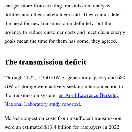
can get more from existing transmission, analysts,
utilities and other stakeholders said. They cannot defer
the need for new transmission indefinitely, but the
urgency to reduce customer costs and meet clean energy
goals mean the time for them has come, they agreed.
The transmission deficit
Through 2022, 1,350 GW of generator capacity and 680
GW of storage were actively seeking interconnection
to
the transmission system,
an April Lawrence Berkeley
National Laboratory study reported
.
Market congestion costs from insufficient transmission
were an estimated $13.4 billion for ratepayers in 2022