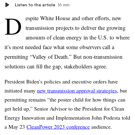
Listen to the article
16 min
D
espite White House and other efforts, new
transmission projects to deliver the growing
amounts of clean energy in the U.S. to where
it’s most needed face what some observers call a
permitting “Valley of Death.” But non-transmission
solutions can fill the gap, stakeholders agree.
President Biden’s policies and executive orders have
initiated many
new transmission approval strategies
, but
permitting remains “the poster child for how things can
get held up,” Senior Advisor to the President for Clean
Energy Innovation and Implementation John Podesta told
a May 23
CleanPower 2023 conference
audience.