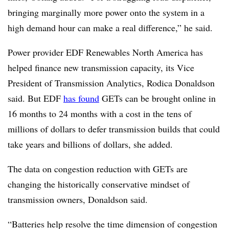
bringing marginally more power onto the system in a
high demand hour can make a real difference,” he said.
Power provider EDF Renewables North America has
helped finance new transmission capacity, its Vice
President of Transmission Analytics, Rodica Donaldson
said. But EDF
has found
GETs can be brought online in
16 months to 24 months with a cost in the tens of
millions of dollars to defer transmission builds that could
take years and billions of dollars, she added.
The data on congestion reduction with GETs are
changing the historically conservative mindset of
transmission owners, Donaldson said.
“Batteries help resolve the time dimension of congestion