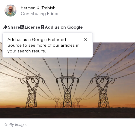
Herman K. Trabish
Contributing Editor
Share
License
Add us on Google
×
Add us as a Google Preferred
Source to see more of our articles in
your search results.
Getty Images