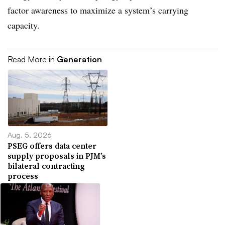
factor awareness to maximize a system’s carrying
capacity.
Read More in
Generation
Aug. 5, 2026
PSEG offers data center
supply proposals in PJM’s
bilateral contracting
process