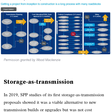
Permission granted by Wood Mackenzie
Storage-as-transmission
In 2019, SPP studies of its first storage-as-transmission
proposals showed it was a viable alternative to new
transmission builds or upgrades but was not cost