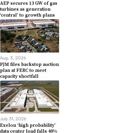
AEP secures 13 GW of gas
turbines as generation
‘central’ to growth plans
Aug. 3, 2026
PJM files backstop auction
plan at FERC to meet
capacity shortfall
July 31, 2026
Exelon ‘high probability’
data center load falls 40%