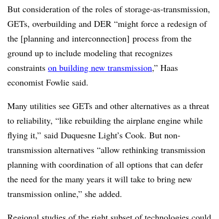
But consideration of the roles of storage-as-transmission,
GETs, overbuilding and DER “might force a redesign of
the [planning and interconnection] process from the
ground up to include modeling that recognizes
constraints
on building new transmission
,” Haas
economist Fowlie said.
Many utilities see GETs and other alternatives as a threat
to reliability, “like rebuilding the airplane engine while
flying it,” said Duquesne Light’s Cook. But non-
transmission alternatives “allow rethinking transmission
planning with coordination of all options that can defer
the need for the many years it will take to bring new
transmission online,” she added.
Regional studies of the right subset of technologies could