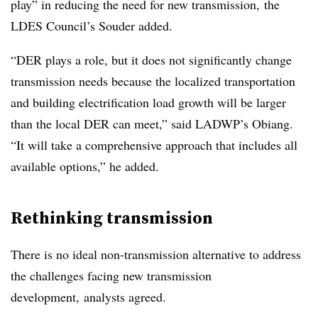
play” in reducing the need for new transmission, the
LDES Council’s Souder added.
“DER plays a role, but it does not significantly change
transmission needs because the localized transportation
and building electrification load growth will be larger
than the local DER can meet,” said LADWP’s Obiang.
“It will take a comprehensive approach that includes all
available options,” he added.
Rethinking transmission
There is no ideal non-transmission alternative to address
the challenges facing new transmission
development, analysts agreed.