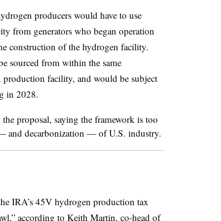
hydrogen producers would have to use
icity from generators who began operation
he construction of the hydrogen facility.
 be sourced from within the same
 production facility, and would be subject
g in 2028.
the proposal, saying the framework is too
— and decarbonization — of U.S. industry.
f the IRA’s 45V hydrogen production tax
brawl,” according to Keith Martin, co-head of