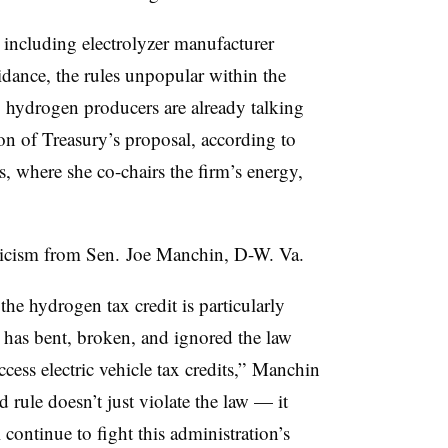
ncluding electrolyzer manufacturer
dance, the rules unpopular within the
 hydrogen producers are already talking
on of Treasury’s proposal, according to
, where she co-chairs the firm’s energy,
iticism from Sen. Joe Manchin, D-W. Va.
the hydrogen tax credit is particularly
n has bent, broken, and ignored the law
ccess electric vehicle tax credits,” Manchin
rule doesn’t just violate the law — it
continue to fight this administration’s