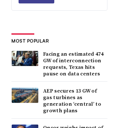
MOST POPULAR
Facing an estimated 474
GW of interconnection
requests, Texas hits
pause on data centers
AEP secures 13 GW of
gas turbines as
generation ‘central’ to
growth plans
Oncor weighs impact of