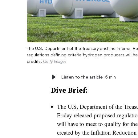
The U.S. Department of the Treasury and the Internal 
regulations defining criteria hydrogen producers will h
credits.
Getty Images
Listen to the article
5 min
Dive Brief:
The U.S. Department of the Treasu
Friday released
proposed regulati
will have to meet to qualify for t
created by the Inflation Reduction