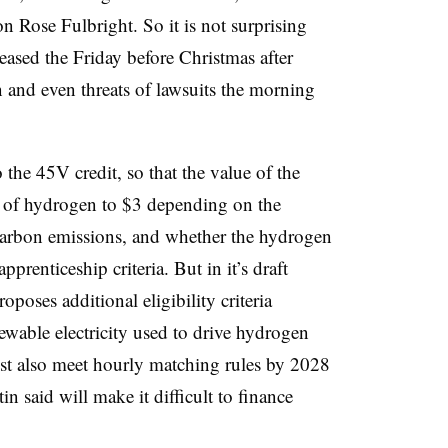
on Rose Fulbright. So it is not surprising
leased the Friday before Christmas after
n and even threats of lawsuits the morning
the 45V credit, so that the value of the
m of hydrogen to $3 depending on the
e carbon emissions, and whether the hydrogen
renticeship criteria. But in it’s draft
poses additional eligibility criteria
ewable electricity used to drive hydrogen
t also meet hourly matching rules by 2028
in said will make it difficult to finance