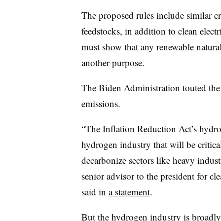
The proposed rules include similar cr
feedstocks, in addition to clean elec
must show that any renewable natural
another purpose.
The Biden Administration touted the
emissions.
“The Inflation Reduction Act’s hydrog
hydrogen industry that will be critic
decarbonize sectors like heavy indus
senior advisor to the president for c
said in
a statement
.
But the hydrogen industry is broadly c