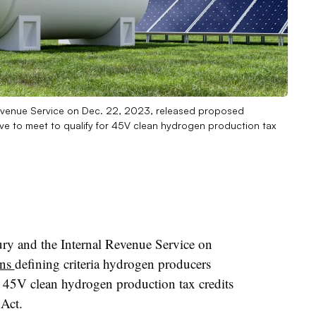
Revenue Service on Dec. 22, 2023, released proposed
ave to meet to qualify for 45V clean hydrogen production tax
ry and the Internal Revenue Service on
ons
defining criteria hydrogen producers
he 45V clean hydrogen production tax credits
 Act.