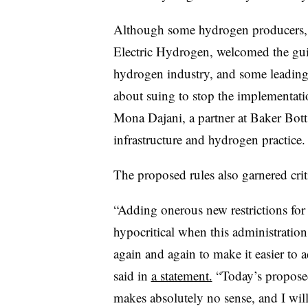
Although some hydrogen producers, i
Electric Hydrogen, welcomed the gui
hydrogen industry, and some leading
about suing to stop the implementati
Mona Dajani, a partner at Baker Botts
infrastructure and hydrogen practice.
The proposed rules also garnered cr
“Adding onerous new restrictions for 
hypocritical when this administratio
again and again to make it easier to a
said in
a statement.
“Today’s proposed 
makes absolutely no sense, and I will 