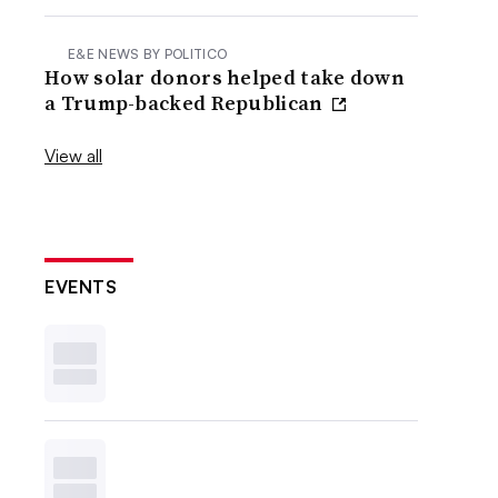
E&E NEWS BY POLITICO
How solar donors helped take down
a Trump-backed Republican
View all
EVENTS