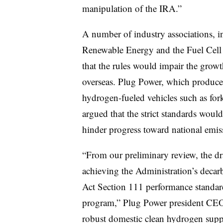
manipulation of the IRA.”
A number of industry associations, 
Renewable Energy and the Fuel Cell
that the rules would impair the grow
overseas. Plug Power, which produce
hydrogen-fueled vehicles such as fork
argued that the strict standards woul
hinder progress toward national emiss
“From our preliminary review, the dra
achieving the Administration’s decarb
Act Section 111 performance stand
program,” Plug Power president CEO
robust domestic clean hydrogen suppl