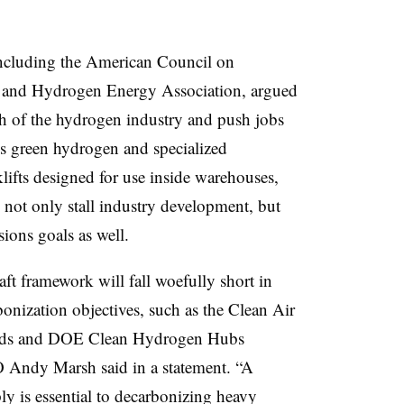
including the American Council on
 and Hydrogen Energy Association, argued
th of the hydrogen industry and push jobs
s green hydrogen and specialized
lifts designed for use inside warehouses,
d not only stall industry development, but
ions goals as well.
ft framework will fall woefully short in
onization objectives, such as the Clean Air
ards and DOE Clean Hydrogen Hubs
 Andy Marsh said in a statement. “A
y is essential to decarbonizing heavy