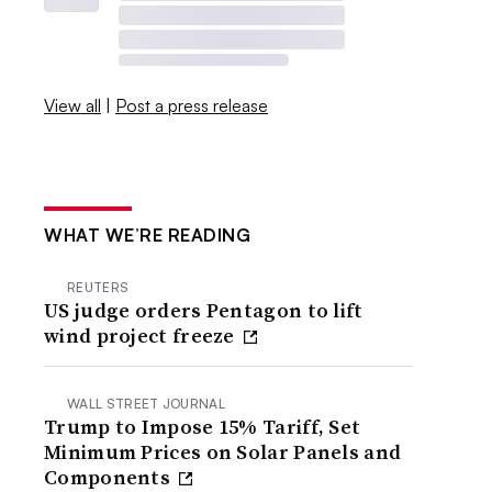
View all
|
Post a press release
WHAT WE’RE READING
REUTERS
US judge orders Pentagon to lift
wind project freeze
WALL STREET JOURNAL
Trump to Impose 15% Tariff, Set
Minimum Prices on Solar Panels and
Components