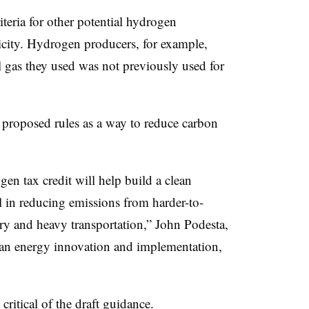
iteria for other potential hydrogen
tricity. Hydrogen producers, for example,
 gas they used was not previously used for
 proposed rules as a way to reduce carbon
en tax credit will help build a clean
al in reducing emissions from harder-to-
try and heavy transportation,” John Podesta,
lean energy innovation and implementation,
ritical of the draft guidance.