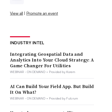
View all
|
Promote an event
INDUSTRY INTEL
Integrating Geospatial Data and
Analytics Into Your Cloud Strategy: A
Game Changer For Utilities
WEBINAR - ON DEMAND
•
Provided by Korem
AI Can Build Your Field App. But Build
It On What?
WEBINAR - ON DEMAND
•
Provided by Fulcrum