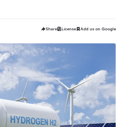
Share
License
Add us on Google