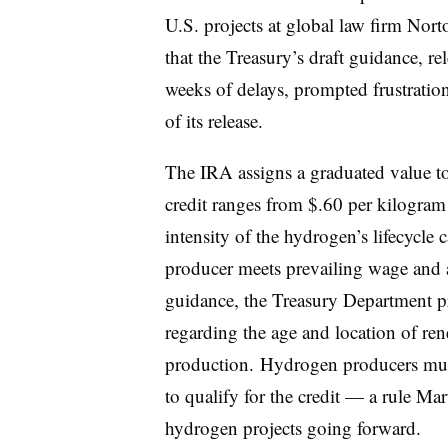
U.S. projects at global law firm Nort
that the Treasury’s draft guidance, re
weeks of delays, prompted frustratio
of its release.
The IRA assigns a graduated value to 
credit ranges from $.60 per kilogra
intensity of the hydrogen’s lifecycl
producer meets prevailing wage and app
guidance, the Treasury Department pro
regarding the age and location of ren
production. Hydrogen producers mus
to qualify for the credit — a rule Mart
hydrogen projects going forward.