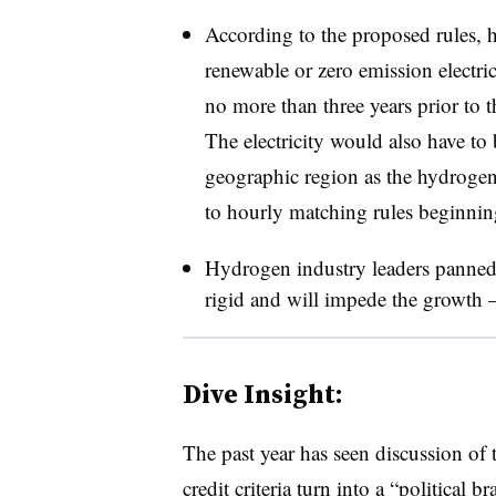
According to the proposed rules, 
renewable or zero emission electr
no more than three years prior to t
The electricity would also have to
geographic region as the hydrogen
to hourly matching rules beginnin
Hydrogen industry leaders panned 
rigid and will impede the growth 
Dive Insight:
The past year has seen discussion o
credit criteria turn into a “political 