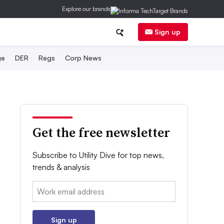
Explore our brands
Sign up
ge
DER
Regs
Corp News
Get the free newsletter
Subscribe to Utility Dive for top news,
trends & analysis
Email:
Sign up