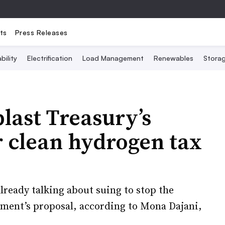
ts
Press Releases
bility
Electrification
Load Management
Renewables
Stora
blast Treasury’s
r clean hydrogen tax
ready talking about suing to stop the
ment’s proposal, according to Mona Dajani,