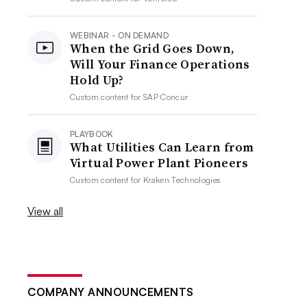
WEBINAR - ON DEMAND
When the Grid Goes Down,
Will Your Finance Operations
Hold Up?
Custom content for
SAP Concur
PLAYBOOK
What Utilities Can Learn from
Virtual Power Plant Pioneers
Custom content for
Kraken Technologies
View all
COMPANY ANNOUNCEMENTS