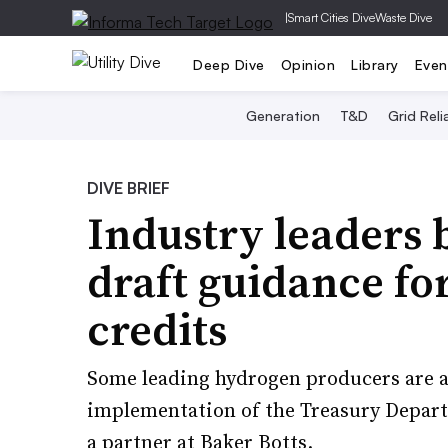
|
Smart Cities Dive
Waste Dive
Deep Dive
Opinion
Library
Even
Generation
T&D
Grid Relia
DIVE BRIEF
Industry leaders 
draft guidance fo
credits
Some leading hydrogen producers are al
implementation of the Treasury Depart
a partner at Baker Botts.