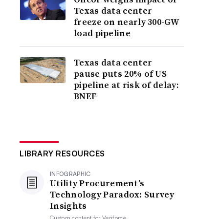
Texas data center
freeze on nearly 300-GW
load pipeline
Texas data center
pause puts 20% of US
pipeline at risk of delay:
BNEF
LIBRARY RESOURCES
INFOGRAPHIC
Utility Procurement’s
Technology Paradox: Survey
Insights
Custom content for
Veriforce