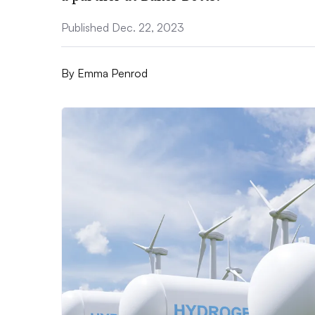
Published Dec. 22, 2023
By
Emma Penrod