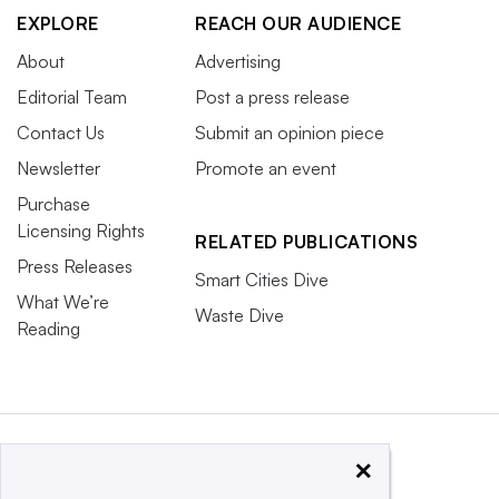
EXPLORE
REACH OUR AUDIENCE
About
Advertising
Editorial Team
Post a press release
Contact Us
Submit an opinion piece
Newsletter
Promote an event
Purchase
Licensing Rights
RELATED PUBLICATIONS
Press Releases
Smart Cities Dive
What We’re
Waste Dive
Reading
×