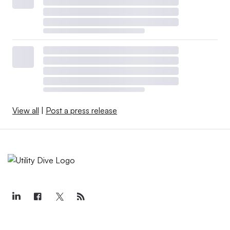
View all
|
Post a press release