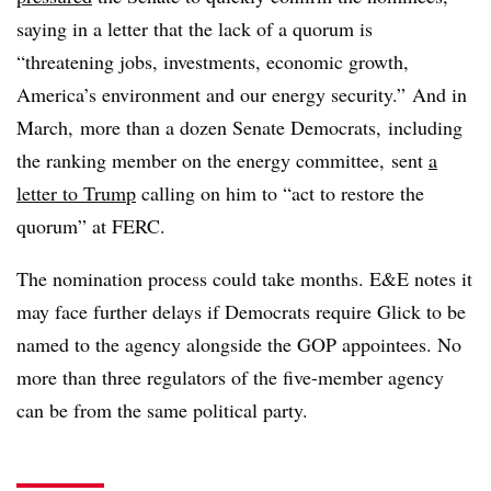
saying in a letter that the lack of a quorum is
“
threatening jobs, investments, economic growth,
America’s environment and our energy security.” And in
March,
more than a dozen Senate Democrats,
including
the ranking member on the energy committee,
sent
a
letter to Trump
calling on him to “act to restore the
quorum” at FERC.
The nomination process could take months. E&E notes it
may face further delays if Democrats require Glick to be
named to the agency alongside the GOP appointees. No
more than three regulators of the five-member agency
can be from the same political party.