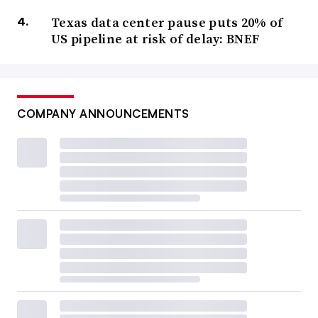
Texas data center pause puts 20% of
US pipeline at risk of delay: BNEF
COMPANY ANNOUNCEMENTS