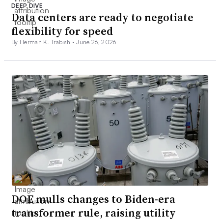
DEEP DIVE
Data centers are ready to negotiate
flexibility for speed
By Herman K. Trabish •
June 26, 2026
DOE mulls changes to Biden-era
transformer rule, raising utility