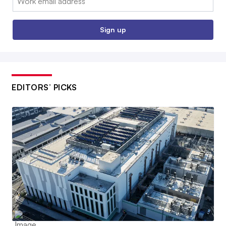
Sign up
EDITORS’ PICKS