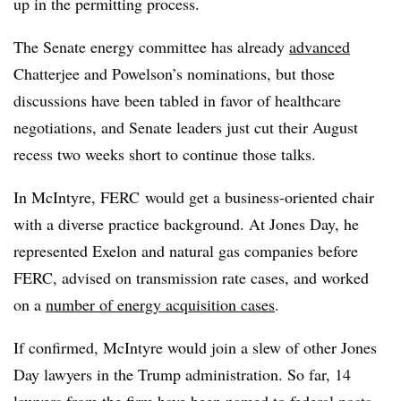
up in the permitting process.
The Senate energy committee has already
advanced
Chatterjee and Powelson’s nominations, but those
discussions have been tabled in favor of healthcare
negotiations, and Senate leaders just cut their August
recess two weeks short to continue those talks.
In McIntyre, FERC would get a business-oriented chair
with a diverse practice background. At Jones Day, he
represented Exelon and natural gas companies before
FERC, advised on transmission rate cases, and worked
on a
number of energy acquisition cases
.
If confirmed, McIntyre would join a slew of other Jones
Day lawyers in the Trump administration. So far, 14
lawyers from the firm have been named to federal posts,