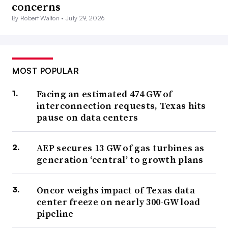
concerns
By Robert Walton •
July 29, 2026
MOST POPULAR
Facing an estimated 474 GW of
interconnection requests, Texas hits
pause on data centers
AEP secures 13 GW of gas turbines as
generation ‘central’ to growth plans
Oncor weighs impact of Texas data
center freeze on nearly 300-GW load
pipeline