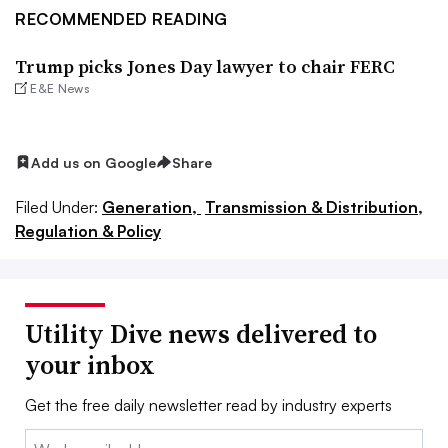
RECOMMENDED READING
Trump picks Jones Day lawyer to chair FERC
E&E News
Add us on Google
Share
Filed Under:
Generation,
Transmission & Distribution,
Regulation & Policy
Utility Dive news delivered to
your inbox
Get the free daily newsletter read by industry experts
Email: