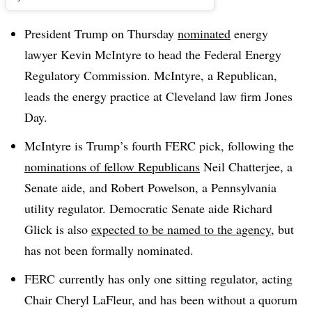
President Trump on Thursday
nominated
energy
lawyer Kevin McIntyre to head the Federal Energy
Regulatory Commission. McIntyre, a Republican,
leads the energy practice at Cleveland law firm Jones
Day.
McIntyre is Trump’s fourth FERC pick, following the
nominations of fellow Republicans
Neil Chatterjee, a
Senate aide, and Robert Powelson, a Pennsylvania
utility regulator. Democratic Senate aide Richard
Glick is also
expected to be named to the agency
, but
has not been formally nominated.
FERC currently has only one sitting regulator, acting
Chair Cheryl LaFleur, and has been without a quorum