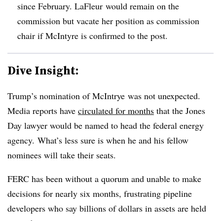
since February. LaFleur would remain on the
commission but vacate her position as commission
chair if McIntyre is confirmed to the post.
Dive Insight:
Trump’s nomination of McIntrye was not unexpected.
Media reports have
circulated for months
that the Jones
Day lawyer would be named to head the federal energy
agency. What’s less sure is when he and his fellow
nominees will take their seats.
FERC has been without a quorum and unable to make
decisions for nearly six months, frustrating pipeline
developers who say billions of dollars in assets are held