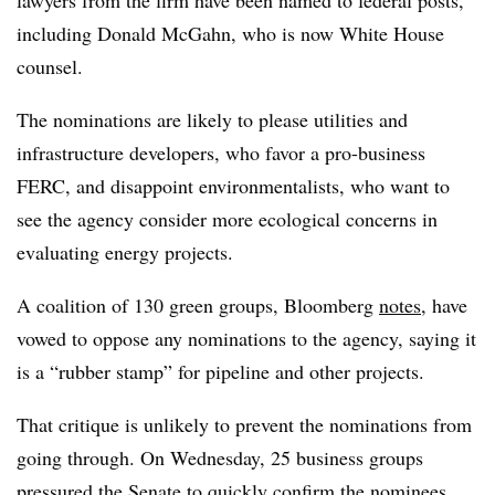
including
Donald McGahn, who is now White House
counsel.
The nominations are likely to please utilities and
infrastructure developers, who favor a pro-business
FERC, and disappoint environmentalists, who want to
see the agency consider more ecological concerns in
evaluating energy projects.
A coalition of 130 green groups, Bloomberg
notes
, have
vowed to oppose any nominations to the agency, saying it
is a “rubber stamp” for pipeline and other projects.
That critique is unlikely to prevent the nominations from
going through. On Wednesday, 25 business groups
pressured
the Senate to quickly confirm the nominees,