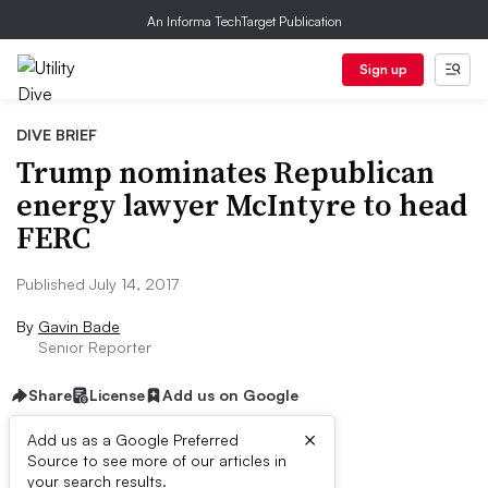
An Informa TechTarget Publication
Sign up
DIVE BRIEF
Trump nominates Republican
energy lawyer McIntyre to head
FERC
Published July 14, 2017
By
Gavin Bade
Senior Reporter
Share
License
Add us on Google
×
Add us as a Google Preferred
Source to see more of our articles in
Dive Brief:
your search results.