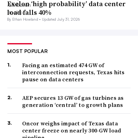
Exelon ‘high probability’ data center
load falls 40%
By Ethan Howland •
Updated July 31, 2026
MOST POPULAR
Facing an estimated 474 GW of
interconnection requests, Texas hits
pause on data centers
AEP secures 13 GW of gas turbines as
generation ‘central’ to growth plans
Oncor weighs impact of Texas data
center freeze on nearly 300-GW load
pipeline