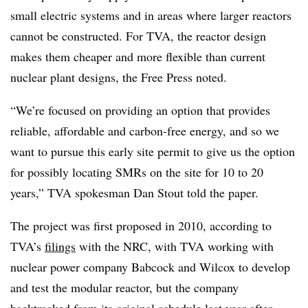
small electric systems and in areas where larger reactors
cannot be constructed. For TVA, the reactor design
makes them cheaper and more flexible than current
nuclear plant designs, the Free Press noted.
“We’re focused on providing an option that provides
reliable, affordable and carbon-free energy, and so we
want to pursue this early site permit to give us the option
for possibly locating SMRs on the site for 10 to 20
years,” TVA spokesman Dan Stout told the paper.
The project was first proposed in 2010, according to
TVA’s
filings
with the NRC, with TVA working with
nuclear power company Babcock and Wilcox to develop
and test the modular reactor, but the company
backtracked from its original schedule last year after