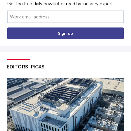
Get the free daily newsletter read by industry experts
Email:
Sign up
EDITORS’ PICKS