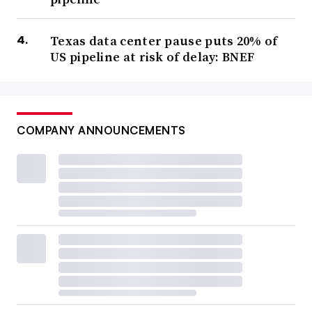
Texas data center pause puts 20% of
US pipeline at risk of delay: BNEF
COMPANY ANNOUNCEMENTS