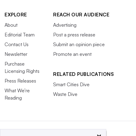
EXPLORE
REACH OUR AUDIENCE
About
Advertising
Editorial Team
Post a press release
Contact Us
Submit an opinion piece
Newsletter
Promote an event
Purchase
Licensing Rights
RELATED PUBLICATIONS
Press Releases
Smart Cities Dive
What We’re
Waste Dive
Reading