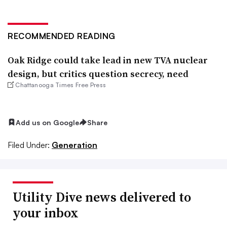
RECOMMENDED READING
Oak Ridge could take lead in new TVA nuclear
design, but critics question secrecy, need
Chattanooga Times Free Press
Add us on Google
Share
Filed Under:
Generation
Utility Dive news delivered to
your inbox