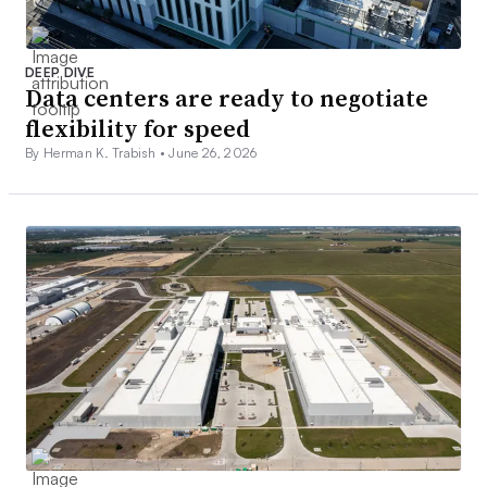
DEEP DIVE
Data centers are ready to negotiate
flexibility for speed
By Herman K. Trabish •
June 26, 2026