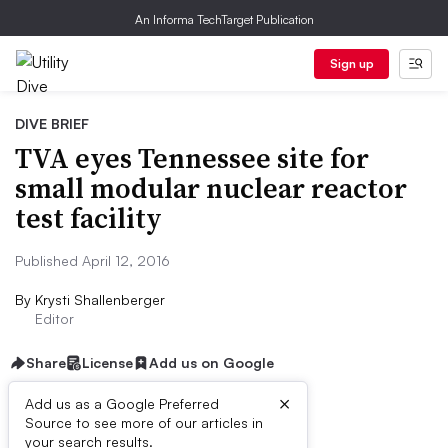
An Informa TechTarget Publication
Sign up
DIVE BRIEF
TVA eyes Tennessee site for
small modular nuclear reactor
test facility
Published April 12, 2016
By
Krysti Shallenberger
Editor
Share
License
Add us on Google
×
Add us as a Google Preferred
Source to see more of our articles in
Dive Brief:
your search results.