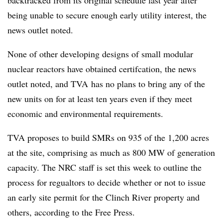
being unable to secure enough early utility interest, the
news outlet noted.
None of other developing designs of small modular
nuclear reactors have obtained certifcation, the news
outlet noted, and TVA has no plans to bring any of the
new units on for at least ten years even if they meet
economic and environmental requirements.
TVA proposes to build SMRs on 935 of the 1,200 acres
at the site, comprising as much as 800 MW of generation
capacity. The NRC staff is set this week to outline the
process for regualtors to decide whether or not to issue
an early site permit for the Clinch River property and
others, according to the Free Press.