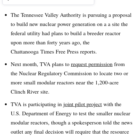
The Tennessee Valley Authority is pursuing a proposal
to build new nuclear power generation on a a site the
federal utility had plans to build a breeder reactor
upon more than forty years ago, the
Chattanooga Times Free Press reports.
Next month, TVA plans to
request permission
from
the Nuclear Regulatory Commission to locate two or
more small modular reactors near the 1,200-acre
Clinch River site.
TVA is participating in
joint pilot project
with the
U.S. Department of Energy to test the smaller nuclear
modular reactors, though a spokesperson told the news
outlet any final decision will require that the resource