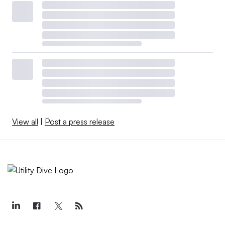
View all
|
Post a press release