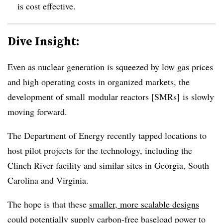
is cost effective.
Dive Insight:
Even as nuclear generation is squeezed by low gas prices
and high operating costs in organized markets, the
development of small modular reactors [SMRs] is slowly
moving forward.
The Department of Energy recently tapped locations to
host pilot projects for the technology, including the
Clinch River facility and similar sites in Georgia, South
Carolina and Virginia.
The hope is that these
smaller, more scalable designs
could potentially supply carbon-free baseload power to