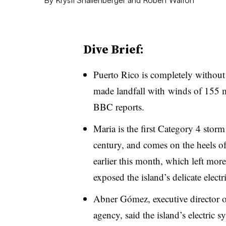
Dive Brief:
Puerto Rico is completely without
made landfall with
winds of 155
BBC reports.
Maria is the first Category 4 storm
century, and comes on the heels o
earlier this month, which left mor
exposed the island’s delicate electri
Abner Gómez, executive director 
agency, said the island’s electric 