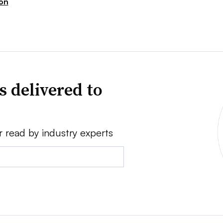
ion
s delivered to
r read by industry experts