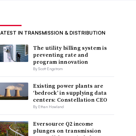
LATEST IN TRANSMISSION & DISTRIBUTION
The utility billing system is
preventing rate and
program innovation
By Scott Engstrom
Existing power plants are
‘bedrock’ in supplying data
centers: Constellation CEO
By Ethan Howland
Eversource Q2 income
plunges on transmission