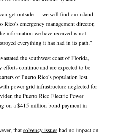
an get outside — we will find our island
to Rico’s emergency management director,
he information we have received is not
stroyed everything it has had in its path.”
vastated the southwest coast of Florida,
y efforts continue and are expected to be
uarters of
Puerto Rico’s population lost
with power grid infrastructure
neglected for
rovider, the Puerto Rico Electric Power
ng
on a $415 million bond payment in
ever, that
solvency issues
had no impact on