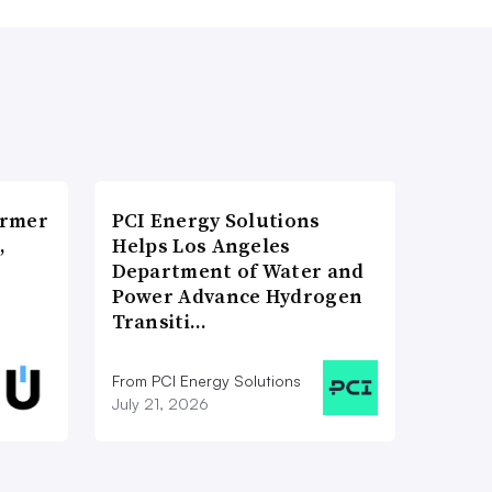
ormer
PCI Energy Solutions
,
Helps Los Angeles
Department of Water and
Power Advance Hydrogen
Transiti…
From PCI Energy Solutions
July 21, 2026