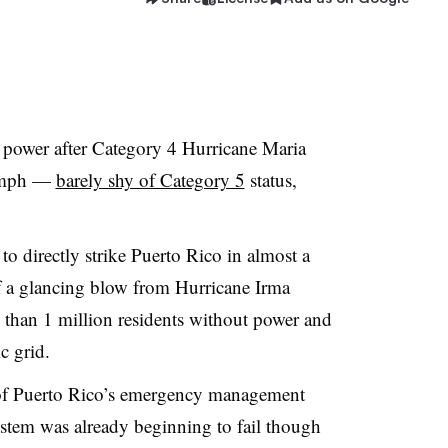
 power after Category 4 Hurricane Maria
 mph —
barely shy of Category 5
status,
 to directly strike Puerto Rico in almost a
f a glancing blow from Hurricane Irma
e than 1 million residents without power and
c grid.
of Puerto Rico’s emergency management
system was already beginning to fail though