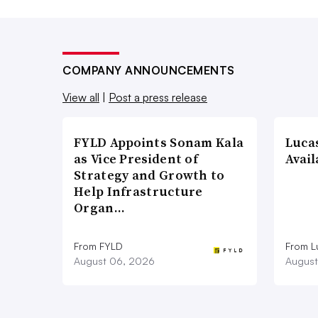
COMPANY ANNOUNCEMENTS
View all
|
Post a press release
FYLD Appoints Sonam Kala
Luca
as Vice President of
Avail
Strategy and Growth to
Help Infrastructure
Organ…
From FYLD
From L
August 06, 2026
August