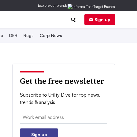
Explore our brands
Sign up
ge
DER
Regs
Corp News
Get the free newsletter
Subscribe to Utility Dive for top news,
trends & analysis
Email:
Sign up