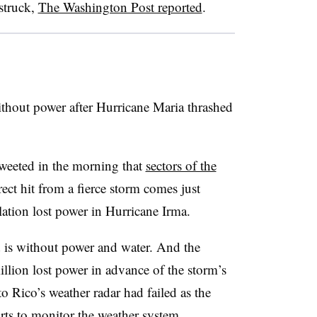
 struck,
The Washington Post reported
.
ithout power after Hurricane Maria thrashed
 tweeted in the morning that
sectors of the
rect hit from a fierce storm comes just
lation lost power in Hurricane Irma.
d is without power and water. And the
llion lost power in advance of the storm’s
o Rico’s weather radar had failed as the
rts to monitor the weather system.