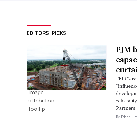
EDITORS’ PICKS
PJM b
capac
curta
FERC’s re
“influence
developme
reliabili
Partners 
By Ethan Ho