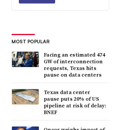
MOST POPULAR
Facing an estimated 474
GW of interconnection
requests, Texas hits
pause on data centers
Texas data center
pause puts 20% of US
pipeline at risk of delay:
BNEF
Oncor weighs impact of