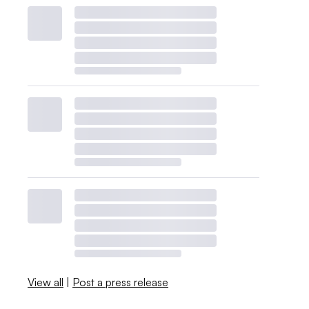
View all
|
Post a press release