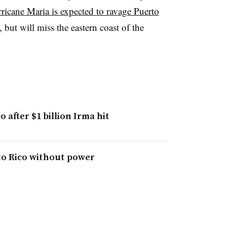
ricane Maria is expected to ravage Puerto
 but will miss the eastern coast of the
 after $1 billion Irma hit
to Rico without power