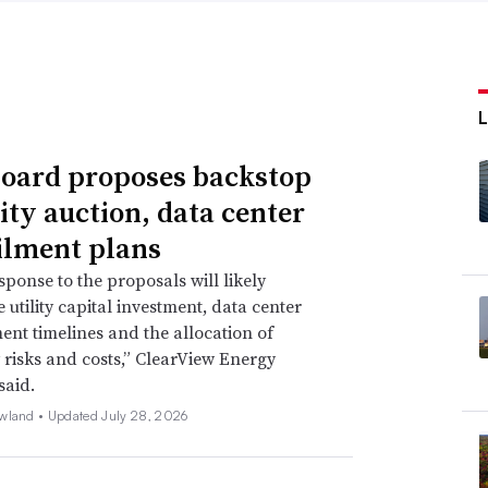
oard proposes backstop
ity auction, data center
ilment plans
sponse to the proposals will likely
 utility capital investment, data center
nt timelines and the allocation of
ty risks and costs,” ClearView Energy
said.
wland •
Updated July 28, 2026