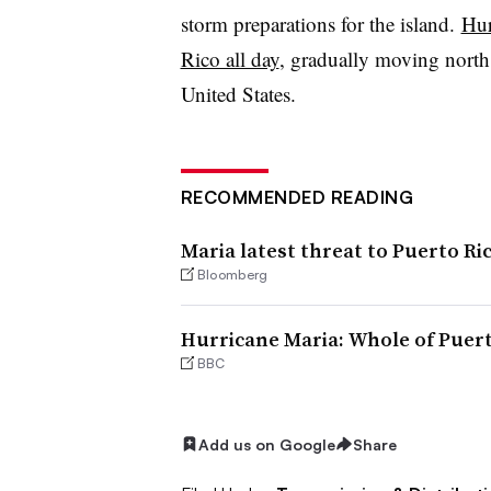
storm preparations for the island.
Hur
Rico all day
, gradually moving north,
United States.
RECOMMENDED READING
Maria latest threat to Puerto Rico
Bloomberg
Hurricane Maria: Whole of Puer
BBC
Add us on Google
Share