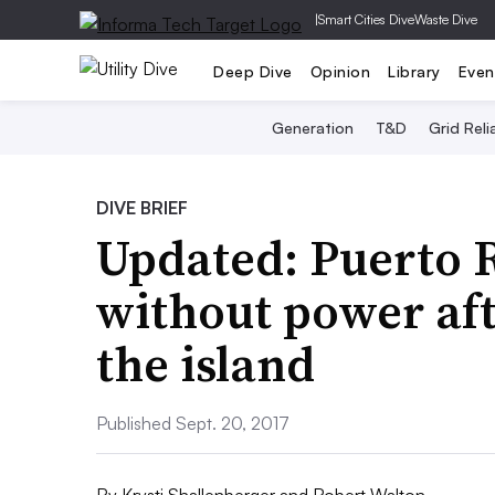
|
Smart Cities Dive
Waste Dive
Deep Dive
Opinion
Library
Even
Generation
T&D
Grid Relia
DIVE BRIEF
Updated: Puerto 
without power aft
the island
Published Sept. 20, 2017
By
Krysti Shallenberger
and
Robert Walton