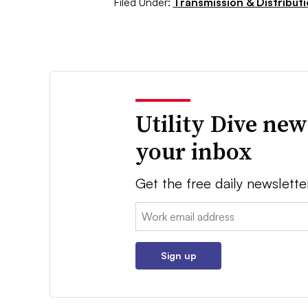
Filed Under:
Transmission & Distribut
Utility Dive new
your inbox
Get the free daily newslette
Email:
Sign up