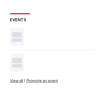
EVENTS
View all
|
Promote an event