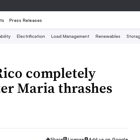
ts
Press Releases
bility
Electrification
Load Management
Renewables
Stora
Rico completely
er Maria thrashes
Share
License
Add us on Google