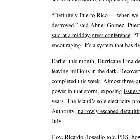
“Definitely Puerto Rico — when we c
destroyed,” said Abner Gomez, Puer
said at a midday press conference
. “T
encouraging. It’s a system that has de
Earlier this month, Hurricane Irma de
leaving millions in the dark. Recover
completed this week. Almost three-q
power in that storm, exposing
issues 
years. The island’s sole electricity p
Authority,
narrowly escaped defaulti
July.
Gov. Ricardo Rossello told PBS, how