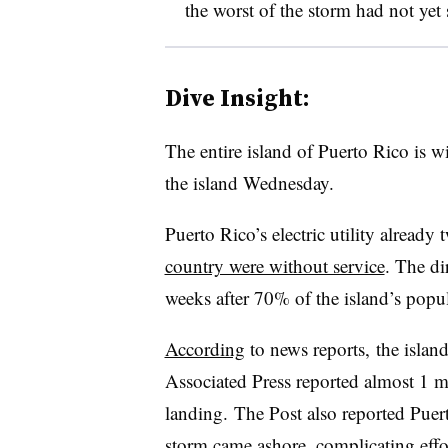
the worst of the storm had not yet
Dive Insight:
The entire island of Puerto Rico is w
the island Wednesday.
Puerto Rico’s electric utility already
country were without service
. The di
weeks after 70% of the island’s popu
According
to news reports, the islan
Associated Press reported almost 1 mi
landing. The Post also reported Puert
storm came ashore, complicating effo