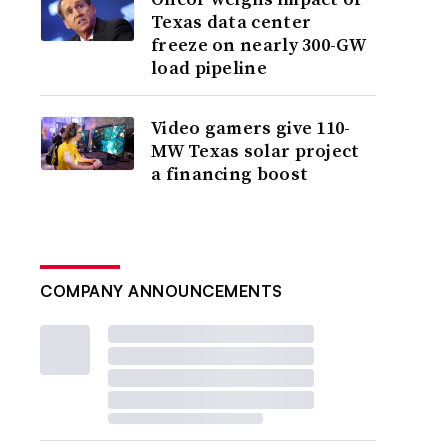
Texas data center
freeze on nearly 300-GW
load pipeline
Video gamers give 110-
MW Texas solar project
a financing boost
COMPANY ANNOUNCEMENTS