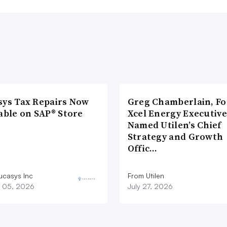
sys Tax Repairs Now
Greg Chamberlain, F
able on SAP® Store
Xcel Energy Executive
Named Utilen’s Chief
Strategy and Growth
Offic…
ucasys Inc
From Utilen
 05, 2026
July 27, 2026