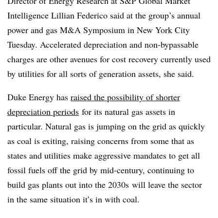
Director of Energy Research at S&P Global Market
Intelligence Lillian Federico said at the group’s annual
power and gas M&A Symposium in New York City
Tuesday. Accelerated depreciation and non-bypassable
charges are other avenues for cost recovery currently used
by utilities for all sorts of generation assets, she said.
Duke Energy has
raised the possibility of shorter
depreciation periods
for its natural gas assets in
particular. Natural gas is jumping on the grid as quickly
as coal is exiting, raising concerns from some that as
states and utilities make aggressive mandates to get all
fossil fuels off the grid by mid-century, continuing to
build gas plants out into the
2030s
will leave the sector
in the same situation it’s in with coal.