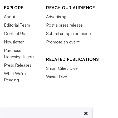
EXPLORE
REACH OUR AUDIENCE
About
Advertising
Editorial Team
Post a press release
Contact Us
Submit an opinion piece
Newsletter
Promote an event
Purchase
Licensing Rights
RELATED PUBLICATIONS
Press Releases
Smart Cities Dive
What We’re
Waste Dive
Reading
×