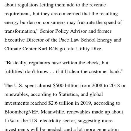
about regulators letting them add to the revenue
requirement, but they are concerned that the resulting
energy burden on consumers may frustrate the speed of
transformation,” Senior Policy Advisor and former
Executive Director of the Pace Law School Energy and
Climate Center Karl Rábago told Utility Dive.
“Basically, regulators have written the check, but
[utilities] don’t know ... if it’ll clear the customer bank.”
The U.S. spent almost $500 billion from 2008 to 2018 on
renewables, according to Statistica, and global
investments reached $2.6 trillion in 2019, according to
BloombergNEF. Meanwhile, renewables made up about
17% of the U.S. electricity sector, suggesting more
investments will be needed, and a lot more generation