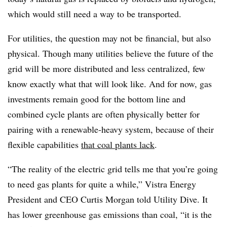
which would still need a way to be transported.
For utilities, the question may not be financial, but also
physical. Though many utilities believe the future of the
grid will be more distributed and less centralized, few
know exactly what that will look like. And for now, gas
investments remain good for the bottom line and
combined cycle plants are often physically better for
pairing with a renewable-heavy system, because of their
flexible capabilities
that coal plants lack
.
“The reality of the electric grid tells me that you’re going
to need gas plants for quite a while,” Vistra Energy
President and CEO Curtis Morgan told Utility Dive. It
has lower greenhouse gas emissions than coal, “it is the