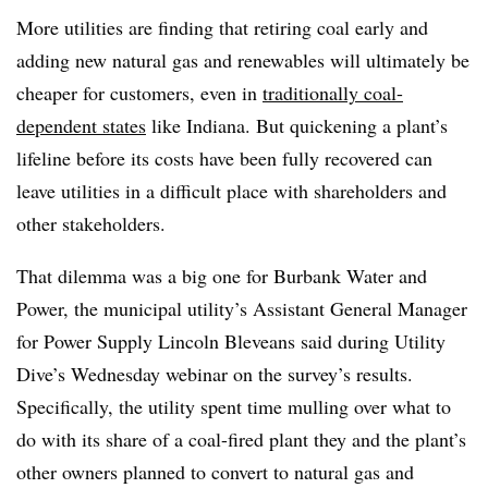
More utilities are finding that retiring coal early and
adding new natural gas and renewables will ultimately be
cheaper for customers, even in
traditionally coal-
dependent states
like Indiana.
But quickening a plant’s
lifeline before its costs have been fully recovered can
leave utilities in a difficult place with shareholders and
other stakeholders.
That dilemma was a big one for Burbank Water and
Power, the municipal utility’s Assistant General Manager
for Power Supply Lincoln Bleveans said during Utility
Dive’s Wednesday webinar on the survey’s results.
Specifically, the utility spent time mulling over what to
do with its share of a coal-fired plant they and the plant’s
other owners planned to convert to natural gas and