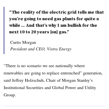
“The reality of the electric grid tells me that
you’re going to need gas plants for quite a
while ... And that’s why I am bullish for the
next 10 to 20 years [on] gas.”
Curtis Morgan
President and CEO, Vistra Energy
“There is no scenario we see nationally where
renewables are going to replace entrenched” generation,
said Jeffrey Holzschuh, Chair of Morgan Stanley’s
Institutional Securities and Global Power and Utility
Group.