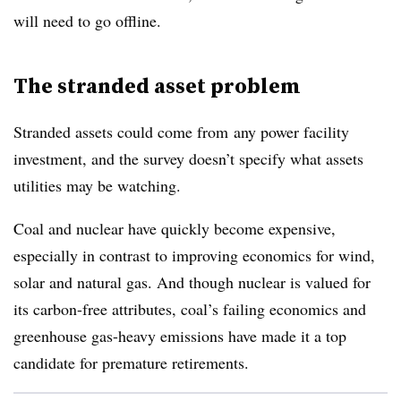
will need to go offline.
The stranded asset problem
Stranded assets could come from
any power facility
investment, and the survey doesn’t specify what assets
utilities may be watching.
Coal and nuclear have quickly become expensive,
especially in contrast to improving economics for wind,
solar and natural gas. And though nuclear is valued for
its carbon-free attributes, coal’s failing economics and
greenhouse gas-heavy emissions have made it a top
candidate for premature retirements.