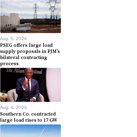
Aug. 5, 2026
PSEG offers large load
supply proposals in PJM’s
bilateral contracting
process
Aug. 4, 2026
Southern Co. contracted
large load rises to 17 GW