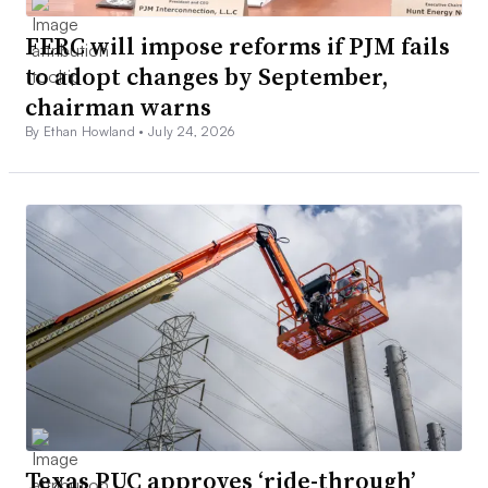
FERC will impose reforms if PJM fails
to adopt changes by September,
chairman warns
By Ethan Howland •
July 24, 2026
Texas PUC approves ‘ride-through’