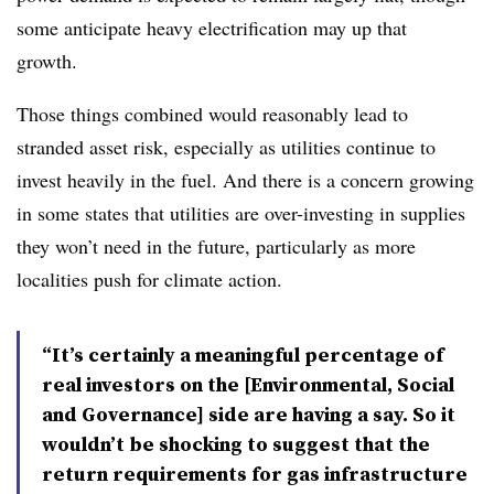
some anticipate heavy electrification may up that
growth.
Those things combined would reasonably lead to
stranded asset risk, especially as utilities continue to
invest heavily in the fuel. And there is a concern growing
in some states that utilities are over-investing in supplies
they won’t need in the future, particularly as more
localities push for climate action.
“It’s certainly a meaningful percentage of
real investors on the [Environmental, Social
and Governance] side are having a say. So it
wouldn’t be shocking to suggest that the
return requirements for gas infrastructure