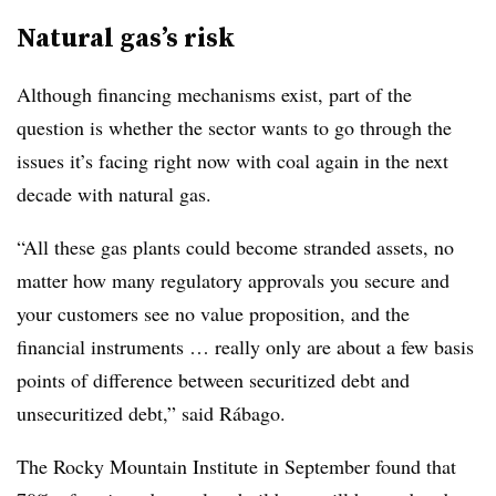
Natural gas’s risk
Although financing mechanisms exist, part of the
question is whether the sector wants to go through the
issues it’s facing right now with coal again in the next
decade with natural gas.
“All these gas plants could become stranded assets, no
matter how many regulatory approvals you secure and
your customers see no value proposition, and the
financial instruments … really only are about a few basis
points of difference between securitized debt and
unsecuritized debt,” said Rábago.
The Rocky Mountain Institute in September found that