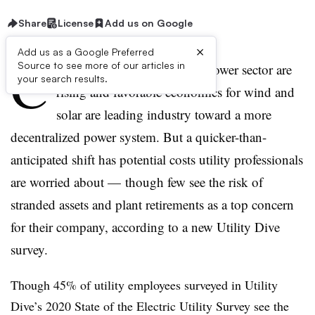
Share
License
Add us on Google
×
Add us as a Google Preferred
C
Source to see more of our articles in
alls to rapidly transition the power sector are
your search results.
rising and favorable economics for wind and
solar are leading industry toward a more
decentralized power system. But a quicker-than-
anticipated shift has potential costs utility professionals
are worried about — though few see the risk of
stranded assets and plant retirements as a top concern
for their company, according to a new Utility Dive
survey.
Though 45% of utility employees surveyed in Utility
Dive’s 2020 State of the Electric Utility Survey see the