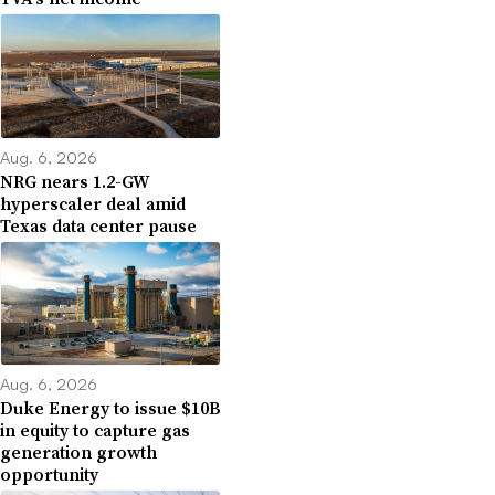
Aug. 6, 2026
NRG nears 1.2-GW
hyperscaler deal amid
Texas data center pause
Aug. 6, 2026
Duke Energy to issue $10B
in equity to capture gas
generation growth
opportunity