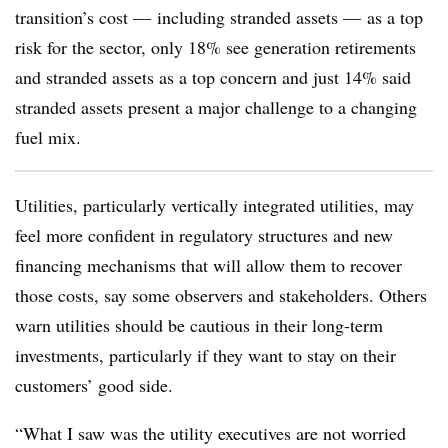
transition’s cost — including stranded assets — as a top
risk for the sector, only 18% see generation retirements
and stranded assets as a top concern and just 14% said
stranded assets present a major challenge to a changing
fuel mix.
Utilities, particularly vertically integrated utilities, may
feel more confident in regulatory structures and new
financing mechanisms that will allow them to recover
those costs, say some observers and stakeholders. Others
warn utilities should be cautious in their long-term
investments, particularly if they want to stay on their
customers’ good side.
“What I saw was the utility executives are not worried