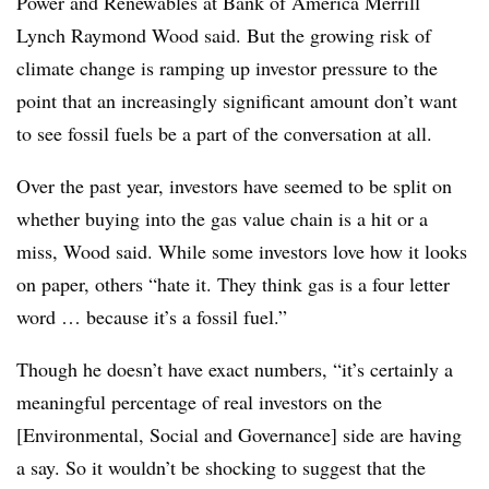
Power and Renewables at Bank of America Merrill
Lynch Raymond Wood said. But the growing risk of
climate change is ramping up investor pressure to the
point that an increasingly significant amount don’t want
to see fossil fuels be a part of the conversation at all.
Over the past year, investors have seemed to be split on
whether buying into the gas value chain is a hit or a
miss,
Wood said. While some investors love how it looks
on paper, others
“hate it. They think gas is a four letter
word … because it’s a fossil fuel.”
Though he doesn’t have exact numbers, “it’s certainly a
meaningful percentage of real investors on the
[Environmental, Social and Governance] side are having
a say. So it wouldn’t be shocking to suggest that the