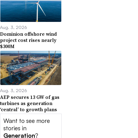
Aug. 3, 2026
Dominion offshore wind
project cost rises nearly
$300M
Aug. 3, 2026
AEP secures 13 GW of gas
turbines as generation
‘central’ to growth plans
Want to see more
stories in
Generation
?