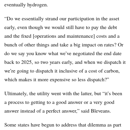
eventually hydrogen.
“Do we essentially strand our participation in the asset
early, even though we would still have to pay the debt
and the fixed
[operations and maintenance]
costs and a
bunch of other things and take a big impact on rates? Or
do we say you know what we’ve negotiated the end date
back to 2025, so two years early, and when we dispatch it
we’re going to dispatch it inclusive of a cost of carbon,
which makes it more expensive so less dispatch?”
Ultimately, the utility went with the latter, but “it’s been
a process to getting to a good answer or a very good
answer instead of a perfect answer,” said Bleveans.
Some states have begun to address that dilemma as part