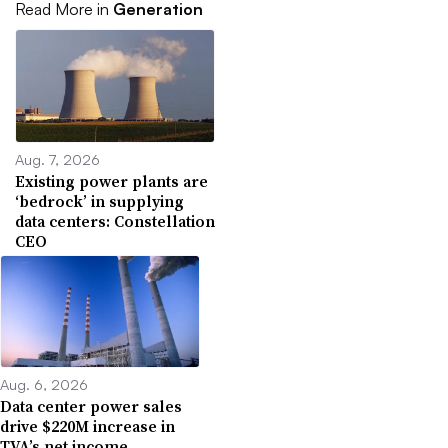
Read More in
Generation
Aug. 7, 2026
Existing power plants are
‘bedrock’ in supplying
data centers: Constellation
CEO
Aug. 6, 2026
Data center power sales
drive $220M increase in
TVA’s net income