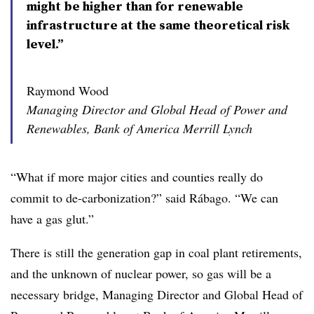
might be higher than for renewable
infrastructure at the same theoretical risk
level.”
Raymond Wood
Managing Director and Global Head of Power and
Renewables, Bank of America Merrill Lynch
“What if more major cities and counties really do
commit to de-carbonization?” said Rábago. “We can
have a gas glut.”
There is still the generation gap in coal plant retirements,
and the unknown of nuclear power, so gas will be a
necessary bridge,
Managing Director and Global Head of