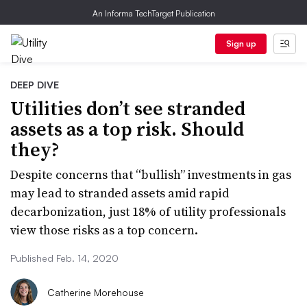
An Informa TechTarget Publication
Sign up
DEEP DIVE
Utilities don’t see stranded
assets as a top risk. Should
they?
Despite concerns that “bullish” investments in gas
may lead to stranded assets amid rapid
decarbonization, just 18% of utility professionals
view those risks as a top concern.
Published Feb. 14, 2020
Catherine Morehouse