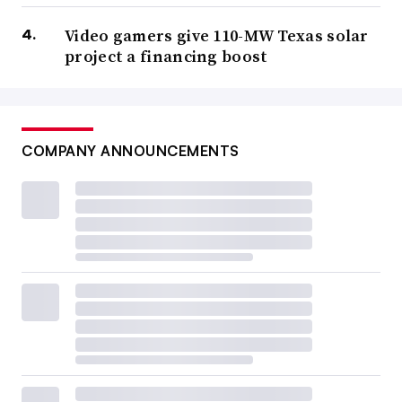
Video gamers give 110-MW Texas solar
project a financing boost
COMPANY ANNOUNCEMENTS