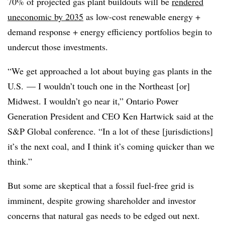
70% of projected gas plant buildouts will be
rendered
uneconomic by 2035
as low-cost renewable energy +
demand response + energy efficiency portfolios begin to
undercut those investments.
“We get approached a lot about buying gas plants in the
U.S. — I wouldn’t touch one in the Northeast [or]
Midwest. I wouldn’t go near it,” Ontario Power
Generation President and CEO Ken Hartwick said at the
S&P Global conference. “In a lot of these [jurisdictions]
it’s the next coal, and I think it’s coming quicker than we
think.”
But some are skeptical that a fossil fuel-free grid is
imminent, despite growing shareholder and investor
concerns that natural gas needs to be edged out next.​