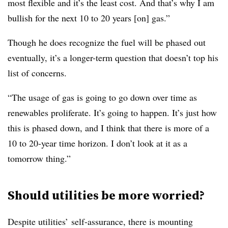
most flexible and it’s the least cost. And that’s why I am
bullish for the next 10 to 20 years [on] gas.”
Though he does recognize the fuel will be phased out
eventually, it’s a longer-term question that doesn’t top his
list of concerns.
“The usage of gas is going to go down over time as
renewables proliferate. It’s going to happen. It’s just how
this is phased down, and I think that there is more of a
10 to 20-year time horizon. I don’t look at it as a
tomorrow thing.”
Should utilities be more worried?
Despite utilities’ self-assurance, there is mounting