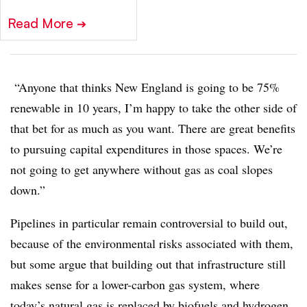
Read More
➔
“Anyone that thinks New England is going to be 75%
renewable in 10 years, I’m happy to take the other side of
that bet for as much as you want. There are great benefits
to pursuing capital expenditures in those spaces. We’re
not going to get anywhere without gas as coal slopes
down.”
Pipelines in particular remain controversial to build out,
because of the environmental risks associated with them,
but some argue that building out that infrastructure still
makes sense for a lower-carbon gas system, where
today’s natural gas is replaced by biofuels and hydrogen,