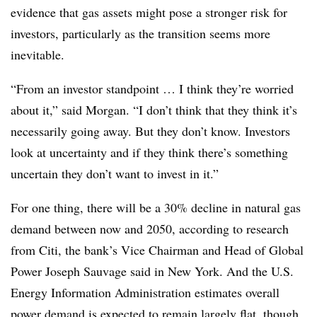
evidence that gas assets might pose a stronger risk for
investors, particularly as the transition seems more
inevitable.
“From an investor standpoint … I think they’re worried
about it,” said Morgan. “I don’t think that they think it’s
necessarily going away. But they don’t know. Investors
look at uncertainty and if they think there’s something
uncertain they don’t want to invest in it.”
For one thing, there will be a 30% decline in natural gas
demand between now and 2050, according to research
from Citi, the bank’s Vice Chairman and Head of Global
Power Joseph Sauvage said in New York. And the U.S.
Energy Information Administration estimates overall
power demand is expected to remain largely flat, though