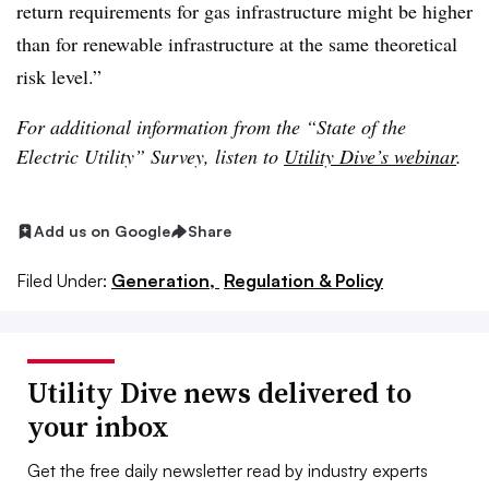
return requirements for gas infrastructure might be higher
than for renewable infrastructure at the same theoretical
risk level.”
For additional information from the “State of the
Electric Utility” Survey, listen to
Utility Dive’s webinar
.
Add us on Google
Share
Filed Under:
Generation,
Regulation & Policy
Utility Dive news delivered to
your inbox
Get the free daily newsletter read by industry experts