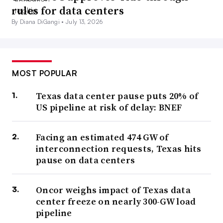
rules for data centers
By Diana DiGangi •
July 13, 2026
MOST POPULAR
Texas data center pause puts 20% of
US pipeline at risk of delay: BNEF
Facing an estimated 474 GW of
interconnection requests, Texas hits
pause on data centers
Oncor weighs impact of Texas data
center freeze on nearly 300-GW load
pipeline