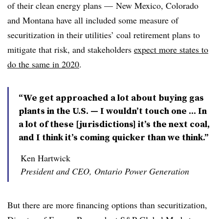
of their clean energy plans — New Mexico, Colorado
and Montana have all included some measure of
securitization in their utilities’ coal retirement plans to
mitigate that risk, and stakeholders
expect more states to
do the same in 2020
.
“We get approached a lot about buying gas
plants in the U.S. — I wouldn’t touch one ... In
a lot of these [jurisdictions] it’s the next coal,
and I think it’s coming quicker than we think.”
Ken Hartwick
President and CEO, Ontario Power Generation
But there are more financing options than securitization,