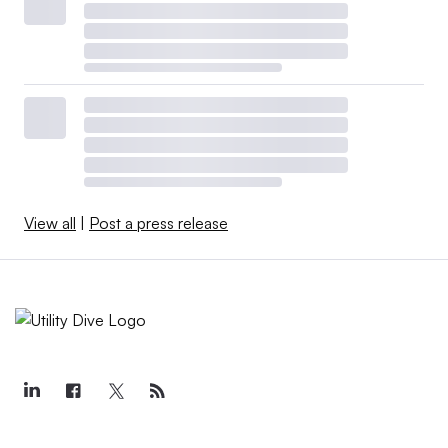
View all
|
Post a press release