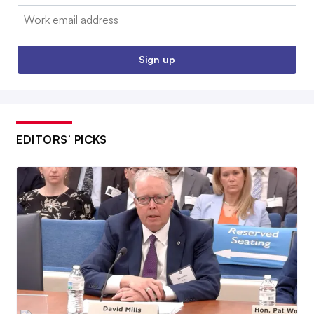
Email:
Sign up
EDITORS’ PICKS