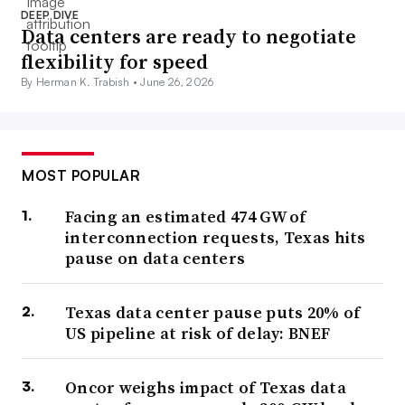
DEEP DIVE
Data centers are ready to negotiate
flexibility for speed
By Herman K. Trabish •
June 26, 2026
MOST POPULAR
Facing an estimated 474 GW of
interconnection requests, Texas hits
pause on data centers
Texas data center pause puts 20% of
US pipeline at risk of delay: BNEF
Oncor weighs impact of Texas data