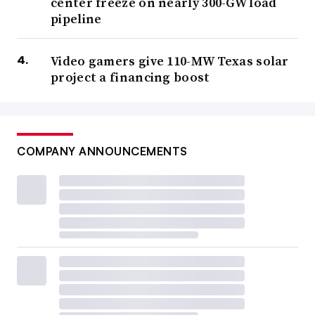
center freeze on nearly 300-GW load
pipeline
Video gamers give 110-MW Texas solar
project a financing boost
COMPANY ANNOUNCEMENTS