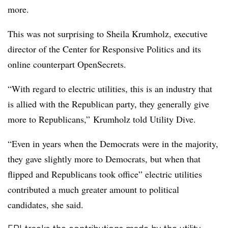
more.
This was not surprising to Sheila Krumholz, executive
director of the Center for Responsive Politics and its
online counterpart OpenSecrets.
“With regard to electric utilities, this is an industry that
is allied with the Republican party, they generally give
more to Republicans,” Krumholz told Utility Dive.
“Even in years when the Democrats were in the majority,
they gave slightly more to Democrats, but when that
flipped and Republicans took office” electric utilities
contributed a much greater amount to political
candidates, she said.
EPI tracks the contributions made by the utility