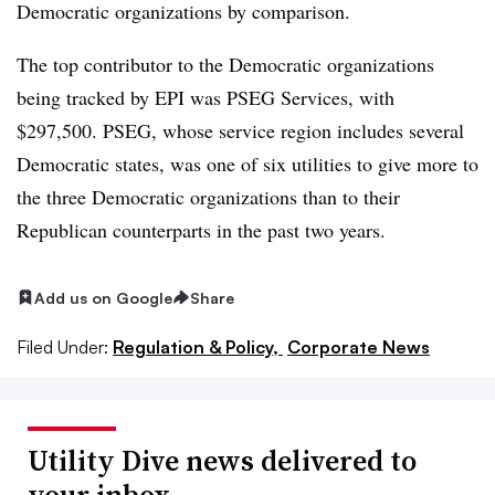
Democratic organizations by comparison.
The top contributor to the Democratic organizations
being tracked by EPI was PSEG Services, with
$297,500. PSEG, whose service region includes several
Democratic states, was one of six utilities to give more to
the three Democratic organizations than to their
Republican counterparts in the past two years.
Add us on Google
Share
Filed Under:
Regulation & Policy,
Corporate News
Utility Dive news delivered to