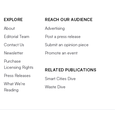
EXPLORE
REACH OUR AUDIENCE
About
Advertising
Editorial Team
Post a press release
Contact Us
Submit an opinion piece
Newsletter
Promote an event
Purchase
Licensing Rights
RELATED PUBLICATIONS
Press Releases
Smart Cities Dive
What We’re
Waste Dive
Reading