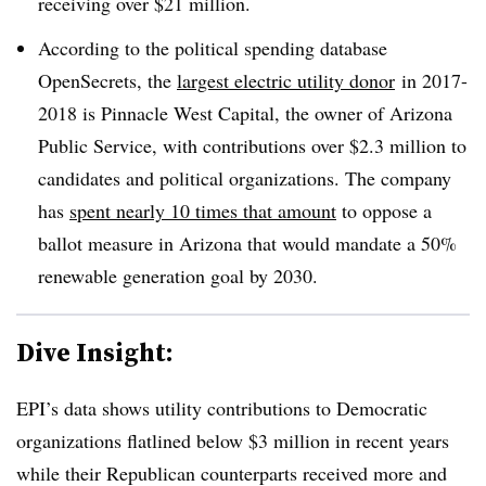
receiving over $21 million.
According to the political spending database
OpenSecrets, the
largest electric utility donor
in 2017-
2018 is Pinnacle West Capital, the owner of Arizona
Public Service, with contributions over $2.3 million to
candidates and political organizations. The company
has
spent nearly 10 times that amount
to oppose a
ballot measure in Arizona that would mandate a 50%
renewable generation goal by 2030.
Dive Insight:
EPI’s data shows utility contributions to Democratic
organizations flatlined below $3 million in recent years
while their Republican counterparts received more and