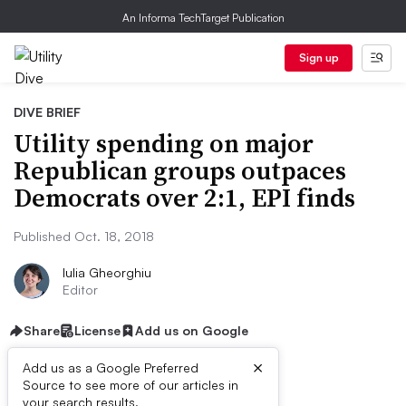
An Informa TechTarget Publication
Sign up
DIVE BRIEF
Utility spending on major
Republican groups outpaces
Democrats over 2:1, EPI finds
Published Oct. 18, 2018
Iulia Gheorghiu
Editor
Share
License
Add us on Google
×
Add us as a Google Preferred
Source to see more of our articles in
your search results.