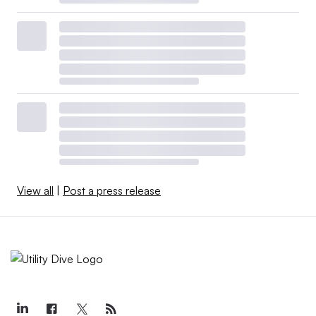
View all
|
Post a press release