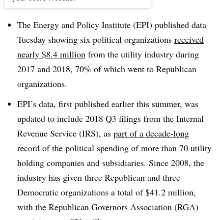
Dive Brief:
The Energy and Policy Institute (EPI) published data
Tuesday showing six political organizations
received
nearly $8.4 million
from the utility industry during
2017 and 2018, 70% of which went to Republican
organizations.
EPI’s data, first published earlier this summer, was
updated to include 2018 Q3 filings from the Internal
Revenue Service (IRS), as
part of a decade-long
record
of the political spending of more than 70 utility
holding companies and subsidiaries. Since 2008, the
industry has given three Republican and three
Democratic organizations a total of $41.2 million,
with the Republican Governors Association (RGA)