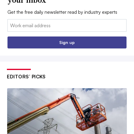
your inbox
Get the free daily newsletter read by industry experts
Email:
Sign up
EDITORS’ PICKS