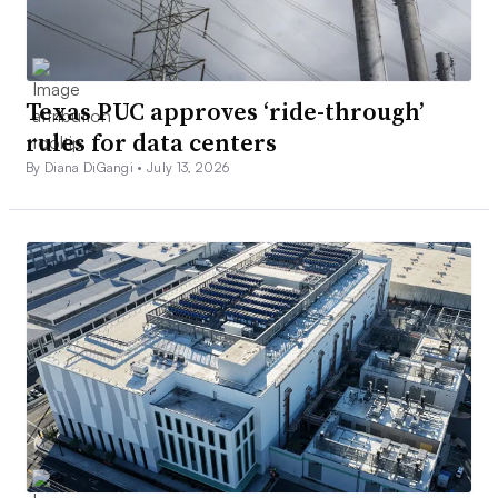
Texas PUC approves ‘ride-through’
rules for data centers
By Diana DiGangi •
July 13, 2026