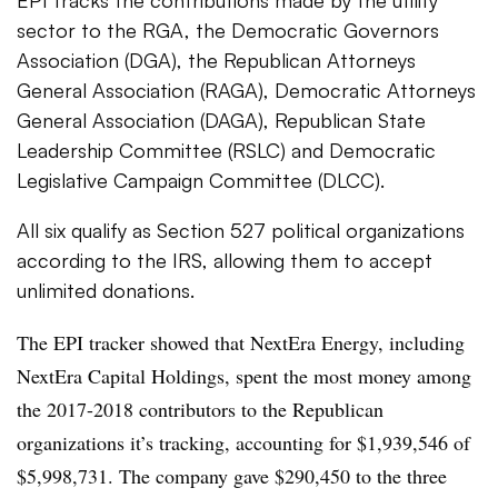
sector to the RGA, the Democratic Governors
Association (DGA), the Republican Attorneys
General Association (RAGA), Democratic Attorneys
General Association (DAGA), Republican State
Leadership Committee (RSLC) and Democratic
Legislative Campaign Committee (DLCC).
All six qualify as Section 527 political organizations
according to the IRS, allowing them to accept
unlimited donations.
The EPI tracker showed that NextEra Energy, including
NextEra Capital Holdings, spent the most money among
the 2017-2018 contributors to the Republican
organizations it’s tracking, accounting for $1,939,546 of
$5,998,731. The company gave $290,450 to the three