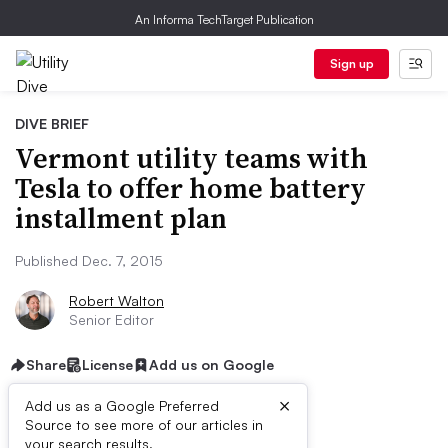
An Informa TechTarget Publication
Sign up
DIVE BRIEF
Vermont utility teams with
Tesla to offer home battery
installment plan
Published Dec. 7, 2015
Robert Walton
Senior Editor
Share
License
Add us on Google
×
Add us as a Google Preferred
Source to see more of our articles in
your search results.