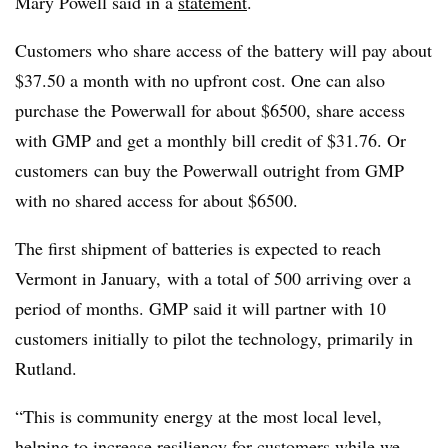
Mary Powell said in a
statement
.
Customers who share access of the battery will pay about
$37.50 a month with no upfront cost. One can also
purchase the Powerwall for about $6500, share access
with GMP and get a monthly bill credit of $31.76. Or
customers can buy the Powerwall outright from GMP
with no shared access for about $6500.
The first shipment of batteries is expected to reach
Vermont in January, with a total of 500 arriving over a
period of months. GMP said it will partner with 10
customers initially to pilot the technology, primarily in
Rutland.
“This is community energy at the most local level,
helping to increase resiliency for customers while we