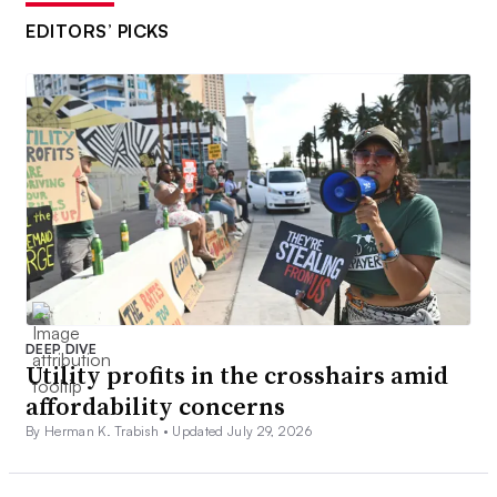
EDITORS’ PICKS
DEEP DIVE
Utility profits in the crosshairs amid
affordability concerns
By Herman K. Trabish •
Updated July 29, 2026