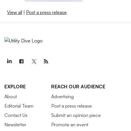
View all
|
Post a press release
EXPLORE
REACH OUR AUDIENCE
About
Advertising
Editorial Team
Post a press release
Contact Us
Submit an opinion piece
Newsletter
Promote an event