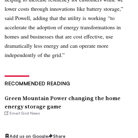
lower costs through innovations like battery storage,”
said Powell, adding that the utility is working “to
accelerate the adoption of energy transformations in
homes and businesses that are cost effective, use
dramatically less energy and can operate more
independently of the grid.”
RECOMMENDED READING
Green Mountain Power changing the home
energy storage game
Smart Grid News
Add us on Google
Share