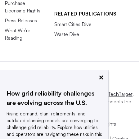
Purchase
Licensing Rights
RELATED PUBLICATIONS
Press Releases
Smart Cities Dive
What We’re
Waste Dive
Reading
×
How grid reliability challenges
This website is owned and operated by
Informa TechTarget
,
a global network that informs, influences and connects the
are evolving across the U.S.
world’s technology buyers and sellers.
Rising demand, plant retirements, and
outdated planning models are converging to
© 2025 TechTarget, Inc. or its subsidiaries. All rights
challenge grid reliability. Explore how utilities
reserved. An Informa PLC company.
and operators are navigating these risks in this
Privacy policy
|
Terms of use
|
Take down policy
|
Cookie