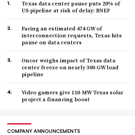
Texas data center pause puts 20% of
US pipeline at risk of delay: BNEF
Facing an estimated 474 GW of
interconnection requests, Texas hits
pause on data centers
Oncor weighs impact of Texas data
center freeze on nearly 300-GW load
pipeline
Video gamers give 110-MW Texas solar
project a financing boost
COMPANY ANNOUNCEMENTS