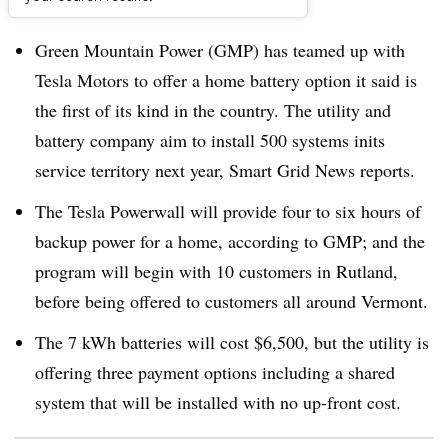
Dive Brief:
Green Mountain Power (GMP) has teamed up with
Tesla Motors to offer a home battery option it said is
the first of its kind in the country. The utility and
battery company aim to install 500 systems inits
service territory next year, Smart Grid News reports.
The Tesla Powerwall will provide four to six hours of
backup power for a home, according to GMP; and the
program will begin with 10 customers in Rutland,
before being offered to customers all around Vermont.
The 7 kWh batteries will cost $6,500, but the utility is
offering three payment options including a shared
system that will be installed with no up-front cost.