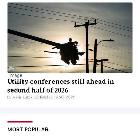
Utility conferences still ahead in
second half of 2026
By Meris Lutz •
Updated June 30, 2026
MOST POPULAR