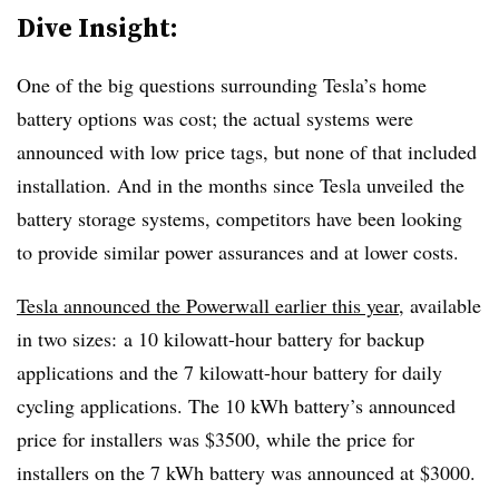
Dive Insight:
One of the big questions surrounding Tesla’s home
battery options was cost; the actual systems were
announced with low price tags, but none of that included
installation. And in the months since Tesla unveiled the
battery storage systems, competitors have been looking
to provide similar power assurances and at lower costs.
Tesla announced the Powerwall earlier this year
, available
in two sizes: a 10 kilowatt-hour battery for backup
applications and the 7 kilowatt-hour battery for daily
cycling applications. The 10 kWh battery’s announced
price for installers was $3500, while the price for
installers on the 7 kWh battery was announced at $3000.