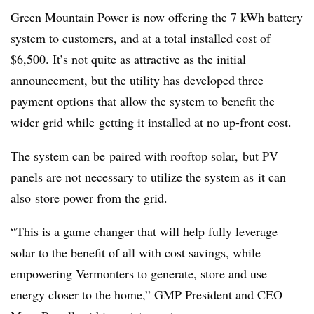
Green Mountain Power is now offering the 7 kWh battery
system to customers, and at a total installed cost of
$6,500. It’s not quite as attractive as the initial
announcement, but the utility has developed three
payment options that allow the system to benefit the
wider grid while getting it installed at no up-front cost.
The system can be paired with rooftop solar, but PV
panels are not necessary to utilize the system as it can
also store power from the grid.
“This is a game changer that will help fully leverage
solar to the benefit of all with cost savings, while
empowering Vermonters to generate, store and use
energy closer to the home,” GMP President and CEO