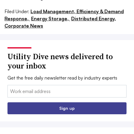
Filed Under:
Load Management, Efficiency & Demand
Response,
Energy Storage,
Distributed Energy,
Corporate News
Utility Dive news delivered to
your inbox
Get the free daily newsletter read by industry experts
Email:
Sign up