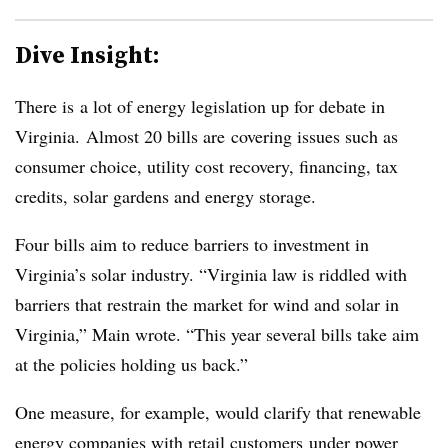
Dive Insight:
There is a lot of energy legislation up for debate in
Virginia. Almost 20 bills are covering issues such as
consumer choice, utility cost recovery, financing, tax
credits, solar gardens and energy storage.
Four bills aim to reduce barriers to investment in
Virginia’s solar industry. “Virginia law is riddled with
barriers that restrain the market for wind and solar in
Virginia,” Main wrote. “This year several bills take aim
at the policies holding us back.
”
One measure, for example, would clarify that r
enewable
energy companies with retail customers under power