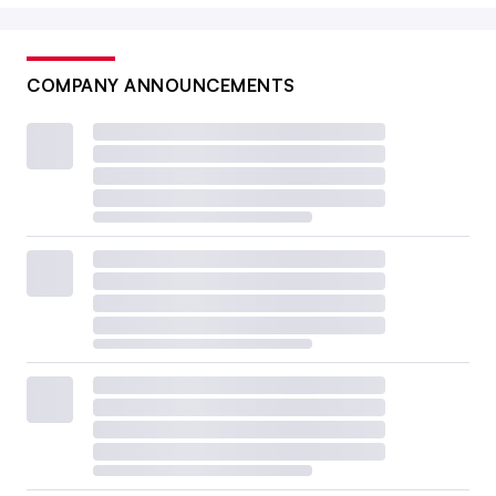
COMPANY ANNOUNCEMENTS