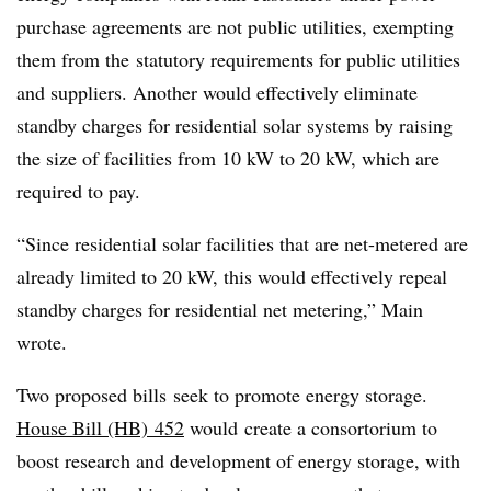
purchase agreements are not public utilities, exempting
them from the statutory requirements for public utilities
and suppliers. Another would effectively eliminate
standby charges for residential solar systems by raising
the size of facilities from 10 kW to 20 kW, which are
required to pay.
“
Since residential solar facilities that are net-metered are
already limited to 20 kW, this would effectively repeal
standby charges for residential net metering,” Main
wrote.
Two proposed bills seek to promote energy storage.
House Bill (HB) 452
would create a consortorium to
boost research and development of energy storage, with