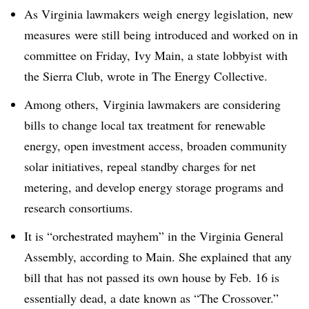
As Virginia lawmakers weigh energy legislation, new
measures were still being introduced and worked on in
committee on Friday, Ivy Main, a state lobbyist with
the Sierra Club, wrote in The Energy Collective.
Among others, Virginia lawmakers are considering
bills to change local tax treatment for renewable
energy, open investment access, broaden community
solar initiatives, repeal standby charges for net
metering, and develop energy storage programs and
research consortiums.
It is “o
rchestrated mayhem” in the Virginia General
Assembly, according to Main. She explained that any
bill that has not passed its own house by Feb. 16 is
essentially dead, a date known as “The Crossover.”