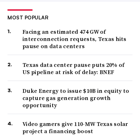
MOST POPULAR
Facing an estimated 474 GW of
interconnection requests, Texas hits
pause on data centers
Texas data center pause puts 20% of
US pipeline at risk of delay: BNEF
Duke Energy to issue $10B in equity to
capture gas generation growth
opportunity
Video gamers give 110-MW Texas solar
project a financing boost