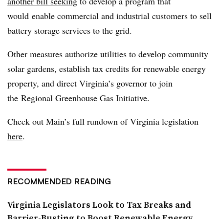
another bill seeking
to develop a program that
would enable commercial and industrial customers to sell
battery storage services to the grid.
Other measures authorize utilities to develop community
solar gardens, establish tax credits for renewable energy
property, and direct Virginia’s governor to join
the
Regional Greenhouse Gas Initiative.
Check out Main’s full rundown of Virginia legislation
here
.
RECOMMENDED READING
Virginia Legislators Look to Tax Breaks and
Barrier-Busting to Boost Renewable Energy