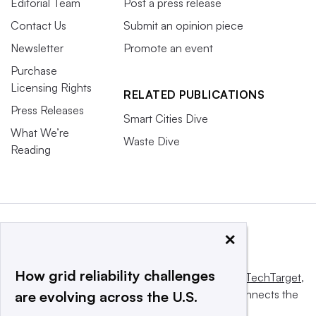
Editorial Team
Post a press release
Contact Us
Submit an opinion piece
Newsletter
Promote an event
Purchase
Licensing Rights
RELATED PUBLICATIONS
Press Releases
Smart Cities Dive
What We’re
Waste Dive
Reading
×
How grid reliability challenges
This website is owned and operated by
Informa TechTarget
,
a global network that informs, influences and connects the
are evolving across the U.S.
world’s technology buyers and sellers.