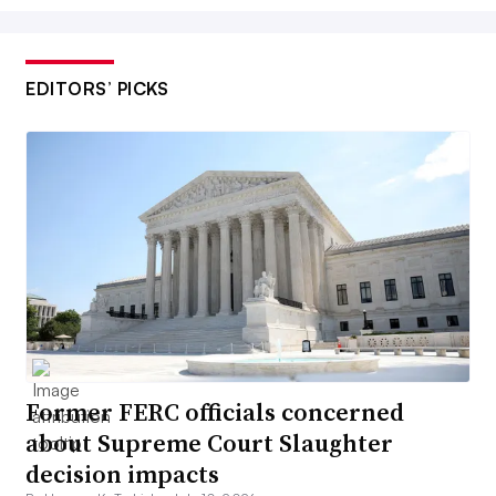
EDITORS’ PICKS
Former FERC officials concerned
about Supreme Court Slaughter
decision impacts