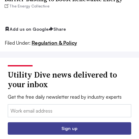
The Energy Collective
Add us on Google
Share
Filed Under:
Regulation & Policy
Utility Dive news delivered to
your inbox
Get the free daily newsletter read by industry experts
Email:
Sign up