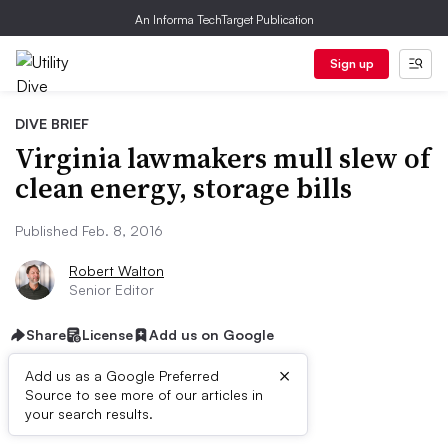
An Informa TechTarget Publication
Sign up
DIVE BRIEF
Virginia lawmakers mull slew of
clean energy, storage bills
Published Feb. 8, 2016
Robert Walton
Senior Editor
Share
License
Add us on Google
×
Add us as a Google Preferred
Source to see more of our articles in
Dive Brief:
your search results.