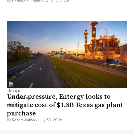
By Herman K. Trabish •
July 10, 2026
Under pressure, Entergy looks to
mitigate cost of $1.8B Texas gas plant
purchase
By Robert Walton •
July 30, 2026