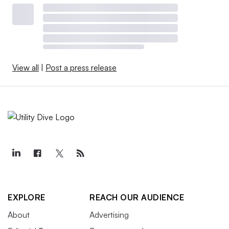
View all
|
Post a press release
EXPLORE
REACH OUR AUDIENCE
About
Advertising