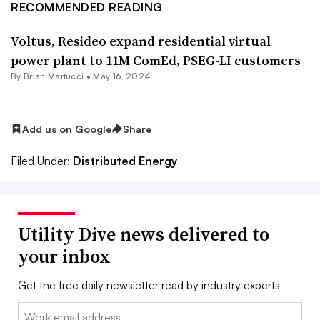
RECOMMENDED READING
Voltus, Resideo expand residential virtual
power plant to 11M ComEd, PSEG-LI customers
By Brian Martucci •
May 16, 2024
Add us on Google
Share
Filed Under:
Distributed Energy
Utility Dive news delivered to
your inbox
Get the free daily newsletter read by industry experts
Email: