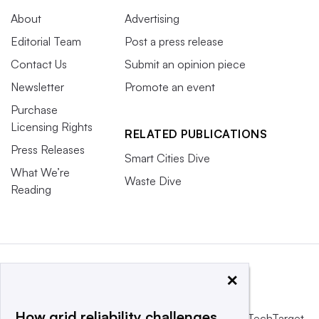
About
Advertising
Editorial Team
Post a press release
Contact Us
Submit an opinion piece
Newsletter
Promote an event
Purchase
Licensing Rights
RELATED PUBLICATIONS
Press Releases
Smart Cities Dive
What We’re
Waste Dive
Reading
×
How grid reliability challenges
This website is owned and operated by
Informa TechTarget
,