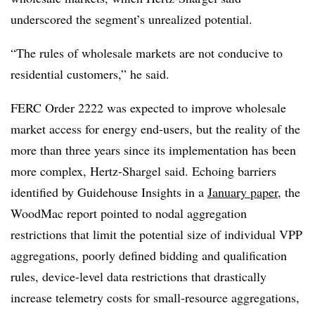
underscored the segment’s unrealized potential.
“The rules of wholesale markets are not conducive to
residential customers,” he said.
FERC Order 2222 was expected to improve wholesale
market access for energy end-users, but the reality of the
more than three years since its implementation has been
more complex, Hertz-Shargel said. Echoing barriers
identified by Guidehouse Insights in a
January paper
, the
WoodMac report pointed to nodal aggregation
restrictions that limit the potential size of individual VPP
aggregations, poorly defined bidding and qualification
rules, device-level data restrictions that drastically
increase telemetry costs for small-resource aggregations,