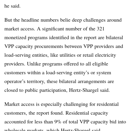
he said.
But the headline numbers belie deep challenges around
market access. A significant number of the 321
monetized programs identified in the report are bilateral
VPP capacity procurements between VPP providers and
load-serving entities, like utilities or retail electricity
providers. Unlike programs offered to all eligible
customers within a load-serving entity’s or system
operator’s territory, these bilateral arrangements are
closed to public participation, Hertz-Shargel said.
Market access is especially challenging for residential
customers, the report found. Residential capacity
accounted for less than 9% of total VPP capacity bid into
wholesale markets, which Hertz-Shargel said