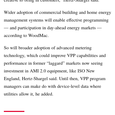
Wider adoption of commercial building and home energy
management systems will enable effective programming
— and participation in day-ahead energy markets —
according to WoodMac.
So will broader adoption of advanced metering
technology, which could improve VPP capabilities and
performance in former “laggard” markets now seeing
investment in AMI 2.0 equipment, like ISO New
England, Hertz-Shargel said. Until then, VPP program
managers can make do with device-level data where
utilities allow it, he added.