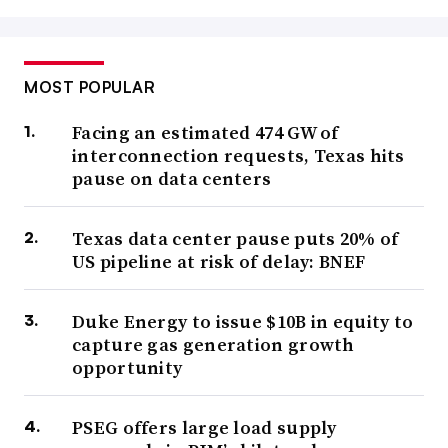
MOST POPULAR
Facing an estimated 474 GW of
interconnection requests, Texas hits
pause on data centers
Texas data center pause puts 20% of
US pipeline at risk of delay: BNEF
Duke Energy to issue $10B in equity to
capture gas generation growth
opportunity
PSEG offers large load supply