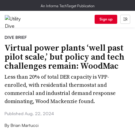
An Informa TechTarget Publication
Sign up
DIVE BRIEF
Virtual power plants ‘well past
pilot scale,’ but policy and tech
challenges remain: WoodMac
Less than 20% of total DER capacity is VPP-
enrolled, with residential thermostat and
commercial and industrial demand response
dominating, Wood Mackenzie found.
Published Aug. 22, 2024
By
Brian Martucci