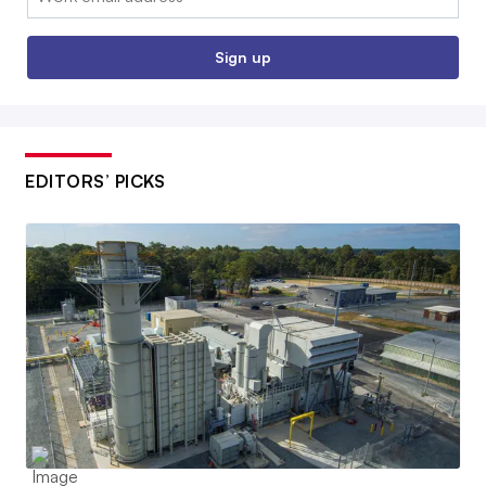
Sign up
EDITORS’ PICKS