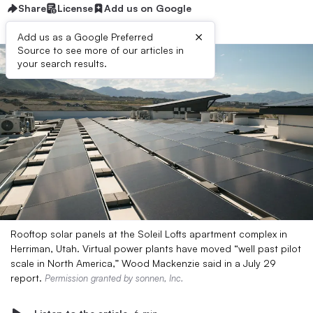
Share
License
Add us on Google
×
Add us as a Google Preferred
Source to see more of our articles in
your search results.
Rooftop solar panels at the Soleil Lofts apartment complex in
Herriman, Utah. Virtual power plants have moved “well past pilot
scale in North America,” Wood Mackenzie said in a July 29
report.
Permission granted by sonnen, Inc.