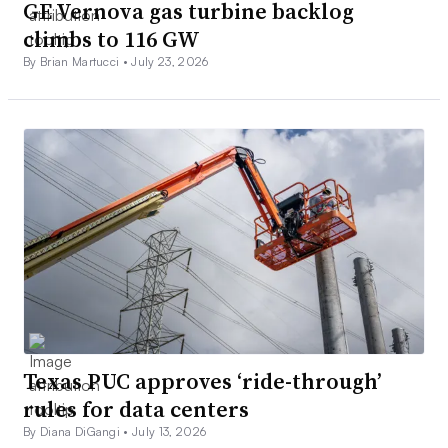
GE Vernova gas turbine backlog
climbs to 116 GW
By Brian Martucci •
July 23, 2026
Texas PUC approves ‘ride-through’
rules for data centers
By Diana DiGangi •
July 13, 2026