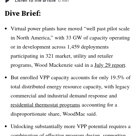
Listen to the article
6 min
Dive Brief:
Virtual power plants have moved “well past pilot scale
in North America,” with 33 GW of capacity operating
or in development across 1,459 deployments
participating in 321 market, utility and retailer
programs, Wood Mackenzie said in a
July 29 report
.
But enrolled VPP capacity accounts for only 19.5% of
total distributed energy resource capacity, with legacy
commercial and industrial demand response and
residential thermostat programs
accounting for a
disproportionate share, WoodMac said.
Unlocking substantially more VPP potential requires a
combination of effective program design, supportive