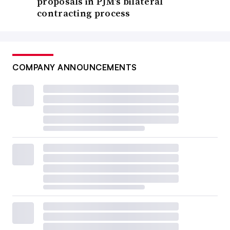
proposals in PJM’s bilateral
contracting process
COMPANY ANNOUNCEMENTS