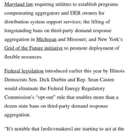
Maryland law
requiring utilities to establish programs
compensating aggregators and DER owners for
distribution system support services; the lifting of
longstanding bans on third-party demand response
aggregation in
Michigan
and Missouri; and New York’s
Grid of the Future initiative
to promote deployment of
flexible resources.
Federal legislation
introduced earlier this year by Illinois
Democrats Sen. Dick Durbin and Rep. Sean Casten
would eliminate the Federal Energy Regulatory
Commission’s “opt-out” rule that enables more than a
dozen state bans on third-party demand response
aggregation.
“It’s notable that [policymakers] are starting to act at the