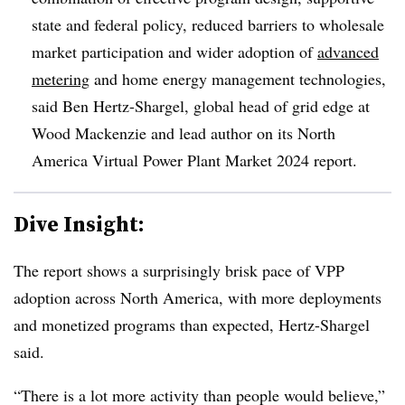
state and federal policy, reduced barriers to wholesale
market participation and wider adoption of
advanced
metering
and home energy management technologies,
said Ben Hertz-Shargel, global head of grid edge at
Wood Mackenzie and lead author on its North
America Virtual Power Plant Market 2024 report.
Dive Insight:
The report shows a surprisingly brisk pace of VPP
adoption across North America, with more deployments
and monetized programs than expected, Hertz-Shargel
said.
“There is a lot more activity than people would believe,”