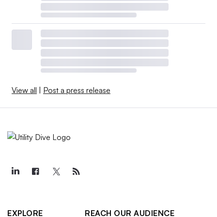
View all
|
Post a press release
EXPLORE
REACH OUR AUDIENCE