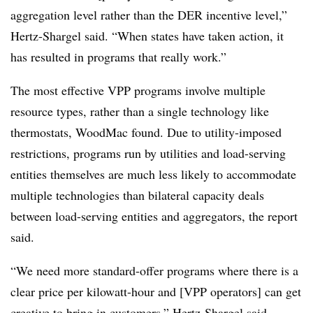
aggregation level rather than the DER incentive level,”
Hertz-Shargel said. “When states have taken action, it
has resulted in programs that really work.”
The most effective VPP programs involve multiple
resource types, rather than a single technology like
thermostats, WoodMac found. Due to utility-imposed
restrictions, programs run by utilities and load-serving
entities themselves are much less likely to accommodate
multiple technologies than bilateral capacity deals
between load-serving entities and aggregators, the report
said.
“We need more standard-offer programs where there is a
clear price per kilowatt-hour and [VPP operators] can get
creative to bring in customers,” Hertz-Shargel said.