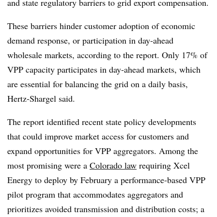
and state regulatory barriers to grid export compensation.
These barriers hinder customer adoption of economic
demand response, or participation in day-ahead
wholesale markets, according to the report. Only 17% of
VPP capacity participates in day-ahead markets, which
are essential for balancing the grid on a daily basis,
Hertz-Shargel said.
The report identified recent state policy developments
that could improve market access for customers and
expand opportunities for VPP aggregators. Among the
most promising were a
Colorado law
requiring Xcel
Energy to deploy by February a performance-based VPP
pilot program that accommodates aggregators and
prioritizes avoided transmission and distribution costs; a