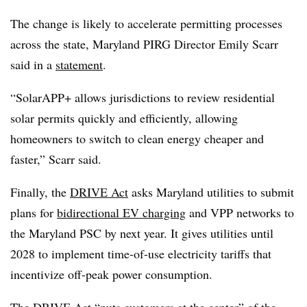
The change is likely to accelerate permitting processes
across the state, Maryland PIRG Director Emily Scarr
said in a
statement
.
“SolarAPP+ allows jurisdictions to review residential
solar permits quickly and efficiently, allowing
homeowners to switch to clean energy cheaper and
faster,” Scarr said.
Finally, the
DRIVE Act
asks Maryland utilities to submit
plans for
bidirectional EV charging
and VPP networks to
the Maryland PSC by next year. It gives utilities until
2028 to implement time-of-use electricity tariffs that
incentivize off-peak power consumption.
The DRIVE Act “puts customers at the center” of the