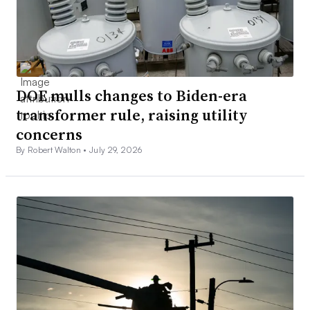
DOE mulls changes to Biden-era
transformer rule, raising utility
concerns
By Robert Walton •
July 29, 2026