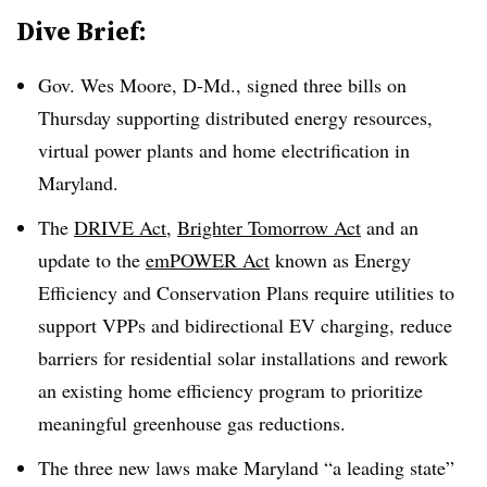
Dive Brief:
Gov. Wes Moore, D-Md., signed three bills on
Thursday supporting distributed energy resources,
virtual power plants and home electrification in
Maryland.
The
DRIVE Act
,
Brighter Tomorrow Act
and an
update to the
emPOWER Act
known as Energy
Efficiency and Conservation Plans require utilities to
support VPPs and bidirectional EV charging, reduce
barriers for residential solar installations and rework
an existing home efficiency program to prioritize
meaningful greenhouse gas reductions.
The three new laws make Maryland “a leading state”