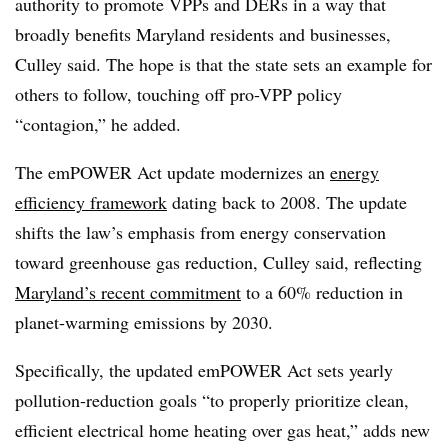
authority to promote VPPs and DERs in a way that
broadly benefits Maryland residents and businesses,
Culley said. The hope is that the state sets an example for
others to follow, touching off pro-VPP policy
“contagion,” he added.
The emPOWER Act update modernizes an
energy
efficiency framework
dating back to 2008. The update
shifts the law’s emphasis from energy conservation
toward greenhouse gas reduction, Culley said, reflecting
Maryland’s recent commitment
to a 60% reduction in
planet-warming emissions by 2030.
Specifically, the updated emPOWER Act sets yearly
pollution-reduction goals “to properly prioritize clean,
efficient electrical home heating over gas heat,” adds new