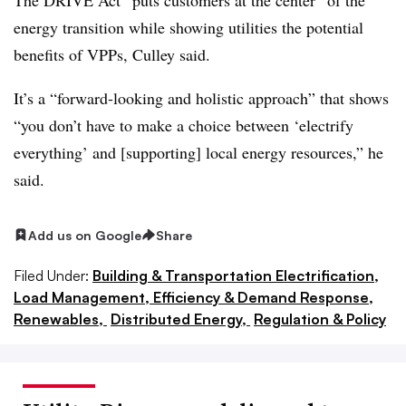
energy transition while showing utilities the potential
benefits of VPPs, Culley said.
It’s a “forward-looking and holistic approach” that shows
“you don’t have to make a choice between ‘electrify
everything’ and [supporting] local energy resources,” he
said.
Add us on Google
Share
Filed Under:
Building & Transportation Electrification,
Load Management, Efficiency & Demand Response,
Renewables,
Distributed Energy,
Regulation & Policy