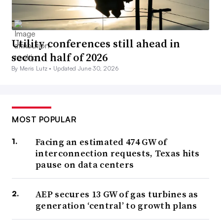
Utility conferences still ahead in
second half of 2026
By Meris Lutz •
Updated June 30, 2026
MOST POPULAR
Facing an estimated 474 GW of
interconnection requests, Texas hits
pause on data centers
AEP secures 13 GW of gas turbines as
generation ‘central’ to growth plans