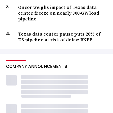
Oncor weighs impact of Texas data
center freeze on nearly 300-GW load
pipeline
Texas data center pause puts 20% of
US pipeline at risk of delay: BNEF
COMPANY ANNOUNCEMENTS