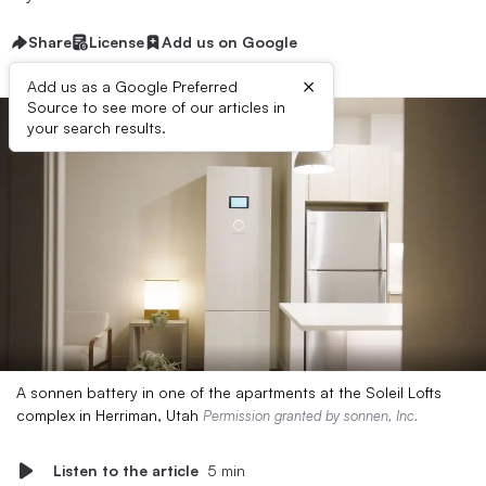
Share
License
Add us on Google
×
Add us as a Google Preferred
Source to see more of our articles in
your search results.
A sonnen battery in one of the apartments at the Soleil Lofts
complex in Herriman, Utah
Permission granted by sonnen, Inc.
Listen to the article
5 min