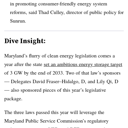
in promoting consumer-friendly energy system
reforms, said Thad Culley, director of public policy for
Sunrun.
Dive Insight:
Maryland’s flurry of clean energy legislation comes a
year after the state
set an ambitious energy storage target
of 3 GW by the end of 2033. Two of that law’s sponsors
— Delegates David Fraser–Hidalgo, D, and Lily Qi, D
— also sponsored pieces of this year’s legislative
package.
The three laws passed this year will leverage the
Maryland Public Service Commission’s regulatory