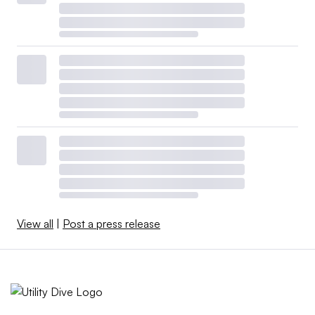
View all
|
Post a press release