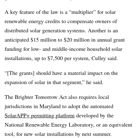
A key feature of the law is a “multiplier” for solar
renewable energy credits to compensate owners of
distributed solar generation systems. Another is an
anticipated $15 million to $20 million in annual grant
funding for low- and middle-income household solar
installations, up to $7,500 per system, Culley said.
“[The grants] should have a material impact on the
expansion of solar in that segment,” he said.
The Brighter Tomorrow Act also requires local
jurisdictions in Maryland to adopt the automated
SolarAPP+ permitting platform
developed by the
National Renewable Energy Laboratory, or an equivalent
tool, for new solar installations by next summer.