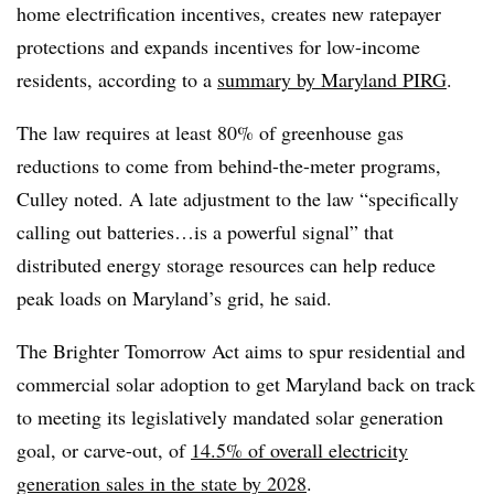
home electrification incentives, creates new ratepayer
protections and expands incentives for low-income
residents, according to a
summary by Maryland PIRG
.
The law requires at least 80% of greenhouse gas
reductions to come from behind-the-meter programs,
Culley noted. A late adjustment to the law “specifically
calling out batteries…is a powerful signal” that
distributed energy storage resources can help reduce
peak loads on Maryland’s grid, he said.
The Brighter Tomorrow Act aims to spur residential and
commercial solar adoption to get Maryland back on track
to meeting its legislatively mandated solar generation
goal, or carve-out, of
14.5% of overall electricity
generation sales in the state by 2028
.