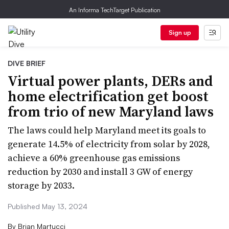
An Informa TechTarget Publication
Sign up
DIVE BRIEF
Virtual power plants, DERs and
home electrification get boost
from trio of new Maryland laws
The laws could help Maryland meet its goals to
generate 14.5% of electricity from solar by 2028,
achieve a 60% greenhouse gas emissions
reduction by 2030 and install 3 GW of energy
storage by 2033.
Published May 13, 2024
By
Brian Martucci