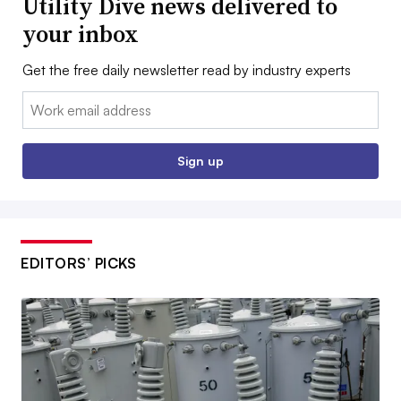
Utility Dive news delivered to
your inbox
Get the free daily newsletter read by industry experts
Email:
Sign up
EDITORS’ PICKS