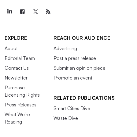
EXPLORE
REACH OUR AUDIENCE
About
Advertising
Editorial Team
Post a press release
Contact Us
Submit an opinion piece
Newsletter
Promote an event
Purchase
Licensing Rights
RELATED PUBLICATIONS
Press Releases
Smart Cities Dive
What We’re
Waste Dive
Reading