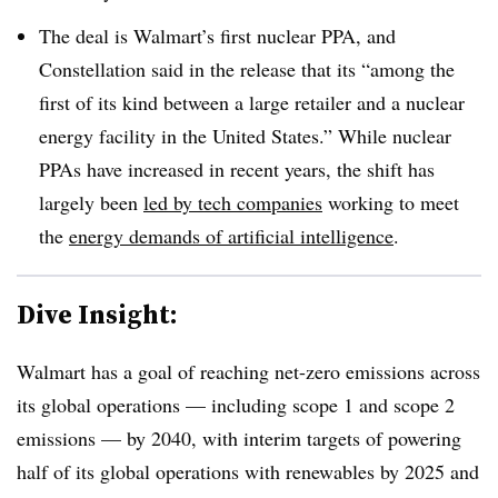
The deal is Walmart’s first nuclear PPA, and
Constellation said in the release that its “among the
first of its kind between a large retailer and a nuclear
energy facility in the United States.” While nuclear
PPAs have increased in recent years, the shift has
largely been
led by tech companies
working to meet
the
energy demands of artificial intelligence
.
Dive Insight:
Walmart has a goal of reaching net-zero emissions across
its global operations — including scope 1 and scope 2
emissions — by 2040, with interim targets of powering
half of its global operations with renewables by 2025 and