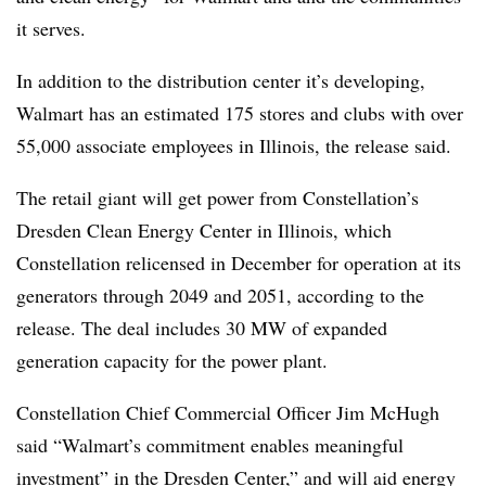
it serves.
In addition to the distribution center it’s developing,
Walmart has an estimated 175 stores and clubs with over
55,000 associate employees in Illinois, the release said.
The retail giant will get power from Constellation’s
Dresden Clean Energy Center in Illinois, which
Constellation relicensed in December for operation at its
generators through 2049 and 2051, according to the
release. The deal includes 30 MW of expanded
generation capacity for the power plant.
Constellation Chief Commercial Officer Jim McHugh
said “Walmart’s commitment enables meaningful
investment” in the Dresden Center,” and will aid energy