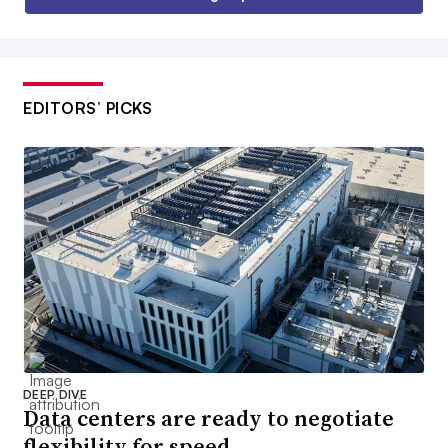
EDITORS’ PICKS
DEEP DIVE
Data centers are ready to negotiate
flexibility for speed