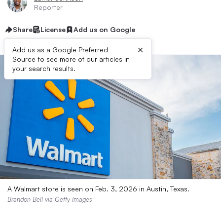
Reporter
Share
License
Add us on Google
×
Add us as a Google Preferred
Source to see more of our articles in
your search results.
A Walmart store is seen on Feb. 3, 2026 in Austin, Texas.
Brandon Bell via Getty Images