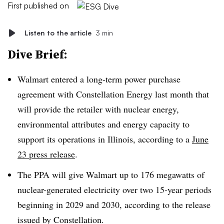
First published on
Listen to the article
3 min
Dive Brief:
Walmart entered a long-term power purchase
agreement with Constellation Energy last month that
will provide the retailer with nuclear energy,
environmental attributes and energy capacity to
support its operations in Illinois, according to a
June
23 press release
.
The PPA will give Walmart up to 176 megawatts of
nuclear-generated electricity over two 15-year periods
beginning in 2029 and 2030, according to the release
issued by Constellation.