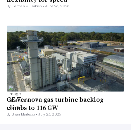
By Herman K. Trabish •
June 26, 2026
GE Vernova gas turbine backlog
climbs to 116 GW
By Brian Martucci •
July 23, 2026