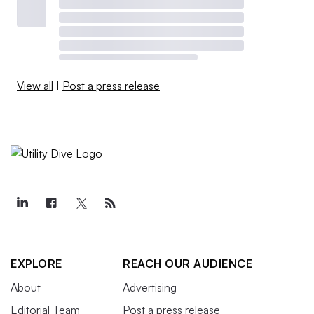
View all
|
Post a press release
EXPLORE
REACH OUR AUDIENCE
About
Advertising
Editorial Team
Post a press release