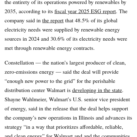
the entirety of its operations powered by renewables by
2035, according to its
fiscal year 2025 ESG report
. The
company said in
the
report
that 48.5% of its global
electricity needs were supplied by renewable energy
sources in 2024
and 30.6% of its electricity needs were
met through renewable energy contracts.
Constellation — the
nation’s largest producer of clean,
zero-emissions energy —
said the deal will provide
“enough new power to the grid” for the perishable
distribution center Walmart is
developing in the state
.
Shayne Wahlmeier, Walmart’s U.S. senior vice president
of energy, said in the release that the deal helps support
the company’s new operations in Illinois and advances its
strategy “in a way that prioritizes affordable, reliable,
and clean energy” for Walmart and and the communities