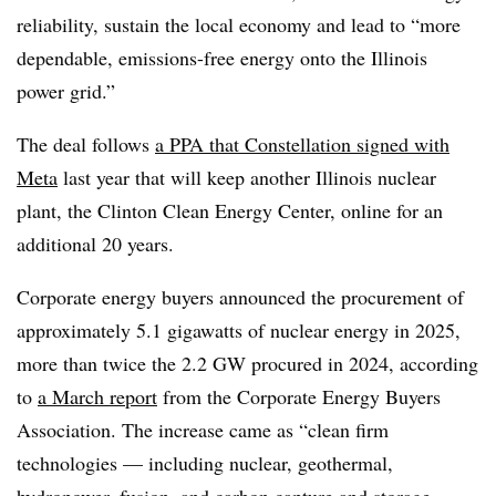
reliability, sustain the local economy and lead to “more
dependable, emissions-free energy onto the Illinois
power grid.”
The deal follows
a PPA that Constellation signed with
Meta
last year that will keep another Illinois nuclear
plant, the Clinton Clean Energy Center, online for an
additional 20 years.
Corporate energy buyers announced the procurement of
approximately 5.1 gigawatts of nuclear energy in 2025,
more than twice the 2.2 GW procured in 2024, according
to
a March report
from the Corporate Energy Buyers
Association. The increase came as “clean firm
technologies — including nuclear, geothermal,
hydropower, fusion, and carbon capture and storage —