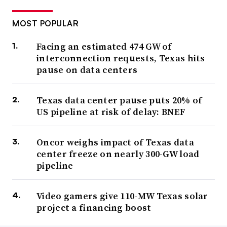
MOST POPULAR
Facing an estimated 474 GW of
interconnection requests, Texas hits
pause on data centers
Texas data center pause puts 20% of
US pipeline at risk of delay: BNEF
Oncor weighs impact of Texas data
center freeze on nearly 300-GW load
pipeline
Video gamers give 110-MW Texas solar
project a financing boost