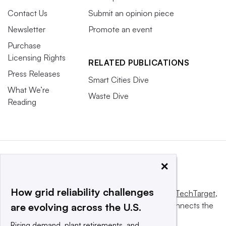
Contact Us
Submit an opinion piece
Newsletter
Promote an event
Purchase
Licensing Rights
RELATED PUBLICATIONS
Press Releases
Smart Cities Dive
What We’re
Waste Dive
Reading
×
How grid reliability challenges
This website is owned and operated by
Informa TechTarget
,
a global network that informs, influences and connects the
are evolving across the U.S.
world’s technology buyers and sellers.
Rising demand, plant retirements, and