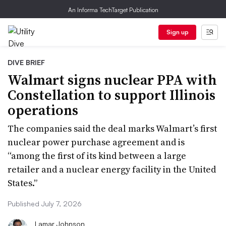
An Informa TechTarget Publication
Sign up
DIVE BRIEF
Walmart signs nuclear PPA with
Constellation to support Illinois
operations
The companies said the deal marks Walmart’s first
nuclear power purchase agreement and is
“among the first of its kind between a large
retailer and a nuclear energy facility in the United
States.”
Published July 7, 2026
Lamar Johnson