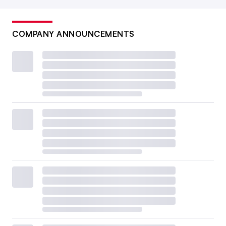
COMPANY ANNOUNCEMENTS