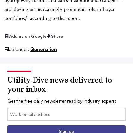
are playing an increasingly prominent role in buyer
portfolios,” according to the report.
Add us on Google
Share
Filed Under:
Generation
Utility Dive news delivered to
your inbox
Get the free daily newsletter read by industry experts
Email:
Sign up