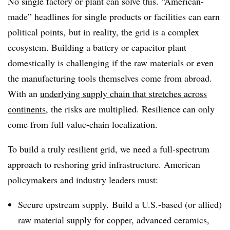
No single factory or plant can solve this. “American-
made” headlines for single products or facilities can earn
political points, but in reality, the grid is a complex
ecosystem. Building a battery or capacitor plant
domestically is challenging if the raw materials or even
the manufacturing tools themselves come from abroad.
With an
underlying supply chain that stretches across
continents
, the risks are multiplied. Resilience can only
come from full value-chain localization.
To build a truly resilient grid, we need a full-spectrum
approach to reshoring grid infrastructure. American
policymakers and industry leaders must:
Secure upstream supply. Build a U.S.-based (or allied)
raw material supply for copper, advanced ceramics,