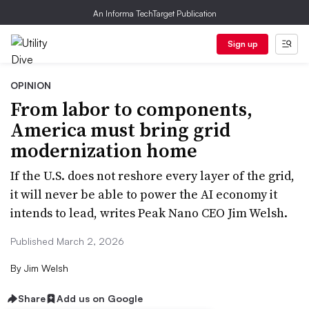
An Informa TechTarget Publication
Sign up
OPINION
From labor to components,
America must bring grid
modernization home
If the U.S. does not reshore every layer of the grid,
it will never be able to power the AI economy it
intends to lead, writes Peak Nano CEO Jim Welsh.
Published March 2, 2026
By
Jim Welsh
Share
Add us on Google