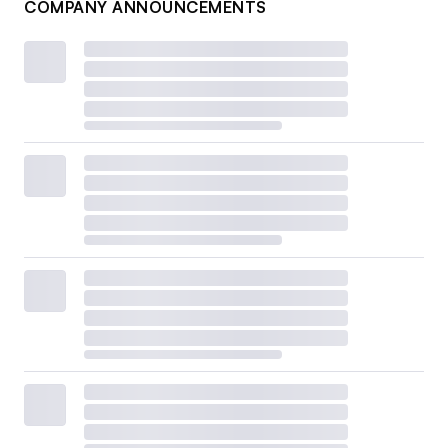
COMPANY ANNOUNCEMENTS