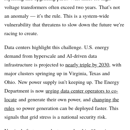
voltage transformers often exceed two years. That’s not
an anomaly — it’s the rule. This is a system-wide
vulnerability that threatens to slow down the future we’re
racing to create.
Data centers highlight this challenge. U.S. energy
demand from hyperscale and AI-driven data
infrastructure is projected to
nearly triple by 2030
, with
major clusters springing up in Virginia, Texas and
Ohio. New power supply isn’t keeping up. The Energy
Department is now
urging data center operators to co-
locate
and generate their own power, and
changing the
rules
so power generation can be deployed faster. This
signals that grid stress is a national security risk.