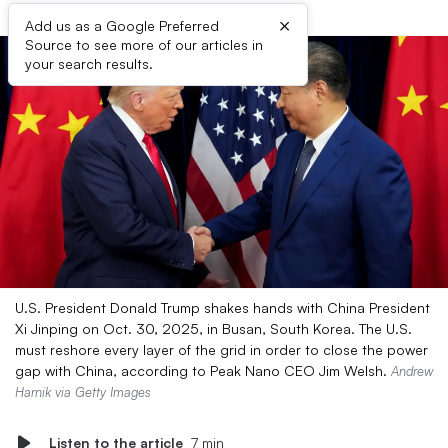
×
Add us as a Google Preferred
Source to see more of our articles in
your search results.
U.S. President Donald Trump shakes hands with China President
Xi Jinping on Oct. 30, 2025, in Busan, South Korea. The U.S.
must reshore every layer of the grid in order to close the power
gap with China, according to Peak Nano CEO Jim Welsh.
Andrew
Harnik via Getty Images
Listen to the article
7 min