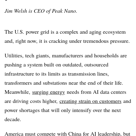
Jim Welsh is CEO of Peak Nano.
The U.S. power grid is a complex and aging ecosystem
and, right now, it is cracking under tremendous pressure.
Utilities, tech giants, manufacturers and households are
pushing a system built on outdated, outsourced
infrastructure to its limits as transmission lines,
transformers and substations near the end of their life.
Meanwhile,
surging energy
needs from AI data centers
are driving costs higher,
creating strain on customers
and
power shortages that will only intensify over the next
decade.
America must compete with China for AI leadership, but