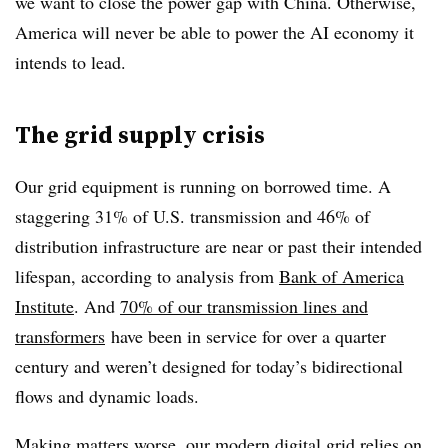
we want to close the power gap with China. Otherwise,
America will never be able to power the AI economy it
intends to lead.
The grid supply crisis
Our grid equipment is running on borrowed time. A
staggering 31% of U.S. transmission and 46% of
distribution infrastructure are near or past their intended
lifespan, according to analysis from
Bank of America
Institute
. And
70% of our transmission lines and
transformers
have been in service for over a quarter
century and weren’t designed for today’s bidirectional
flows and dynamic loads.
Making matters worse, our modern digital grid
relies on