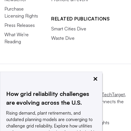
Purchase
Licensing Rights
RELATED PUBLICATIONS
Press Releases
Smart Cities Dive
What We’re
Waste Dive
Reading
×
How grid reliability challenges
This website is owned and operated by
Informa TechTarget
,
a global network that informs, influences and connects the
are evolving across the U.S.
world’s technology buyers and sellers.
Rising demand, plant retirements, and
outdated planning models are converging to
© 2025 TechTarget, Inc. or its subsidiaries. All rights
challenge grid reliability. Explore how utilities
reserved. An Informa PLC company.