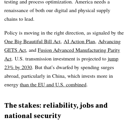
testing and process optimization.​ America needs a
renaissance of both our digital and physical supply
chains to lead.
Policy is moving in the right direction, as signaled by the
One Big Beautiful Bill Act
,
AI Action Plan
,
Advancing
GETS Act
, and
Fusion Advanced Manufacturing Parity
Act
. U.S. transmission investment is projected to
jump
23% by 2030
. But that’s dwarfed by spending surges
abroad, particularly in China, which invests more in
energy
than the EU and U.S. combined
.
The stakes: reliability, jobs and
national security