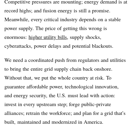
Competitive pressures are mounting; energy demand is at
record highs; and fusion energy is still a promise.
Meanwhile, every critical industry depends on a stable
power supply. The price of getting this wrong is
enormous:
higher utility bills
, supply shocks,
cyberattacks, power delays and potential blackouts.
We need a coordinated push from regulators and utilities
to bring the entire grid supply chain back onshore.
Without that, we put the whole country at risk. To
guarantee affordable power, technological innovation,
and energy security, the U.S. must lead with action:
invest in every upstream step; forge public-private
alliances; retrain the workforce; and plan for a grid that’s
built, maintained and modernized in America.