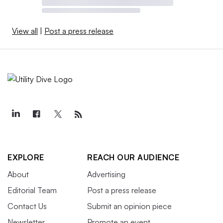
View all
|
Post a press release
EXPLORE
REACH OUR AUDIENCE
About
Advertising
Editorial Team
Post a press release
Contact Us
Submit an opinion piece
Newsletter
Promote an event