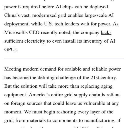
power is required before AI chips can be deployed.
China’s vast, modernized grid enables large-scale AI
deployment, while U.S. tech leaders wait for power. As
Microsoft’s CEO recently noted, the company
lacks
sufficient electricity
to even install its inventory of AI
GPUs.
Meeting modern demand for scalable and reliable power
has become the defining challenge of the 21st century.
But the solution will take more than replacing aging
equipment. America’s entire grid supply chain is reliant
on foreign sources that could leave us vulnerable at any
moment. We must begin reshoring every layer of the
grid, from materials to components to manufacturing, if