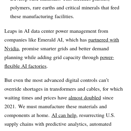
polymers, rare earths and critical minerals that feed
these manufacturing facilities.
Leaps in AI data center power management from
companies like Emerald AI, which has
partnered with
Nvidia
, promise smarter grids and better demand
planning while adding grid capacity through
power-
flexible AI factories
.
But even the most advanced digital controls can’t
override shortages in transformers and cables, for which
waiting times and prices have
almost doubled
since
2021. We must manufacture these materials and
components at home.
AI can help
, resurrecting U.S.
supply chains with predictive analytics, automated