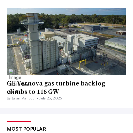
GE Vernova gas turbine backlog
climbs to 116 GW
By Brian Martucci •
July 23, 2026
MOST POPULAR