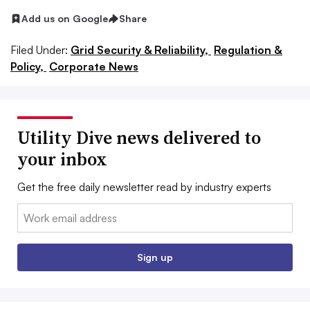
Add us on Google
Share
Filed Under:
Grid Security & Reliability,
Regulation &
Policy,
Corporate News
Utility Dive news delivered to
your inbox
Get the free daily newsletter read by industry experts
Email:
Sign up