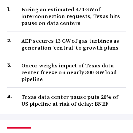
Facing an estimated 474 GW of
interconnection requests, Texas hits
pause on data centers
AEP secures 13 GW of gas turbines as
generation ‘central’ to growth plans
Oncor weighs impact of Texas data
center freeze on nearly 300-GW load
pipeline
Texas data center pause puts 20% of
US pipeline at risk of delay: BNEF