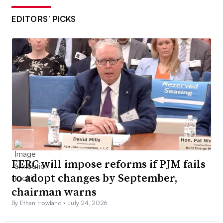
EDITORS’ PICKS
FERC will impose reforms if PJM fails
to adopt changes by September,
chairman warns
By Ethan Howland •
July 24, 2026