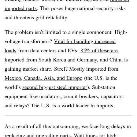
imported parts
. This poses huge national security risks
and threatens grid reliability.
The problem isn’t limited to a single component.
High-
voltage transformers?
Vital for handling increased
loads
from data centers and EVs,
85% of these are
imported
from South Korea and Germany, and China is
gaining market share. Steel? Mostly imported from
Mexico, Canada, Asia, and Europe
(the U.S. is the
world’s
second biggest steel importer
). Substation
equipment like insulators, circuit breakers, capacitors
and relays? The U.S. is a world leader in imports.
As a result of all this outsourcing, we face long delays in
replacing and upgrading parts. Wait times for high-