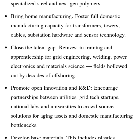
specialized steel and next-gen polymers.
Bring home manufacturing. Foster full domestic
manufacturing capacity for transformers, towers,
cables, substation hardware and sensor technology.
Close the talent gap. Reinvest in training and
apprenticeship for grid engineering, welding, power
electronics and materials science — fields hollowed
out by decades of offshoring.
Promote open innovation and R&D: Encourage
partnerships between utilities, grid tech startups,
national labs and universities to crowd-source
solutions for aging assets and domestic manufacturing
bottlenecks.
Develop base materials. This includes plastics,