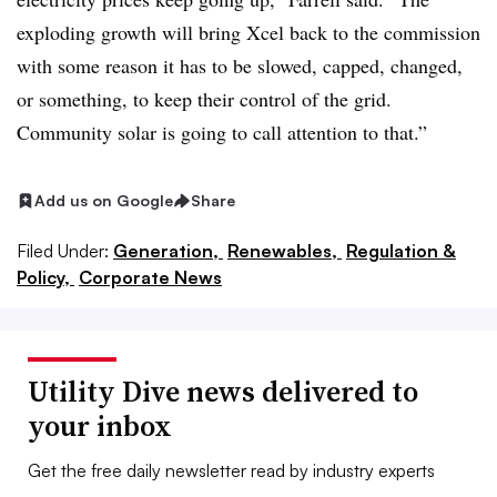
exploding growth will bring Xcel back to the commission
with some reason it has to be slowed, capped, changed,
or something, to keep their control of the grid.
Community solar is going to call attention to that.”
Add us on Google
Share
Filed Under:
Generation,
Renewables,
Regulation &
Policy,
Corporate News
Utility Dive news delivered to
your inbox
Get the free daily newsletter read by industry experts