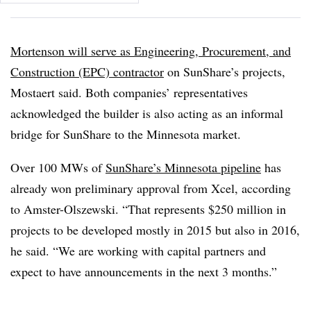
Mortenson will serve as Engineering, Procurement, and
Construction (EPC) contractor
on SunShare’s projects,
Mostaert said. Both companies’ representatives
acknowledged the builder is also acting as an informal
bridge for SunShare to the Minnesota market.
Over 100 MWs of
SunShare’s Minnesota pipeline
has
already won preliminary approval from Xcel, according
to Amster-Olszewski. “That represents $250 million in
projects to be developed mostly in 2015 but also in 2016,
he said. “We are working with capital partners and
expect to have announcements in the next 3 months.”