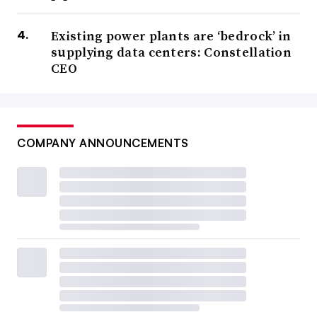
Existing power plants are ‘bedrock’ in
supplying data centers: Constellation
CEO
COMPANY ANNOUNCEMENTS