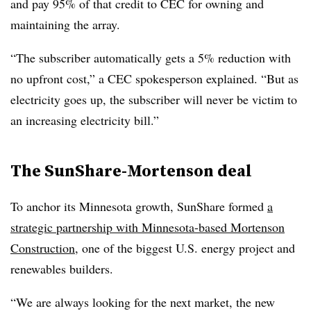
and pay 95% of that credit to CEC for owning and
maintaining the array.
“The subscriber automatically gets a 5% reduction with
no upfront cost,” a CEC spokesperson explained. “But as
electricity goes up, the subscriber will never be victim to
an increasing electricity bill.”
The SunShare-Mortenson deal
To anchor its Minnesota growth, SunShare formed
a
strategic partnership with Minnesota-based Mortenson
Construction
, one of the biggest U.S. energy project and
renewables builders.
“We are always looking for the next market, the new