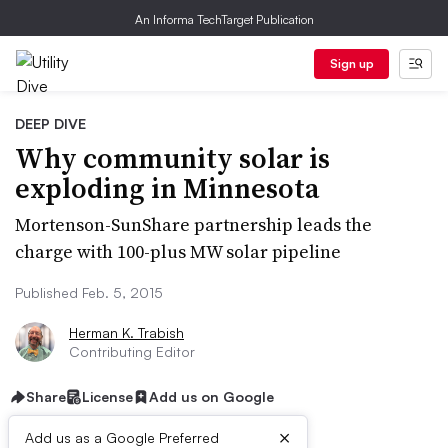
An Informa TechTarget Publication
Sign up
DEEP DIVE
Why community solar is
exploding in Minnesota
Mortenson-SunShare partnership leads the
charge with 100-plus MW solar pipeline
Published Feb. 5, 2015
Herman K. Trabish
Contributing Editor
Share
License
Add us on Google
×
Add us as a Google Preferred