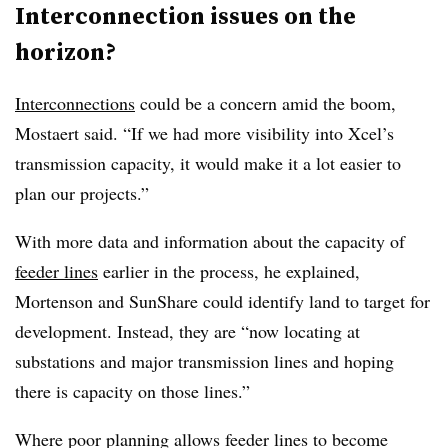
Interconnection issues on the
horizon?
Interconnections
could be a concern amid the boom,
Mostaert said. “If we had more visibility into Xcel’s
transmission capacity, it would make it a lot easier to
plan our projects.”
With more data and information about the capacity of
feeder lines
earlier in the process, he explained,
Mortenson and SunShare could identify land to target for
development. Instead, they are “now locating at
substations and major transmission lines and hoping
there is capacity on those lines.”
Where poor planning allows feeder lines to become