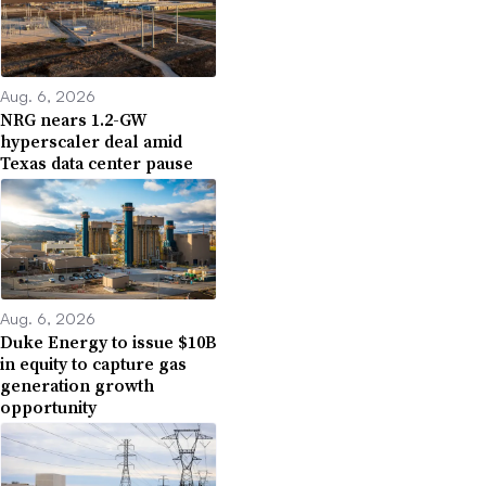
Aug. 6, 2026
NRG nears 1.2-GW
hyperscaler deal amid
Texas data center pause
Aug. 6, 2026
Duke Energy to issue $10B
in equity to capture gas
generation growth
opportunity