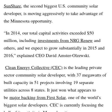
SunShare
, the second biggest U.S. community solar
developer, is moving aggressively to take advantage of
the Minnesota opportunity.
“In 2014, our total capital activities exceeded $50
million, including
investments from NRG Renew
and
others, and we expect to grow substantially in 2015 and
2016,” explained CEO David Amster-Olzewski.
Clean Energy Collective (CEC)
is the leading private
sector community solar developer, with 37 megawatts of
built capacity in 51 projects involving 19 separate
utilities across 8 states. It just won what appears to
be
major backing from First Solar
, one of the world’s
biggest solar developers. CEC is currently focusing the