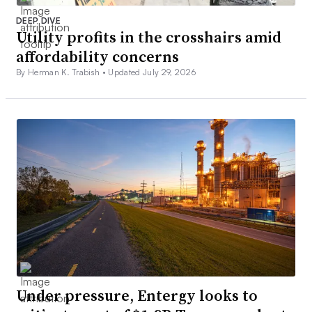
DEEP DIVE
Utility profits in the crosshairs amid
affordability concerns
By Herman K. Trabish •
Updated July 29, 2026
Under pressure, Entergy looks to