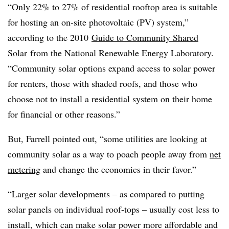
“Only 22% to 27% of residential rooftop area is suitable
for hosting an on-site photovoltaic (PV) system,”
according to the 2010
Guide to Community Shared
Solar
from the National Renewable Energy Laboratory.
“Community solar options expand access to solar power
for renters, those with shaded roofs, and those who
choose not to install a residential system on their home
for financial or other reasons.”
But, Farrell pointed out, “some utilities are looking at
community solar as a way to poach people away from
net
metering
and change the economics in their favor.”
“Larger solar developments – as compared to putting
solar panels on individual roof-tops – usually cost less to
install, which can make solar power more affordable and