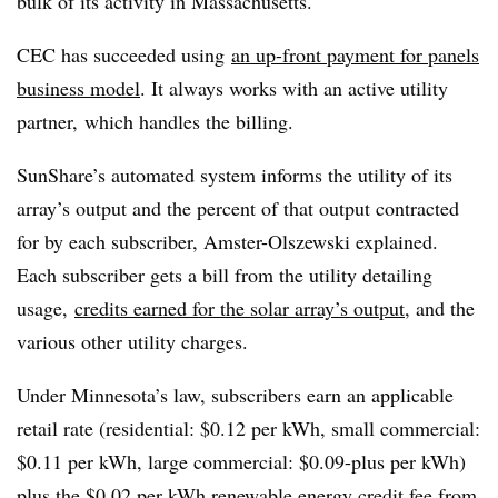
bulk of its activity in Massachusetts.
CEC has succeeded using
an up-front payment for panels
business model
. It always works with an active utility
partner, which handles the billing.
SunShare’s automated system informs the utility of its
array’s output and the percent of that output contracted
for by each subscriber, Amster-Olszewski explained.
Each subscriber gets a bill from the utility detailing
usage,
credits earned for the solar array’s output
, and the
various other utility charges.
Under Minnesota’s law, subscribers earn an applicable
retail rate (residential: $0.12 per kWh, small commercial:
$0.11 per kWh, large commercial: $0.09-plus per kWh)
plus the $0.02 per kWh renewable energy credit fee from