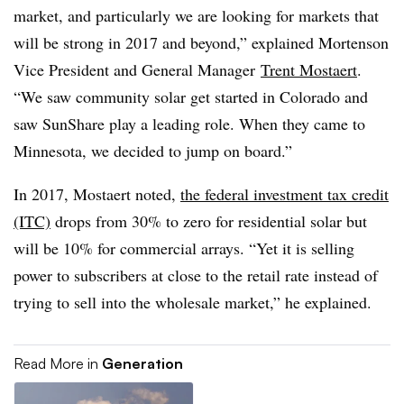
market, and particularly we are looking for markets that
will be strong in 2017 and beyond,” explained Mortenson
Vice President and General Manager
Trent Mostaert
.
“We saw community solar get started in Colorado and
saw SunShare play a leading role. When they came to
Minnesota, we decided to jump on board.”
In 2017, Mostaert noted,
the federal investment tax credit
(ITC)
drops from 30% to zero for residential solar but
will be 10% for commercial arrays. “Yet it is selling
power to subscribers at close to the retail rate instead of
trying to sell into the wholesale market,” he explained.
Read More in
Generation