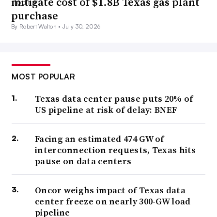
mitigate cost of $1.8B Texas gas plant
purchase
By Robert Walton •
July 30, 2026
MOST POPULAR
Texas data center pause puts 20% of
US pipeline at risk of delay: BNEF
Facing an estimated 474 GW of
interconnection requests, Texas hits
pause on data centers
Oncor weighs impact of Texas data
center freeze on nearly 300-GW load
pipeline