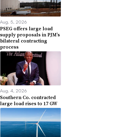
Aug. 5, 2026
PSEG offers large load
supply proposals in PJM’s
bilateral contracting
process
Aug. 4, 2026
Southern Co. contracted
large load rises to 17 GW