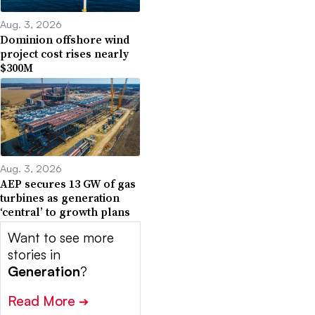
Aug. 3, 2026
Dominion offshore wind
project cost rises nearly
$300M
Aug. 3, 2026
AEP secures 13 GW of gas
turbines as generation
‘central’ to growth plans
Want to see more
stories in
Generation
?
Read More
➔