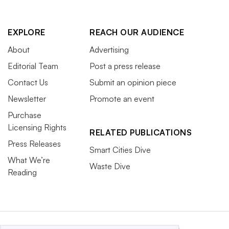
EXPLORE
REACH OUR AUDIENCE
About
Advertising
Editorial Team
Post a press release
Contact Us
Submit an opinion piece
Newsletter
Promote an event
Purchase
Licensing Rights
RELATED PUBLICATIONS
Press Releases
Smart Cities Dive
What We’re
Waste Dive
Reading