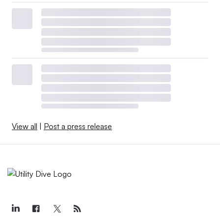
View all
|
Post a press release