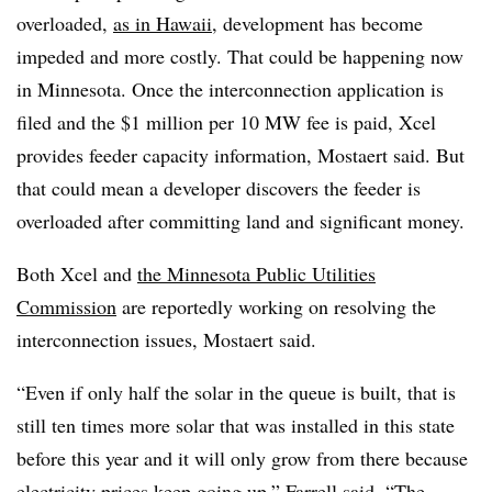
overloaded,
as in Hawaii,
development has become
impeded and more costly. That could be happening now
in Minnesota. Once the interconnection application is
filed and the $1 million per 10 MW fee is paid, Xcel
provides feeder capacity information, Mostaert said. But
that could mean a developer discovers the feeder is
overloaded after committing land and significant money.
Both Xcel and
the Minnesota Public Utilities
Commission
are reportedly working on resolving the
interconnection issues, Mostaert said.
“Even if only half the solar in the queue is built, that is
still ten times more solar that was installed in this state
before this year and it will only grow from there because
electricity prices keep going up,” Farrell said. “The