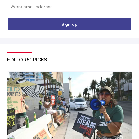
Email:
Sign up
EDITORS’ PICKS