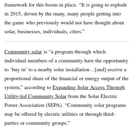
framework for this boom in place. “It is going to explode
in 2015, driven by the many, many people getting into
the game who previously would not have thought about
solar, businesses, individuals, cities.”
Community solar
is “a program through which
individual members of a community have the opportunity
to ‘buy in’ to a nearby solar installation…[and] receive a
proportional share of the financial or energy output of the
system,” according to
Expanding Solar Access Through
Utility-led Community Solar
from the Solar Electric
Power Association (SEPA). “Community solar programs
may be offered by electric utilities or through third-
parties or community groups.”