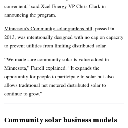
convenient,” said Xcel Energy VP Chris Clark in
announcing the program.
Minnesota’s Community solar gardens bill
, passed in
2013, was intentionally designed with no cap on capacity
to prevent utilities from limiting distributed solar.
“We made sure community solar is value added in
Minnesota,” Farrell explained. “It expands the
opportunity for people to participate in solar but also
allows traditional net metered distributed solar to
continue to grow.”
Community solar business models