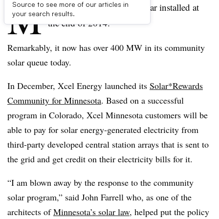
M
Source to see more of our articles in
innesota had 14 MW of solar installed at
your search results.
the end of 2014.
Remarkably, it now has over 400 MW in its community
solar queue today.
In December, Xcel Energy launched its
Solar*Rewards
Community for Minnesota
. Based on a successful
program in Colorado, Xcel Minnesota customers will be
able to pay for solar energy-generated electricity from
third-party developed central station arrays that is sent to
the grid and get credit on their electricity bills for it.
“I am blown away by the response to the community
solar program,” said John Farrell who, as one of the
architects of
Minnesota’s solar law
, helped put the policy