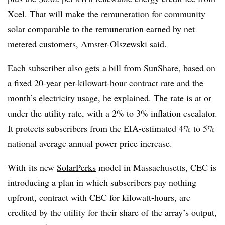
Xcel. That will make the remuneration for community
solar comparable to the remuneration earned by net
metered customers, Amster-Olszewski said.
Each subscriber also gets
a bill from SunShare
, based on
a fixed 20-year per-kilowatt-hour contract rate and the
month’s electricity usage, he explained. The rate is at or
under the utility rate, with a 2% to 3% inflation escalator.
It protects subscribers from the EIA-estimated 4% to 5%
national average annual power price increase.
With its new
SolarPerks
model in Massachusetts, CEC is
introducing a plan in which subscribers pay nothing
upfront, contract with CEC for kilowatt-hours, are
credited by the utility for their share of the array’s output,