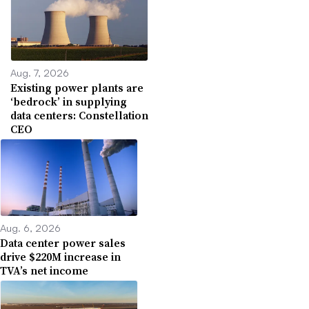
Aug. 7, 2026
Existing power plants are
‘bedrock’ in supplying
data centers: Constellation
CEO
Aug. 6, 2026
Data center power sales
drive $220M increase in
TVA’s net income