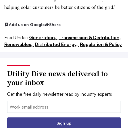
helping solar customers be better citizens of the grid.”
Add us on Google
Share
Filed Under:
Generation,
Transmission & Distribution,
Renewables,
Distributed Energy,
Regulation & Policy
Utility Dive news delivered to
your inbox
Get the free daily newsletter read by industry experts
Email:
Sign up