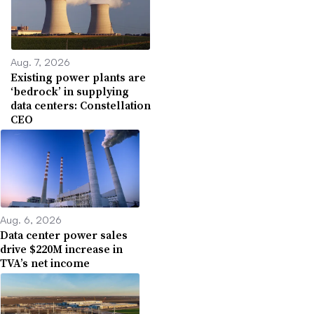
Aug. 7, 2026
Existing power plants are
‘bedrock’ in supplying
data centers: Constellation
CEO
Aug. 6, 2026
Data center power sales
drive $220M increase in
TVA’s net income