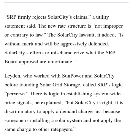
“SRP firmly rejects
SolarCity’s claims
,” a utility
statement said. The new rate structure is “not improper
or contrary to law.”
The SolarCity lawsuit
, it added, “is
without merit and will be aggressively defended.
SolarCity’s efforts to mischaracterize what the SRP
Board approved are unfortunate.”
Leyden, who worked with
SunPower
and SolarCity
before founding Solar Grid Storage, called SRP’s logic
“perverse.” There is logic in establishing system-wide
price signals, he explained, “but SolarCity is right, it is
discriminatory to apply a demand charge just because
someone is installing a solar system and not apply the
same charge to other ratepayers.”