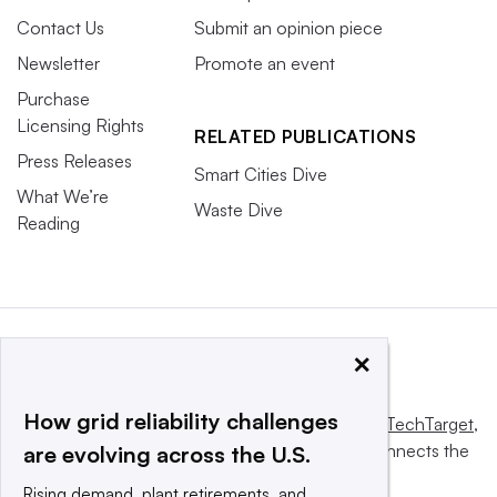
Contact Us
Submit an opinion piece
Newsletter
Promote an event
Purchase
Licensing Rights
RELATED PUBLICATIONS
Press Releases
Smart Cities Dive
What We’re
Waste Dive
Reading
×
How grid reliability challenges
This website is owned and operated by
Informa TechTarget
,
a global network that informs, influences and connects the
are evolving across the U.S.
world’s technology buyers and sellers.
Rising demand, plant retirements, and