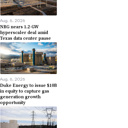
Aug. 6, 2026
NRG nears 1.2-GW
hyperscaler deal amid
Texas data center pause
Aug. 6, 2026
Duke Energy to issue $10B
in equity to capture gas
generation growth
opportunity