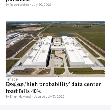
By Robert Walton •
July 30, 2026
Exelon ‘high probability’ data center
load falls 40%
By Ethan Howland •
Updated July 31, 2026