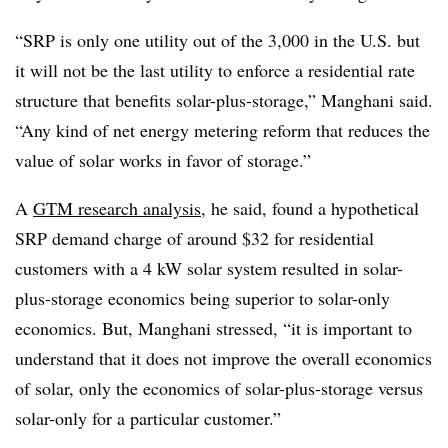
“SRP is only one utility out of the 3,000 in the U.S. but
it will not be the last utility to enforce a residential rate
structure that benefits solar-plus-storage,” Manghani said.
“Any kind of net energy metering reform that reduces the
value of solar works in favor of storage.”
A
GTM research analysis
, he said, found a hypothetical
SRP demand charge of around $32 for residential
customers with a 4 kW solar system resulted in solar-
plus-storage economics being superior to solar-only
economics. But, Manghani stressed, “it is important to
understand that it does not improve the overall economics
of solar, only the economics of solar-plus-storage versus
solar-only for a particular customer.”