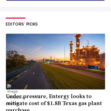
EDITORS’ PICKS
Under pressure, Entergy looks to
mitigate cost of $1.8B Texas gas plant
purchase