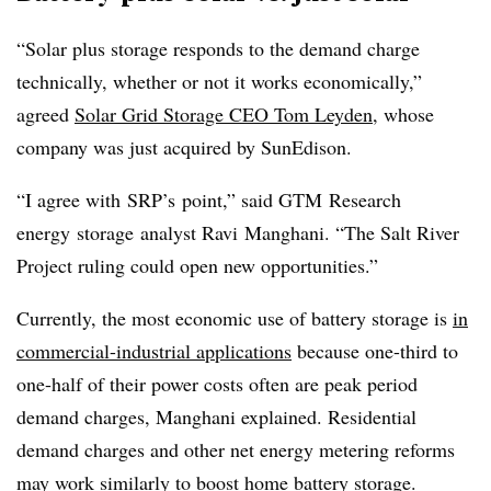
“Solar plus storage responds to the demand charge
technically, whether or not it works economically,”
agreed
Solar Grid Storage CEO Tom Leyden,
whose
company was just acquired by SunEdison.
“I agree with
SRP’s
point,” said
GTM
Research
energy storage analyst Ravi
Manghani
. “The Salt River
Project ruling could open new opportunities.”
Currently, the most economic use of battery storage is
in
commercial-industrial applications
because one-third to
one-half of their power costs often are peak period
demand charges, Manghani explained. Residential
demand charges and other net energy metering reforms
may work similarly to boost home battery storage.