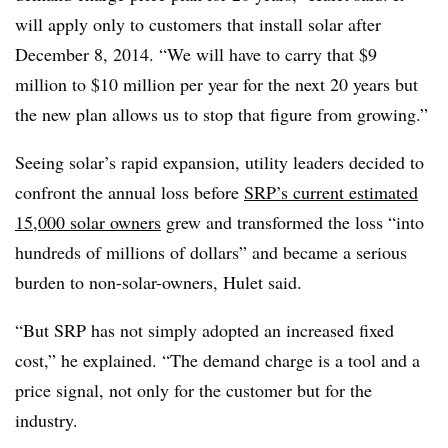
will apply only to customers that install solar after
December 8, 2014. “We will have to carry that $9
million to $10 million per year for the next 20 years but
the new plan allows us to stop that figure from growing.”
Seeing solar’s rapid expansion, utility leaders decided to
confront the annual loss before
SRP’s current estimated
15,000 solar owners
grew and transformed the loss “into
hundreds of millions of dollars” and became a serious
burden to non-solar-owners, Hulet said.
“But SRP has not simply adopted an increased fixed
cost,” he explained. “The demand charge is a tool and a
price signal, not only for the customer but for the
industry.