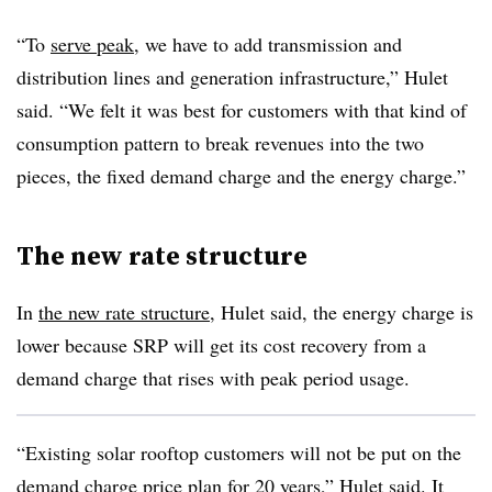
“To
serve peak
, we have to add transmission and
distribution lines and generation infrastructure,” Hulet
said. “We felt it was best for customers with that kind of
consumption pattern to break revenues into the two
pieces, the fixed demand charge and the energy charge.”
The new rate structure
In
the new rate structure
, Hulet said, the energy charge is
lower because SRP will get its cost recovery from a
demand charge that rises with peak period usage.
“Existing solar rooftop customers will not be put on the
demand charge price plan for 20 years,” Hulet said. It