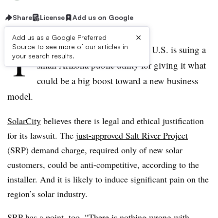
Share
License
Add us on Google
×
Add us as a Google Preferred
T
Source to see more of our articles in
he biggest solar installer in the U.S. is suing a
your search results.
small Arizona public utility for giving it what
could be a big boost toward a new business
model.
SolarCity
believes there is legal and ethical justification
for its lawsuit. The
just-approved Salt River Project
(SRP) demand charge
, required only of new solar
customers, could be anti-competitive, according to the
installer. And it is likely to induce significant pain on the
region’s solar industry.
SRP has a point, too. “There is nothing wrong with