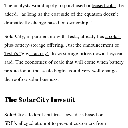
The analysis would apply to purchased or
leased solar
, he
added, “as long as the cost side of the equation doesn’t
dramatically change based on ownership.”
SolarCity, in partnership with Tesla, already has
a solar-
plus-battery-storage offering
. Just the announcement of
Tesla’s “giga-factory”
drove storage prices down, Leyden
said. The economies of scale that will come when battery
production at that scale begins could very well change
the rooftop solar business.
The SolarCity lawsuit
SolarCity’s federal anti-trust lawsuit is based on
SRP’s alleged attempt to prevent customers from