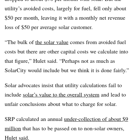
utility’s avoided costs, largely for fuel, fell only about
$50 per month, leaving it with a monthly net revenue
loss of $50 per average solar customer.
“The bulk of
the solar value
comes from avoided fuel
costs but there are other capital costs we calculate into
that figure,” Hulet said. “Perhaps not as much as
SolarCity would include but we think it is done fairly.”
Solar advocates insist that utility calculations fail to
include
solar’s value to the overall system
and lead to
unfair conclusions about what to charge for solar.
SRP calculated an annual
under-collection of about $9
million
that has to be passed on to non-solar owners,
Hulet said.