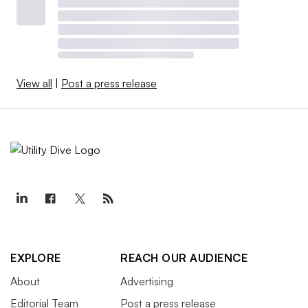
View all
|
Post a press release
EXPLORE
REACH OUR AUDIENCE
About
Advertising
Editorial Team
Post a press release