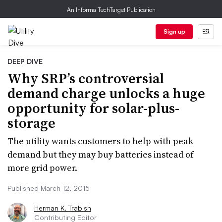
An Informa TechTarget Publication
Sign up
DEEP DIVE
Why SRP’s controversial
demand charge unlocks a huge
opportunity for solar-plus-
storage
The utility wants customers to help with peak
demand but they may buy batteries instead of
more grid power.
Published March 12, 2015
Herman K. Trabish
Contributing Editor