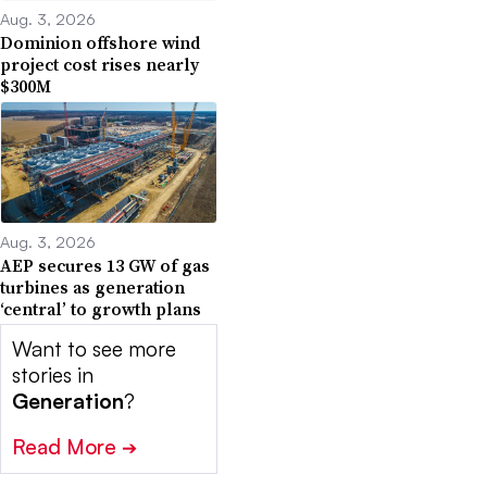
Aug. 3, 2026
Dominion offshore wind
project cost rises nearly
$300M
Aug. 3, 2026
AEP secures 13 GW of gas
turbines as generation
‘central’ to growth plans
Want to see more
stories in
Generation
?
Read More
➔