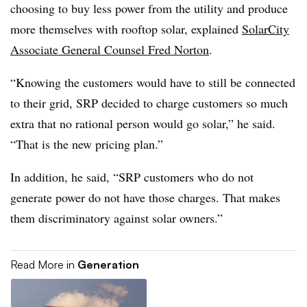
choosing to buy less power from the utility and produce
more themselves with rooftop solar, explained
SolarCity
Associate General Counsel Fred Norton
.
“Knowing the customers would have to still be connected
to their grid, SRP decided to charge customers so much
extra that no rational person would go solar,” he said.
“That is the new pricing plan.”
In addition, he said, “SRP customers who do not
generate power do not have those charges. That makes
them discriminatory against solar owners.”
Read More in
Generation