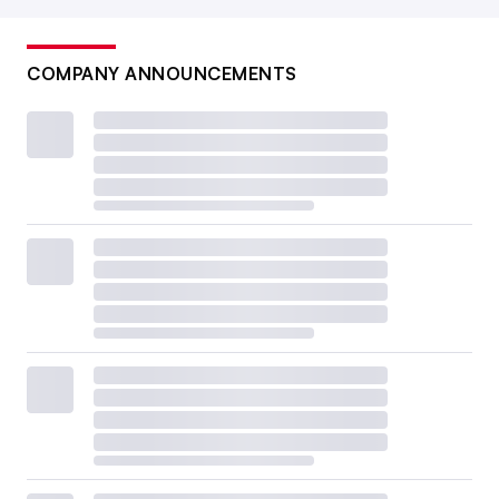
COMPANY ANNOUNCEMENTS