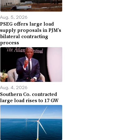
Aug. 5, 2026
PSEG offers large load
supply proposals in PJM’s
bilateral contracting
process
Aug. 4, 2026
Southern Co. contracted
large load rises to 17 GW