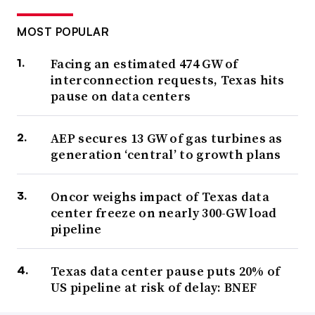
MOST POPULAR
Facing an estimated 474 GW of
interconnection requests, Texas hits
pause on data centers
AEP secures 13 GW of gas turbines as
generation ‘central’ to growth plans
Oncor weighs impact of Texas data
center freeze on nearly 300-GW load
pipeline
Texas data center pause puts 20% of
US pipeline at risk of delay: BNEF