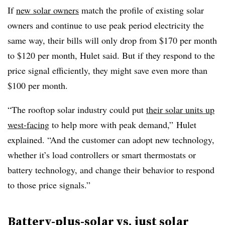
If
new solar owners
match the profile of existing solar
owners and continue to use peak period electricity the
same way, their bills will only drop from $170 per month
to $120 per month, Hulet said. But if they respond to the
price signal efficiently, they might save even more than
$100 per month.
“The rooftop solar industry could put
their solar units up
west-facing
to help more with peak demand,” Hulet
explained. “And the customer can adopt new technology,
whether it’s load controllers or smart thermostats or
battery technology, and change their behavior to respond
to those price signals.”
Battery-plus-solar vs. just solar