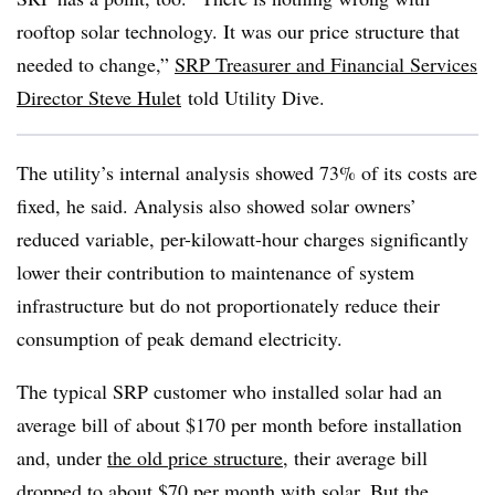
rooftop solar technology. It was our price structure that
needed to change,”
SRP Treasurer and Financial Services
Director Steve Hulet
told Utility Dive.
The utility’s internal analysis showed 73% of its costs are
fixed, he said. Analysis also showed solar owners’
reduced variable, per-kilowatt-hour charges significantly
lower their contribution to maintenance of system
infrastructure but do not proportionately reduce their
consumption of peak demand electricity.
The typical SRP customer who installed solar had an
average bill of about $170 per month before installation
and, under
the old price structure
, their average bill
dropped to about $70 per month with solar. But the