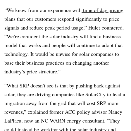
“We know from our experience with
time of day pricing
plans
that our customers respond significantly to price
signals and reduce peak period usage,” Hulet countered.
“We’re confident the solar industry will find a business
model that works and people will continue to adopt that
technology. It would be unwise for solar companies to
base their business practices on changing another
industry’s price structure.”
“What SRP doesn’t see is that by pushing back against
solar, they are driving companies like SolarCity to lead a
migration away from the grid that will cost SRP more
revenues,” explained former ACC policy advisor Nancy
LaPlaca, now an NC WARN energy consultant. “They
could instead be working with the solar industry and