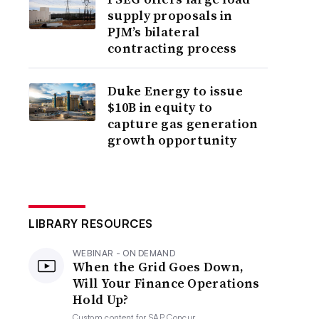
supply proposals in
PJM’s bilateral
contracting process
Duke Energy to issue
$10B in equity to
capture gas generation
growth opportunity
LIBRARY RESOURCES
WEBINAR - ON DEMAND
When the Grid Goes Down,
Will Your Finance Operations
Hold Up?
Custom content for
SAP Concur