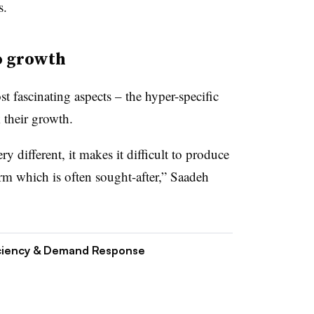
s.
o growth
 fascinating aspects – the hyper-specific
 their growth.
y different, it makes it difficult to produce
orm which is often sought-after,” Saadeh
ciency & Demand Response