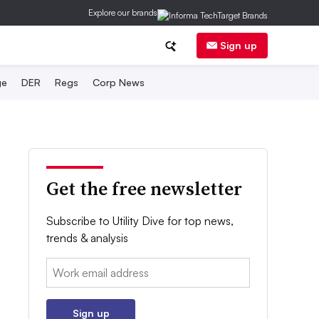
Explore our brands
Sign up
ge
DER
Regs
Corp News
Get the free newsletter
Subscribe to Utility Dive for top news,
trends & analysis
Email:
Sign up