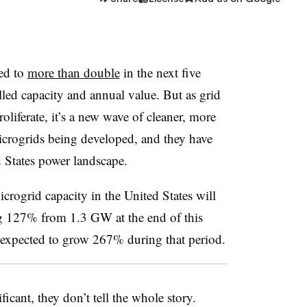
sed to
more than double
in the next five
alled capacity and annual value. But as grid
oliferate, it’s a new wave of cleaner, more
icrogrids being developed, and they have
ed States power landscape.
rogrid capacity in the United States will
g 127% from 1.3 GW at the end of this
 expected to grow 267% during that period.
icant, they don’t tell the whole story.