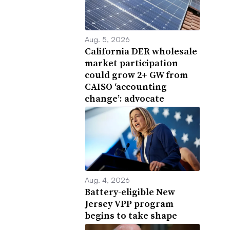
Aug. 5, 2026
California DER wholesale
market participation
could grow 2+ GW from
CAISO ‘accounting
change’: advocate
Aug. 4, 2026
Battery-eligible New
Jersey VPP program
begins to take shape