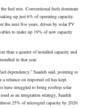
e the fuel mix. Conventional fuels dominate
making up just 6% of operating capacity.
er the next five years, driven by solar PV
wables to make up 19% of new capacity
 than a quarter of installed capacity and
nstalled in that year.
fuel dependency,” Saadeh said, pointing to
 a reliance on imported oil has kept
ies have struggled to bring rooftop solar
used as an integration strategy, Saadeh
h almost 25% of microgrid capacity by 2020