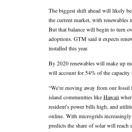
The biggest shift ahead will likely b
the current market, with renewables 
But that balance will begin to turn ov
adoptions. GTM said it expects rene
installed this year.
By 2020 renewables will make up more
will account for 54% of the capacity i
“We’re moving away from our fossil 
island communities like
Hawaii
where
resident’s power bills high, and utilit
online. With microgrids increasingly 
predicts the share of solar will reac