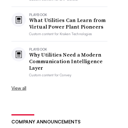
PLAYBOOK
What Utilities Can Learn from
Virtual Power Plant Pioneers
Custom content for
Kraken Technologies
PLAYBOOK
Why Utilities Need a Modern
Communication Intelligence
Layer
Custom content for
Convey
View all
COMPANY ANNOUNCEMENTS