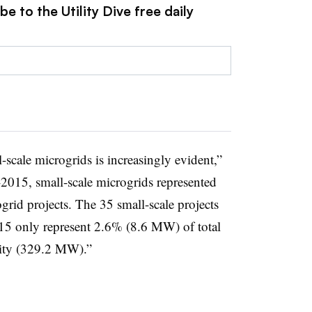
e to the Utility Dive free daily
scale microgrids is increasingly evident,”
-2015, small-scale microgrids represented
id projects. The 35 small-scale projects
 only represent 2.6% (8.6 MW) of total
city (329.2 MW).”