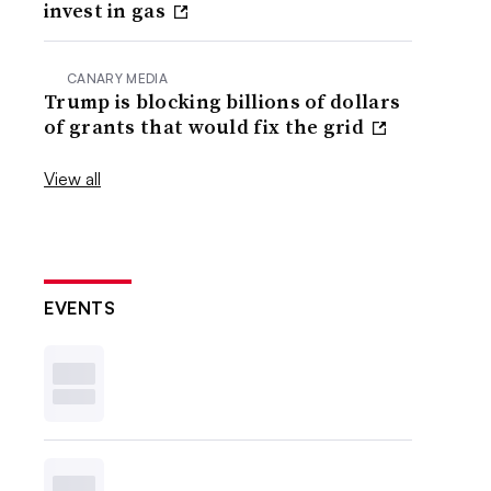
invest in gas
CANARY MEDIA
Trump is blocking billions of dollars
of grants that would fix the grid
View all
EVENTS