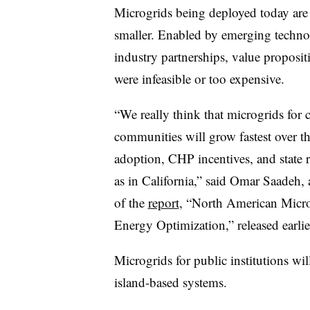
Microgrids being deployed today are
smaller. Enabled by emerging techno
industry partnerships, value proposit
were infeasible or too expensive.
“We really think that microgrids for cr
communities will grow fastest over th
adoption, CHP incentives, and state r
as in California,” said Omar Saadeh,
of the
report
, “North American Micr
Energy Optimization,” released earlie
Microgrids for public institutions wil
island-based systems.