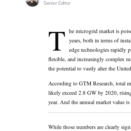
Senior Editor
T
he microgrid market is poi
years, both in terms of inst
edge technologies rapidly pr
flexible, and increasingly complex m
the potential to vastly alter the Unit
According to GTM Research, total mic
likely exceed 2.8 GW by 2020, risin
year. And the annual market value is
While those numbers are clearly signif