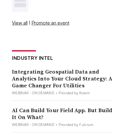
View all
|
Promote an event
INDUSTRY INTEL
Integrating Geospatial Data and
Analytics Into Your Cloud Strategy: A
Game Changer For Utilities
WEBINAR - ON DEMAND
•
Provided by Korem
AI Can Build Your Field App. But Build
It On What?
WEBINAR - ON DEMAND
•
Provided by Fulcrum