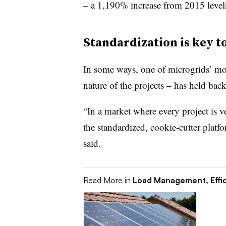
– a 1,190% increase from 2015 level
Standardization is key t
In some ways, one of microgrids’ most
nature of the projects – has held back
“In a market where every project is ver
the standardized, cookie-cutter platf
said.
Read More in
Load Management, Effi