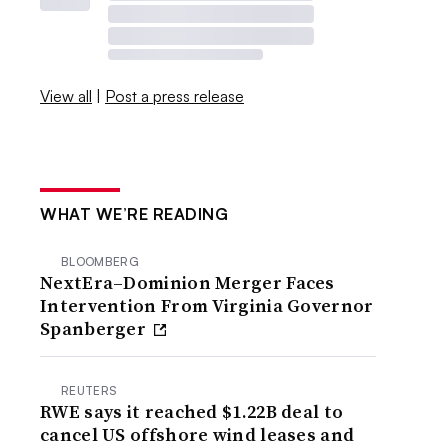
View all
|
Post a press release
WHAT WE’RE READING
BLOOMBERG
NextEra–Dominion Merger Faces
Intervention From Virginia Governor
Spanberger
REUTERS
RWE says it reached $1.22B deal to
cancel US offshore wind leases and