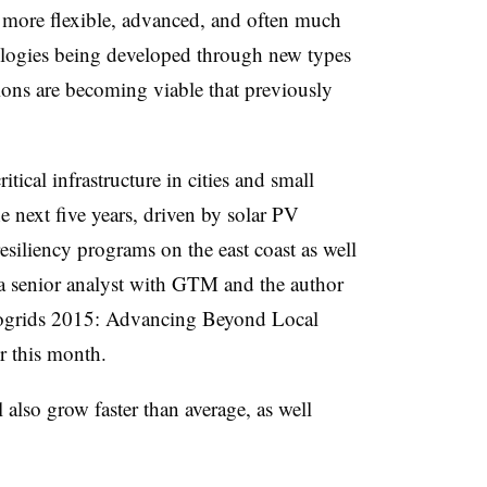
 more flexible, advanced, and often much
logies being developed through new types
ions are becoming viable that previously
itical infrastructure in cities and small
e next five years, driven by solar PV
esiliency programs on the east coast as well
 a senior analyst with GTM and the author
ogrids 2015: Advancing Beyond Local
r this month.
l also grow faster than average, as well