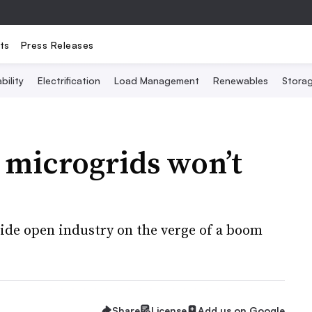
ts
Press Releases
bility
Electrification
Load Management
Renewables
Stora
 microgrids won’t
ide open industry on the verge of a boom
Share
License
Add us on Google