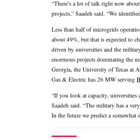
“There’s a lot of talk right now about
projects,” Saadeh said. “We identified
Less than half of microgrids operati
about 49%, but that is expected to c
driven by universities and the militar
enormous projects dominating the nu
Georgia, the University of Texas at
Gas & Electric has 26 MW serving
B
“If you look at capacity, universities 
Saadeh said. “The military has a very
In the future we predict a somewhat di