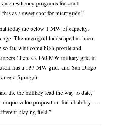
 state resiliency programs for small
 this as a sweet spot for microgrids.”
onal today are below 1 MW of capacity,
hange. The microgrid landscape has been
y so far, with some high-profile and
mbers (there’s a 160 MW military grid in
 Austin has a 137 MW grid, and San Diego
orrego Springs
).
and the the military lead the way to date,”
 unique value proposition for reliability. …
fferent playing field.”