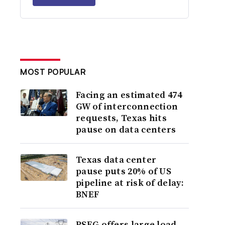
MOST POPULAR
Facing an estimated 474
GW of interconnection
requests, Texas hits
pause on data centers
Texas data center
pause puts 20% of US
pipeline at risk of delay:
BNEF
PSEG offers large load