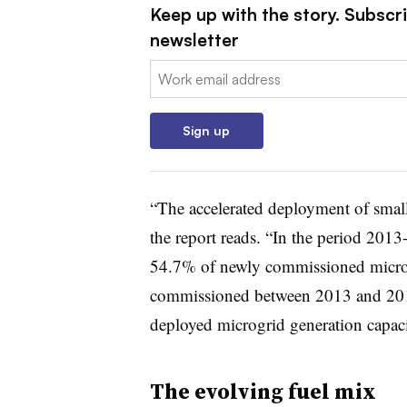
Keep up with the story. Subscrib
newsletter
Email:
Sign up
“The accelerated deployment of small-
the report reads. “In the period 2013
54.7% of newly commissioned microgr
commissioned between 2013 and 2015
deployed microgrid generation capa
The evolving fuel mix