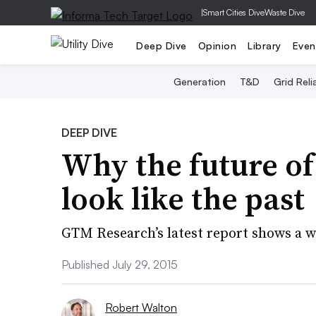
|
Smart Cities Dive
Waste Dive
Deep Dive
Opinion
Library
Even
Generation
T&D
Grid Relia
DEEP DIVE
Why the future of
look like the past
GTM Research’s latest report shows a w
Published July 29, 2015
Robert Walton