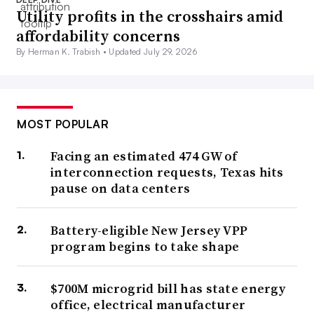
Utility profits in the crosshairs amid
affordability concerns
By Herman K. Trabish •
Updated July 29, 2026
MOST POPULAR
Facing an estimated 474 GW of
interconnection requests, Texas hits
pause on data centers
Battery-eligible New Jersey VPP
program begins to take shape
$700M microgrid bill has state energy
office, electrical manufacturer