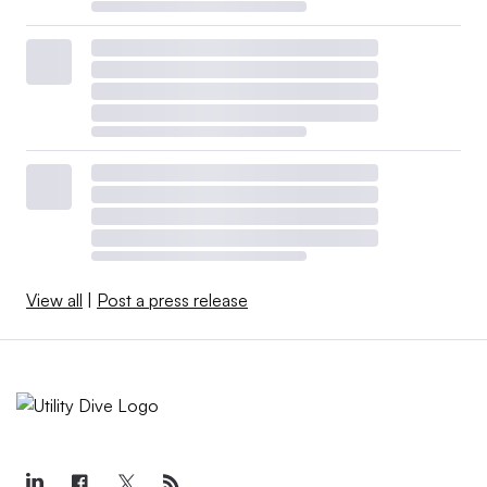
View all
|
Post a press release