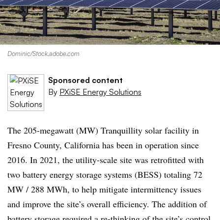
Dominic/Stock.adobe.com
Sponsored content
By
PXiSE Energy Solutions
The 205-megawatt (MW) Tranquillity solar facility in
Fresno County, California has been in operation since
2016. In 2021, the utility-scale site was retrofitted with
two battery energy storage systems (BESS) totaling 72
MW / 288 MWh, to help mitigate intermittency issues
and improve the site’s overall efficiency. The addition of
battery storage required a re-thinking of the site’s control