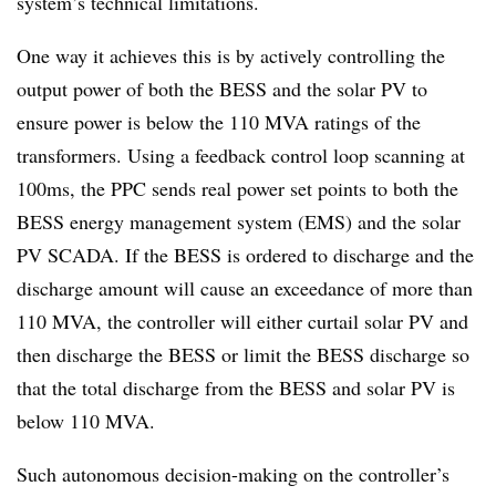
system’s technical limitations.
One way it achieves this is by actively controlling the
output power of both the BESS and the solar PV to
ensure power is below the 110 MVA ratings of the
transformers. Using a feedback control loop scanning at
100ms, the PPC sends real power set points to both the
BESS energy management system (EMS) and the solar
PV SCADA. If the BESS is ordered to discharge and the
discharge amount will cause an exceedance of more than
110 MVA, the controller will either curtail solar PV and
then discharge the BESS or limit the BESS discharge so
that the total discharge from the BESS and solar PV is
below 110 MVA.
Such autonomous decision-making on the controller’s