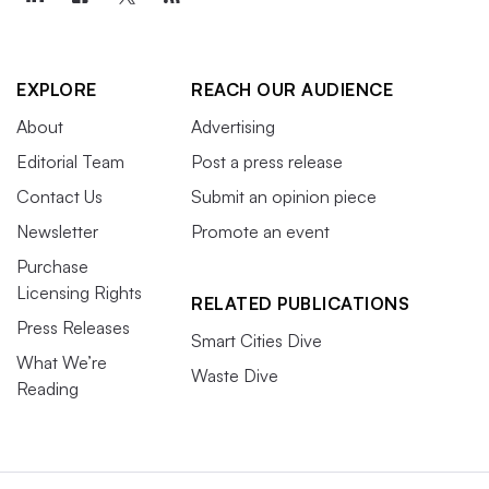
EXPLORE
REACH OUR AUDIENCE
About
Advertising
Editorial Team
Post a press release
Contact Us
Submit an opinion piece
Newsletter
Promote an event
Purchase
Licensing Rights
RELATED PUBLICATIONS
Press Releases
Smart Cities Dive
What We’re
Waste Dive
Reading