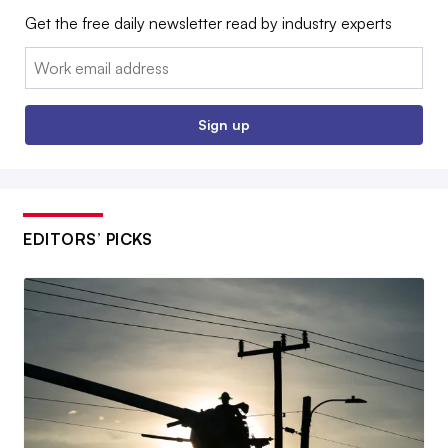
Get the free daily newsletter read by industry experts
Email:
Sign up
EDITORS’ PICKS