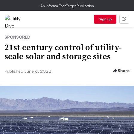
An Informa TechTarget Publication
Sign up
SPONSORED
21st century control of utility-
scale solar and storage sites
Share
Published June 6, 2022