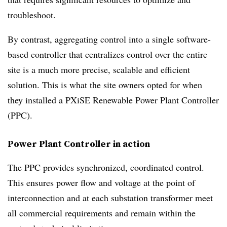
troubleshoot.
By contrast, aggregating control into a single software-
based controller that centralizes control over the entire
site is a much more precise, scalable and efficient
solution. This is what the site owners opted for when
they installed a PXiSE Renewable Power Plant Controller
(PPC).
Power Plant Controller in action
The PPC provides synchronized, coordinated control.
This ensures power flow and voltage at the point of
interconnection and at each substation transformer meet
all commercial requirements and remain within the