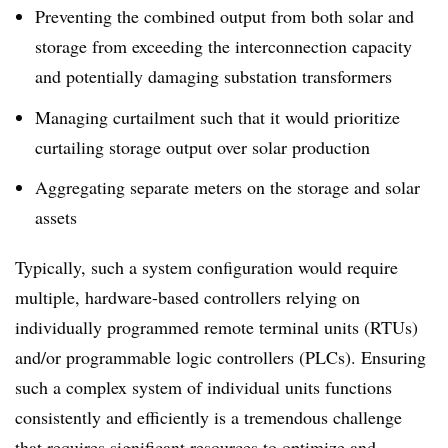
Preventing the combined output from both solar and
storage from exceeding the interconnection capacity
and potentially damaging substation transformers
Managing curtailment such that it would prioritize
curtailing storage output over solar production
Aggregating separate meters on the storage and solar
assets
Typically, such a system configuration would require
multiple, hardware-based controllers relying on
individually programmed remote terminal units (RTUs)
and/or programmable logic controllers (PLCs). Ensuring
such a complex system of individual units functions
consistently and efficiently is a tremendous challenge
that requires significant resources to optimize and