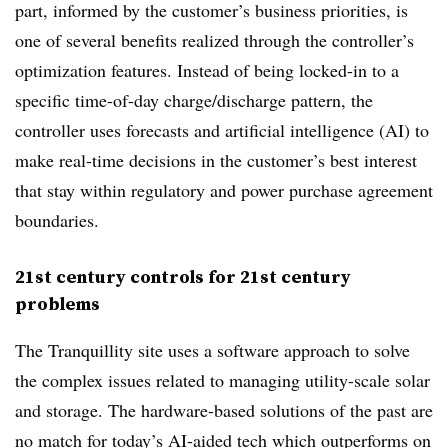
part, informed by the customer’s business priorities, is
one of several benefits realized through the controller’s
optimization features. Instead of being locked-in to a
specific time-of-day charge/discharge pattern, the
controller uses forecasts and artificial intelligence (AI) to
make real-time decisions in the customer’s best interest
that stay within regulatory and power purchase agreement
boundaries.
21st century controls for 21st century
problems
The Tranquillity site uses a software approach to solve
the complex issues related to managing utility-scale solar
and storage. The hardware-based solutions of the past are
no match for today’s AI-aided tech which outperforms on