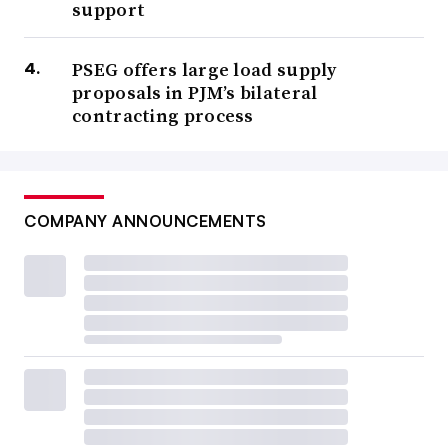
support
PSEG offers large load supply
proposals in PJM’s bilateral
contracting process
COMPANY ANNOUNCEMENTS