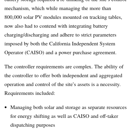
mechanism, which while managing the more than
800,000 solar PV modules mounted on tracking tables,
now also had to contend with integrating battery
charging/discharging and adhere to strict parameters
imposed by both the California Independent System
Operator (CAISO) and a power purchase agreement.
The controller requirements are complex. The ability of
the controller to offer both independent and aggregated
operation and control of the site’s assets is a necessity.
Requirements included:
Managing both solar and storage as separate resources
for energy shifting as well as CAISO and off-taker
dispatching purposes