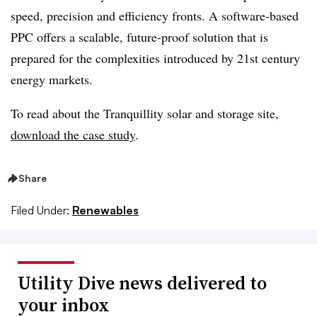
speed, precision and efficiency fronts. A software-based
PPC offers a scalable, future-proof solution that is
prepared for the complexities introduced by 21
st
century
energy markets.
To read about the Tranquillity solar and storage site,
download the case study
.
Share
Filed Under:
Renewables
Utility Dive news delivered to
your inbox