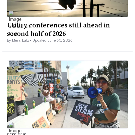
Utility conferences still ahead in
second half of 2026
By Meris Lutz •
Updated June 30, 2026
DEEP DIVE