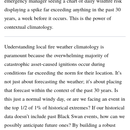
emergency manager seeing a chart of daily wildfire risk
displaying a spike far exceeding anything in the past 30
years, a week before it occurs. This is the power of
contextual climatology.
Understanding local fire weather climatology is
paramount because the overwhelming majority of
catastrophic asset-caused ignitions occur during
conditions far exceeding the norm for their location. It’s
not just about forecasting the weather; it’s about placing
that forecast within the context of the past 30 years. Is
this just a normal windy day, or are we facing an event in
the top 1/2 of 1% of historical extremes? If our historical
data doesn’t include past Black Swan events, how can we
possibly anticipate future ones? By building a robust