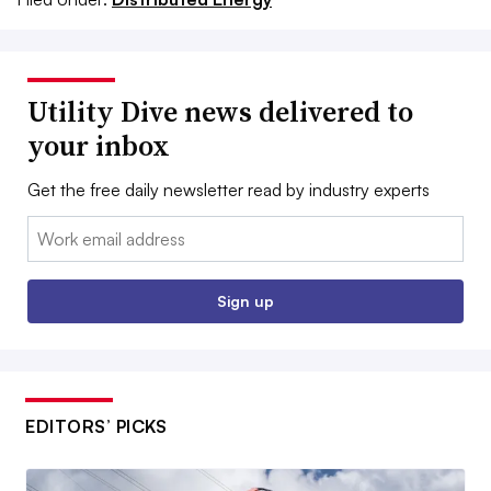
Utility Dive news delivered to
your inbox
Get the free daily newsletter read by industry experts
Email:
Sign up
EDITORS’ PICKS