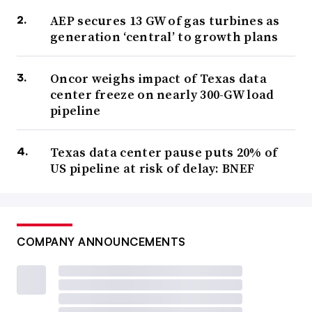
AEP secures 13 GW of gas turbines as
generation ‘central’ to growth plans
Oncor weighs impact of Texas data
center freeze on nearly 300-GW load
pipeline
Texas data center pause puts 20% of
US pipeline at risk of delay: BNEF
COMPANY ANNOUNCEMENTS