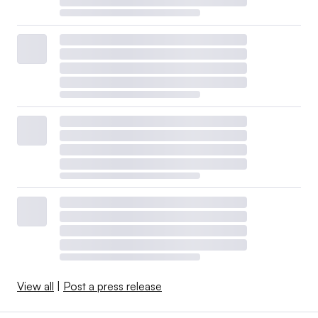
View all
|
Post a press release