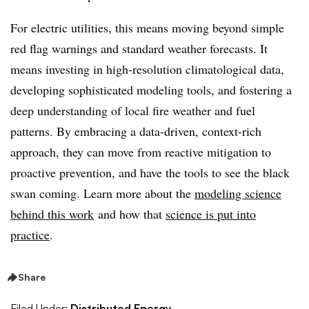
For electric utilities, this means moving beyond simple
red flag warnings and standard weather forecasts. It
means investing in high-resolution climatological data,
developing sophisticated modeling tools, and fostering a
deep understanding of local fire weather and fuel
patterns. By embracing a data-driven, context-rich
approach, they can move from reactive mitigation to
proactive prevention, and have the tools to see the black
swan coming. Learn more about the
modeling science
behind this work
and how that
science is put into
practice
.
Share
Filed Under:
Distributed Energy