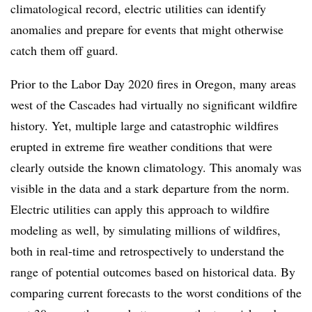
climatological record, electric utilities can identify
anomalies and prepare for events that might otherwise
catch them off guard.
Prior to the Labor Day 2020 fires in Oregon, many areas
west of the Cascades had virtually no significant wildfire
history. Yet, multiple large and catastrophic wildfires
erupted in extreme fire weather conditions that were
clearly outside the known climatology. This anomaly was
visible in the data and a stark departure from the norm.
Electric utilities can apply this approach to wildfire
modeling as well, by simulating millions of wildfires,
both in real-time and retrospectively to understand the
range of potential outcomes based on historical data. By
comparing current forecasts to the worst conditions of the