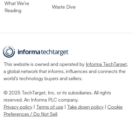
What We’re
Waste Dive
Reading
This website is owned and operated by
Informa TechTarget
,
a global network that informs, influences and connects the
world’s technology buyers and sellers.
© 2025 TechTarget, Inc. or its subsidiaries. All rights
reserved. An Informa PLC company.
Privacy policy
|
Terms of use
|
Take down policy
|
Cookie
Preferences / Do Not Sell