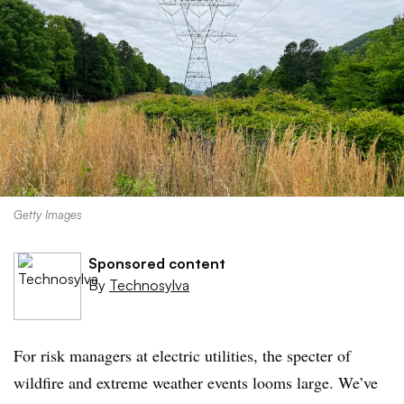
Getty Images
Sponsored content
By
Technosylva
For risk managers at electric utilities, the specter of
wildfire and extreme weather events looms large. We’ve