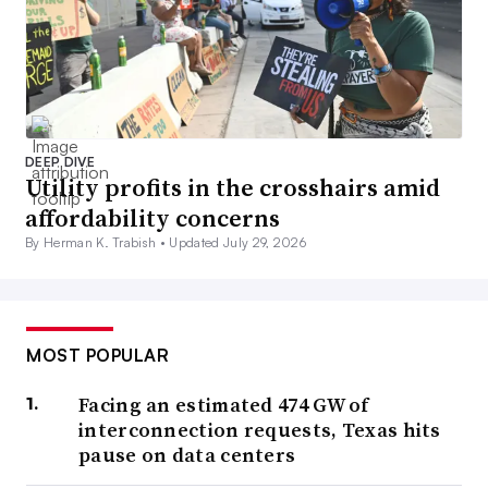
DEEP DIVE
Utility profits in the crosshairs amid
affordability concerns
By Herman K. Trabish •
Updated July 29, 2026
MOST POPULAR
Facing an estimated 474 GW of
interconnection requests, Texas hits
pause on data centers