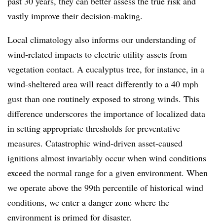
past 30 years, they can better assess the true risk and
vastly improve their decision-making.
Local climatology also informs our understanding of
wind-related impacts to electric utility assets from
vegetation contact. A eucalyptus tree, for instance, in a
wind-sheltered area will react differently to a 40 mph
gust than one routinely exposed to strong winds. This
difference underscores the importance of localized data
in setting appropriate thresholds for preventative
measures. Catastrophic wind-driven asset-caused
ignitions almost invariably occur when wind conditions
exceed the normal range for a given environment. When
we operate above the 99th percentile of historical wind
conditions, we enter a danger zone where the
environment is primed for disaster.