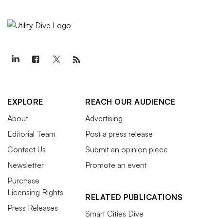
EXPLORE
REACH OUR AUDIENCE
About
Advertising
Editorial Team
Post a press release
Contact Us
Submit an opinion piece
Newsletter
Promote an event
Purchase
Licensing Rights
RELATED PUBLICATIONS
Press Releases
Smart Cities Dive