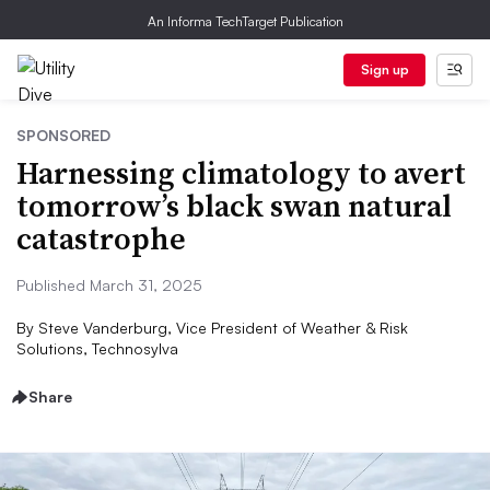
An Informa TechTarget Publication
Sign up
SPONSORED
Harnessing climatology to avert
tomorrow’s black swan natural
catastrophe
Published March 31, 2025
By
Steve Vanderburg, Vice President of Weather & Risk
Solutions, Technosylva
Share