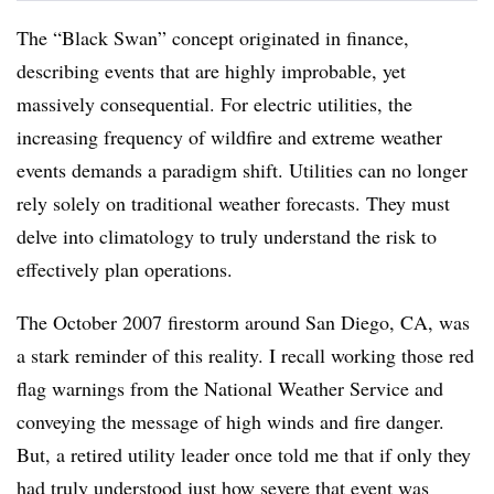
The “Black Swan” concept originated in finance,
describing events that are highly improbable, yet
massively consequential. For electric utilities, the
increasing frequency of wildfire and extreme weather
events demands a paradigm shift. Utilities can no longer
rely solely on traditional weather forecasts. They must
delve into climatology to truly understand the risk to
effectively plan operations.
The October 2007 firestorm around San Diego, CA, was
a stark reminder of this reality. I recall working those red
flag warnings from the National Weather Service and
conveying the message of high winds and fire danger.
But, a retired utility leader once told me that if only they
had truly understood just how severe that event was