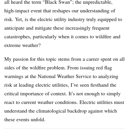
all heard the term “Black Swan”; the unpredictable,
high-impact event that reshapes our understanding of
risk. Yet, is the electric utility industry truly equipped to
anticipate and mitigate these increasingly frequent
catastrophes, particularly when it comes to wildfire and
extreme weather?
My passion for this topic stems from a career spent on all
sides of the wildfire problem. From issuing red flag
warnings at the National Weather Service to analyzing
risk at leading electric utilities, I’ve seen firsthand the
critical importance of context. It’s not enough to simply
react to current weather conditions. Electric utilities must
understand the climatological backdrop against which
these events unfold.