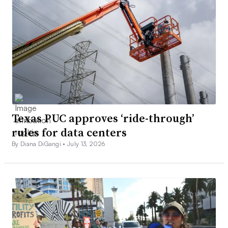
Texas PUC approves ‘ride-through’
rules for data centers
By Diana DiGangi •
July 13, 2026