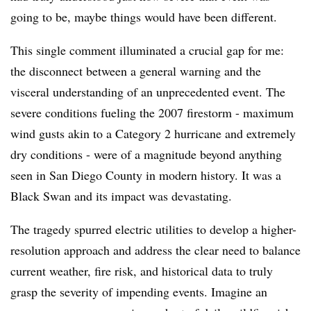
going to be, maybe things would have been different.
This single comment illuminated a crucial gap for me:
the disconnect between a general warning and the
visceral understanding of an unprecedented event. The
severe conditions fueling the 2007 firestorm - maximum
wind gusts akin to a Category 2 hurricane and extremely
dry conditions - were of a magnitude beyond anything
seen in San Diego County in modern history. It was a
Black Swan and its impact was devastating.
The tragedy spurred electric utilities to develop a higher-
resolution approach and address the clear need to balance
current weather, fire risk, and historical data to truly
grasp the severity of impending events. Imagine an