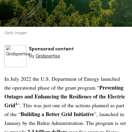
Getty Images
Sponsored content
By
Gridspertise
In July 2022 the U.S. Department of Energy launched
Preventing
the operational phase of the grant program “
Outages and Enhancing the Resilience of the Electric
1
Grid
”. This was just one of the actions planned as part
Building a Better Grid Initiative
of the “
”, launched in
January by the Biden Administration. The program is set
2.3 billion dollars
to provide
over five years to States