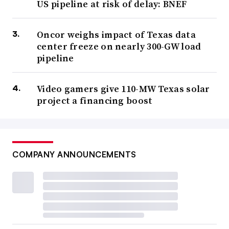
US pipeline at risk of delay: BNEF
Oncor weighs impact of Texas data
center freeze on nearly 300-GW load
pipeline
Video gamers give 110-MW Texas solar
project a financing boost
COMPANY ANNOUNCEMENTS