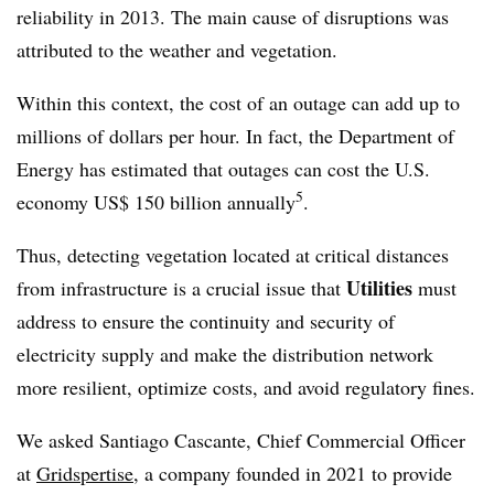
reliability in 2013. The main cause of disruptions was
attributed to the weather and vegetation.
Within this context, the cost of an outage can add up to
millions of dollars per hour. In fact, the Department of
Energy has estimated that outages can cost the U.S.
5
economy US$ 150 billion annually
.
Thus, detecting vegetation located at critical distances
Utilities
from infrastructure is a crucial issue that
must
address to ensure the continuity and security of
electricity supply and make the distribution network
more resilient, optimize costs, and avoid regulatory fines.
We asked Santiago Cascante, Chief Commercial Officer
at
Gridspertise
, a company founded in 2021 to provide