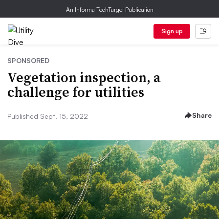
An Informa TechTarget Publication
Sign up
SPONSORED
Vegetation inspection, a
challenge for utilities
Share
Published Sept. 15, 2022