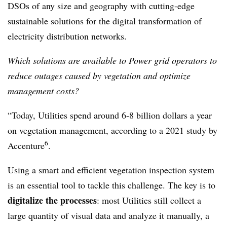
DSOs of any size and geography with cutting-edge
sustainable solutions for the digital transformation of
electricity distribution networks.
Which solutions are available to Power grid operators to
reduce outages caused by vegetation and optimize
management costs?
“Today, Utilities spend around 6-8 billion dollars a year
on vegetation management, according to a 2021 study by
6
Accenture
.
Using a smart and efficient vegetation inspection system
is an essential tool to tackle this challenge. The key is to
digitalize the processes
: most Utilities still collect a
large quantity of visual data and analyze it manually, a