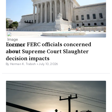
Former FERC officials concerned
about Supreme Court Slaughter
decision impacts
By Herman K. Trabish •
July 10, 2026