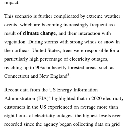
impact.
This scenario is further complicated by extreme weather
events, which are becoming increasingly frequent as a
climate change
result of
, and their interaction with
vegetation. During storms with strong winds or snow in
the northeast United States, trees were responsible for a
particularly high percentage of electricity outages,
reaching up to 90% in heavily forested areas, such as
3
Connecticut and New England
.
Recent data from the US Energy Information
4
Administration (EIA)
highlighted that in 2020 electricity
customers in the US experienced on average more than
eight hours of electricity outages, the highest levels ever
recorded since the agency began collecting data on grid