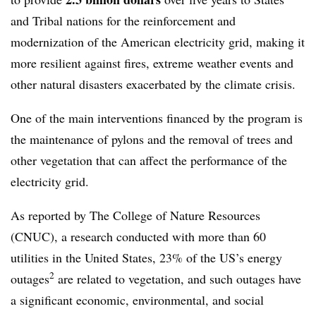
and Tribal nations for the reinforcement and
modernization of the American electricity grid, making it
more resilient against fires, extreme weather events and
other natural disasters exacerbated by the climate crisis.
One of the main interventions financed by the program is
the maintenance of pylons and the removal of trees and
other vegetation that can affect the performance of the
electricity grid.
As reported by The College of Nature Resources
(CNUC), a research conducted with more than 60
utilities in the United States, 23% of the US’s energy
2
outages
are related to vegetation, and such outages have
a significant economic, environmental, and social