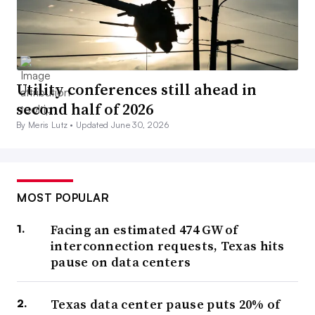
Utility conferences still ahead in
second half of 2026
By Meris Lutz •
Updated June 30, 2026
MOST POPULAR
Facing an estimated 474 GW of
interconnection requests, Texas hits
pause on data centers
Texas data center pause puts 20% of