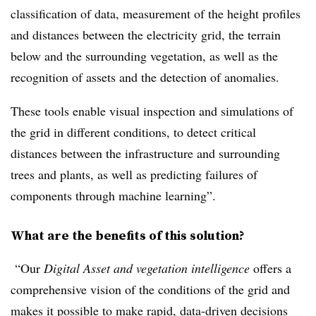
classification of data, measurement of the height profiles
and distances between the electricity grid, the terrain
below and the surrounding vegetation, as well as the
recognition of assets and the detection of anomalies.
These tools enable visual inspection and simulations of
the grid in different conditions, to detect critical
distances between the infrastructure and surrounding
trees and plants, as well as predicting failures of
components through machine learning”.
What are the benefits of this solution?
“Our
Digital Asset and vegetation intelligence
offers a
comprehensive vision of the conditions of the grid and
makes it possible to make rapid, data-driven decisions