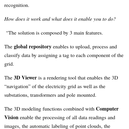
recognition.
How does it work and what does it enable you to do?
“The solution is composed by 3 main features.
global repository
The
enables to upload, process and
classify data by assigning a tag to each component of the
grid.
3D Viewer
The
is a rendering tool that enables the 3D
“navigation” of the electricity grid as well as the
substations, transformers and pole mounted.
Computer
The 3D modeling functions combined with
Vision
enable the processing of all data readings and
images, the automatic labeling of point clouds, the