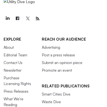
EXPLORE
REACH OUR AUDIENCE
About
Advertising
Editorial Team
Post a press release
Contact Us
Submit an opinion piece
Newsletter
Promote an event
Purchase
Licensing Rights
RELATED PUBLICATIONS
Press Releases
Smart Cities Dive
What We’re
Waste Dive
Reading