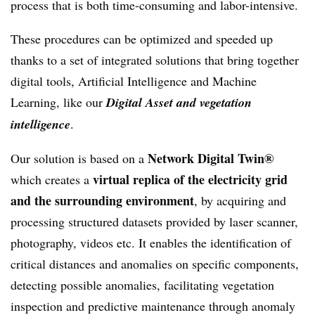
process that is both time-consuming and labor-intensive.
These procedures can be optimized and speeded up
thanks to a set of integrated solutions that bring together
digital tools, Artificial Intelligence and Machine
Learning, like our
Digital Asset and vegetation
intelligence
.
Network Digital Twin®
Our solution is based on a
virtual replica of the electricity grid
which creates a
and the surrounding environment
, by acquiring and
processing structured datasets provided by laser scanner,
photography, videos etc. It enables the identification of
critical distances and anomalies on specific components,
detecting possible anomalies, facilitating vegetation
inspection and predictive maintenance through anomaly