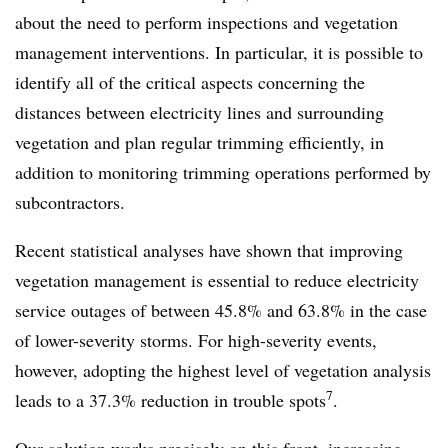
about the need to perform inspections and vegetation
management interventions. In particular, it is possible to
identify all of the critical aspects concerning the
distances between electricity lines and surrounding
vegetation and plan regular trimming efficiently, in
addition to monitoring trimming operations performed by
subcontractors.
Recent statistical analyses have shown that improving
vegetation management is essential to reduce electricity
service outages of between 45.8% and 63.8% in the case
of lower-severity storms. For high-severity events,
however, adopting the highest level of vegetation analysis
7
leads to a 37.3% reduction in trouble spots
.