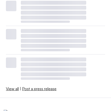
View all
|
Post a press release