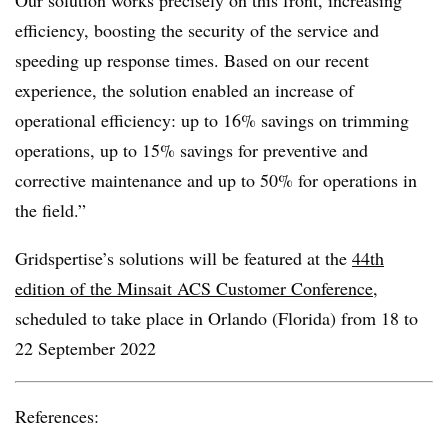
Our solution works precisely on this front, increasing
efficiency, boosting the security of the service and
speeding up response times. Based on our recent
experience, the solution enabled an increase of
operational efficiency: up to 16% savings on trimming
operations, up to 15% savings for preventive and
corrective maintenance and up to 50% for operations in
the field.”
Gridspertise’s solutions will be featured at the
44
th
edition of the Minsait ACS Customer Conference
,
scheduled to take place in Orlando (Florida) from 18 to
22 September 2022
References: