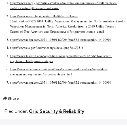
https://www.energy.gov/articles/biden-administration-announces-23-billion-states-
and-tribes-strengthen-and-modernize
https://www.researchgate.net/profile/Richard-Hauer-
2/publication/350291004_Utility_Vegetation_Management_in_North_America_Results_f
Vegetation-Management-in-North-America-Results-from-a-2019-Utility-Forestry-
Census-of-Tree-Activities-and-Operations.pdf?origin=publication_detail
https://www.mdpi.com/2071-1050/14/2/904/htm#B2-sustainability-14-00904
https://www.eia.gov/todayinenergy/detail.php?id=50316
https://www.tdworld.com/vegetation-management/article/21239691/outsmart-
vegetationrelated-power-outages
https://www.accenture.com/us-en/blogs/accenture-utilities-blog/vegetation-
management-key-levers-for-cost-savings#_ftn1
https://www.mdpi.com/2071-1050/14/2/904/htm#B2-sustainability-14-00904
Share
Filed Under:
Grid Security & Reliability