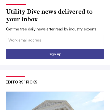
Utility Dive news delivered to
your inbox
Get the free daily newsletter read by industry experts
Email:
Sign up
EDITORS’ PICKS