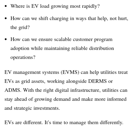
Where is EV load growing most rapidly?
How can we shift charging in ways that help, not hurt,
the grid?
How can we ensure scalable customer program
adoption while maintaining reliable distribution
operations?
EV management systems (EVMS) can help utilities treat
EVs as grid assets, working alongside DERMS or
ADMS. With the right digital infrastructure, utilities can
stay ahead of growing demand and make more informed
and strategic investments.
EVs are different. It’s time to manage them differently.