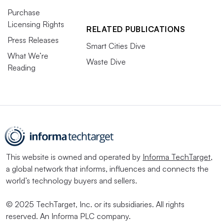
Purchase
Licensing Rights
RELATED PUBLICATIONS
Press Releases
Smart Cities Dive
What We’re
Waste Dive
Reading
This website is owned and operated by
Informa TechTarget
,
a global network that informs, influences and connects the
world’s technology buyers and sellers.
© 2025 TechTarget, Inc. or its subsidiaries. All rights
reserved. An Informa PLC company.