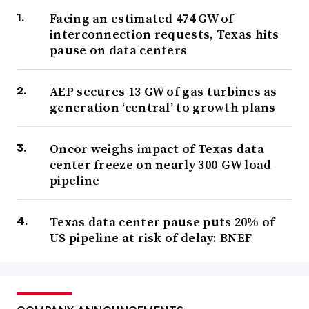
Facing an estimated 474 GW of
interconnection requests, Texas hits
pause on data centers
AEP secures 13 GW of gas turbines as
generation ‘central’ to growth plans
Oncor weighs impact of Texas data
center freeze on nearly 300-GW load
pipeline
Texas data center pause puts 20% of
US pipeline at risk of delay: BNEF