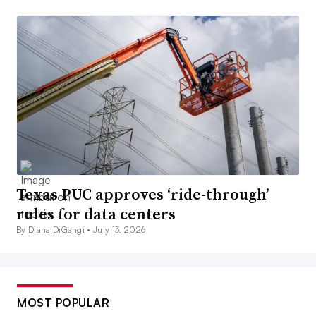
Texas PUC approves ‘ride-through’
rules for data centers
By Diana DiGangi •
July 13, 2026
MOST POPULAR