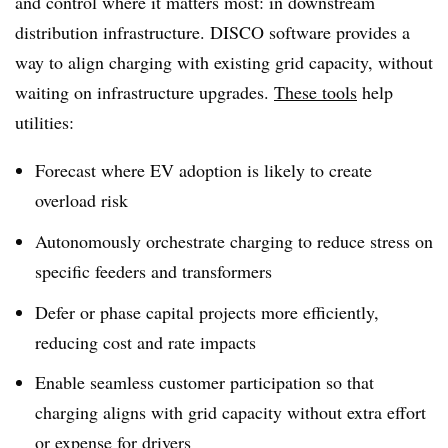
and control where it matters most: in downstream
distribution infrastructure. DISCO software provides a
way to align charging with existing grid capacity, without
waiting on infrastructure upgrades.
These tools
help
utilities:
Forecast where EV adoption is likely to create
overload risk
Autonomously orchestrate charging to reduce stress on
specific feeders and transformers
Defer or phase capital projects more efficiently,
reducing cost and rate impacts
Enable seamless customer participation so that
charging aligns with grid capacity without extra effort
or expense for drivers