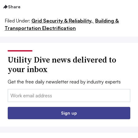
Share
Filed Under:
Grid Security & Reliability,
Building &
Transportation Electrification
Utility Dive news delivered to
your inbox
Get the free daily newsletter read by industry experts
Email:
Sign up