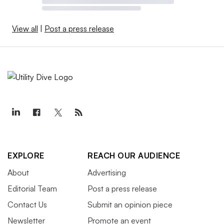
View all
|
Post a press release
EXPLORE
REACH OUR AUDIENCE
About
Advertising
Editorial Team
Post a press release
Contact Us
Submit an opinion piece
Newsletter
Promote an event