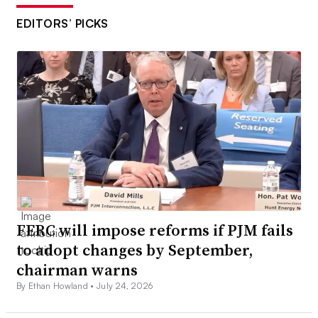
EDITORS’ PICKS
FERC will impose reforms if PJM fails
to adopt changes by September,
chairman warns
By Ethan Howland •
July 24, 2026