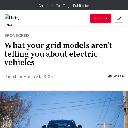
An Informa TechTarget Publication
Sign up
SPONSORED
What your grid models aren’t
telling you about electric
vehicles
Share
Published March 31, 2025