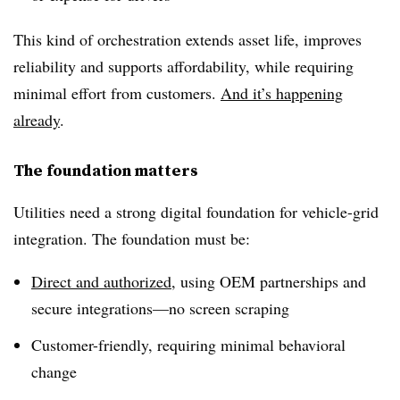
This kind of orchestration extends asset life, improves
reliability and supports affordability, while requiring
minimal effort from customers.
And it’s happening
already
.
The foundation matters
Utilities need a strong digital foundation for vehicle-grid
integration. The foundation must be:
Direct and authorized
,
using OEM partnerships and
secure integrations—no screen scraping
Customer-friendly, requiring minimal behavioral
change