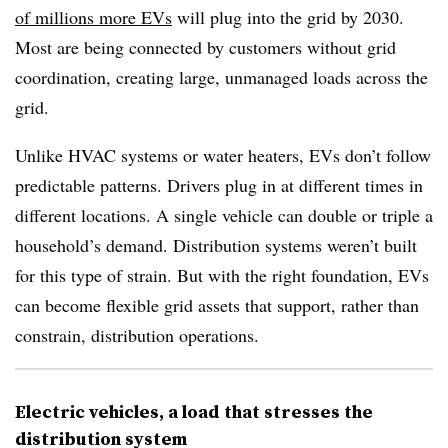
of millions more EVs
will plug into the grid by 2030.
Most are being connected by customers without grid
coordination, creating large, unmanaged loads across the
grid.
Unlike HVAC systems or water heaters, EVs don’t follow
predictable patterns. Drivers plug in at different times in
different locations. A single vehicle can double or triple a
household’s demand. Distribution systems weren’t built
for this type of strain. But with the right foundation, EVs
can become flexible grid assets that support, rather than
constrain, distribution operations.
Electric vehicles, a load that stresses the
distribution system