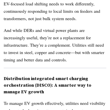
EV-focused load shifting needs to work differently,
continuously responding to local limits on feeders and
transformers, not just bulk system needs.
And while DERs and virtual power plants are
increasingly useful, they’re not a replacement for
infrastructure. They’re a complement. Utilities still need
to invest in steel, copper and concrete—but with smarter
timing and better data and controls.
Distribution integrated smart charging
orchestration (DISCO): A smarter way to
manage EV growth
To manage EV growth effectively, utilities need visibility