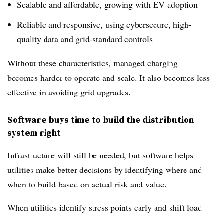
Scalable and affordable, growing with EV adoption
Reliable and responsive, using cybersecure, high-
quality data and grid-standard controls
Without these characteristics, managed charging
becomes harder to operate and scale. It also becomes less
effective in avoiding grid upgrades.
Software buys time to build the distribution
system right
Infrastructure will still be needed, but software helps
utilities make better decisions by identifying where and
when to build based on actual risk and value.
When utilities identify stress points early and shift load