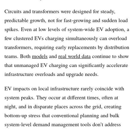
Circuits and transformers were designed for steady,
predictable growth, not for fast-growing and sudden load
spikes. Even at low levels of system-wide EV adoption,
a
few clustered EVs charging simultaneously can overload
transformers, requiring early replacements by distribution
teams
. Both
models
and
real world data
continue to show
that unmanaged EV charging can significantly accelerate
infrastructure overloads and upgrade needs.
EV impacts on local infrastructure rarely coincide with
system peaks. They occur at different times, often at
night, and in disparate places across the grid, creating
bottom-up stress that conventional planning and bulk
system-level demand management tools don’t address