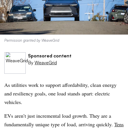
Permission granted by WeaveGrid
Sponsored content
By
WeaveGrid
As utilities work to support affordability, clean energy
and resiliency goals, one load stands apart: electric
vehicles.
EVs aren’t just incremental load growth. They are a
fundamentally unique type of load, arriving quickly.
Tens