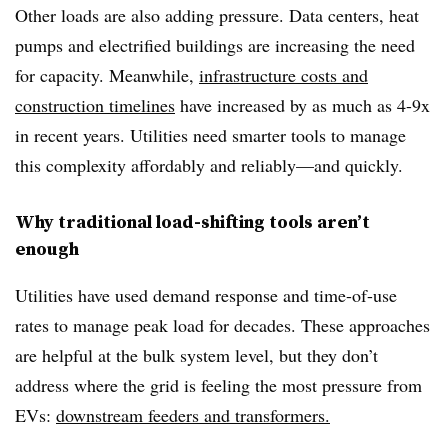
Other loads are also adding pressure. Data centers, heat
pumps and electrified buildings are increasing the need
for capacity. Meanwhile,
infrastructure costs and
construction timelines
have increased by as much as 4-9x
in recent years. Utilities need smarter tools to manage
this complexity affordably and reliably—and quickly.
Why traditional load-shifting tools aren’t
enough
Utilities have used demand response and time-of-use
rates to manage peak load for decades. These approaches
are helpful at the bulk system level, but they don’t
address where the grid is feeling the most pressure from
EVs:
downstream feeders and transformers.