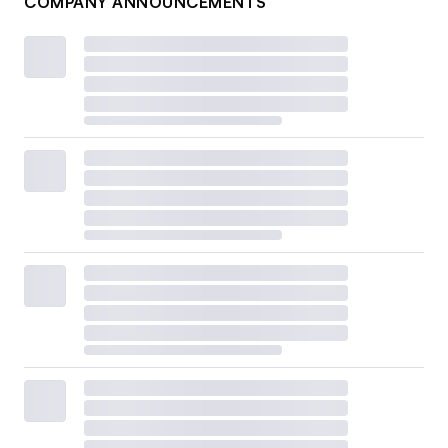
COMPANY ANNOUNCEMENTS