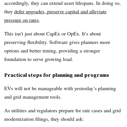
accordingly, they can extend asset lifespans. In doing so,
they
defer upgrades, preserve capital and alleviate
pressure on rates
.
This isn’t just about CapEx or OpEx. It’s about
preserving flexibility. Software gives planners more
options and better timing, providing a stronger
foundation to serve growing load.
Practical steps for planning and programs
EVs will not be manageable with yesterday’s planning
and grid management tools.
As utilities and regulators prepare for rate cases and grid
modernization filings, they should ask: