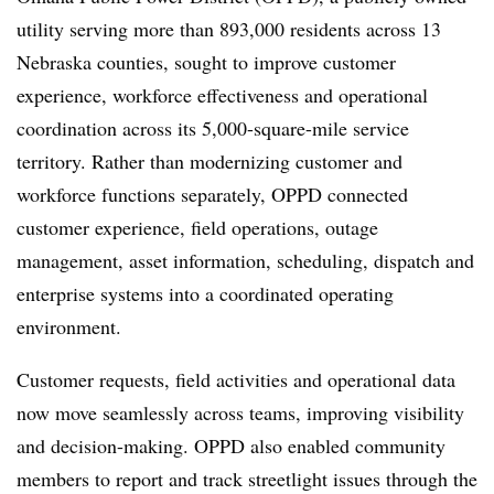
utility serving more than 893,000 residents across 13
Nebraska counties, sought to improve customer
experience, workforce effectiveness and operational
coordination across its 5,000-square-mile service
territory. Rather than modernizing customer and
workforce functions separately, OPPD connected
customer experience, field operations, outage
management, asset information, scheduling, dispatch and
enterprise systems into a coordinated operating
environment.
Customer requests, field activities and operational data
now move seamlessly across teams, improving visibility
and decision-making. OPPD also enabled community
members to report and track streetlight issues through the