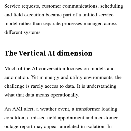
Service requests, customer communications, scheduling
and field execution became part of a unified service
model rather than separate processes managed across
different systems.
The Vertical AI dimension
Much of the AI conversation focuses on models and
automation. Yet in energy and utility environments, the
challenge is rarely access to data. It is understanding
what that data means operationally.
An AMI alert, a weather event, a transformer loading
condition, a missed field appointment and a customer
outage report may appear unrelated in isolation. In