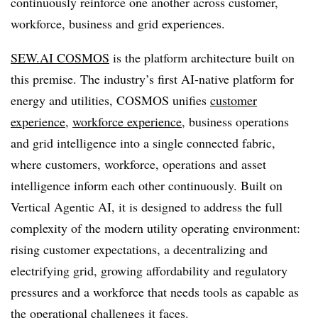
continuously reinforce one another across customer,
workforce, business and grid experiences.
SEW.AI COSMOS
is the platform architecture built on
this premise. The industry’s first AI-native platform for
energy and utilities, COSMOS unifies
customer
experience,
workforce experience,
business operations
and grid intelligence into a single connected fabric,
where customers, workforce, operations and asset
intelligence inform each other continuously. Built on
Vertical Agentic AI, it is designed to address the full
complexity of the modern utility operating environment:
rising customer expectations, a decentralizing and
electrifying grid, growing affordability and regulatory
pressures and a workforce that needs tools as capable as
the operational challenges it faces.