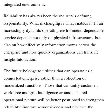
integrated environment.
Reliability has always been the industry’s defining
responsibility. What is changing is what enables it. In an
increasingly dynamic operating environment, dependable
service depends not only on physical infrastructure, but
also on how effectively information moves across the
enterprise and how quickly organizations can translate
insight into action.
The future belongs to utilities that can operate as a
connected enterprise rather than a collection of
modernized functions. Those that can unify customer,
workforce and grid intelligence around a shared
operational picture will be better positioned to strengthen
reliability, improve responsiveness and navigate the