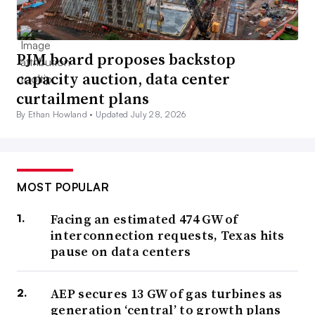
PJM board proposes backstop
capacity auction, data center
curtailment plans
By Ethan Howland •
Updated July 28, 2026
MOST POPULAR
Facing an estimated 474 GW of
interconnection requests, Texas hits
pause on data centers
AEP secures 13 GW of gas turbines as
generation ‘central’ to growth plans