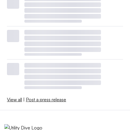
View all
|
Post a press release