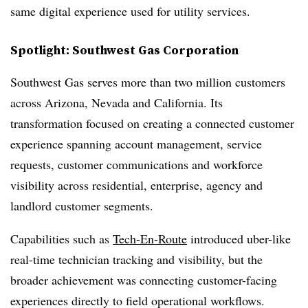
same digital experience used for utility services.
Spotlight: Southwest Gas Corporation
Southwest Gas serves more than two million customers
across Arizona, Nevada and California. Its
transformation focused on creating a connected customer
experience spanning account management, service
requests, customer communications and workforce
visibility across residential, enterprise, agency and
landlord customer segments.
Capabilities such as
Tech-En-Route
introduced uber-like
real-time technician tracking and visibility, but the
broader achievement was connecting customer-facing
experiences directly to field operational workflows.