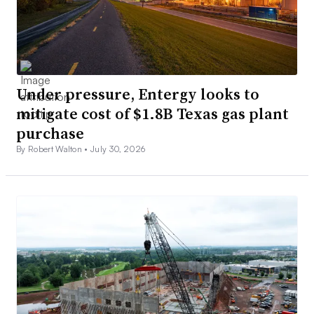
Under pressure, Entergy looks to
mitigate cost of $1.8B Texas gas plant
purchase
By Robert Walton •
July 30, 2026