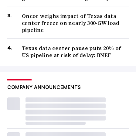
Oncor weighs impact of Texas data
center freeze on nearly 300-GW load
pipeline
Texas data center pause puts 20% of
US pipeline at risk of delay: BNEF
COMPANY ANNOUNCEMENTS