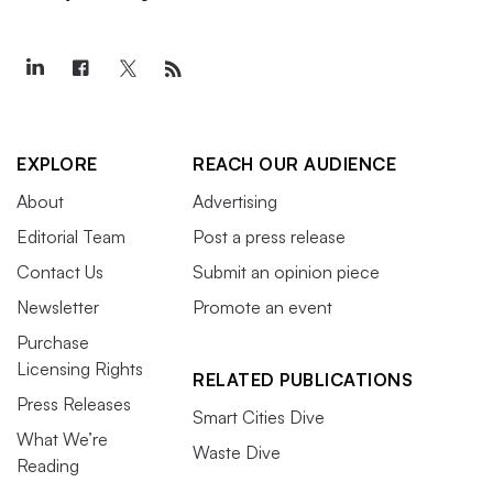
EXPLORE
REACH OUR AUDIENCE
About
Advertising
Editorial Team
Post a press release
Contact Us
Submit an opinion piece
Newsletter
Promote an event
Purchase
Licensing Rights
RELATED PUBLICATIONS
Press Releases
Smart Cities Dive
What We’re
Waste Dive
Reading