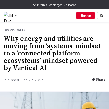
An Informa TechTarget Publication
Sign up
SPONSORED
Why energy and utilities are
moving from ‘systems’ mindset
to a ‘connected platform
ecosystems’ mindset powered
by Vertical AI
Share
Published June 29, 2026