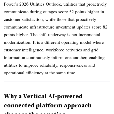
Power’s 2026 Utilities Outlook, utilities that proactively
communicate during outages score 52 points higher in
customer satisfaction, while those that proactively
communicate infrastructure investment updates score 82
points higher. The shift underway is not incremental
modernization. It is a different operating model where
customer intelligence, workforce activities and grid
information continuously inform one another, enabling
utilities to improve reliability, responsiveness and
operational efficiency at the same time.
Why a Vertical AI-powered
connected platform approach