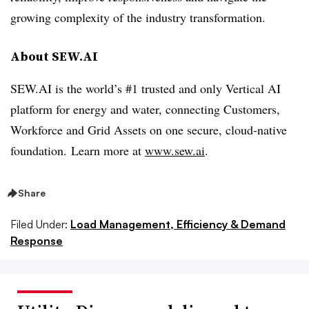
growing complexity of the industry transformation.
About SEW.AI
SEW.AI is the world’s #1 trusted and only Vertical AI
platform for energy and water, connecting Customers,
Workforce and Grid Assets on one secure, cloud-native
foundation. Learn more at
www.sew.ai
.
Share
Filed Under:
Load Management, Efficiency & Demand
Response