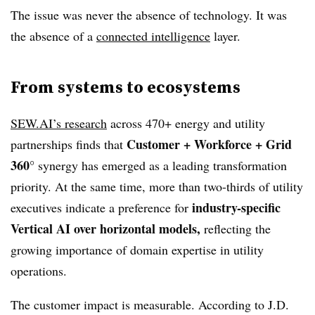
The issue was never the absence of technology. It was
the absence of a
connected intelligence
layer.
From systems to ecosystems
SEW.AI’s research
across 470+ energy and utility
Customer + Workforce + Grid
partnerships finds that
360°
synergy has emerged as a leading transformation
priority. At the same time, more than two-thirds of utility
industry-specific
executives indicate a preference for
Vertical AI over horizontal models,
reflecting the
growing importance of domain expertise in utility
operations.
The customer impact is measurable. According to J.D.