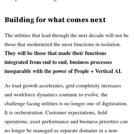
Building for what comes next
The utilities that lead through the next decade will not be
those that modernized the most functions in isolation.
They will be those that made their functions
integrated from end to end, business processes
inseparable with the power of People + Vertical AI.
As load growth accelerates, grid complexity increases
and workforce dynamics continue to evolve, the
challenge facing utilities is no longer one of digitization.
It is orchestration. Customer expectations, field
operations, asset performance and business priorities can
no longer be managed as separate domains in a non-