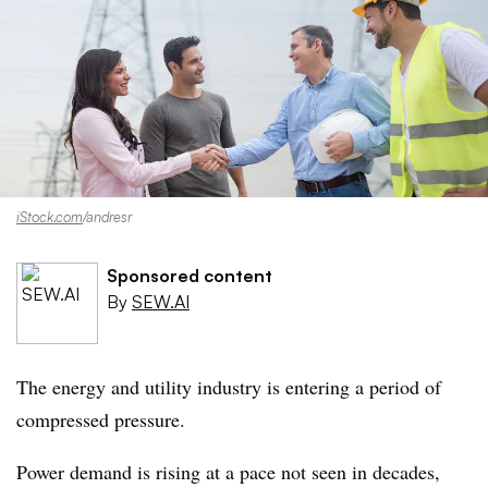
iStock.com
/andresr
Sponsored content
By
SEW.AI
The energy and utility industry is entering a period of
compressed pressure.
Power demand is rising at a pace not seen in decades,