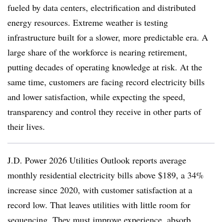
fueled by data centers, electrification and distributed
energy resources. Extreme weather is testing
infrastructure built for a slower, more predictable era. A
large share of the workforce is nearing retirement,
putting decades of operating knowledge at risk. At the
same time, customers are facing record electricity bills
and lower satisfaction, while expecting the speed,
transparency and control they receive in other parts of
their lives.
J.D. Power 2026 Utilities Outlook reports average
monthly residential electricity bills above $189, a 34%
increase since 2020, with customer satisfaction at a
record low. That leaves utilities with little room for
sequencing. They must improve experience, absorb