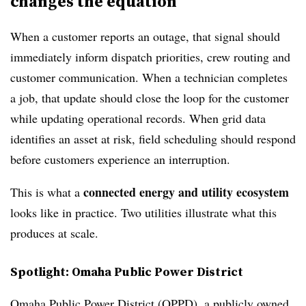
changes the equation
When a customer reports an outage, that signal should
immediately inform dispatch priorities, crew routing and
customer communication. When a technician completes
a job, that update should close the loop for the customer
while updating operational records. When grid data
identifies an asset at risk, field scheduling should respond
before customers experience an interruption.
connected energy and utility ecosystem
This is what a
looks like in practice. Two utilities illustrate what this
produces at scale.
Spotlight: Omaha Public Power District
Omaha Public Power District (OPPD), a publicly owned