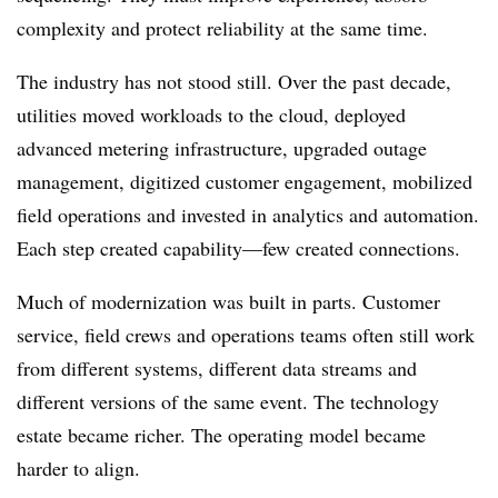
complexity and protect reliability at the same time.
The industry has not stood still. Over the past decade,
utilities moved workloads to the cloud, deployed
advanced metering infrastructure, upgraded outage
management, digitized customer engagement, mobilized
field operations and invested in analytics and automation.
Each step created capability—few created connections.
Much of modernization was built in parts. Customer
service, field crews and operations teams often still work
from different systems, different data streams and
different versions of the same event. The technology
estate became richer. The operating model became
harder to align.