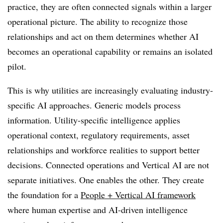
practice, they are often connected signals within a larger
operational picture. The ability to recognize those
relationships and act on them determines whether AI
becomes an operational capability or remains an isolated
pilot.
This is why utilities are increasingly evaluating industry-
specific AI approaches. Generic models process
information. Utility-specific intelligence applies
operational context, regulatory requirements, asset
relationships and workforce realities to support better
decisions. Connected operations and Vertical AI are not
separate initiatives. One enables the other. They create
the foundation for a
People + Vertical AI framework
where human expertise and AI-driven intelligence