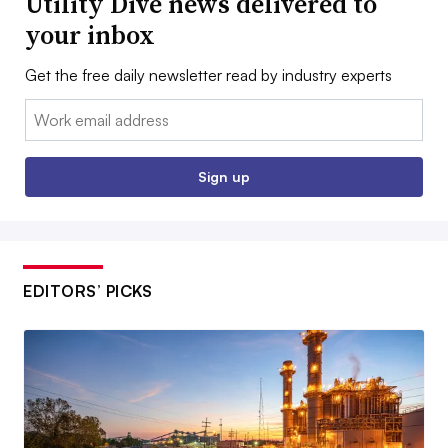
Utility Dive news delivered to
your inbox
Get the free daily newsletter read by industry experts
Email:
Sign up
EDITORS’ PICKS