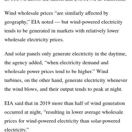
Wind wholesale prices “are similarly affected by
geography,” EIA noted — but wind-powered electricity
tends to be generated in markets with relatively lower
wholesale electricity prices.
And solar panels only generate electricity in the daytime,
the agency added, “when electricity demand and
wholesale power prices tend to be higher.” Wind
turbines, on the other hand, generate electricity whenever
the wind blows, and their output tends to peak at night.
EIA said that in 2019 more than half of wind generation
occurred at night, “resulting in lower average wholesale
prices for wind-powered electricity than solar-powered
electricity.”