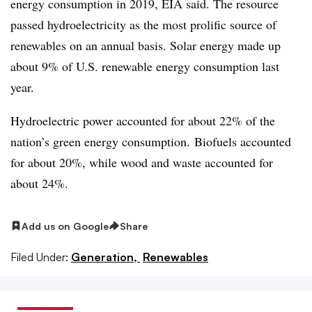
energy consumption in 2019, EIA said. The resource
passed hydroelectricity as the most prolific source of
renewables on an annual basis. Solar energy made up
about 9% of U.S. renewable energy consumption last
year.
Hydroelectric power accounted for about 22% of the
nation’s green energy consumption. Biofuels accounted
for about 20%, while wood and waste accounted for
about 24%.
Add us on Google
Share
Filed Under:
Generation,
Renewables