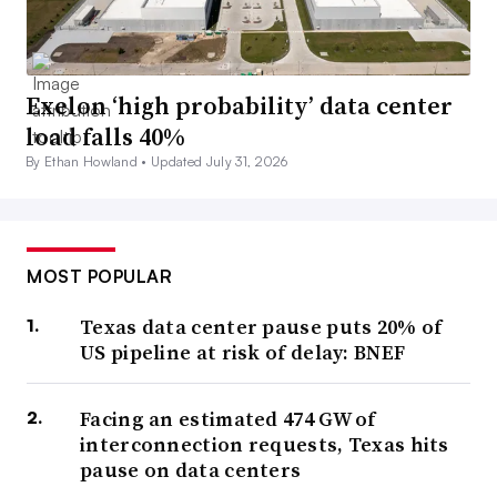
Exelon ‘high probability’ data center
load falls 40%
By Ethan Howland •
Updated July 31, 2026
MOST POPULAR
Texas data center pause puts 20% of
US pipeline at risk of delay: BNEF
Facing an estimated 474 GW of
interconnection requests, Texas hits
pause on data centers