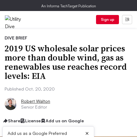
An Informa TechTarget Publication
Sign up
DIVE BRIEF
2019 US wholesale solar prices
more than double wind, gas as
renewables use reaches record
levels: EIA
Published Oct. 20, 2020
Robert Walton
Senior Editor
Share
License
Add us on Google
×
Add us as a Google Preferred