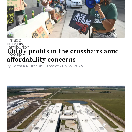
DEEP DIVE
Utility profits in the crosshairs amid
affordability concerns
By Herman K. Trabish •
Updated July 29, 2026