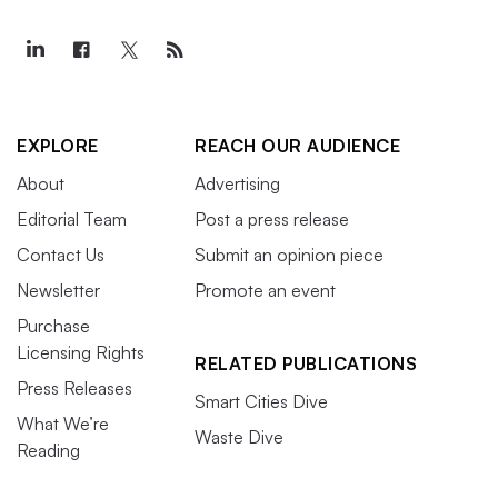
EXPLORE
REACH OUR AUDIENCE
About
Advertising
Editorial Team
Post a press release
Contact Us
Submit an opinion piece
Newsletter
Promote an event
Purchase
Licensing Rights
RELATED PUBLICATIONS
Press Releases
Smart Cities Dive
What We’re
Waste Dive
Reading