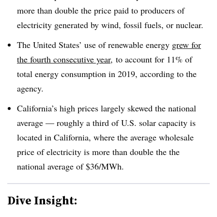
more than double the price paid to producers of
electricity generated by wind, fossil fuels, or nuclear.
The United States’ use of renewable energy
grew for
the fourth consecutive year
, to account for 11% of
total energy consumption in 2019, according to the
agency.
California’s high prices largely skewed the national
average — roughly a third of U.S. solar capacity is
located in California, where the average wholesale
price of electricity is more than double the the
national average of $36/MWh.
Dive Insight: