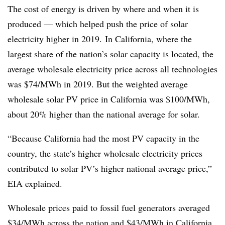
The cost of energy is driven by where and when it is
produced — which helped push the price of solar
electricity higher in 2019. In California, where the
largest share of the nation’s solar capacity is located, the
average wholesale electricity price across all technologies
was $74/MWh in 2019. But the weighted average
wholesale solar PV price in California was $100/MWh,
about 20% higher than the national average for solar.
“Because California had the most PV capacity in the
country, the state’s higher wholesale electricity prices
contributed to solar PV’s higher national average price,”
EIA explained.
Wholesale prices paid to fossil fuel generators averaged
$34/MWh across the nation and $43/MWh in California.