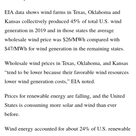
EIA data shows wind farms in Texas, Oklahoma and
Kansas collectively produced 45% of total U.S. wind
generation in 2019 and in those states the average
wholesale wind price was $26/MWh compared with
$47/MWh for wind generation in the remaining states.
Wholesale wind prices in Texas, Oklahoma, and Kansas
“tend to be lower because their favorable wind resources
lower wind generation costs,” EIA noted.
Prices for renewable energy are falling, and the United
States is consuming more solar and wind than ever
before.
Wind energy accounted for about 24% of U.S. renewable