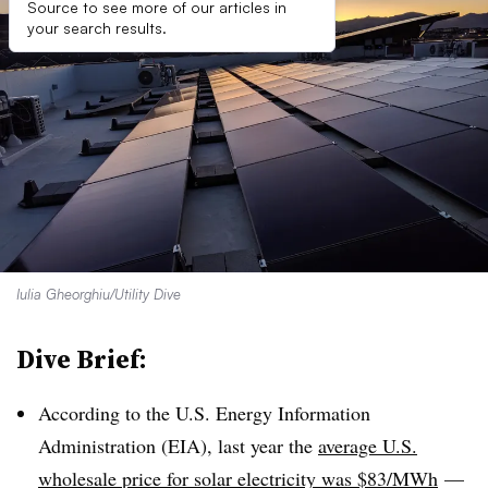
Source to see more of our articles in
your search results.
Iulia Gheorghiu/Utility Dive
Dive Brief:
According to the U.S. Energy Information
Administration (EIA), last year the
average U.S.
wholesale price for solar electricity was $83/
MWh
—