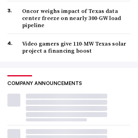
Oncor weighs impact of Texas data
center freeze on nearly 300-GW load
pipeline
Video gamers give 110-MW Texas solar
project a financing boost
COMPANY ANNOUNCEMENTS