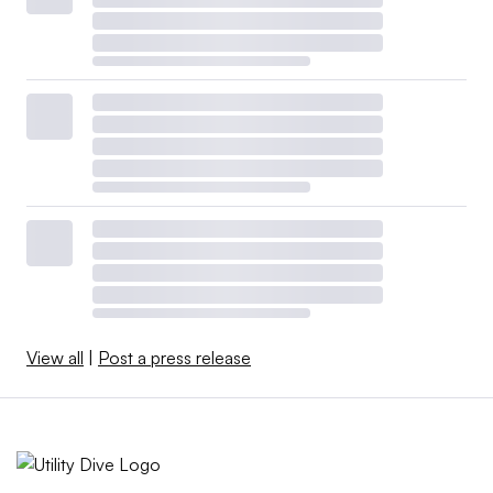
View all
|
Post a press release