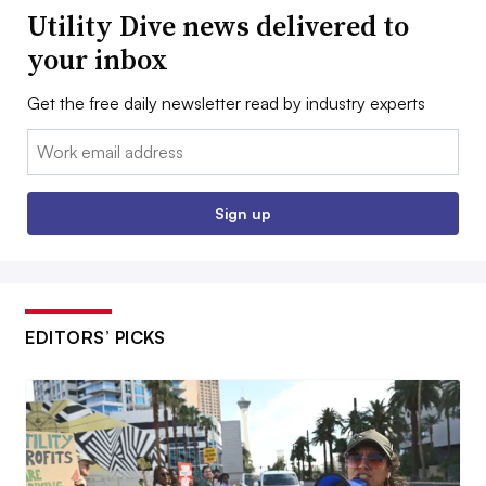
Utility Dive news delivered to
your inbox
Get the free daily newsletter read by industry experts
Email:
Sign up
EDITORS’ PICKS