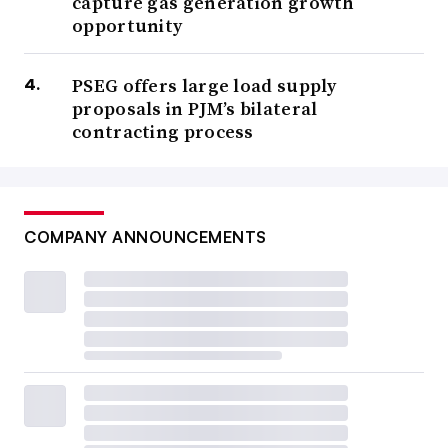
capture gas generation growth
opportunity
PSEG offers large load supply
proposals in PJM’s bilateral
contracting process
COMPANY ANNOUNCEMENTS