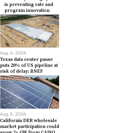
is preventing rate and
program innovation
Aug. 6, 2026
Texas data center pause
puts 20% of US pipeline at
risk of delay: BNEF
Aug. 5, 2026
California DER wholesale
market participation could
grow 2+ GW from CAISO