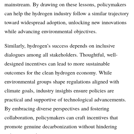
mainstream. By drawing on these lessons, policymakers
can help the hydrogen industry follow a similar trajectory
toward widespread adoption, unlocking new innovations
while advancing environmental objectives.
Similarly, hydrogen’s success depends on inclusive
dialogues among all stakeholders. Thoughtful, well-
designed incentives can lead to more sustainable
outcomes for the clean hydrogen economy. While
environmental groups shape regulations aligned with
climate goals, industry insights ensure policies are
practical and supportive of technological advancements.
By embracing diverse perspectives and fostering
collaboration, policymakers can craft incentives that
promote genuine decarbonization without hindering