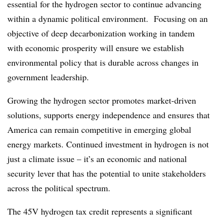
essential for the hydrogen sector to continue advancing
within a dynamic political environment​. Focusing on an
objective of deep decarbonization working in tandem
with economic prosperity will ensure we establish
environmental policy that is durable across changes in
government leadership.
Growing the hydrogen sector promotes market-driven
solutions, supports energy independence and ensures that
America can remain competitive in emerging global
energy markets. Continued investment in hydrogen is not
just a climate issue – it’s an economic and national
security lever that has the potential to unite stakeholders
across the political spectrum.
The 45V hydrogen tax credit represents a significant