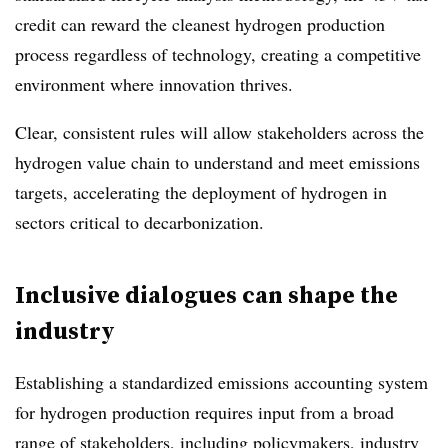
credit can reward the cleanest hydrogen production
process regardless of technology, creating a competitive
environment where innovation thrives.
Clear, consistent rules will allow stakeholders across the
hydrogen value chain to understand and meet emissions
targets, accelerating the deployment of hydrogen in
sectors critical to decarbonization.
Inclusive dialogues can shape the
industry
Establishing a standardized emissions accounting system
for hydrogen production requires input from a broad
range of stakeholders, including policymakers, industry