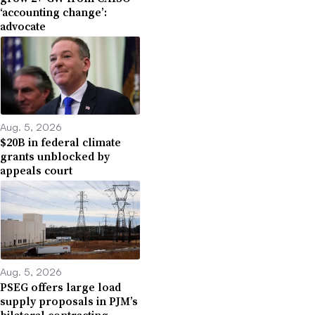
‘accounting change’:
advocate
Aug. 5, 2026
$20B in federal climate
grants unblocked by
appeals court
Aug. 5, 2026
PSEG offers large load
supply proposals in PJM’s
bilateral contracting