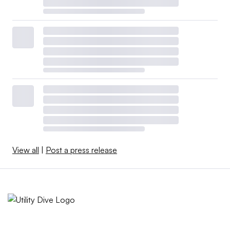
View all
|
Post a press release