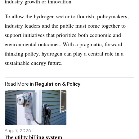
industry growth or innovation.
To allow the hydrogen sector to flourish, policymakers,
industry leaders and the public must come together to
support initiatives that prioritize both economic and
environmental outcomes. With a pragmatic, forward-
thinking policy, hydrogen can play a central role in a
sustainable energy future.
Read More in
Regulation & Policy
Aug. 7, 2026
The utility billing system