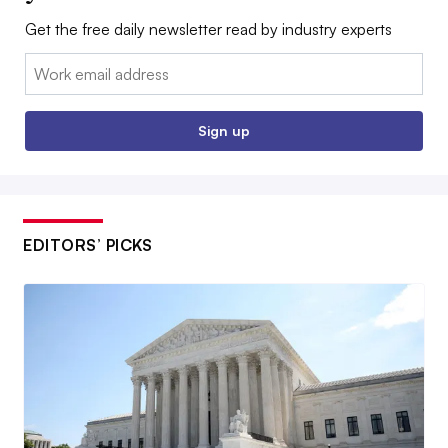
Get the free daily newsletter read by industry experts
Email:
Sign up
EDITORS’ PICKS