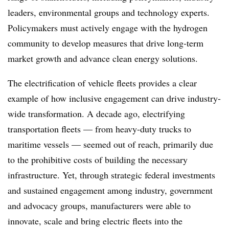
leaders, environmental groups and technology experts.
Policymakers must actively engage with the hydrogen
community to develop measures that drive long-term
market growth and advance clean energy solutions.
The electrification of vehicle fleets provides a clear
example of how inclusive engagement can drive industry-
wide transformation. A decade ago, electrifying
transportation fleets — from heavy-duty trucks to
maritime vessels — seemed out of reach, primarily due
to the prohibitive costs of building the necessary
infrastructure. Yet, through strategic federal investments
and sustained engagement among industry, government
and advocacy groups, manufacturers were able to
innovate, scale and bring electric fleets into the