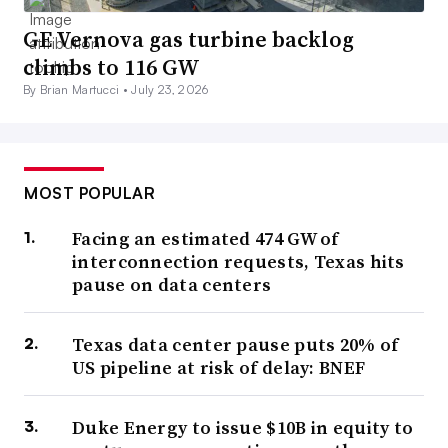
GE Vernova gas turbine backlog
climbs to 116 GW
By Brian Martucci •
July 23, 2026
MOST POPULAR
Facing an estimated 474 GW of
interconnection requests, Texas hits
pause on data centers
Texas data center pause puts 20% of
US pipeline at risk of delay: BNEF
Duke Energy to issue $10B in equity to