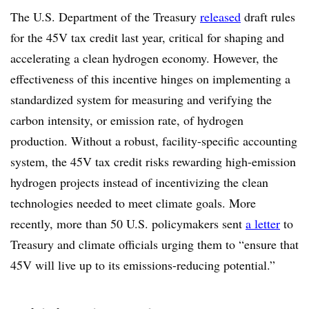
The U.S. Department of the Treasury
released
draft rules
for the 45V tax credit last year, critical for shaping and
accelerating a clean hydrogen economy. However, the
effectiveness of this incentive hinges on implementing a
standardized system for measuring and verifying the
carbon intensity, or emission rate, of hydrogen
production. Without a robust, facility-specific accounting
system, the 45V tax credit risks rewarding high-emission
hydrogen projects instead of incentivizing the clean
technologies needed to meet climate goals. More
recently, more than 50 U.S. policymakers sent
a letter
to
Treasury and climate officials urging them to “ensure that
45V will live up to its emissions-reducing potential.”