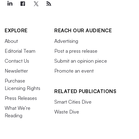
EXPLORE
REACH OUR AUDIENCE
About
Advertising
Editorial Team
Post a press release
Contact Us
Submit an opinion piece
Newsletter
Promote an event
Purchase
Licensing Rights
RELATED PUBLICATIONS
Press Releases
Smart Cities Dive
What We’re
Waste Dive
Reading