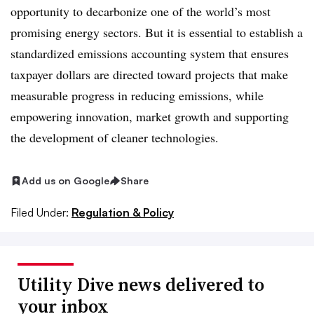
opportunity to decarbonize one of the world’s most
promising energy sectors. But it is essential to establish a
standardized emissions accounting system that ensures
taxpayer dollars are directed toward projects that make
measurable progress in reducing emissions, while
empowering innovation, market growth and supporting
the development of cleaner technologies.
Add us on Google
Share
Filed Under:
Regulation & Policy
Utility Dive news delivered to
your inbox