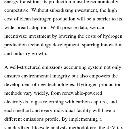
energy transition, its production must be economically
competitive. Without subsidizing investment, the high
cost of clean hydrogen production will be a barrier to its
widespread adoption. With precise data, we can
incentivize investment by
l
owering the cost
s
of hydrogen
production technology development, spurring innovation
and industry growth.
A well-structured emissions accounting system not only
ensures environmental integrity but also empowers the
development of new technologies. Hydrogen production
methods vary widely, from renewable-powered
electrolysis to gas reforming with carbon capture, and
each method and every individual facility will have a
different emissions profile. By implementing a
standardized lifecycle analysis methodology, the 45V tax