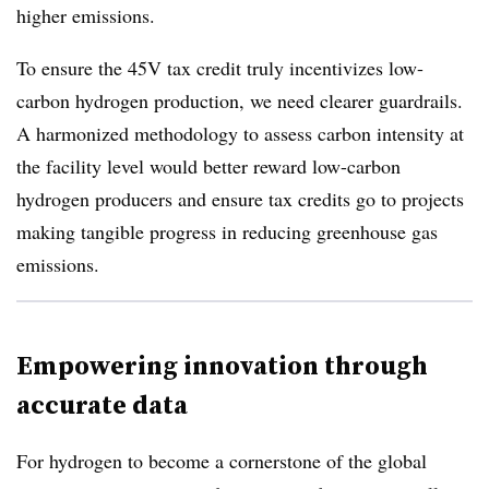
higher emissions.
To ensure the 45V tax credit truly incentivizes low-
carbon hydrogen production, we need clearer guardrails.
A harmonized methodology to assess carbon intensity at
the facility level would better reward low-carbon
hydrogen producers and ensure tax credits go to projects
making tangible progress in reducing greenhouse gas
emissions.
Empowering innovation through
accurate data
For hydrogen to become a cornerstone of the global