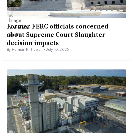
Former FERC officials concerned
about Supreme Court Slaughter
decision impacts
By Herman K. Trabish •
July 10, 2026