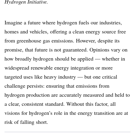
Hydrogen Initiative.
Imagine a future where hydrogen fuels our industries,
homes and vehicles, offering a clean energy source free
from greenhouse gas emissions. However, despite its
promise, that future is not guaranteed. Opinions vary on
how broadly hydrogen should be applied — whether in
widespread renewable energy integration or more
targeted uses like heavy industry — but one critical
challenge persists: ensuring that emissions from
hydrogen production are accurately measured and held to
a clear, consistent standard. Without this factor, all
visions for hydrogen’s role in the energy transition are at
risk of falling short.