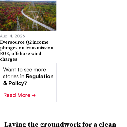
Aug. 4, 2026
Eversource Q2 income
plunges on transmission
ROE, offshore wind
charges
Want to see more
stories in
Regulation
& Policy
?
Read More
➔
Laying the groundwork for a clean