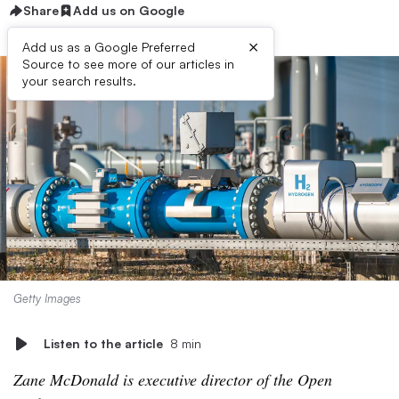
Share
Add us on Google
×
Add us as a Google Preferred
Source to see more of our articles in
your search results.
Getty Images
Listen to the article
8 min
Zane McDonald is executive director of the Open