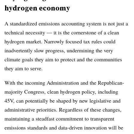
hydrogen economy
A standardized emissions accounting system is not just a
technical necessity — it is the cornerstone of a clean
hydrogen market. Narrowly focused tax rules could
inadvertently slow progress, undermining the very
climate goals they aim to protect and the communities
they aim to serve.
With the incoming Administration and the Republican-
majority Congress, clean hydrogen policy, including
45V, can potentially be shaped by new legislative and
administrative priorities. Regardless of these changes,
maintaining a steadfast commitment to transparent
emissions standards and data-driven innovation will be