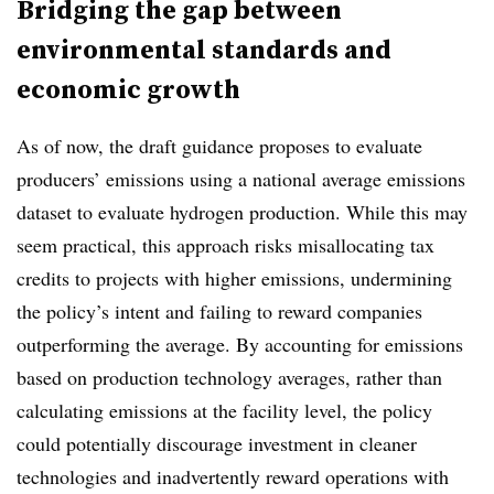
Bridging the gap between
environmental standards and
economic growth
As of now, the draft guidance proposes to evaluate
producers’ emissions using a national average emissions
dataset to evaluate hydrogen production. While this may
seem practical, this approach risks misallocating tax
credits to projects with higher emissions, undermining
the policy’s intent and failing to reward companies
outperforming the average. By accounting for emissions
based on production technology averages, rather than
calculating emissions at the facility level, the policy
could potentially discourage investment in cleaner
technologies and inadvertently reward operations with