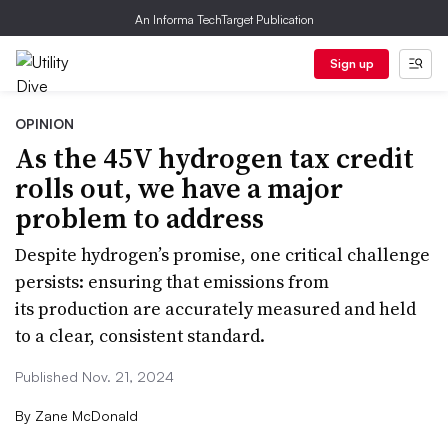
An Informa TechTarget Publication
Sign up
OPINION
As the 45V hydrogen tax credit
rolls out, we have a major
problem to address
Despite hydrogen’s promise, one critical challenge
persists: ensuring that emissions from
its production are accurately measured and held
to a clear, consistent standard.
Published Nov. 21, 2024
By
Zane McDonald