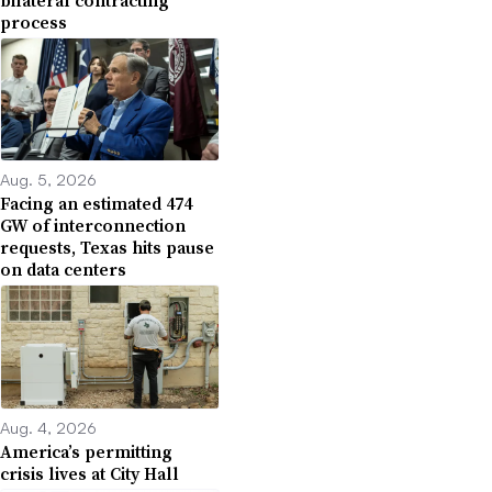
process
Aug. 5, 2026
Facing an estimated 474
GW of interconnection
requests, Texas hits pause
on data centers
Aug. 4, 2026
America’s permitting
crisis lives at City Hall