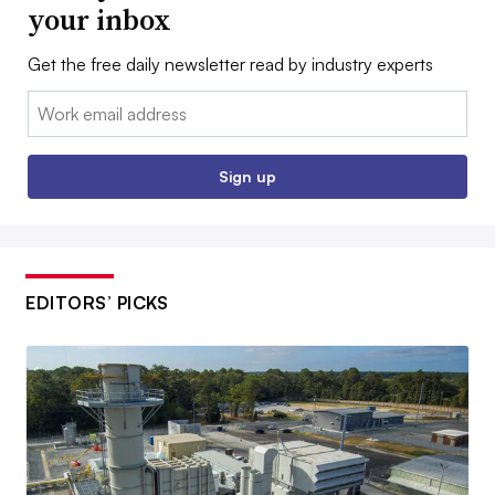
your inbox
Get the free daily newsletter read by industry experts
Email:
Sign up
EDITORS’ PICKS