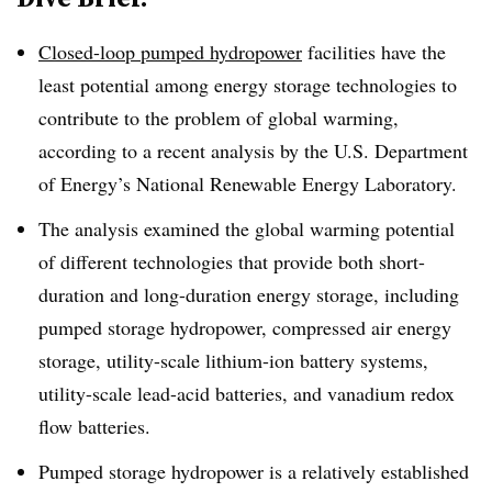
Closed-loop pumped hydropower
facilities have the
least potential among energy storage technologies to
contribute to the problem of global warming,
according to a recent analysis by the U.S. Department
of Energy’s National Renewable Energy Laboratory
.
The analysis examined
the global warming potential
of different technologies that provide both short-
duration and long-duration energy storage, including
pumped storage hydropower, compressed air energy
storage, utility-scale lithium-ion battery systems,
utility-scale lead-acid batteries, and vanadium redox
flow batteries
.
Pumped storage hydropower is a relatively established