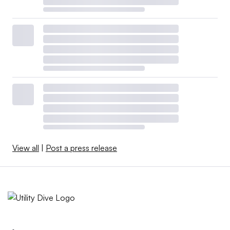
View all
|
Post a press release