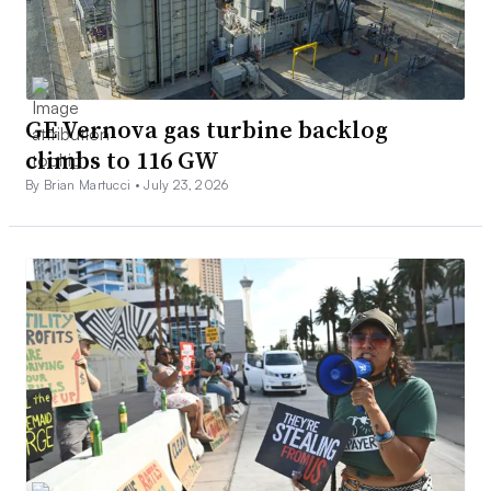
GE Vernova gas turbine backlog
climbs to 116 GW
By Brian Martucci •
July 23, 2026