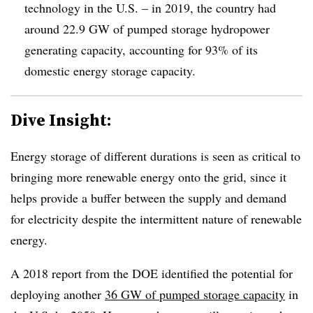
technology in the U.S. – in 2019, the country had
around 22.9 GW of pumped storage hydropower
generating capacity, accounting for 93% of its
domestic energy storage capacity
.
Dive Insight:
Energy storage of different durations is seen as critical to
bringing more renewable energy onto the grid, since it
helps provide a buffer between the supply and demand
for electricity despite the intermittent nature of renewable
energy.
A 2018 report from the DOE identified the potential for
deploying another
36 GW of pumped storage capacity
in