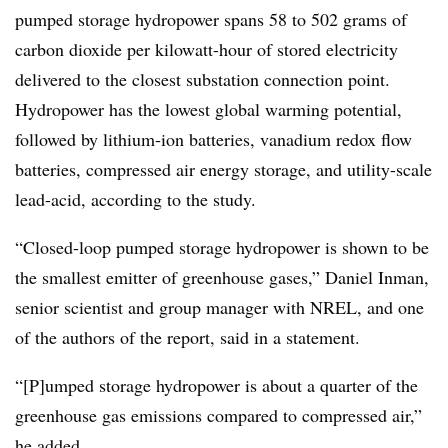
pumped storage hydropower spans 58 to 502 grams of
carbon dioxide per kilowatt-hour of stored electricity
delivered to the closest substation connection point.
Hydropower has the lowest global warming potential,
followed by lithium-ion batteries, vanadium redox flow
batteries, compressed air energy storage, and utility-scale
lead-acid, according to the study.
“Closed-loop pumped storage hydropower is shown to be
the smallest emitter of greenhouse gases,” Daniel Inman,
senior scientist and group manager with NREL, and one
of the authors of the report, said in a statement.
“[P]umped storage hydropower is about a quarter of the
greenhouse gas emissions compared to compressed air,”
he added.