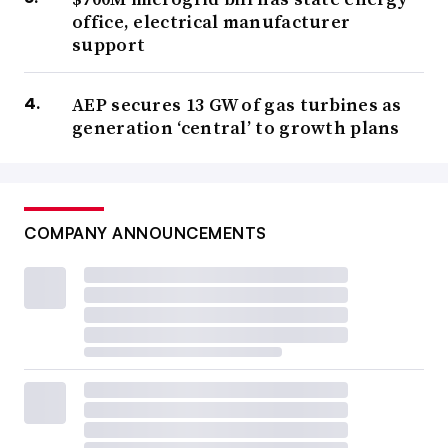
office, electrical manufacturer
support
AEP secures 13 GW of gas turbines as
generation ‘central’ to growth plans
COMPANY ANNOUNCEMENTS