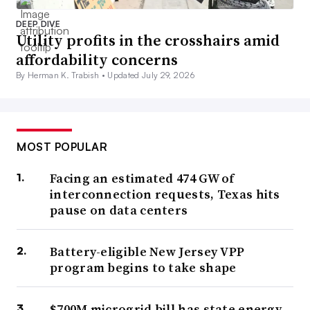
DEEP DIVE
Utility profits in the crosshairs amid
affordability concerns
By Herman K. Trabish •
Updated July 29, 2026
MOST POPULAR
Facing an estimated 474 GW of
interconnection requests, Texas hits
pause on data centers
Battery-eligible New Jersey VPP
program begins to take shape
$700M microgrid bill has state energy