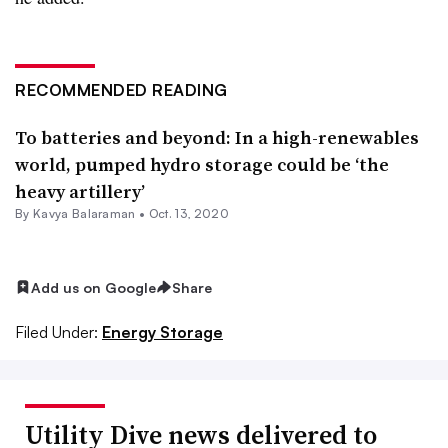
RECOMMENDED READING
To batteries and beyond: In a high-renewables
world, pumped hydro storage could be ‘the
heavy artillery’
By Kavya Balaraman •
Oct. 13, 2020
Add us on Google
Share
Filed Under:
Energy Storage
Utility Dive news delivered to