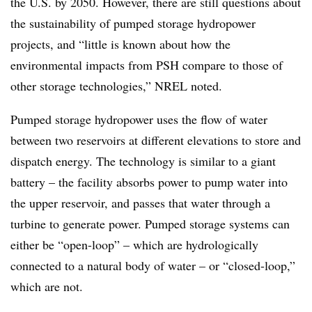
the U.S. by 2050. However, there are still questions about
the sustainability of pumped storage hydropower
projects, and “little is known about how the
environmental impacts from PSH compare to those of
other storage technologies,” NREL noted.
Pumped storage hydropower uses the flow of water
between two reservoirs at different elevations to store and
dispatch energy. The technology is similar to
a giant
battery – the facility absorbs power to pump water into
the upper reservoir, and passes that water through a
turbine to generate power. Pumped storage systems can
either be “open-loop” – which are hydrologically
connected to a natural body of water – or “closed-loop,”
which are not.