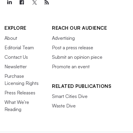
EXPLORE
REACH OUR AUDIENCE
About
Advertising
Editorial Team
Post a press release
Contact Us
Submit an opinion piece
Newsletter
Promote an event
Purchase
Licensing Rights
RELATED PUBLICATIONS
Press Releases
Smart Cities Dive
What We’re
Waste Dive
Reading