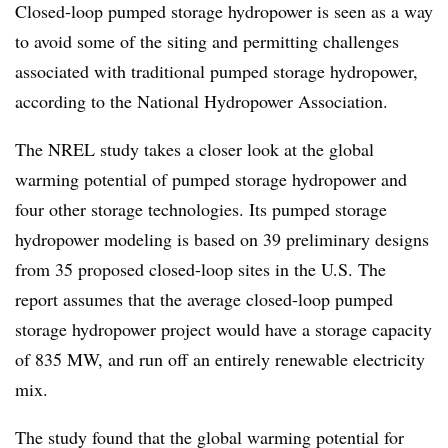
Closed-loop pumped storage hydropower is seen as a way
to avoid some of the siting and permitting challenges
associated with traditional pumped storage hydropower,
according to the National Hydropower Association.
The NREL study takes a closer look at the global
warming potential of pumped storage hydropower and
four other storage technologies. Its pumped storage
hydropower modeling is based on 39 preliminary designs
from 35 proposed closed-loop sites in the U.S. The
report assumes that the average closed-loop pumped
storage hydropower project would have a storage capacity
of 835 MW, and run off an entirely renewable electricity
mix.
The study found that the global warming potential for