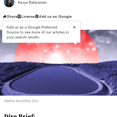
Kavya Balaraman
Share
License
Add us on Google
×
Add us as a Google Preferred
Source to see more of our articles in
your search results.
Adeline Kon/Utility Dive
Dive Brief: