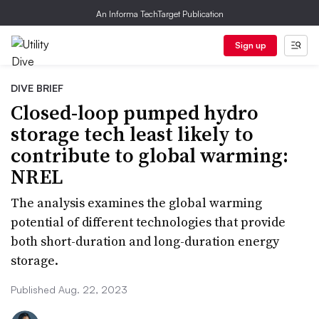
An Informa TechTarget Publication
Sign up
DIVE BRIEF
Closed-loop pumped hydro
storage tech least likely to
contribute to global warming:
NREL
The analysis examines the global warming
potential of different technologies that provide
both short-duration and long-duration energy
storage.
Published Aug. 22, 2023