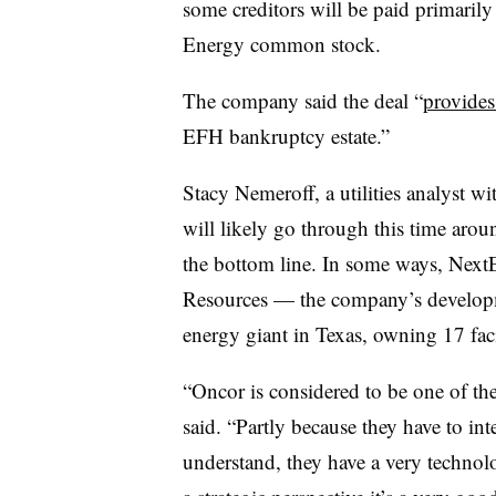
some creditors will be paid primarily
Energy common stock.
The company said the deal “
provides
EFH bankruptcy estate.”
Stacy Nemeroff, a utilities analyst w
will likely go through this time arou
the bottom line. In some ways, NextEr
Resources — the company’s developm
energy giant in Texas, owning 17 faci
“Oncor is considered to be one of th
said. “Partly because they have to in
understand, they have a very techno