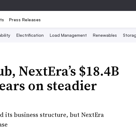
ts
Press Releases
bility
Electrification
Load Management
Renewables
Stora
ub, NextEra’s $18.4B
ears on steadier
d its business structure, but NextEra
ase