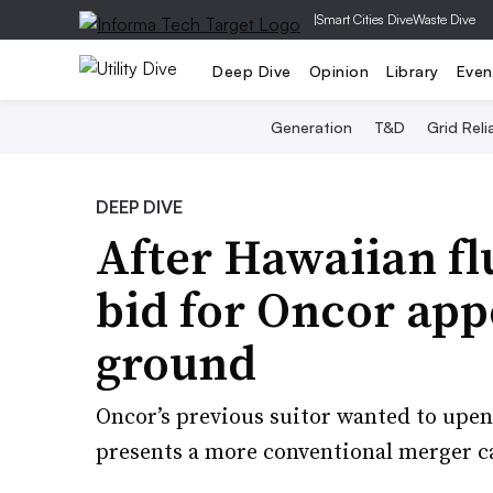
|
Smart Cities Dive
Waste Dive
Deep Dive
Opinion
Library
Even
Generation
T&D
Grid Relia
DEEP DIVE
After Hawaiian fl
bid for Oncor app
ground
Oncor’s previous suitor wanted to upen
presents a more conventional merger c