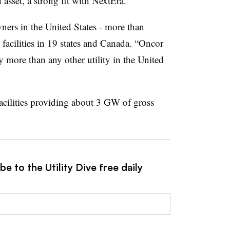
d asset, a strong fit with NextEra.”
ners in the United States - more than
acilities in 19 states and Canada. “Oncor
 more than any other utility in the United
acilities providing about 3 GW of gross
e to the Utility Dive free daily