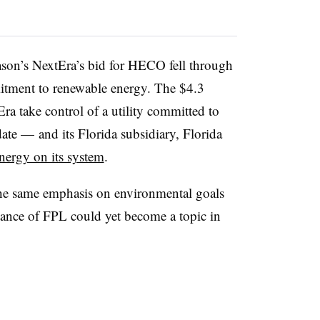
reason’s NextEra’s bid for HECO fell through
tment to renewable energy. The $4.3
ra take control of a utility committed to
e — and its Florida subsidiary, Florida
energy on its system
.
 the same emphasis on environmental goals
rmance of FPL could yet become a topic in