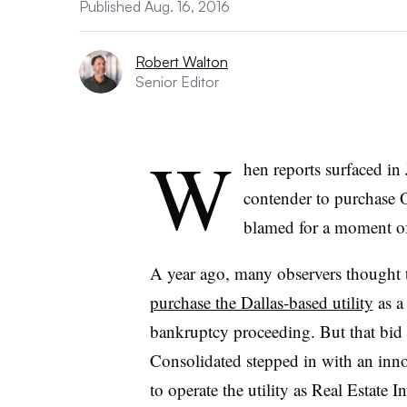
Published Aug. 16, 2016
Robert Walton
Senior Editor
W
hen reports surfaced in
contender to purchase 
blamed for a moment o
A year ago, many observers though
purchase the Dallas-based utility
as a
bankruptcy proceeding. But that bid
Consolidated stepped in with an in
to operate the utility as Real Estate I