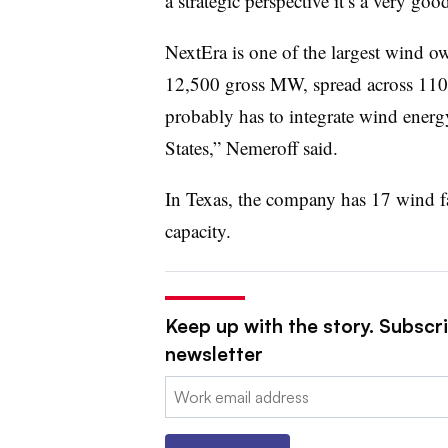
a strategic perspective it’s a very goo
NextEra is one of the largest wind ow
12,500 gross MW, spread across 110 f
probably has to integrate wind energy
States,” Nemeroff said.
In Texas, the company has 17 wind f
capacity.
Keep up with the story. Subscrib
newsletter
Email: