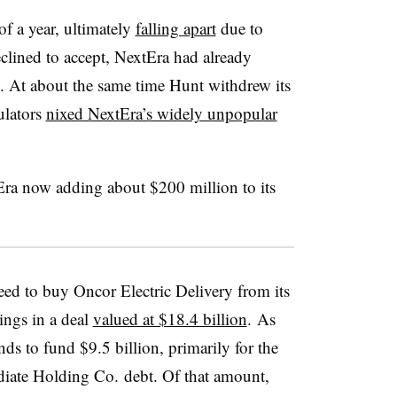
of a year, ultimately
falling apart
due to
eclined to accept, NextEra had already
c. At about the same time Hunt withdrew its
ulators
nixed NextEra’s widely unpopular
Era now adding about $200 million to its
ed to buy Oncor Electric Delivery from its
ngs in a deal
valued at $18.4 billion
. As
nds to fund $9.5 billion, primarily for the
iate Holding Co. debt. Of that amount,