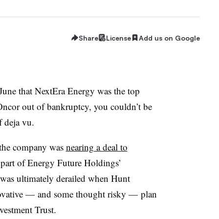
Share
License
Add us on Google
 June that NextEra Energy was the top
Oncor out of bankruptcy, you couldn’t be
f deja vu.
t the company was
nearing a deal to
 part of Energy Future Holdings’
 was ultimately derailed when Hunt
novative — and some thought risky — plan
nvestment Trust.