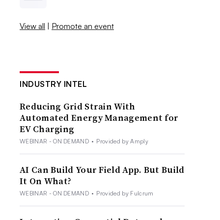
View all
|
Promote an event
INDUSTRY INTEL
Reducing Grid Strain With
Automated Energy Management for
EV Charging
WEBINAR - ON DEMAND
•
Provided by Amply
AI Can Build Your Field App. But Build
It On What?
WEBINAR - ON DEMAND
•
Provided by Fulcrum