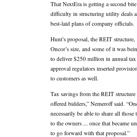
That NextEra is getting a second bit
difficulty in structuring utility deals 
best-laid plans of company officials.
Hunt’s proposal, the REIT structure, 
Oncor’s size, and some of it was bei
to deliver $250 million in annual tax 
approval regulators inserted provisi
to customers as well.
Tax savings from the REIT structure 
offered bidders,” Nemeroff said. “Onc
necessarily be able to share all those 
to the owners ... once that became un
to go forward with that proposal.”