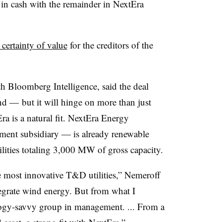
 in cash with the remainder in NextEra
 certainty of value
for the creditors of the
ith Bloomberg Intelligence, said the deal
nd — but it will hinge on more than just
a is a natural fit. NextEra Energy
ent subsidiary — is already renewable
lities totaling 3,000 MW of gross capacity.
e most innovative T&D utilities,” Nemeroff
tegrate wind energy. But from what I
logy-savvy group in management. ... From a