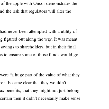
e of the apple with Oncor demonstrates the
and the risk that regulators will alter the
had never been attempted with a utility of
ng figured out along the way. It was meant
savings to shareholders, but in their final
ons to ensure some of those funds would go
were “a huge part of the value of what they
e it became clear that they wouldn’t
tax benefits, that they might not just belong
certain then it didn’t necessarily make sense