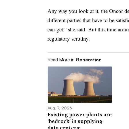
Any way you look at it, the Oncor d
different parties that have to be sati
can get,” she said. But this time aro
regulatory scrutiny.
Read More in
Generation
Aug. 7, 2026
Existing power plants are
‘bedrock’ in supplying
data centers: