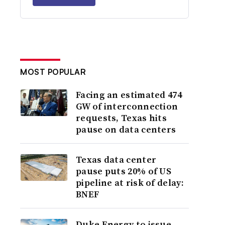
MOST POPULAR
Facing an estimated 474
GW of interconnection
requests, Texas hits
pause on data centers
Texas data center
pause puts 20% of US
pipeline at risk of delay:
BNEF
Duke Energy to issue