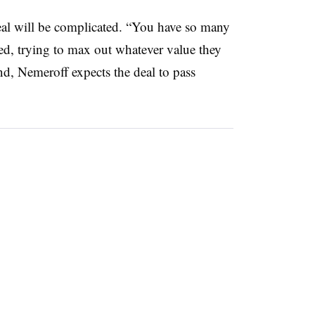
eal will be complicated. “You have so many
sfied, trying to max out whatever value they
und, Nemeroff expects the deal to pass