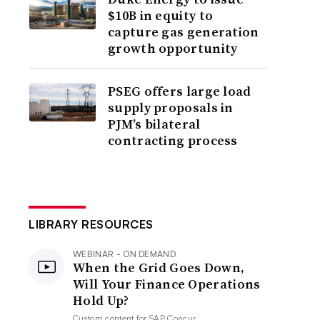
$10B in equity to
capture gas generation
growth opportunity
PSEG offers large load
supply proposals in
PJM’s bilateral
contracting process
LIBRARY RESOURCES
WEBINAR - ON DEMAND
When the Grid Goes Down,
Will Your Finance Operations
Hold Up?
Custom content for
SAP Concur