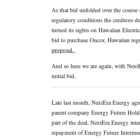
As that bid unfolded over the course 
regulatory conditions the creditors d
turned its sights on Hawaiian Electri
bid to purchase Oncor, Hawaiian reg
proposal.
And so here we are again, with Next
initial bid.
Late last month, NextEra Energy agre
parent company Energy Future Holdi
part of the deal, NextEra Energy inte
repayment of Energy Future Intermed