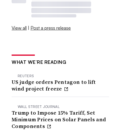
View all
|
Post a press release
WHAT WE’RE READING
REUTERS
US judge orders Pentagon to lift
wind project freeze
WALL STREET JOURNAL
Trump to Impose 15% Tariff, Set
Minimum Prices on Solar Panels and
Components