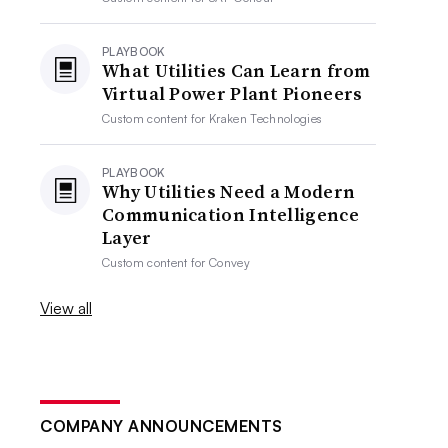
PLAYBOOK
What Utilities Can Learn from
Virtual Power Plant Pioneers
Custom content for
Kraken Technologies
PLAYBOOK
Why Utilities Need a Modern
Communication Intelligence
Layer
Custom content for
Convey
View all
COMPANY ANNOUNCEMENTS