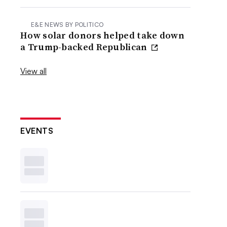
E&E NEWS BY POLITICO
How solar donors helped take down
a Trump-backed Republican
View all
EVENTS