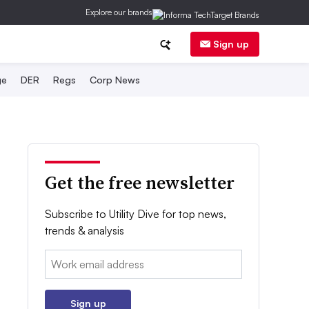
Explore our brands
Sign up
ge
DER
Regs
Corp News
Get the free newsletter
Subscribe to Utility Dive for top news,
trends & analysis
Email:
Sign up