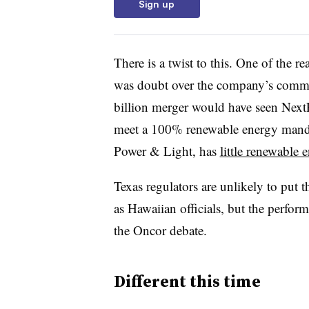
Sign up
There is a twist to this. One of the 
was doubt over the company’s commi
billion merger would have seen NextE
meet a 100% renewable energy mandat
Power & Light, has
little renewable 
Texas regulators are unlikely to put
as Hawaiian officials, but the perfo
the Oncor debate.
Different this time