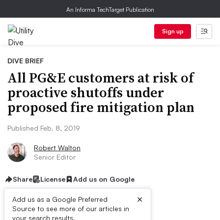
An Informa TechTarget Publication
Sign up
DIVE BRIEF
All PG&E customers at risk of
proactive shutoffs under
proposed fire mitigation plan
Published Feb. 8, 2019
Robert Walton
Senior Editor
Share
License
Add us on Google
×
Add us as a Google Preferred
Source to see more of our articles in
your search results.