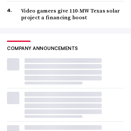
Video gamers give 110-MW Texas solar
project a financing boost
COMPANY ANNOUNCEMENTS