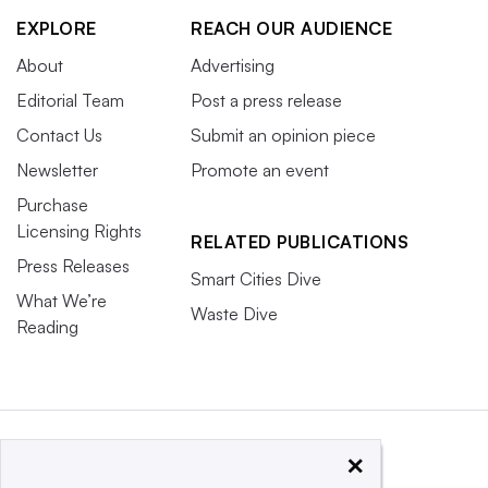
EXPLORE
REACH OUR AUDIENCE
About
Advertising
Editorial Team
Post a press release
Contact Us
Submit an opinion piece
Newsletter
Promote an event
Purchase
Licensing Rights
RELATED PUBLICATIONS
Press Releases
Smart Cities Dive
What We’re
Waste Dive
Reading
×