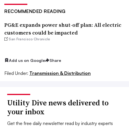
RECOMMENDED READING
PG&E expands power shut-off plan: All electric
customers could be impacted
San Francisco Chronicle
Add us on Google
Share
Filed Under:
Transmission & Distribution
Utility Dive news delivered to
your inbox
Get the free daily newsletter read by industry experts