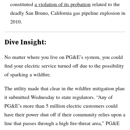
constituted
a violation of its probation
related to the
deadly San Bruno, California gas pipeline explosion in
2010.
Dive Insight:
No matter where you live on PG&E’s system, you could
find your electric service turned off due to the possibility
of sparking a wildfire.
The utility made that clear in the wildfire mitigation plan
it submitted Wednesday to state regulators. “Any of
PG&E’s more than 5 million electric customers could
have their power shut off if their community relies upon a
line that passes through a high fire-threat area,” PG&E