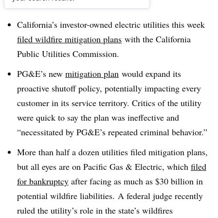
Dive Brief:
California’s investor-owned electric utilities this week
filed wildfire mitigation plans
with the California
Public Utilities Commission.
PG&E’s new
mitigation plan
would expand its
proactive shutoff policy, potentially impacting every
customer in its service territory. Critics of the utility
were quick to say the plan was ineffective and
“necessitated by PG&E’s repeated criminal behavior.”
More than half a dozen utilities filed mitigation plans,
but all eyes are on Pacific Gas & Electric, which
filed
for bankruptcy
after facing as much as $30 billion in
potential wildfire liabilities. A federal judge recently
ruled the utility’s role in the state’s wildfires