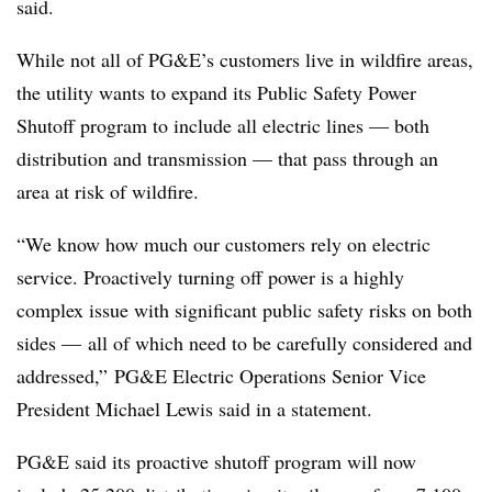
said.
While not all of PG&E’s customers live in wildfire areas,
the utility wants to expand its Public Safety Power
Shutoff program to include all electric lines — both
distribution and transmission — that pass through an
area at risk of wildfire.
“We know how much our customers rely on electric
service. Proactively turning off power is a highly
complex issue with significant public safety risks on both
sides — all of which need to be carefully considered and
addressed,” PG&E Electric Operations Senior Vice
President Michael Lewis said in a statement.
PG&E said its proactive shutoff program will now