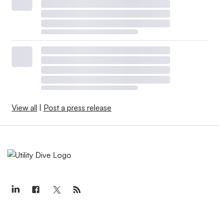
View all
|
Post a press release