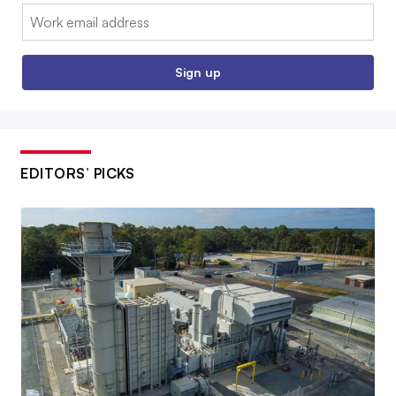
Email:
Sign up
EDITORS’ PICKS