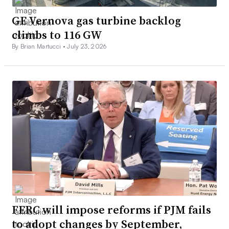
GE Vernova gas turbine backlog
climbs to 116 GW
By Brian Martucci •
July 23, 2026
FERC will impose reforms if PJM fails
to adopt changes by September,