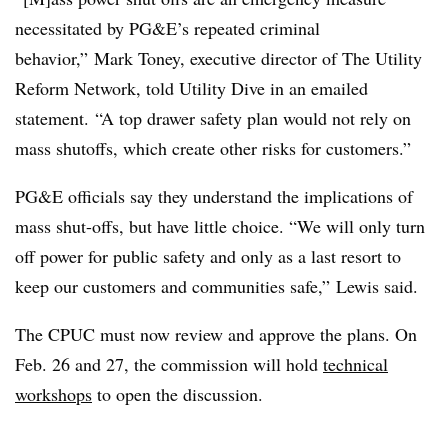
necessitated by PG&E’s repeated criminal
behavior,” Mark Toney, executive director of The Utility
Reform Network, told Utility Dive in an emailed
statement. “A top drawer safety plan would not rely on
mass shutoffs, which create other risks for customers.”
PG&E officials say they understand the implications of
mass shut-offs, but have little choice. “We will only turn
off power for public safety and only as a last resort to
keep our customers and communities safe,” Lewis said.
The CPUC must now review and approve the plans. On
Feb. 26 and 27, the commission will hold
technical
workshops
to open the discussion.