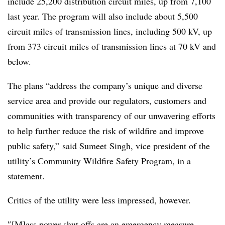
include 25,200 distribution circuit miles, up from 7,100
last year. The program will also include about 5,500
circuit miles of transmission lines, including 500 kV, up
from 373 circuit miles of transmission lines at 70 kV and
below.
The plans “address the company’s unique and diverse
service area and provide our regulators, customers and
communities with transparency of our unwavering efforts
to help further reduce the risk of wildfire and improve
public safety,” said Sumeet Singh, vice president of the
utility’s Community Wildfire Safety Program, in a
statement.
Critics of the utility were less impressed, however.
″[M]ass power shut offs are an emergency measure