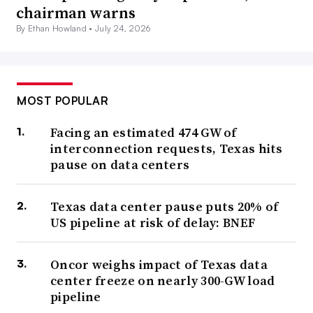
chairman warns
By Ethan Howland •
July 24, 2026
MOST POPULAR
Facing an estimated 474 GW of
interconnection requests, Texas hits
pause on data centers
Texas data center pause puts 20% of
US pipeline at risk of delay: BNEF
Oncor weighs impact of Texas data
center freeze on nearly 300-GW load
pipeline